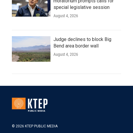
moratorium prompts calls for
special legislative session
August 4, 2026
Judge declines to block Big
Bend area border wall
August 4, 2026
© 2026 KTEP PUBLIC MEDIA