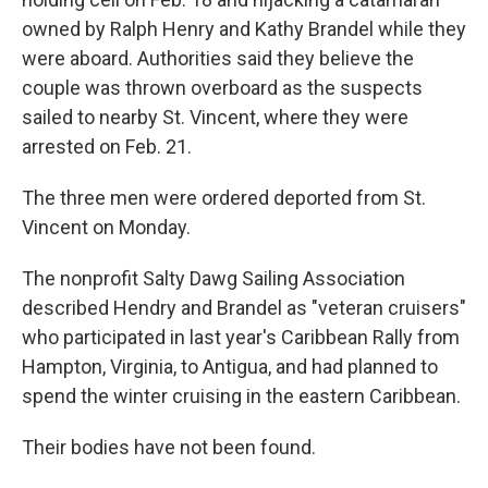
owned by Ralph Henry and Kathy Brandel while they
were aboard. Authorities said they believe the
couple was thrown overboard as the suspects
sailed to nearby St. Vincent, where they were
arrested on Feb. 21.
The three men were ordered deported from St.
Vincent on Monday.
The nonprofit Salty Dawg Sailing Association
described Hendry and Brandel as "veteran cruisers"
who participated in last year's Caribbean Rally from
Hampton, Virginia, to Antigua, and had planned to
spend the winter cruising in the eastern Caribbean.
Their bodies have not been found.