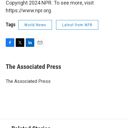
Copyright 2024 NPR. To see more, visit
https://www.npr.org.
Tags
World News
Latest from NPR
F
T
L
E
a
w
i
m
c
i
n
a
e
t
k
i
The Associated Press
b
t
e
l
o
e
d
o
r
I
The Associated Press
k
n