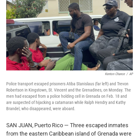
c
i
n
a
e
t
k
i
b
t
e
l
o
e
d
o
r
I
k
n
Kenton Chance
/
AP
Police transport escaped prisoners Atiba Stanislaus (far left) and Trevon
Robertson in Kingstown, St. Vincent and the Grenadines, on Monday. The
men had escaped from a police holding cell in Grenada on Feb. 18 and
are suspected of hijacking a catamaran while Ralph Hendry and Kathy
Brandel, who disappeared, were aboard.
SAN JUAN, Puerto Rico — Three escaped inmates
from the eastern Caribbean island of Grenada were