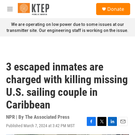
Skip to main content
S
Donate
e
M
a
e
r
n
We are operating on low power due to some issues at our
c
u
transmitter site. Our engineering staff is working on the issue.
h
u
e
r
y
3 escaped inmates are
charged with killing missing
U.S. sailing couple in
Caribbean
NPR | By
The Associated Press
Published March 7, 2024 at 3:42 PM MST
F
T
L
E
a
w
i
m