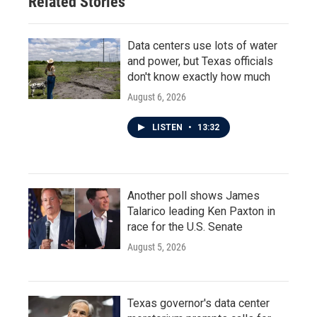
Related Stories
Data centers use lots of water
and power, but Texas officials
don't know exactly how much
August 6, 2026
LISTEN
•
13:32
Another poll shows James
Talarico leading Ken Paxton in
race for the U.S. Senate
August 5, 2026
Texas governor's data center