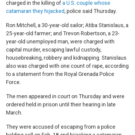
charged in the killing of
a U.S. couple whose
catamaran they hijacked
, police said Thursday.
Ron Mitchell, a 30-year-old sailor; Atiba Stanislaus, a
25-year-old farmer; and Trevon Robertson, a 23-
year-old unemployed man, were charged with
capital murder, escaping lawful custody,
housebreaking, robbery and kidnapping. Stanislaus
also was charged with one count of rape, according
to a statement from the Royal Grenada Police
Force.
The men appeared in court on Thursday and were
ordered held in prison until their hearing in late
March.
They were accused of escaping from a police
holding cell on Feb. 18 and hijacking a catamaran