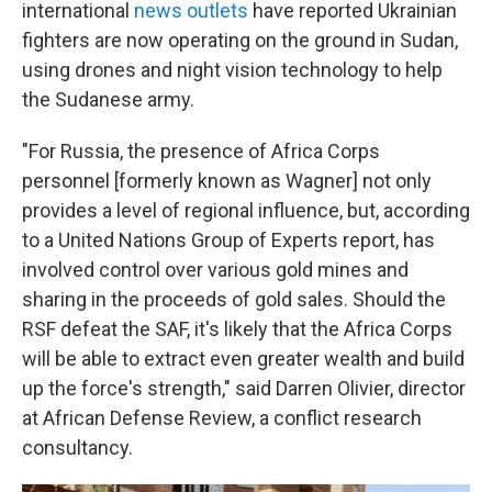
international
news outlets
have reported Ukrainian
fighters are now operating on the ground in Sudan,
using drones and night vision technology to help
the Sudanese army.
"For Russia, the presence of Africa Corps
personnel [formerly known as Wagner] not only
provides a level of regional influence, but, according
to a United Nations Group of Experts report, has
involved control over various gold mines and
sharing in the proceeds of gold sales. Should the
RSF defeat the SAF, it's likely that the Africa Corps
will be able to extract even greater wealth and build
up the force's strength," said Darren Olivier, director
at African Defense Review, a conflict research
consultancy.