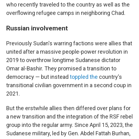
who recently traveled to the country as well as the
overflowing refugee camps in neighboring Chad.
Russian involvement
Previously Sudan's warring factions were allies that
united after a massive people-power revolution in
2019 to overthrow longtime Sudanese dictator
Omar al-Bashir. They promised a transition to
democracy — but instead
toppled the
country's
transitional civilian government in a second coup in
2021.
But the erstwhile allies then differed over plans for
a new transition and the integration of the RSF rebel
group into the regular army. Since April 15, 2023, the
Sudanese military, led by Gen. Abdel Fattah Burhan,