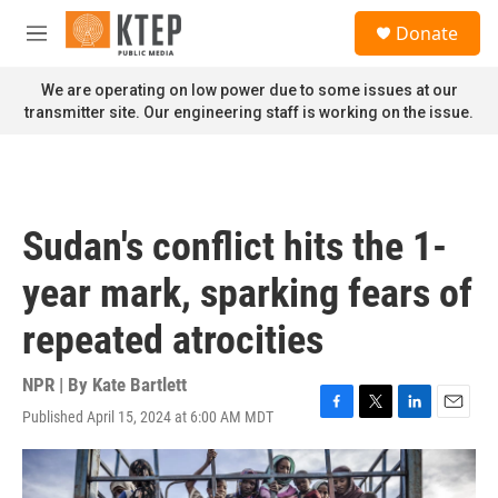
Skip to main content
S
Donate
e
M
a
e
r
n
We are operating on low power due to some issues at our
c
u
transmitter site. Our engineering staff is working on the issue.
h
u
e
r
y
Sudan's conflict hits the 1-
year mark, sparking fears of
repeated atrocities
NPR | By
Kate Bartlett
Published April 15, 2024 at 6:00 AM MDT
F
T
L
E
a
w
i
m
c
i
n
a
e
t
k
i