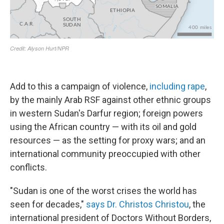
Add to this a campaign of violence,
including rape
,
by the mainly Arab RSF against other ethnic groups
in western Sudan's Darfur region; foreign powers
using the African country — with its oil and gold
resources —
as the setting for proxy wars; and an
international community preoccupied with other
conflicts.
"Sudan is one of the worst crises the
world has
seen for decades,"
says Dr. Christos Christou
, the
international president of Doctors Without Borders,