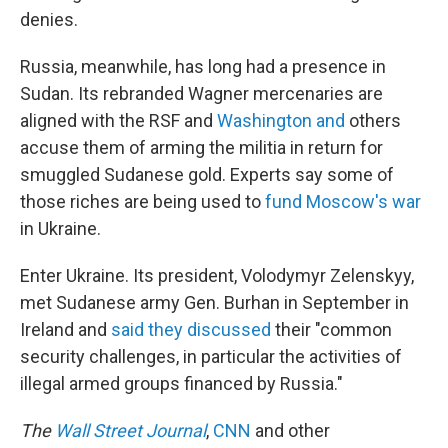
denies.
Russia, meanwhile, has long had a presence in
Sudan. Its rebranded Wagner mercenaries are
aligned with the RSF and
Washington and
others
accuse them of arming the militia in return for
smuggled Sudanese gold. Experts say some of
those riches are being used to
fund Moscow's war
in Ukraine.
Enter Ukraine. Its president, Volodymyr Zelenskyy,
met Sudanese army Gen. Burhan in September in
Ireland and
said they discussed
their "common
security challenges, in particular the activities of
illegal armed groups financed by Russia."
The
Wall Street Journal
,
CNN
and other