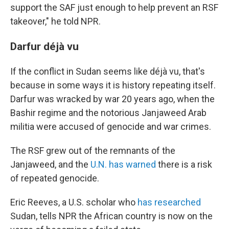
support the SAF just enough to help prevent an RSF
takeover," he told NPR.
Darfur déjà vu
If the conflict in Sudan seems like déjà vu, that's
because in some ways it is history repeating itself.
Darfur was wracked by war 20 years ago, when the
Bashir regime and the notorious Janjaweed Arab
militia were accused of genocide and war crimes.
The RSF grew out of the remnants of the
Janjaweed, and the
U.N. has warned
there is a risk
of repeated genocide.
Eric Reeves, a U.S. scholar who
has researched
Sudan, tells NPR the African country is now on the