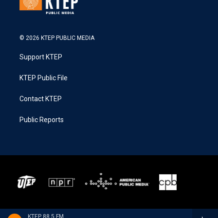
© 2026 KTEP PUBLIC MEDIA
Support KTEP
KTEP Public File
Contact KTEP
Public Reports
KTEP 88.5 FM