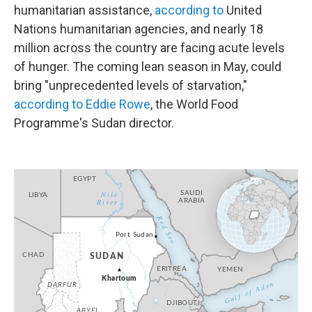
humanitarian assistance,
according to
United
Nations humanitarian agencies, and nearly 18
million across the country are facing acute levels
of hunger. The coming lean season in May, could
bring "unprecedented levels of starvation,"
according to Eddie Rowe
, the World Food
Programme's Sudan director.