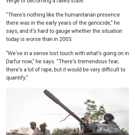
verge of becoming a failed state.
"There's nothing like the humanitarian presence
there was in the early years of the genocide," he
says, and it's hard to gauge whether the situation
today is worse than in 2003.
"We've in a sense lost touch with what's going on in
Darfur now," he says. "There's tremendous fear,
there's a lot of rape, but it would be very difficult to
quantify."