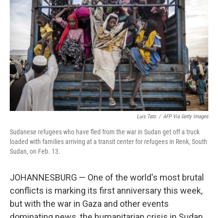
b
t
e
l
o
e
d
o
r
I
k
n
Luis Tato
/
AFP Via Getty Images
Sudanese refugees who have fled from the war in Sudan get off a truck
loaded with families arriving at a transit center for refugees in Renk, South
Sudan, on Feb. 13.
JOHANNESBURG — One of the world's most brutal
conflicts is marking its first anniversary this week,
but with the war in Gaza and other events
dominating news, the humanitarian crisis in Sudan