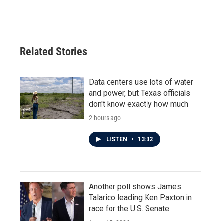
Related Stories
Data centers use lots of water
and power, but Texas officials
don't know exactly how much
2 hours ago
LISTEN
•
13:32
Another poll shows James
Talarico leading Ken Paxton in
race for the U.S. Senate