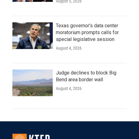
August 5, 2026
Texas governor's data center
moratorium prompts calls for
special legislative session
August 4, 2026
Judge declines to block Big
Bend area border wall
August 4, 2026