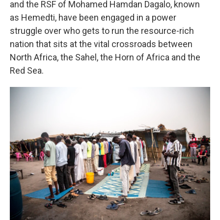
and the RSF of Mohamed Hamdan Dagalo, known
as Hemedti, have been engaged in a power
struggle over who gets to run the resource-rich
nation that sits at the vital crossroads between
North Africa, the Sahel, the Horn of Africa and the
Red Sea.