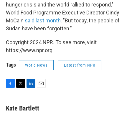
hunger crisis and the world rallied to respond,"
World Food Programme Executive Director Cindy
McCain
said last month
. "But today, the people of
Sudan have been forgotten."
Copyright 2024 NPR. To see more, visit
https://www.npr.org.
Tags
World News
Latest from NPR
F
T
L
E
a
w
i
m
c
i
n
a
e
t
k
i
Kate Bartlett
b
t
e
l
o
e
d
o
r
I
k
n