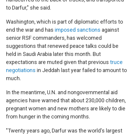
to Darfur," she said.
Washington, which is part of diplomatic efforts to
end the war and has
imposed sanctions
against
senior RSF commanders, has welcomed
suggestions that renewed peace talks could be
held in Saudi Arabia later this month. But
expectations are muted given that previous
truce
negotiations
in Jeddah last year failed to amount to
much.
In the meantime, U.N. and nongovernmental aid
agencies have warned that about 230,000 children,
pregnant women and new mothers are likely to die
from hunger in the coming months.
"Twenty years ago, Darfur was the world's largest