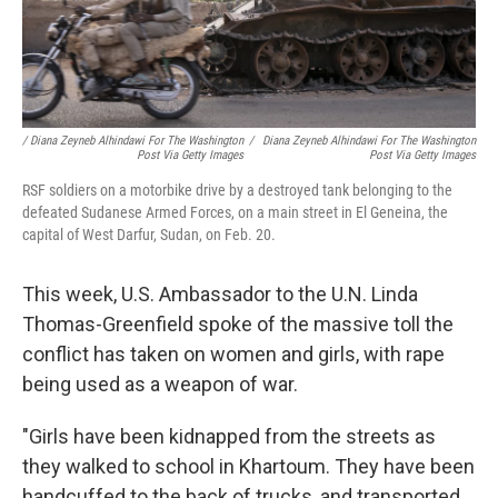
/ Diana Zeyneb Alhindawi For The Washington
/
Diana Zeyneb Alhindawi For The Washington
Post Via Getty Images
Post Via Getty Images
RSF soldiers on a motorbike drive by a destroyed tank belonging to the
defeated Sudanese Armed Forces, on a main street in El Geneina, the
capital of West Darfur, Sudan, on Feb. 20.
This week, U.S. Ambassador to the U.N. Linda
Thomas-Greenfield spoke of the massive toll the
conflict has taken on women and girls, with rape
being used as a weapon of war.
"Girls have been kidnapped from the streets as
they walked to school in Khartoum. They have been
handcuffed to the back of trucks, and transported