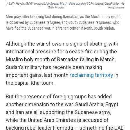
/ Sally Hayden/SOPA Images/LightRocket Via
/
Sally Hayden/SOPA Images/LightRocket Via
Getty Images
Getty Images
Men pray after breaking fast during Ramadan, as the Muslim holy month
is observed by Sudanese refugees and South Sudanese returnees, who
have fled the Sudanese war, in a transit center in Renk, South Sudan.
Although the war shows no signs of abating, with
international pressure for a cease-fire during the
Muslim holy month of Ramadan failing in March,
Sudan's military has recently been making
important gains, last month
reclaiming territory
in
the capital Khartoum.
But the presence of foreign groups has added
another dimension to the war. Saudi Arabia, Egypt
and Iran are all supporting the Sudanese army,
while the United Arab Emirates is accused of
backing rebel leader Hemedti — something the UAE