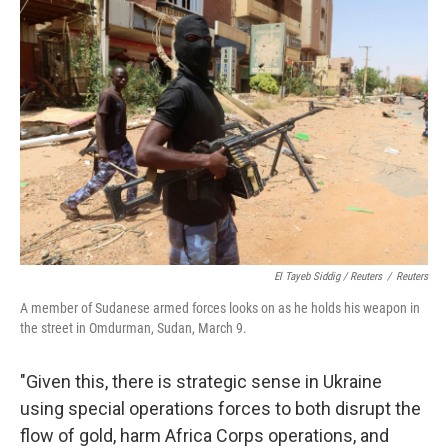
El Tayeb Siddig / Reuters
/
Reuters
A member of Sudanese armed forces looks on as he holds his weapon in
the street in Omdurman, Sudan, March 9.
"Given this, there is strategic sense in Ukraine
using special operations forces to both disrupt the
flow of gold, harm Africa Corps operations, and