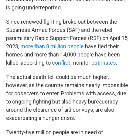
is going underreported.
Since renewed fighting broke out between the
Sudanese Armed Forces (SAF) and the rebel
paramilitary Rapid Support Forces (RSF) on April 15,
2023,
more than 8 million people
have fled their
homes and more than 14,000 people have been
killed, according to
conflict
monitor
estimates
.
The actual death toll could be much higher,
however, as the country remains nearly impossible
for observers to enter. Problems with access, due
to ongoing fighting but also heavy bureaucracy
around the clearance of aid convoys, are also
exacerbating a hunger crisis.
Twenty-five million people are in need of