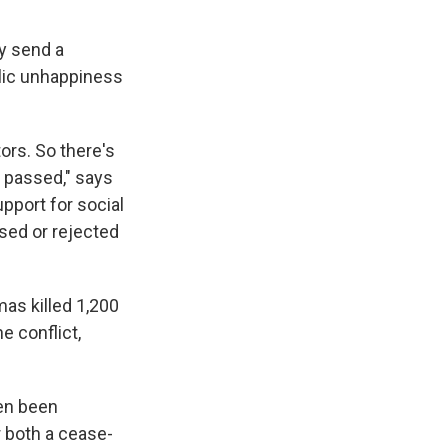
y send a
lic unhappiness
tors. So there's
e passed," says
pport for social
ssed or rejected
as killed 1,200
e conflict,
en been
r both a cease-