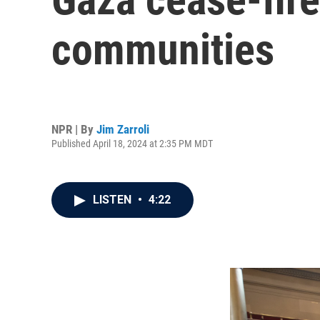
communities
NPR | By
Jim Zarroli
Published April 18, 2024 at 2:35 PM MDT
LISTEN
•
4:22