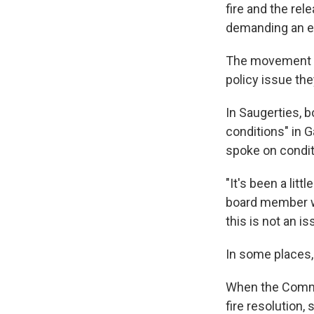
fire and the re
demanding an end
The movement is 
policy issue the
In Saugerties, 
conditions" in G
spoke on condit
"It's been a lit
board member wh
this is not an i
In some places,
When the Commo
fire resolution