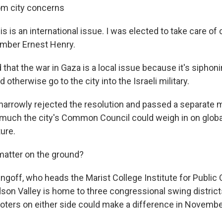
om city concerns
his is an international issue. I was elected to take care of 
ember Ernest Henry.
 that the war in Gaza is a local issue because it's siphoni
d otherwise go to the city into the Israeli military.
 narrowly rejected the resolution and passed a separate
 much the city's Common Council could weigh in on globa
ture.
 matter on the ground?
ingoff, who heads the Marist College Institute for Public 
dson Valley is home to three congressional swing district
voters on either side could make a difference in Novembe