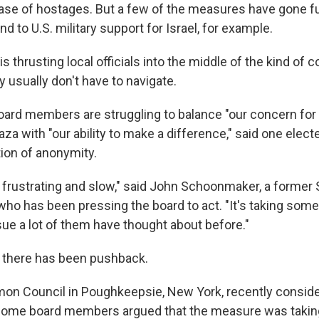
lease of hostages. But a few of the measures have gone fu
 to U.S. military support for Israel, for example.
thrusting local officials into the middle of the kind of 
y usually don't have to navigate.
board members are struggling to balance "our concern fo
aza with "our ability to make a difference," said one elect
ion of anonymity.
tle frustrating and slow," said John Schoonmaker, a former
o has been pressing the board to act. "It's taking som
ssue a lot of them have thought about before."
 there has been pushback.
n Council in Poughkeepsie, New York, recently conside
, some board members argued that the measure was takin