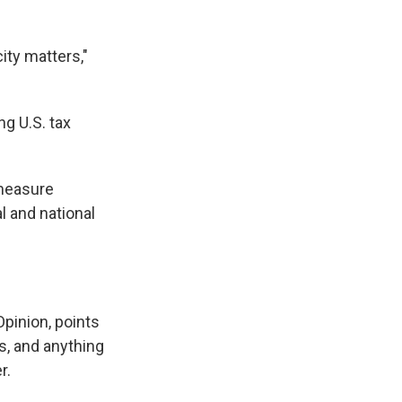
city matters,"
ng U.S. tax
 measure
l and national
Opinion, points
s, and anything
r.