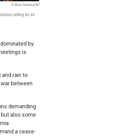
D. Ross Cameron/AP
lution calling for an
y dominated by
meetings is
 and rain to
he war between
tions demanding
, but also some
rnia
emand a cease-