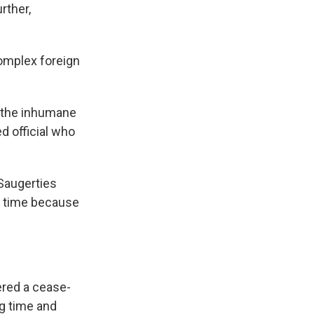
rther,
complex foreign
r the inhumane
ed official who
 Saugerties
e time because
red a cease-
g time and