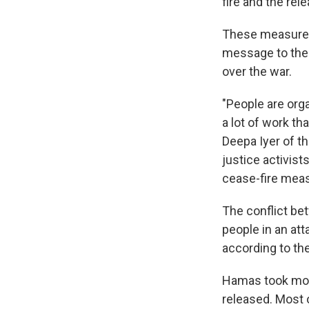
fire and the rel
These measures 
message to the
over the war.
"People are orga
a lot of work th
Deepa Iyer of th
justice activist
cease-fire mea
The conflict be
people in an att
according to th
Hamas took mor
released. Most o