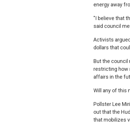
energy away fr
"I believe that t
said council m
Activists argued
dollars that coul
But the council
restricting how
affairs in the fu
Will any of this
Pollster Lee Mir
out that the Hu
that mobilizes 