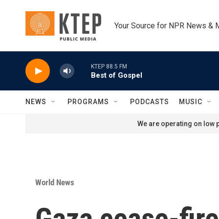
Skip to main content
Your Source for NPR News & 
KTEP 88.5 FM
Best of Gospel
NEWS
PROGRAMS
PODCASTS
MUSIC
We are operating on low p
World News
Gaza cease-fire 