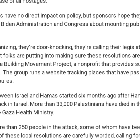
ease of all hostages.
have no direct impact on policy, but sponsors hope the
 Biden Administration and Congress about mounting pub
nizing, they're door-knocking, they're calling their legisla
at folks are putting into making sure these resolutions ar
e Building Movement Project, a nonprofit that provides su
s. The group runs a website tracking places that have pa
sures.
tween Israel and Hamas started six months ago after Ham
ack in Israel. More than 33,000 Palestinians have died in th
e Gaza Health Ministry.
e than 250 people in the attack, some of whom have be
f these local resolutions are carefully worded, calling fo