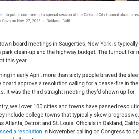
n to public comment at a special session of the Oakland City Council about a reso
 Gaza on Nov. 27, 2023, in Oakland, Calif.
town board meetings in Saugerties, New York is typicall
ke park clean-up and the highway budget. The turnout for 
ot this year.
ing in early April, more than sixty people braved the sleet
 board approve a resolution calling for a cease-fire in t
. It was the third straight meeting they'd shown up for.
try, well over 100 cities and towns have passed resolu
hey include college towns that typically skew progressive
s Atlanta, Detroit and St. Louis. Officials in Oakland, Califo
ssed a resolution
in November calling on Congress to d