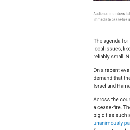
Audience members liste
immediate cease-fire in
The agenda for 
local issues, li
reliably small. N
On a recent even
demand that the
Israel and Hamas
Across the coun
a cease-fire. T
big cities such a
unanimously pa