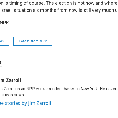
n is timing of course. The election is not now and where 
sraeli situation six months from now is still very much up 
 NPR
ws
Latest from NPR
im Zarroli
m Zarroli is an NPR correspondent based in New York. He cove
siness news.
ee stories by Jim Zarroli