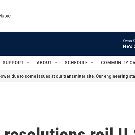
Music
Swan S
He's 
SUPPORT
ABOUT
SCHEDULE
COMMUNITY C
ower due to some issues at our transmitter site. Our engineering staf
resolutions roil U.