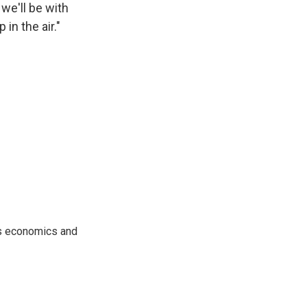
we'll be with
in the air."
rs economics and