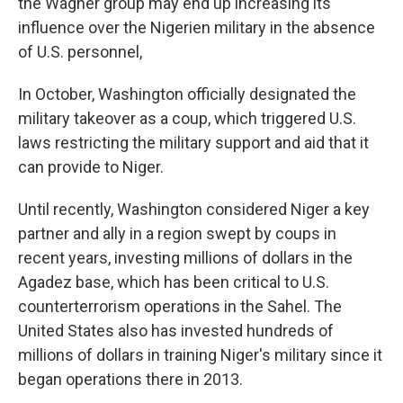
the Wagner group may end up increasing its
influence over the Nigerien military in the absence
of U.S. personnel,
In October, Washington officially designated the
military takeover as a coup, which triggered U.S.
laws restricting the military support and aid that it
can provide to Niger.
Until recently, Washington considered Niger a key
partner and ally in a region swept by coups in
recent years, investing millions of dollars in the
Agadez base, which has been critical to U.S.
counterterrorism operations in the Sahel. The
United States also has invested hundreds of
millions of dollars in training Niger's military since it
began operations there in 2013.