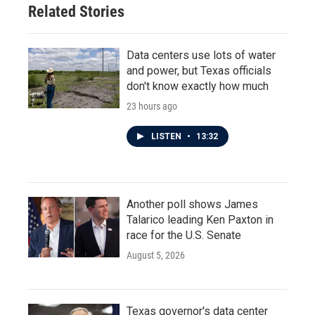
Related Stories
k
n
Data centers use lots of water
and power, but Texas officials
don't know exactly how much
23 hours ago
LISTEN
•
13:32
Another poll shows James
Talarico leading Ken Paxton in
race for the U.S. Senate
August 5, 2026
Texas governor's data center