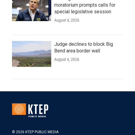
moratorium prompts calls for
special legislative session
August 4, 2026
Judge declines to block Big
Bend area border wall
August 4, 2026
© 2026 KTEP PUBLIC MEDIA