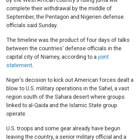
complete their withdrawal by the middle of
September, the Pentagon and Nigerien defense
officials said Sunday.
The timeline was the product of four days of talks
between the countries' defense officials in the
capital city of Niamey, according to a
joint
statement
.
Niger's decision to kick out American forces dealt a
blow to U.S. military operations in the Sahel, a vast
region south of the Sahara desert where groups
linked to al-Qaida and the Islamic State group
operate.
U.S. troops and some gear already have begun
leaving the country, a senior military official and a