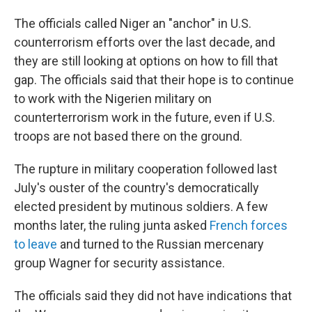
The officials called Niger an "anchor" in U.S.
counterrorism efforts over the last decade, and
they are still looking at options on how to fill that
gap. The officials said that their hope is to continue
to work with the Nigerien military on
counterterrorism work in the future, even if U.S.
troops are not based there on the ground.
The rupture in military cooperation followed last
July's ouster of the country's democratically
elected president by mutinous soldiers. A few
months later, the ruling junta asked
French forces
to leave
and turned to the Russian mercenary
group Wagner for security assistance.
The officials said they did not have indications that