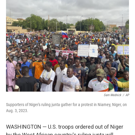
c
i
n
a
e
t
k
i
b
t
e
l
o
e
d
o
r
I
k
n
Sam Mednick
/
AP
Supporters of Niger's ruling junta gather for a protest in Niamey, Niger, on
Aug. 3, 2023.
WASHINGTON — U.S. troops ordered out of Niger
by the West African country's ruling junta will