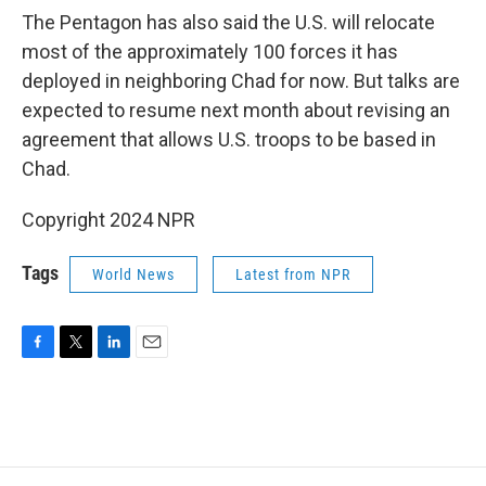
The Pentagon has also said the U.S. will relocate
most of the approximately 100 forces it has
deployed in neighboring Chad for now. But talks are
expected to resume next month about revising an
agreement that allows U.S. troops to be based in
Chad.
Copyright 2024 NPR
Tags
World News
Latest from NPR
F
T
L
E
a
w
i
m
c
i
n
a
e
t
k
i
b
t
e
l
o
e
d
o
r
I