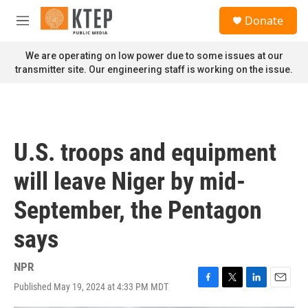
Skip to main content
S
Donate
e
M
a
e
r
n
We are operating on low power due to some issues at our
c
u
transmitter site. Our engineering staff is working on the issue.
h
u
e
r
y
U.S. troops and equipment
will leave Niger by mid-
September, the Pentagon
says
NPR
Published May 19, 2024 at 4:33 PM MDT
F
T
L
E
a
w
i
m