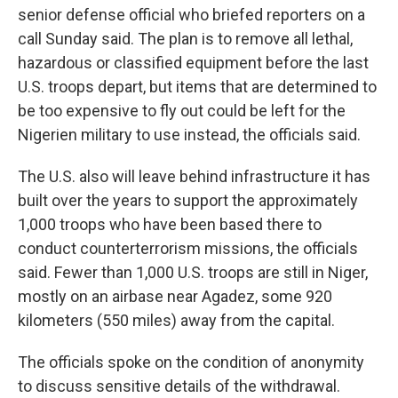
senior defense official who briefed reporters on a
call Sunday said. The plan is to remove all lethal,
hazardous or classified equipment before the last
U.S. troops depart, but items that are determined to
be too expensive to fly out could be left for the
Nigerien military to use instead, the officials said.
The U.S. also will leave behind infrastructure it has
built over the years to support the approximately
1,000 troops who have been based there to
conduct counterterrorism missions, the officials
said. Fewer than 1,000 U.S. troops are still in Niger,
mostly on an airbase near Agadez, some 920
kilometers (550 miles) away from the capital.
The officials spoke on the condition of anonymity
to discuss sensitive details of the withdrawal.