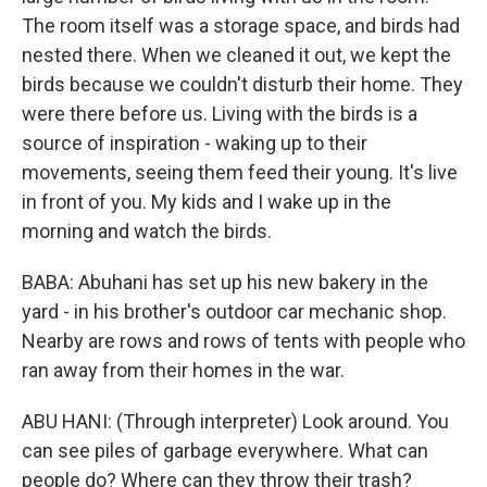
The room itself was a storage space, and birds had
nested there. When we cleaned it out, we kept the
birds because we couldn't disturb their home. They
were there before us. Living with the birds is a
source of inspiration - waking up to their
movements, seeing them feed their young. It's live
in front of you. My kids and I wake up in the
morning and watch the birds.
BABA: Abuhani has set up his new bakery in the
yard - in his brother's outdoor car mechanic shop.
Nearby are rows and rows of tents with people who
ran away from their homes in the war.
ABU HANI: (Through interpreter) Look around. You
can see piles of garbage everywhere. What can
people do? Where can they throw their trash?