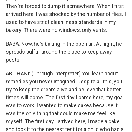
They're forced to dump it somewhere. When I first
arrived here, I was shocked by the number of flies. I
used to have strict cleanliness standards in my
bakery. There were no windows, only vents.
BABA: Now, he's baking in the open air. At night, he
spreads sulfur around the place to keep away
pests.
ABU HANI: (Through interpreter) You learn about
remedies you never imagined. Despite all this, you
try to keep the dream alive and believe that better
times will come. The first day I came here, my goal
was to work. I wanted to make cakes because it
was the only thing that could make me feel like
myself. The first day I arrived here, I made a cake
and took it to the nearest tent for a child who had a