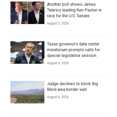
Another poll shows James
Talarico leading Ken Paxton in
race for the U.S. Senate
August 5, 2026
Texas governor's data center
moratorium prompts calls for
special legislative session
August 4, 2026
Judge declines to block Big
Bend area border wall
August 4, 2026