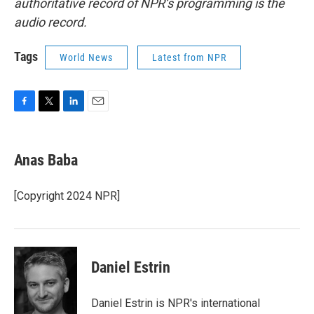
authoritative record of NPR’s programming is the
audio record.
Tags
World News
Latest from NPR
F
T
L
E
a
w
i
m
c
i
n
a
e
t
k
i
Anas Baba
b
t
e
l
o
e
d
o
r
I
[Copyright 2024 NPR]
k
n
Daniel Estrin
Daniel Estrin is NPR's international