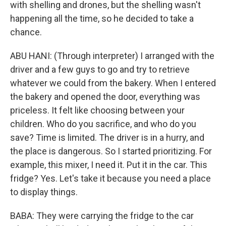
with shelling and drones, but the shelling wasn't
happening all the time, so he decided to take a
chance.
ABU HANI: (Through interpreter) I arranged with the
driver and a few guys to go and try to retrieve
whatever we could from the bakery. When I entered
the bakery and opened the door, everything was
priceless. It felt like choosing between your
children. Who do you sacrifice, and who do you
save? Time is limited. The driver is in a hurry, and
the place is dangerous. So I started prioritizing. For
example, this mixer, I need it. Put it in the car. This
fridge? Yes. Let's take it because you need a place
to display things.
BABA: They were carrying the fridge to the car