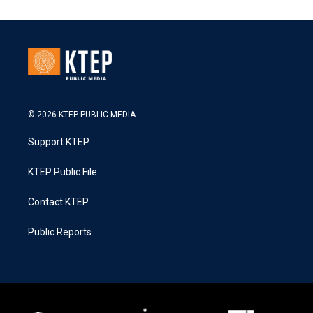
© 2026 KTEP PUBLIC MEDIA
Support KTEP
KTEP Public File
Contact KTEP
Public Reports