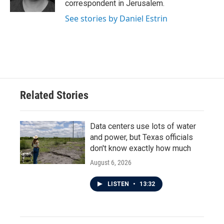
correspondent in Jerusalem.
See stories by Daniel Estrin
Related Stories
Data centers use lots of water
and power, but Texas officials
don't know exactly how much
August 6, 2026
LISTEN
•
13:32