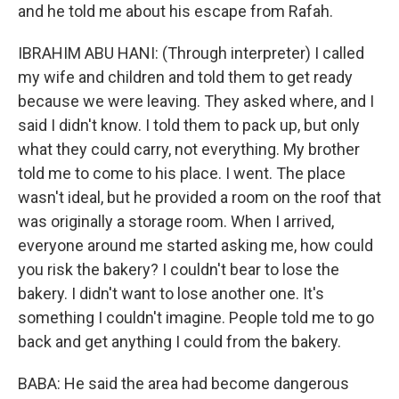
and he told me about his escape from Rafah.
IBRAHIM ABU HANI: (Through interpreter) I called
my wife and children and told them to get ready
because we were leaving. They asked where, and I
said I didn't know. I told them to pack up, but only
what they could carry, not everything. My brother
told me to come to his place. I went. The place
wasn't ideal, but he provided a room on the roof that
was originally a storage room. When I arrived,
everyone around me started asking me, how could
you risk the bakery? I couldn't bear to lose the
bakery. I didn't want to lose another one. It's
something I couldn't imagine. People told me to go
back and get anything I could from the bakery.
BABA: He said the area had become dangerous