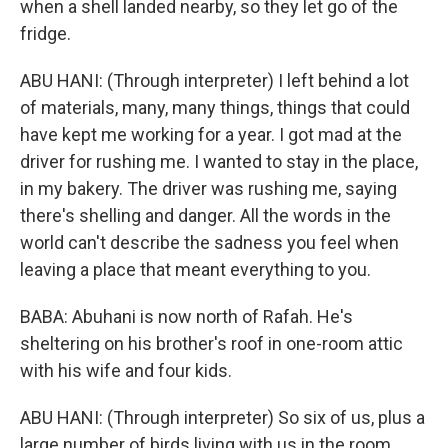
when a shell landed nearby, so they let go of the
fridge.
ABU HANI: (Through interpreter) I left behind a lot
of materials, many, many things, things that could
have kept me working for a year. I got mad at the
driver for rushing me. I wanted to stay in the place,
in my bakery. The driver was rushing me, saying
there's shelling and danger. All the words in the
world can't describe the sadness you feel when
leaving a place that meant everything to you.
BABA: Abuhani is now north of Rafah. He's
sheltering on his brother's roof in one-room attic
with his wife and four kids.
ABU HANI: (Through interpreter) So six of us, plus a
large number of birds living with us in the room.