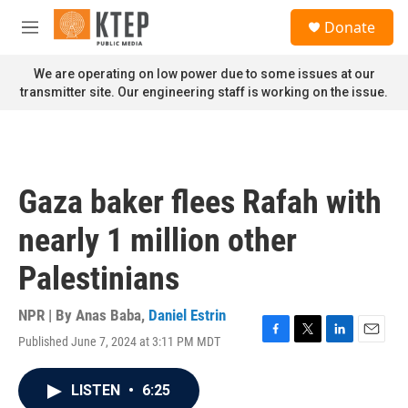
Skip to main content
S
Donate
e
M
a
e
r
n
We are operating on low power due to some issues at our
c
u
transmitter site. Our engineering staff is working on the issue.
h
u
e
r
y
Gaza baker flees Rafah with
nearly 1 million other
Palestinians
NPR | By
Anas Baba
,
Daniel Estrin
Published June 7, 2024 at 3:11 PM MDT
F
T
L
E
a
w
i
m
c
i
n
a
LISTEN
•
6:25
e
t
k
i