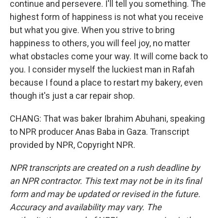
continue and persevere. I'll tell you something. The
highest form of happiness is not what you receive
but what you give. When you strive to bring
happiness to others, you will feel joy, no matter
what obstacles come your way. It will come back to
you. I consider myself the luckiest man in Rafah
because I found a place to restart my bakery, even
though it's just a car repair shop.
CHANG: That was baker Ibrahim Abuhani, speaking
to NPR producer Anas Baba in Gaza. Transcript
provided by NPR, Copyright NPR.
NPR transcripts are created on a rush deadline by
an NPR contractor. This text may not be in its final
form and may be updated or revised in the future.
Accuracy and availability may vary. The