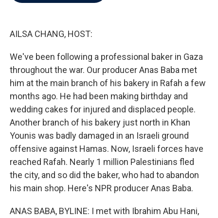
b
t
e
l
o
e
d
o
r
I
k
n
AILSA CHANG, HOST:
We've been following a professional baker in Gaza
throughout the war. Our producer Anas Baba met
him at the main branch of his bakery in Rafah a few
months ago. He had been making birthday and
wedding cakes for injured and displaced people.
Another branch of his bakery just north in Khan
Younis was badly damaged in an Israeli ground
offensive against Hamas. Now, Israeli forces have
reached Rafah. Nearly 1 million Palestinians fled
the city, and so did the baker, who had to abandon
his main shop. Here's NPR producer Anas Baba.
ANAS BABA, BYLINE: I met with Ibrahim Abu Hani,