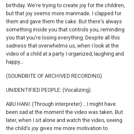
birthday. We're trying to create joy for the children,
but that joy seems more manmade. I clapped for
them and gave them the cake. But there's always
something inside you that controls you, reminding
you that you're losing everything. Despite all this
sadness that overwhelms us, when I look at the
video of a child at a party I organized, laughing and
happy...
(SOUNDBITE OF ARCHIVED RECORDING)
UNIDENTIFIED PEOPLE: (Vocalizing).
ABU HANI: (Through interpreter) ...I might have
been sad at the moment the video was taken. But
later, when I sit alone and watch the video, seeing
the child's joy gives me more motivation to