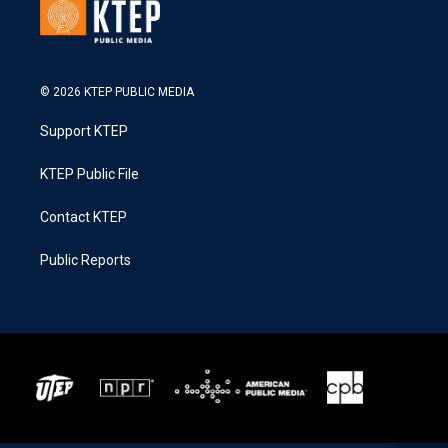
© 2026 KTEP PUBLIC MEDIA
Support KTEP
KTEP Public File
Contact KTEP
Public Reports