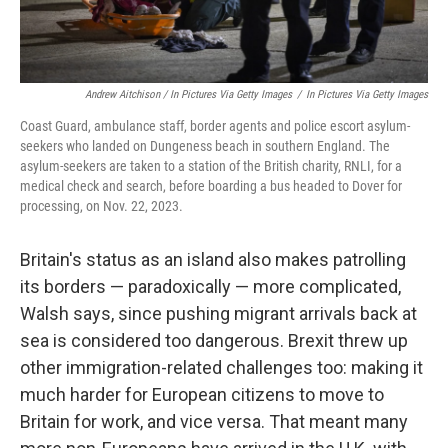
Andrew Aitchison / In Pictures Via Getty Images
/
In Pictures Via Getty Images
Coast Guard, ambulance staff, border agents and police escort asylum-
seekers who landed on Dungeness beach in southern England. The
asylum-seekers are taken to a station of the British charity, RNLI, for a
medical check and search, before boarding a bus headed to Dover for
processing, on Nov. 22, 2023.
Britain's status as an island also makes patrolling
its borders — paradoxically — more complicated,
Walsh says, since pushing migrant arrivals back at
sea is considered too dangerous. Brexit threw up
other immigration-related challenges too: making it
much harder for European citizens to move to
Britain for work, and vice versa. That meant many