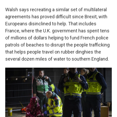
Walsh says recreating a similar set of multilateral
agreements has proved difficult since Brexit, with
Europeans disinclined to help. That includes
France, where the U.K. government has spent tens
of millions of dollars helping to fund French police
patrols of beaches to disrupt the people trafficking
that helps people travel on rubber dinghies the
several dozen miles of water to southern England.