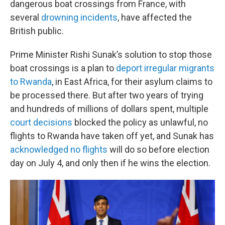
dangerous boat crossings from France, with
several
drowning incidents
, have affected the
British public.
Prime Minister Rishi Sunak’s solution to stop those
boat crossings is a plan to
deport irregular migrants
to Rwanda
, in East Africa, for their asylum claims to
be processed there. But after two years of trying
and hundreds of millions of dollars spent, multiple
court decisions
blocked the policy as unlawful, no
flights to Rwanda have taken off yet, and Sunak has
acknowledged no flights
will do so before election
day on July 4, and only then if he wins the election.