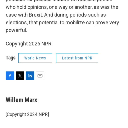
who hold opinions, one way or another, as was the
case with Brexit. And during periods such as
elections, that potential to mobilize can prove very
powerful.
Copyright 2026 NPR
Tags
World News
Latest from NPR
F
T
L
E
a
w
i
m
c
i
n
a
e
t
k
i
Willem Marx
b
t
e
l
o
e
d
o
r
I
[Copyright 2024 NPR]
k
n