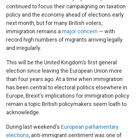
continued to focus their campaigning on taxation
policy and the economy ahead of elections early
next month, but for many British voters,
immigration remains a
major concern
— with
record high numbers of migrants arriving legally
and irregularly.
This will be the United Kingdom’s first general
election since leaving the European Union more
than four years ago. At a time when immigration
has been central to electoral politics elsewhere in
Europe, Brexit's implications for immigration policy
remain a topic British policymakers seem loath to
acknowledge.
During last weekend's
European parliamentary
elections
, anti-immigrant sentiment was one of