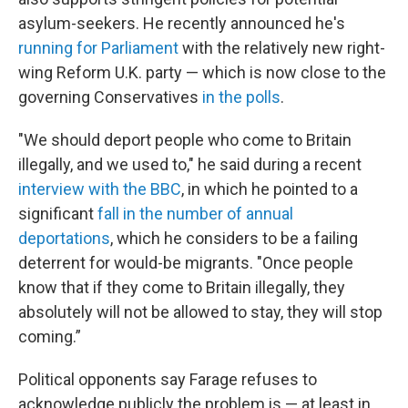
asylum-seekers. He recently announced he's
running for Parliament
with the relatively new right-
wing Reform U.K. party — which is now close to the
governing Conservatives
in the polls
.
"We should deport people who come to Britain
illegally, and we used to," he said during a recent
interview with the BBC
, in which he pointed to a
significant
fall in the number of annual
deportations
, which he considers to be a failing
deterrent for would-be migrants. "Once people
know that if they come to Britain illegally, they
absolutely will not be allowed to stay, they will stop
coming.”
Political opponents say Farage refuses to
acknowledge publicly the problem is — at least in