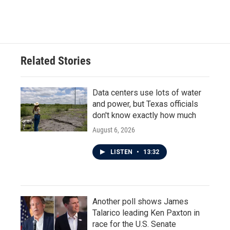
Related Stories
Data centers use lots of water
and power, but Texas officials
don't know exactly how much
August 6, 2026
LISTEN
•
13:32
Another poll shows James
Talarico leading Ken Paxton in
race for the U.S. Senate