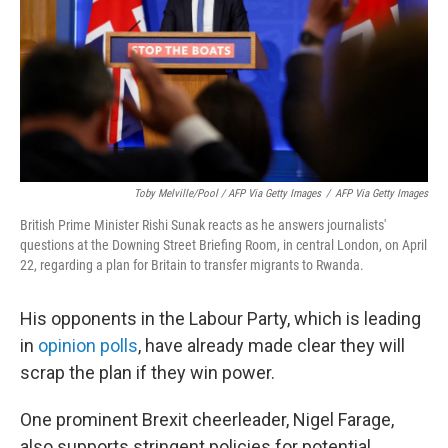
Toby Melville/Pool / AFP Via Getty Images
/
AFP Via Getty Images
British Prime Minister Rishi Sunak reacts as he answers journalists'
questions at the Downing Street Briefing Room, in central London, on April
22, regarding a plan for Britain to transfer migrants to Rwanda.
His opponents in the Labour Party, which is leading
in
opinion polls
, have already made clear they will
scrap the plan if they win power.
One prominent Brexit cheerleader, Nigel Farage,
also supports stringent policies for potential