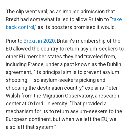
The clip went viral, as an implied admission that
Brexit had somewhat failed to allow Britain to “
take
back control
," as its boosters promised it would.
Prior to
Brexit in 2020
, Britain's membership of the
EU allowed the country to return asylum-seekers to
other EU member states they had traveled from,
including France, under a pact known as the Dublin
agreement. "Its principal aim is to prevent asylum
shopping — so asylum-seekers picking and
choosing the destination country," explains Peter
Walsh from the Migration Observatory, a research
center at Oxford University. "That provided a
mechanism for us to return asylum-seekers to the
European continent, but when we left the EU, we
also left that system."