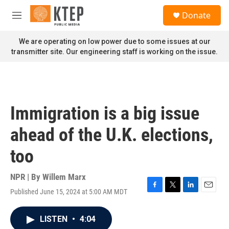
Skip to main content
S
Donate
e
M
a
e
r
n
We are operating on low power due to some issues at our
c
u
transmitter site. Our engineering staff is working on the issue.
h
u
e
r
y
Immigration is a big issue
ahead of the U.K. elections,
too
NPR | By
Willem Marx
Published June 15, 2024 at 5:00 AM MDT
F
T
L
E
a
w
i
m
c
i
n
a
LISTEN
•
4:04
e
t
k
i