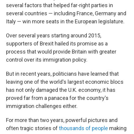
several factors that helped far-right parties in
several countries — including France, Germany and
Italy — win more seats in the European legislature.
Over several years starting around 2015,
supporters of Brexit hailed its promise as a
process that would provide Britain with greater
control over its immigration policy.
But in recent years, politicians have learned that
leaving one of the world's largest economic blocs
has not only damaged the U.K. economy, it has
proved far from a panacea for the country's
immigration challenges either.
For more than two years, powerful pictures and
often tragic stories of
thousands of people
making