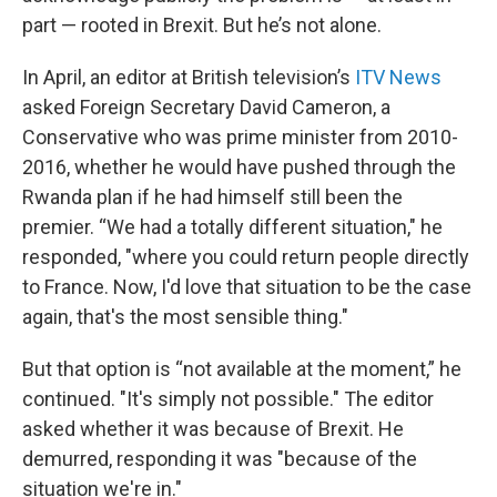
part — rooted in Brexit. But he’s not alone.
In April, an editor at British television’s
ITV News
asked Foreign Secretary David Cameron, a
Conservative who was prime minister from 2010-
2016, whether he would have pushed through the
Rwanda plan if he had himself still been the
premier. “We had a totally different situation," he
responded, "where you could return people directly
to France. Now, I'd love that situation to be the case
again, that's the most sensible thing."
But that option is “not available at the moment,” he
continued. "It's simply not possible." The editor
asked whether it was because of Brexit. He
demurred, responding it was "because of the
situation we're in."