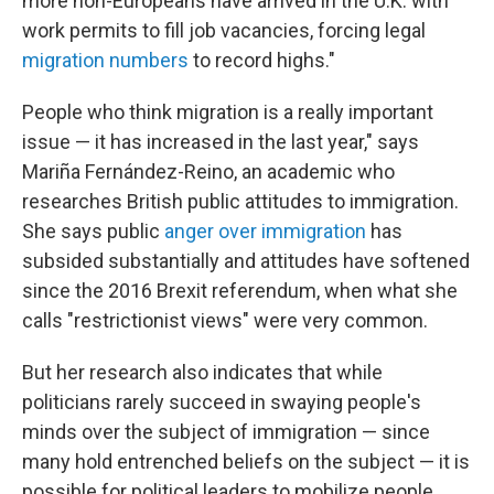
more non-Europeans have arrived in the U.K. with
work permits to fill job vacancies, forcing legal
migration numbers
to record highs."
People who think migration is a really important
issue — it has increased in the last year," says
Mariña Fernández-Reino, an academic who
researches British public attitudes to immigration.
She says public
anger over immigration
has
subsided substantially and attitudes have softened
since the 2016 Brexit referendum, when what she
calls "restrictionist views" were very common.
But her research also indicates that while
politicians rarely succeed in swaying people's
minds over the subject of immigration — since
many hold entrenched beliefs on the subject — it is
possible for political leaders to mobilize people