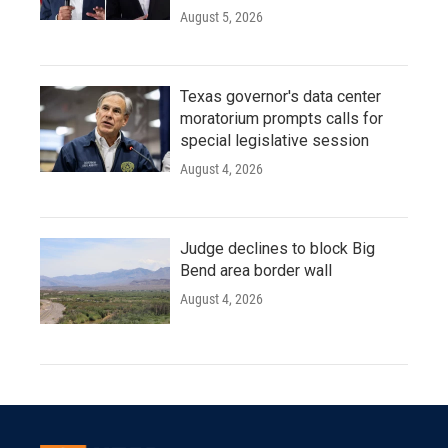
August 5, 2026
Texas governor's data center
moratorium prompts calls for
special legislative session
August 4, 2026
Judge declines to block Big
Bend area border wall
August 4, 2026