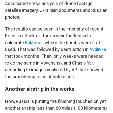
Associated Press analysis of drone footage,
satellite imagery, Ukrainian documents and Russian
photos.
The results can be seen in the intensity of recent
Russian attacks. It took a year for Russia to
obliterate
Bakhmut
, where the bombs were first
used. That was followed by destruction in
Avdiivka
that took months. Then, only weeks were needed
to do the same in Vovchansk and Chasiv Yar,
according to images analyzed by AP that showed
the smoldering ruins of both cities.
Another airstrip in the works
Now, Russia is putting the finishing touches on yet
another airstrip less than 60 miles (100 kilometers)