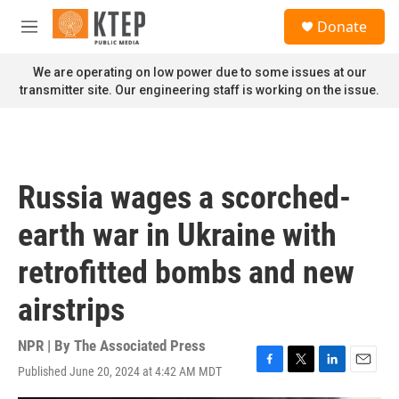
Skip to main content
S
Donate
e
M
a
e
r
n
We are operating on low power due to some issues at our
c
u
transmitter site. Our engineering staff is working on the issue.
h
u
e
r
y
Russia wages a scorched-
earth war in Ukraine with
retrofitted bombs and new
airstrips
NPR | By
The Associated Press
Published June 20, 2024 at 4:42 AM MDT
F
T
L
E
a
w
i
m