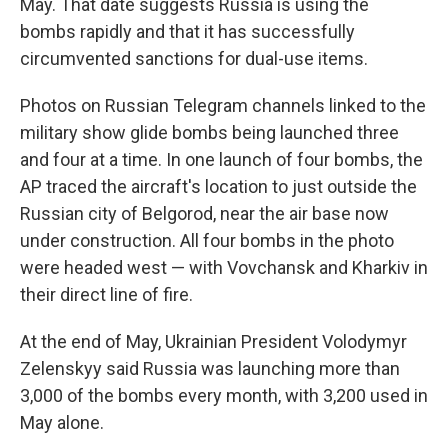
May. That date suggests Russia is using the
bombs rapidly and that it has successfully
circumvented sanctions for dual-use items.
Photos on Russian Telegram channels linked to the
military show glide bombs being launched three
and four at a time. In one launch of four bombs, the
AP traced the aircraft's location to just outside the
Russian city of Belgorod, near the air base now
under construction. All four bombs in the photo
were headed west — with Vovchansk and Kharkiv in
their direct line of fire.
At the end of May, Ukrainian President Volodymyr
Zelenskyy said Russia was launching more than
3,000 of the bombs every month, with 3,200 used in
May alone.