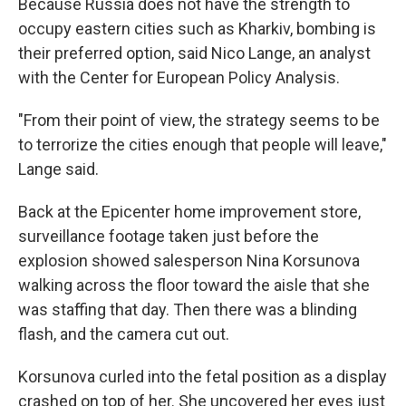
Because Russia does not have the strength to
occupy eastern cities such as Kharkiv, bombing is
their preferred option, said Nico Lange, an analyst
with the Center for European Policy Analysis.
"From their point of view, the strategy seems to be
to terrorize the cities enough that people will leave,"
Lange said.
Back at the Epicenter home improvement store,
surveillance footage taken just before the
explosion showed salesperson Nina Korsunova
walking across the floor toward the aisle that she
was staffing that day. Then there was a blinding
flash, and the camera cut out.
Korsunova curled into the fetal position as a display
crashed on top of her. She uncovered her eyes just