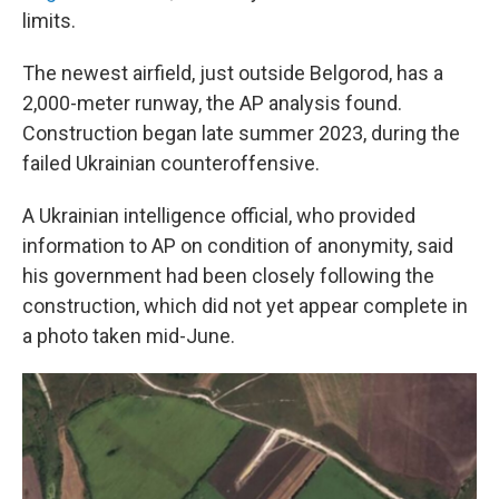
limits.
The newest airfield, just outside Belgorod, has a
2,000-meter runway, the AP analysis found.
Construction began late summer 2023, during the
failed Ukrainian counteroffensive.
A Ukrainian intelligence official, who provided
information to AP on condition of anonymity, said
his government had been closely following the
construction, which did not yet appear complete in
a photo taken mid-June.