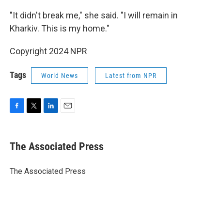
"It didn't break me," she said. "I will remain in
Kharkiv. This is my home."
Copyright 2024 NPR
Tags
World News
Latest from NPR
F
T
L
E
a
w
i
m
c
i
n
a
e
t
k
i
The Associated Press
b
t
e
l
o
e
d
o
r
I
The Associated Press
k
n