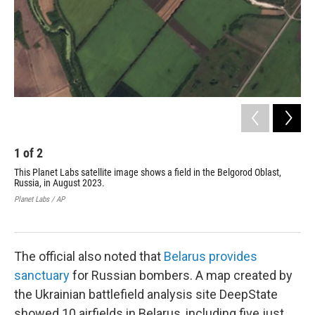
1
of
2
2
This Planet Labs satellite image shows a field in the Belgorod Oblast,
Thi
Russia, in August 2023.
Bel
met
Planet Labs / AP
Ukr
Plan
The official also noted that
Belarus provides
sanctuary
for Russian bombers. A map created by
the Ukrainian battlefield analysis site DeepState
showed 10 airfields in Belarus, including five just