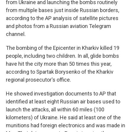
from Ukraine and launching the bombs routinely
from multiple bases just inside Russian borders,
according to the AP analysis of satellite pictures
and photos from a Russian aviation Telegram
channel.
The bombing of the Epicenter in Kharkiv killed 19
people, including two children. In all, glide bombs
have hit the city more than 50 times this year,
according to Spartak Borysenko of the Kharkiv
regional prosecutor's office.
He showed investigation documents to AP that
identified at least eight Russian air bases used to
launch the attacks, all within 60 miles (100
kilometers) of Ukraine. He said at least one of the
munitions had foreign electronics and was made in