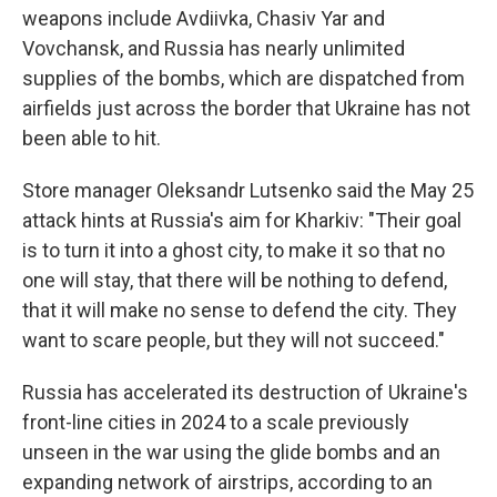
weapons include Avdiivka, Chasiv Yar and
Vovchansk, and Russia has nearly unlimited
supplies of the bombs, which are dispatched from
airfields just across the border that Ukraine has not
been able to hit.
Store manager Oleksandr Lutsenko said the May 25
attack hints at Russia's aim for Kharkiv: "Their goal
is to turn it into a ghost city, to make it so that no
one will stay, that there will be nothing to defend,
that it will make no sense to defend the city. They
want to scare people, but they will not succeed."
Russia has accelerated its destruction of Ukraine's
front-line cities in 2024 to a scale previously
unseen in the war using the glide bombs and an
expanding network of airstrips, according to an