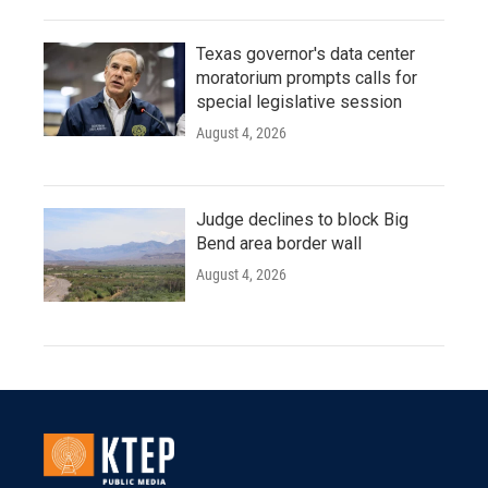
Texas governor's data center
moratorium prompts calls for
special legislative session
August 4, 2026
Judge declines to block Big
Bend area border wall
August 4, 2026