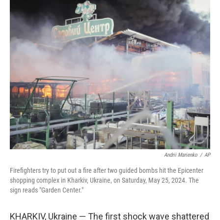
c
i
n
a
e
t
k
i
b
t
e
l
o
e
d
o
r
I
k
n
Andrii Marienko
/
AP
Firefighters try to put out a fire after two guided bombs hit the Epicenter
shopping complex in Kharkiv, Ukraine, on Saturday, May 25, 2024. The
sign reads "Garden Center."
KHARKIV, Ukraine — The first shock wave shattered