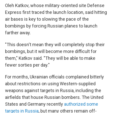
Oleh Katkov, whose military-oriented site Defense
Express first traced the launch location, said hitting
air bases is key to slowing the pace of the
bombings by forcing Russian planes to launch
farther away.
"This doesn't mean they will completely stop their
bombings, but it will become more difficult for
them," Katkov said. "They will be able to make
fewer sorties per day."
For months, Ukrainian officials complained bitterly
about restrictions on using Western-supplied
weapons against targets in Russia, including the
airfields that house Russian bombers. The United
States and Germany recently
authorized some
targets in Russia
, but many others remain off-