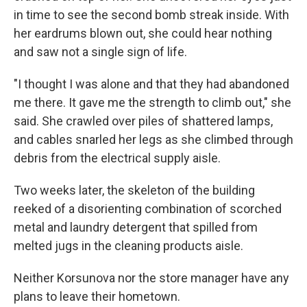
in time to see the second bomb streak inside. With
her eardrums blown out, she could hear nothing
and saw not a single sign of life.
"I thought I was alone and that they had abandoned
me there. It gave me the strength to climb out," she
said. She crawled over piles of shattered lamps,
and cables snarled her legs as she climbed through
debris from the electrical supply aisle.
Two weeks later, the skeleton of the building
reeked of a disorienting combination of scorched
metal and laundry detergent that spilled from
melted jugs in the cleaning products aisle.
Neither Korsunova nor the store manager have any
plans to leave their hometown.