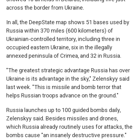
across the border from Ukraine.
In all, the DeepState map shows 51 bases used by
Russia within 370 miles (600 kilometers) of
Ukrainian-controlled territory, including three in
occupied eastern Ukraine, six in the illegally
annexed peninsula of Crimea, and 32 in Russia.
"The greatest strategic advantage Russia has over
Ukraine is its advantage in the sky," Zelenskyy said
last week. "This is missile and bomb terror that
helps Russian troops advance on the ground."
Russia launches up to 100 guided bombs daily,
Zelenskyy said. Besides missiles and drones,
which Russia already routinely uses for attacks, the
bombs cause "an insanely destructive pressure."