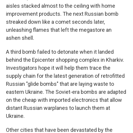
aisles stacked almost to the ceiling with home
improvement products. The next Russian bomb
streaked down like a comet seconds later,
unleashing flames that left the megastore an
ashen shell.
A third bomb failed to detonate when it landed
behind the Epicenter shopping complex in Kharkiv.
Investigators hope it will help them trace the
supply chain for the latest generation of retrofitted
Russian "glide bombs" that are laying waste to
eastern Ukraine. The Soviet-era bombs are adapted
on the cheap with imported electronics that allow
distant Russian warplanes to launch them at
Ukraine.
Other cities that have been devastated by the