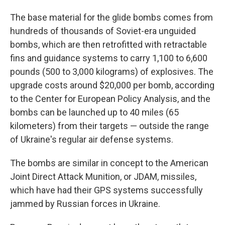
The base material for the glide bombs comes from
hundreds of thousands of Soviet-era unguided
bombs, which are then retrofitted with retractable
fins and guidance systems to carry 1,100 to 6,600
pounds (500 to 3,000 kilograms) of explosives. The
upgrade costs around $20,000 per bomb, according
to the Center for European Policy Analysis, and the
bombs can be launched up to 40 miles (65
kilometers) from their targets — outside the range
of Ukraine's regular air defense systems.
The bombs are similar in concept to the American
Joint Direct Attack Munition, or JDAM, missiles,
which have had their GPS systems successfully
jammed by Russian forces in Ukraine.