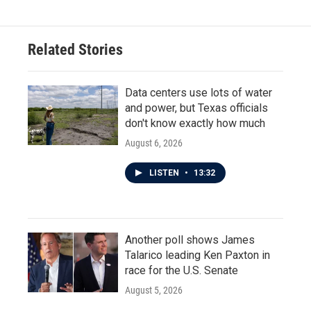
Related Stories
Data centers use lots of water
and power, but Texas officials
don't know exactly how much
August 6, 2026
LISTEN
•
13:32
Another poll shows James
Talarico leading Ken Paxton in
race for the U.S. Senate
August 5, 2026