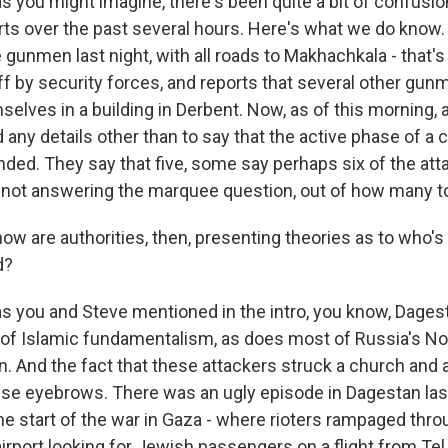
s you might imagine, there's been quite a bit of confusi
orts over the past several hours. Here's what we do know
gunmen last night, with all roads to Makhachkala - that's 
ff by security forces, and reports that several other gu
elves in a building in Derbent. Now, as of this morning, 
 any details other than to say that the active phase of a 
nded. They say that five, some say perhaps six of the at
e not answering the marquee question, out of how many t
w are authorities, then, presenting theories as to who's
d?
s you and Steve mentioned in the intro, you know, Dagest
y of Islamic fundamentalism, as does most of Russia's No
. And the fact that these attackers struck a church and 
raise eyebrows. There was an ugly episode in Dagestan last
he start of the war in Gaza - where rioters rampaged thr
rport looking for Jewish passengers on a flight from Tel 