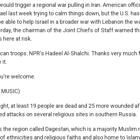
ould trigger a regional war pulling in Iran. American offici
el last week trying to calm things down, but the U.S. has a
e able to help Israel in a broader war with Lebanon the way
rday, the chairman of the Joint Chiefs of Staff warned th
here at risk.
an troops. NPR's Hadeel Al-Shalchi. Thanks very much f
 it.
u're welcome.
 MUSIC)
ight, at least 19 people are dead and 25 more wounded a
 attacks on several religious sites in southern Russia.
s the region called Dagestan, which is a majority Muslim 
of ethnicities and religious faiths and also home to Isla