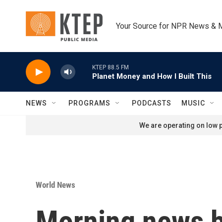
Skip to main content
Your Source for NPR News & 
KTEP 88.5 FM
Planet Money and How I Built This
NEWS
PROGRAMS
PODCASTS
MUSIC
We are operating on low p
World News
Morning news b