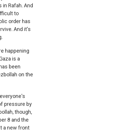
s in Rafah. And
ficult to
blic order has
vive. And it's
g.
are happening
 Gaza is a
 has been
ezbollah on the
 everyone's
 of pressure by
ollah, though,
ber 8 and the
at a new front