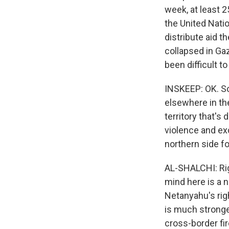
week, at least 
the United Natio
distribute aid t
collapsed in Gaz
been difficult t
INSKEEP: OK. So
elsewhere in the
territory that's
violence and ex
northern side 
AL-SHALCHI: Rig
mind here is a n
Netanyahu's righ
is much stronge
cross-border fir