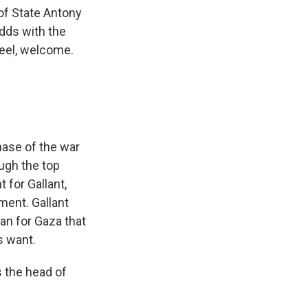
of State Antony
odds with the
deel, welcome.
hase of the war
ugh the top
 for Gallant,
nment. Gallant
an for Gaza that
s want.
 the head of