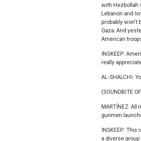
with Hezbollah w
Lebanon and Isra
probably won't b
Gaza. And yeste
American troops 
INSKEEP: Americ
really appreciate
AL-SHALCHI: Yo
(SOUNDBITE OF
MARTÍNEZ: All r
gunmen launched
INSKEEP: This i
a diverse group 