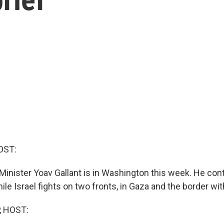
OST:
 Minister Yoav Gallant is in Washington this week. He con
le Israel fights on two fronts, in Gaza and the border wi
, HOST: