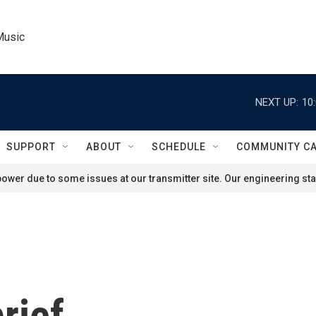
Music
NEXT UP:
10
SUPPORT
ABOUT
SCHEDULE
COMMUNITY C
ower due to some issues at our transmitter site. Our engineering staf
rief