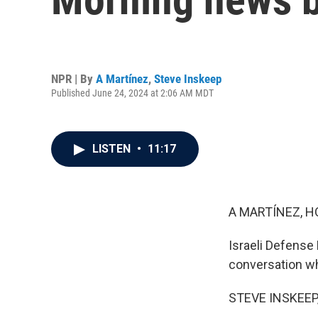
NPR | By
A Martínez
,
Steve Inskeep
Published June 24, 2024 at 2:06 AM MDT
LISTEN
•
11:17
A MARTÍNEZ, H
Israeli Defense
conversation whi
STEVE INSKEEP