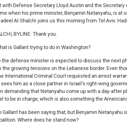
et with Defense Secretary Lloyd Austin and the Secretary 
 time when his prime minister, Benjamin Netanyahu, is at 
Hadeel Al-Shalchi joins us this morning from Tel Aviv. Ha
CHI, BYLINE: Thank you.
at is Gallant trying to do in Washington?
the defense minister is expected to discuss the next p
n the growing tensions on the Lebanese border. Even tho
e International Criminal Court requested an arrest warrant
y sees him as a close partner in Israel's right-wing gover
in demanding that Netanyahu come up with a day-after pl
ael to be in charge, which is also something the American
 Gallant has been saying that, but Benjamin Netanyahu is
oalition. Where does he stand now?