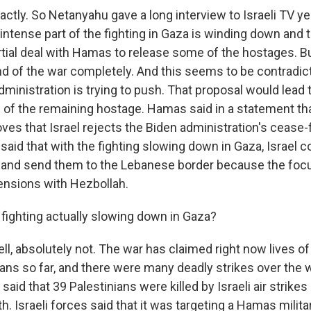
ctly. So Netanyahu gave a long interview to Israeli TV y
 intense part of the fighting in Gaza is winding down and t
rtial deal with Hamas to release some of the hostages. B
d of the war completely. And this seems to be contradict
dministration is trying to push. That proposal would lead 
n of the remaining hostage. Hamas said in a statement t
ves that Israel rejects the Biden administration's cease-f
aid that with the fighting slowing down in Gaza, Israel c
 and send them to the Lebanese border because the foc
tensions with Hezbollah.
 fighting actually slowing down in Gaza?
l, absolutely not. The war has claimed right now lives o
ians so far, and there were many deadly strikes over the
 said that 39 Palestinians were killed by Israeli air strike
h. Israeli forces said that it was targeting a Hamas militar