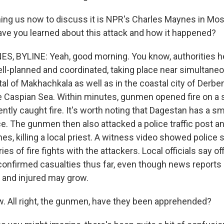
ng us now to discuss it is NPR's Charles Maynes in Mos
ave you learned about this attack and how it happened?
, BYLINE: Yeah, good morning. You know, authorities h
ll-planned and coordinated, taking place near simultaneo
al of Makhachkala as well as in the coastal city of Derbent
e Caspian Sea. Within minutes, gunmen opened fire on a
tly caught fire. It's worth noting that Dagestan has a sm
. The gunmen then also attacked a police traffic post a
es, killing a local priest. A witness video showed police
ies of fire fights with the attackers. Local officials say o
 confirmed casualties thus far, even though news reports
 and injured may grow.
 All right, the gunmen, have they been apprehended?