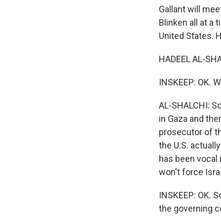
Gallant will me
Blinken all at a
United States. 
HADEEL AL-SHAL
INSKEEP: OK. Wh
AL-SHALCHI: So 
in Gaza and the
prosecutor of th
the U.S. actuall
has been vocal 
won't force Isr
INSKEEP: OK. So
the governing c