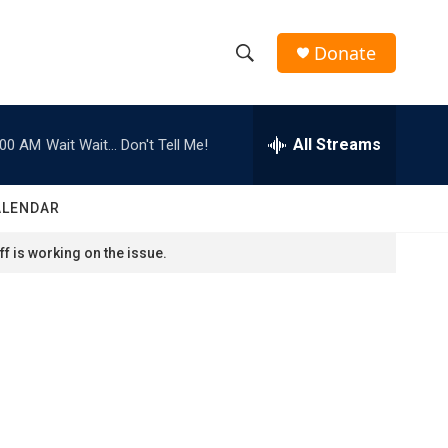
Donate
S
S
e
h
a
r
All Streams
:00 AM
Wait Wait... Don't Tell Me!
o
c
h
w
Q
ALENDAR
u
S
e
f is working on the issue.
r
e
y
a
r
c
h