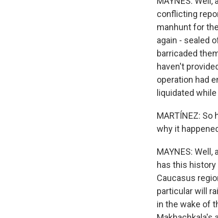
MAYNES: Well, a
conflicting rep
manhunt for the 
again - sealed o
barricaded thems
haven't provided
operation had e
liquidated whil
MARTÍNEZ: So ho
why it happene
MAYNES: Well, a
has this histor
Caucasus region
particular will 
in the wake of t
Makhachkala's ai