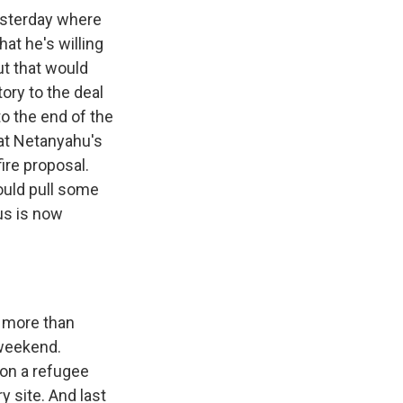
esterday where
hat he's willing
ut that would
ory to the deal
to the end of the
hat Netanyahu's
ire proposal.
ould pull some
us is now
f more than
 weekend.
s on a refugee
y site. And last