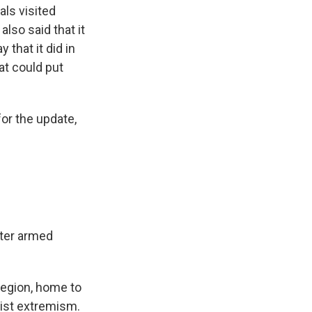
als visited
lso said that it
 that it did in
at could put
or the update,
fter armed
region, home to
mist extremism.