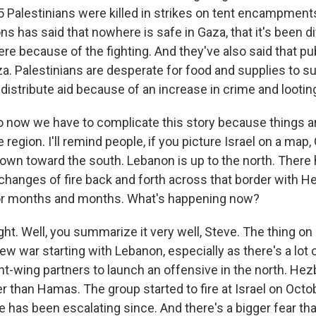
25 Palestinians were killed in strikes on tent encampment
ns has said that nowhere is safe in Gaza, that it's been dif
here because of the fighting. And they've also said that pu
a. Palestinians are desperate for food and supplies to sur
o distribute aid because of an increase in crime and lootin
 now we have to complicate this story because things 
 region. I'll remind people, if you picture Israel on a map,
 down toward the south. Lebanon is up to the north. There
changes of fire back and forth across that border with H
for months and months. What's happening now?
ht. Well, you summarize it very well, Steve. The thing on
ew war starting with Lebanon, especially as there's a lot
t-wing partners to launch an offensive in the north. Hezb
r than Hamas. The group started to fire at Israel on Octo
e has been escalating since. And there's a bigger fear th