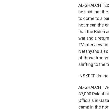
AL-SHALCHI: Exa
he said that the
to come to a pa
not mean the en
that the Biden a
war and a retur
TV interview pro
Netanyahu also s
of those troops
shifting to the 
INSKEEP: Is the
AL-SHALCHI: Wel
37,000 Palestin
Officials in Gaza
camp in the nort