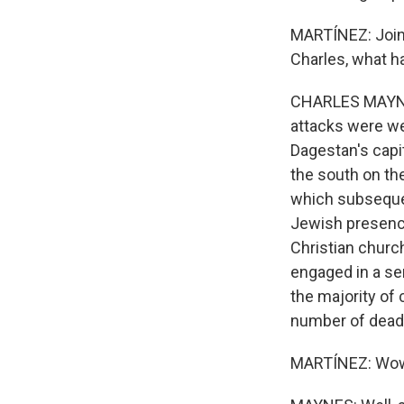
MARTÍNEZ: Joini
Charles, what h
CHARLES MAYNES
attacks were we
Dagestan's capit
the south on th
which subsequen
Jewish presence
Christian church
engaged in a ser
the majority of
number of dead
MARTÍNEZ: Wow.