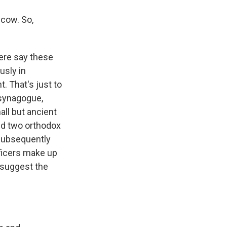
cow. So,
ere say these
usly in
. That's just to
 synagogue,
all but ancient
nd two orthodox
 subsequently
fficers make up
 suggest the