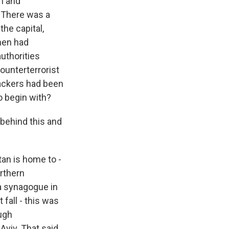
on and
. There was a
the capital,
nmen had
authorities
counterterrorist
tackers had been
o begin with?
 behind this and
an is home to -
rthern
a synagogue in
 fall - this was
ough
Aviv. That said,