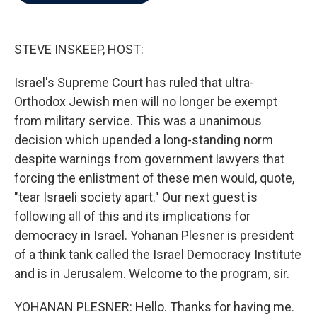
b
t
e
l
o
e
d
o
r
I
k
n
STEVE INSKEEP, HOST:
Israel's Supreme Court has ruled that ultra-
Orthodox Jewish men will no longer be exempt
from military service. This was a unanimous
decision which upended a long-standing norm
despite warnings from government lawyers that
forcing the enlistment of these men would, quote,
"tear Israeli society apart." Our next guest is
following all of this and its implications for
democracy in Israel. Yohanan Plesner is president
of a think tank called the Israel Democracy Institute
and is in Jerusalem. Welcome to the program, sir.
YOHANAN PLESNER: Hello. Thanks for having me.