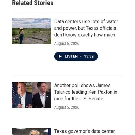
Related Stories
Data centers use lots of water
and power, but Texas officials
don't know exactly how much
August 6, 2026
LISTEN
•
13:32
Another poll shows James
Talarico leading Ken Paxton in
race for the U.S. Senate
August 5, 2026
Texas governor's data center