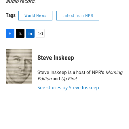
audio record.
Tags
World News
Latest from NPR
F
T
L
E
a
w
i
m
c
i
n
a
e
t
k
i
Steve Inskeep
b
t
e
l
o
e
d
o
r
I
Steve Inskeep is a host of NPR's
Morning
k
n
Edition
and
Up First
.
See stories by Steve Inskeep