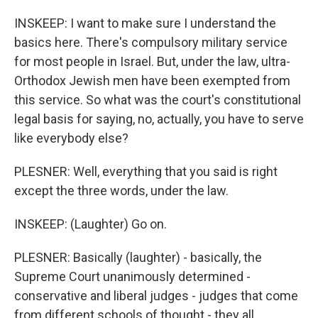
INSKEEP: I want to make sure I understand the
basics here. There's compulsory military service
for most people in Israel. But, under the law, ultra-
Orthodox Jewish men have been exempted from
this service. So what was the court's constitutional
legal basis for saying, no, actually, you have to serve
like everybody else?
PLESNER: Well, everything that you said is right
except the three words, under the law.
INSKEEP: (Laughter) Go on.
PLESNER: Basically (laughter) - basically, the
Supreme Court unanimously determined -
conservative and liberal judges - judges that come
from different schools of thought - they all