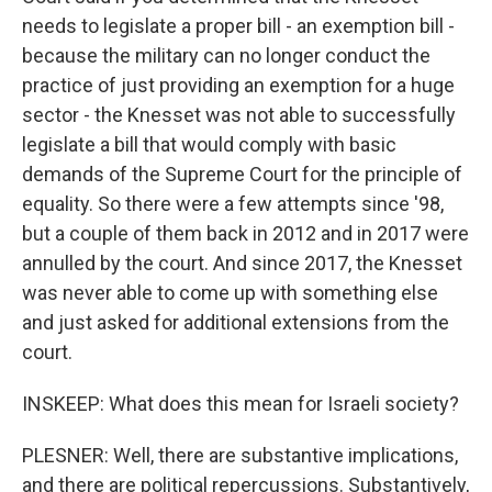
needs to legislate a proper bill - an exemption bill -
because the military can no longer conduct the
practice of just providing an exemption for a huge
sector - the Knesset was not able to successfully
legislate a bill that would comply with basic
demands of the Supreme Court for the principle of
equality. So there were a few attempts since '98,
but a couple of them back in 2012 and in 2017 were
annulled by the court. And since 2017, the Knesset
was never able to come up with something else
and just asked for additional extensions from the
court.
INSKEEP: What does this mean for Israeli society?
PLESNER: Well, there are substantive implications,
and there are political repercussions. Substantively,