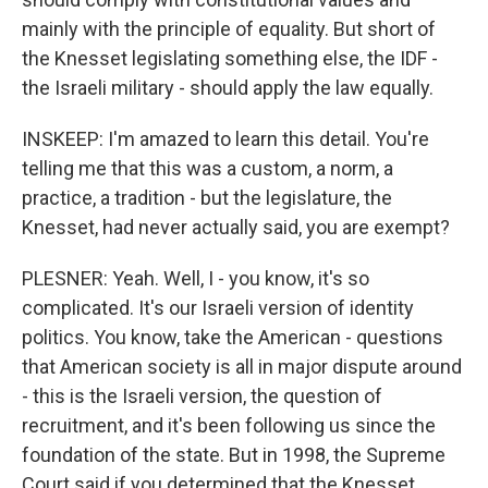
mainly with the principle of equality. But short of
the Knesset legislating something else, the IDF -
the Israeli military - should apply the law equally.
INSKEEP: I'm amazed to learn this detail. You're
telling me that this was a custom, a norm, a
practice, a tradition - but the legislature, the
Knesset, had never actually said, you are exempt?
PLESNER: Yeah. Well, I - you know, it's so
complicated. It's our Israeli version of identity
politics. You know, take the American - questions
that American society is all in major dispute around
- this is the Israeli version, the question of
recruitment, and it's been following us since the
foundation of the state. But in 1998, the Supreme
Court said if you determined that the Knesset