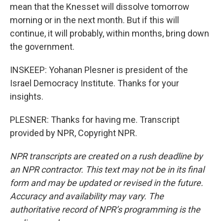
mean that the Knesset will dissolve tomorrow
morning or in the next month. But if this will
continue, it will probably, within months, bring down
the government.
INSKEEP: Yohanan Plesner is president of the
Israel Democracy Institute. Thanks for your
insights.
PLESNER: Thanks for having me. Transcript
provided by NPR, Copyright NPR.
NPR transcripts are created on a rush deadline by
an NPR contractor. This text may not be in its final
form and may be updated or revised in the future.
Accuracy and availability may vary. The
authoritative record of NPR’s programming is the