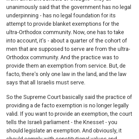
unanimously said that the government has no legal
underpinning - has no legal foundation for its
attempt to provide blanket exemptions for the
ultra-Orthodox community. Now, one has to take
into account, it's - about a quarter of the cohort of
men that are supposed to serve are from the ultra-
Orthodox community. And the practice was to
provide them an exemption from service. But, de
facto, there's only one law in the land, and the law
says that all Israelis must serve.
So the Supreme Court basically said the practice of
providing a de facto exemption is no longer legally
valid. If you want to provide an exemption, the court
tells the Israeli parliament - the Knesset - you
should legislate an exemption. And obviously, it
should comply with constitutional values and