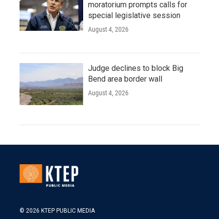
moratorium prompts calls for
special legislative session
August 4, 2026
Judge declines to block Big
Bend area border wall
August 4, 2026
© 2026 KTEP PUBLIC MEDIA