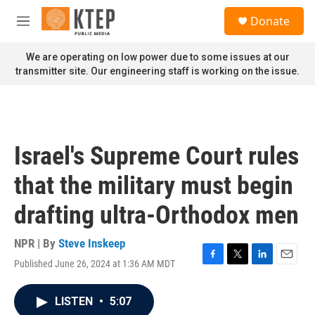
Skip to main content
S
Donate
e
M
a
e
r
n
We are operating on low power due to some issues at our
c
u
transmitter site. Our engineering staff is working on the issue.
h
u
e
r
y
Israel's Supreme Court rules
that the military must begin
drafting ultra-Orthodox men
NPR | By
Steve Inskeep
Published June 26, 2024 at 1:36 AM MDT
F
T
L
E
a
w
i
m
c
i
n
a
LISTEN
•
5:07
e
t
k
i