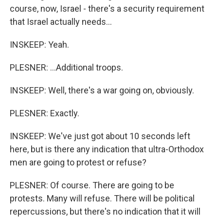
course, now, Israel - there's a security requirement
that Israel actually needs...
INSKEEP: Yeah.
PLESNER: ...Additional troops.
INSKEEP: Well, there's a war going on, obviously.
PLESNER: Exactly.
INSKEEP: We've just got about 10 seconds left
here, but is there any indication that ultra-Orthodox
men are going to protest or refuse?
PLESNER: Of course. There are going to be
protests. Many will refuse. There will be political
repercussions, but there's no indication that it will