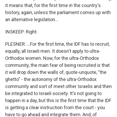
it means that, for the first time in the country's
history, again, unless the parliament comes up with
an alternative legislation...
INSKEEP: Right.
PLESNER: ...For the first time, the IDF has to recruit,
equally, all Israeli men. It doesn't apply to ultra-
Orthodox women. Now, for the ultra-Orthodox
community, the main fear of being recruited is that
it will drop down the walls of, quote-unquote, "the
ghetto" - the autonomy of the ultra-Orthodox
community and sort of meet other Israelis and then
be integrated to Israeli society. It's not going to
happen in a day, but this is the first time that the IDF
is getting a clear instruction from the court - you
have to go ahead and integrate them. And, of