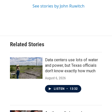
See stories by John Ruwitch
Related Stories
Data centers use lots of water
and power, but Texas officials
don't know exactly how much
August 6, 2026
LISTEN
•
13:32