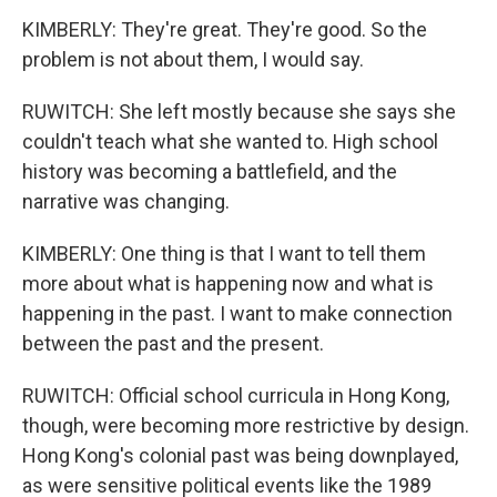
KIMBERLY: They're great. They're good. So the
problem is not about them, I would say.
RUWITCH: She left mostly because she says she
couldn't teach what she wanted to. High school
history was becoming a battlefield, and the
narrative was changing.
KIMBERLY: One thing is that I want to tell them
more about what is happening now and what is
happening in the past. I want to make connection
between the past and the present.
RUWITCH: Official school curricula in Hong Kong,
though, were becoming more restrictive by design.
Hong Kong's colonial past was being downplayed,
as were sensitive political events like the 1989