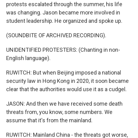
protests escalated through the summer, his life
was changing. Jason became more involved in
student leadership. He organized and spoke up.
(SOUNDBITE OF ARCHIVED RECORDING).
UNIDENTIFIED PROTESTERS: (Chanting in non-
English language).
RUWITCH: But when Beijing imposed a national
security law in Hong Kong in 2020, it soon became
clear that the authorities would use it as a cudgel.
JASON: And then we have received some death
threats from, you know, some numbers. We
assume that it's from the mainland.
RUWITCH: Mainland China - the threats got worse,