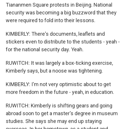
Tiananmen Square protests in Beijing. National
security was becoming a big buzzword that they
were required to fold into their lessons.
KIMBERLY: There's documents, leaflets and
stickers even to distribute to the students - yeah -
for the national security day. Yeah.
RUWITCH: It was largely a box-ticking exercise,
Kimberly says, but a noose was tightening.
KIMBERLY: I'm not very optimistic about to get
more freedom in the future - yeah, in education.
RUWITCH: Kimberly is shifting gears and going
abroad soon to get a master's degree in museum
studies. She says she may end up staying
overseas. In her hometown, as a student and