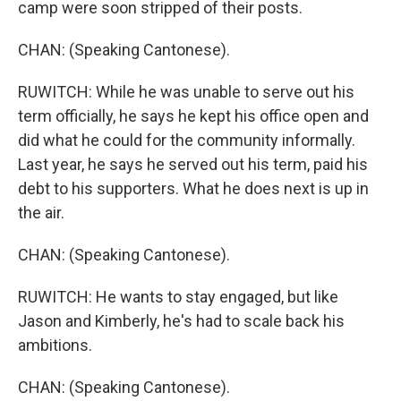
camp were soon stripped of their posts.
CHAN: (Speaking Cantonese).
RUWITCH: While he was unable to serve out his
term officially, he says he kept his office open and
did what he could for the community informally.
Last year, he says he served out his term, paid his
debt to his supporters. What he does next is up in
the air.
CHAN: (Speaking Cantonese).
RUWITCH: He wants to stay engaged, but like
Jason and Kimberly, he's had to scale back his
ambitions.
CHAN: (Speaking Cantonese).