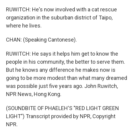
RUWITCH: He's now involved with a cat rescue
organization in the suburban district of Taipo,
where he lives.
CHAN: (Speaking Cantonese).
RUWITCH: He says it helps him get to know the
people in his community, the better to serve them.
But he knows any difference he makes now is
going to be more modest than what many dreamed
was possible just five years ago. John Ruwitch,
NPR News, Hong Kong.
(SOUNDBITE OF PHAELEH'S "RED LIGHT GREEN
LIGHT") Transcript provided by NPR, Copyright
NPR.