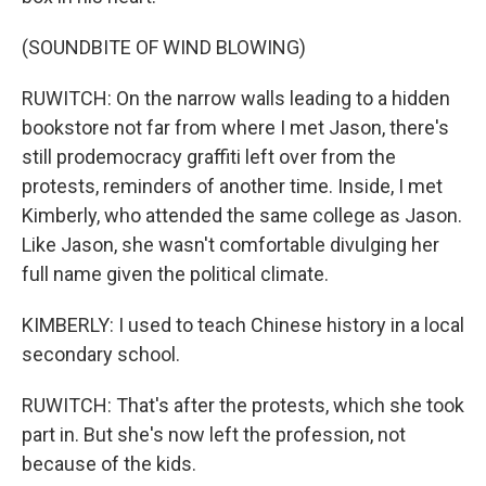
(SOUNDBITE OF WIND BLOWING)
RUWITCH: On the narrow walls leading to a hidden
bookstore not far from where I met Jason, there's
still prodemocracy graffiti left over from the
protests, reminders of another time. Inside, I met
Kimberly, who attended the same college as Jason.
Like Jason, she wasn't comfortable divulging her
full name given the political climate.
KIMBERLY: I used to teach Chinese history in a local
secondary school.
RUWITCH: That's after the protests, which she took
part in. But she's now left the profession, not
because of the kids.