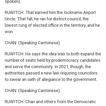
spoken).
RUWITCH: That earned him the nickname Airport
Uncle. That fall, he ran for district council, the
lowest rung of elected office in the territory, and he
won.
CHAN: (Speaking Cantonese).
RUWITCH: He says the idea was to both expand the
number of seats held by prodemocracy candidates
and serve the community. In 2021, though, the
authorities passed a new law requiring councilors
to swear an oath of allegiance to the government.
CHAN: (Speaking Cantonese).
RUWITCH: Chan and others from the Democratic