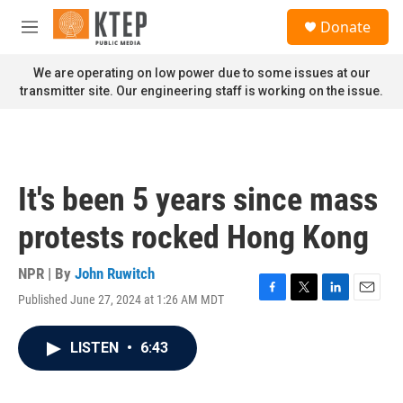
Skip to main content
S
Donate
e
M
a
e
r
n
We are operating on low power due to some issues at our
c
u
transmitter site. Our engineering staff is working on the issue.
h
u
e
r
y
It's been 5 years since mass
protests rocked Hong Kong
NPR | By
John Ruwitch
Published June 27, 2024 at 1:26 AM MDT
F
T
L
E
a
w
i
m
c
i
n
a
LISTEN
•
6:43
e
t
k
i
b
t
e
l
o
e
d