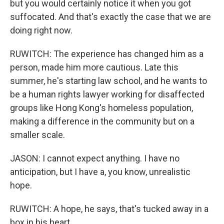
but you would certainly notice it when you got
suffocated. And that's exactly the case that we are
doing right now.
RUWITCH: The experience has changed him as a
person, made him more cautious. Late this
summer, he's starting law school, and he wants to
be a human rights lawyer working for disaffected
groups like Hong Kong's homeless population,
making a difference in the community but on a
smaller scale.
JASON: I cannot expect anything. I have no
anticipation, but I have a, you know, unrealistic
hope.
RUWITCH: A hope, he says, that's tucked away in a
box in his heart.