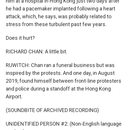
him at a hospital in Hong Kong just two days after
he had a pacemaker implanted following a heart
attack, which, he says, was probably related to
stress from these turbulent past few years.
Does it hurt?
RICHARD CHAN: A little bit.
RUWITCH: Chan ran a funeral business but was
inspired by the protests. And one day, in August
2019, found himself between front-line protesters
and police during a standoff at the Hong Kong
Airport.
(SOUNDBITE OF ARCHIVED RECORDING)
UNIDENTIFIED PERSON #2: (Non-English language