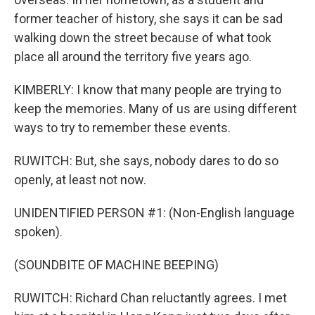
former teacher of history, she says it can be sad
walking down the street because of what took
place all around the territory five years ago.
KIMBERLY: I know that many people are trying to
keep the memories. Many of us are using different
ways to try to remember these events.
RUWITCH: But, she says, nobody dares to do so
openly, at least not now.
UNIDENTIFIED PERSON #1: (Non-English language
spoken).
(SOUNDBITE OF MACHINE BEEPING)
RUWITCH: Richard Chan reluctantly agrees. I met