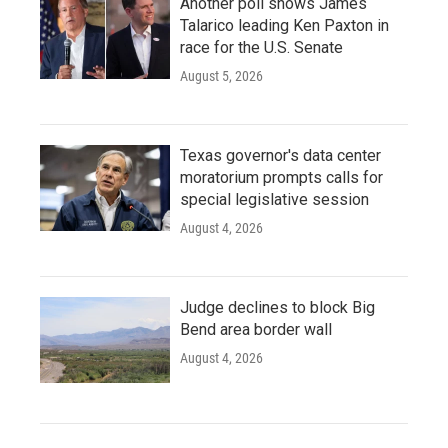
Another poll shows James
Talarico leading Ken Paxton in
race for the U.S. Senate
August 5, 2026
Texas governor's data center
moratorium prompts calls for
special legislative session
August 4, 2026
Judge declines to block Big
Bend area border wall
August 4, 2026