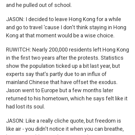
and he pulled out of school.
JASON: I decided to leave Hong Kong for a while
and go to travel 'cause I don't think staying in Hong
Kong at that moment would be a wise choice.
RUWITCH: Nearly 200,000 residents left Hong Kong
in the first two years after the protests. Statistics
show the population ticked up a bit last year, but
experts say that's partly due to an influx of
mainland Chinese that have offset the exodus.
Jason went to Europe but a few months later
returned to his hometown, which he says felt like it
had lost its soul.
JASON: Like a really cliche quote, but freedom is
like air - you didn't notice it when you can breathe,