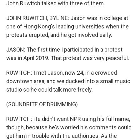
John Ruwitch talked with three of them.
JOHN RUWITCH, BYLINE: Jason was in college at
one of Hong Kong's leading universities when the
protests erupted, and he got involved early.
JASON: The first time I participated in a protest
was in April 2019. That protest was very peaceful.
RUWITCH: I met Jason, now 24, in a crowded
downtown area, and we ducked into a small music
studio so he could talk more freely.
(SOUNDBITE OF DRUMMING)
RUWITCH: He didn't want NPR using his full name,
though, because he's worried his comments could
get him in trouble with the authorities. As the