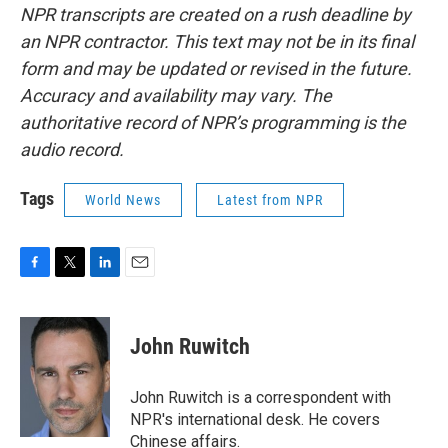
NPR transcripts are created on a rush deadline by
an NPR contractor. This text may not be in its final
form and may be updated or revised in the future.
Accuracy and availability may vary. The
authoritative record of NPR’s programming is the
audio record.
Tags
World News
Latest from NPR
F
T
L
E
a
w
i
m
c
i
n
a
e
t
k
i
John Ruwitch
b
t
e
l
o
e
d
o
r
I
John Ruwitch is a correspondent with
k
n
NPR's international desk. He covers
Chinese affairs.