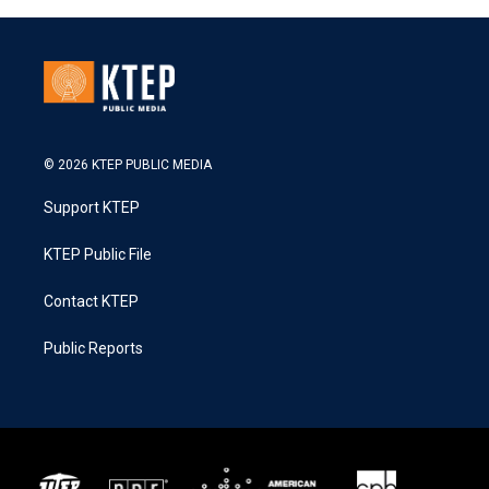
© 2026 KTEP PUBLIC MEDIA
Support KTEP
KTEP Public File
Contact KTEP
Public Reports