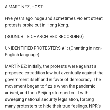
o
r
I
k
n
A MARTÍNEZ, HOST:
Five years ago, huge and sometimes violent street
protests broke out in Hong Kong.
(SOUNDBITE OF ARCHIVED RECORDING)
UNIDENTIFIED PROTESTERS #1: (Chanting in non-
English language).
MARTÍNEZ: Initially, the protests were against a
proposed extradition law but eventually against the
government itself and in favor of democracy. The
movement began to fizzle when the pandemic
arrived, and then Beijing stomped on it with
sweeping national security legislation, forcing
many protesters to hide their true feelings. NPR's