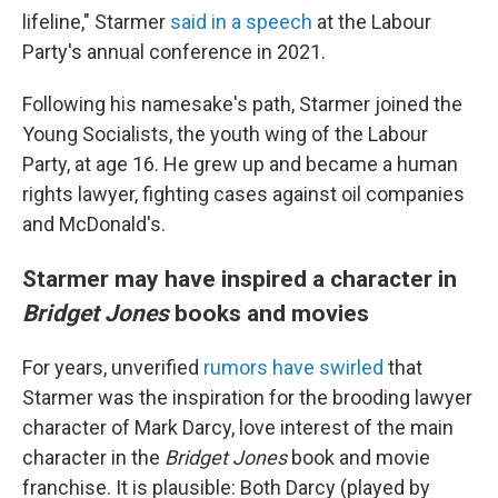
lifeline," Starmer
said in a speech
at the Labour
Party's annual conference in 2021.
Following his namesake's path, Starmer joined the
Young Socialists, the youth wing of the Labour
Party, at age 16. He grew up and became a human
rights lawyer, fighting cases against oil companies
and McDonald's.
Starmer may have inspired a character in
Bridget Jones
books and movies
For years, unverified
rumors have swirled
that
Starmer was the inspiration for the brooding lawyer
character of Mark Darcy, love interest of the main
character in the
Bridget Jones
book and movie
franchise. It is plausible: Both Darcy (played by