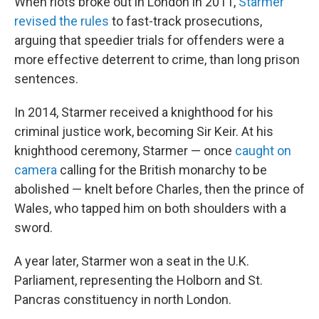
When riots broke out in London in 2011,
Starmer
revised the rules
to fast-track prosecutions,
arguing that speedier trials for offenders were a
more effective deterrent to crime, than long prison
sentences.
In 2014, Starmer received a knighthood for his
criminal justice work, becoming Sir Keir. At his
knighthood ceremony, Starmer — once
caught on
camera
calling for the British monarchy to be
abolished — knelt before Charles, then the prince of
Wales, who tapped him on both shoulders with a
sword.
A year later, Starmer won a seat in the U.K.
Parliament, representing the Holborn and St.
Pancras constituency in north London.