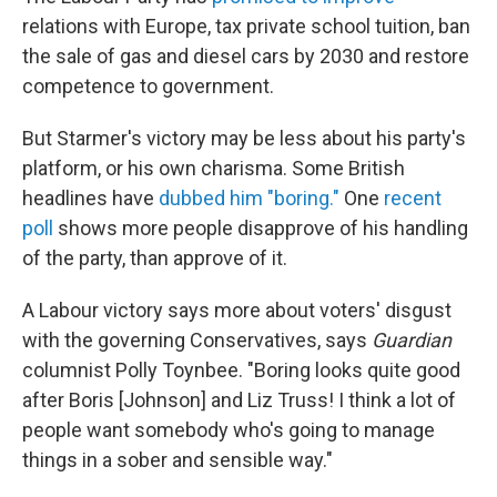
relations with Europe, tax private school tuition, ban
the sale of gas and diesel cars by 2030 and restore
competence to government.
But Starmer's victory may be less about his party's
platform, or his own charisma. Some British
headlines have
dubbed him "boring."
One
recent
poll
shows more people disapprove of his handling
of the party, than approve of it.
A Labour victory says more about voters' disgust
with the governing Conservatives, says
Guardian
columnist Polly Toynbee. "Boring looks quite good
after Boris [Johnson] and Liz Truss! I think a lot of
people want somebody who's going to manage
things in a sober and sensible way."