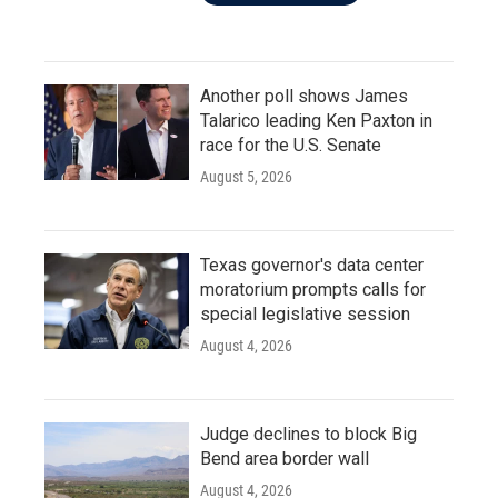
Another poll shows James
Talarico leading Ken Paxton in
race for the U.S. Senate
August 5, 2026
Texas governor's data center
moratorium prompts calls for
special legislative session
August 4, 2026
Judge declines to block Big
Bend area border wall
August 4, 2026