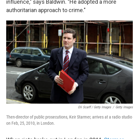
influence," says Baldwin. "He adopted a more
authoritarian approach to crime."
Oli Scarff / Getty Images
/
Getty Images
Then-director of public prosecutions, Keir Starmer, arrives at a radio studio
on Feb, 25, 2010, in London.