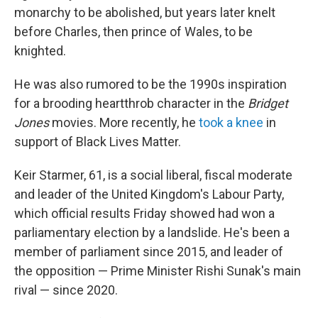
monarchy to be abolished, but years later knelt
before Charles, then prince of Wales, to be
knighted.
He was also rumored to be the 1990s inspiration
for a brooding heartthrob character in the
Bridget
Jones
movies. More recently, he
took a knee
in
support of Black Lives Matter.
Keir Starmer, 61, is a social liberal, fiscal moderate
and leader of the United Kingdom's Labour Party,
which official results Friday showed had won a
parliamentary election by a landslide. He's been a
member of parliament since 2015, and leader of
the opposition — Prime Minister Rishi Sunak's main
rival — since 2020.