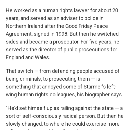
He worked as a human rights lawyer for about 20
years, and served as an adviser to police in
Northern Ireland after the Good Friday Peace
Agreement, signed in 1998. But then he switched
sides and became a prosecutor.
For five years, he
served as the director of public prosecutions for
England and Wales.
That switch — from defending people accused of
being criminals, to prosecuting them — is
something that annoyed some of Starmer's left-
wing human rights colleagues, his biographer says.
"He'd set himself up as railing against the state — a
sort of self-consciously radical person. But then he
slowly changed, to where he could exercise more