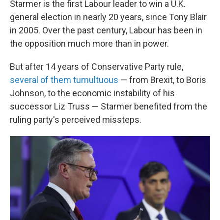
Starmer is the first Labour leader to win a U.K.
general election in nearly 20 years, since Tony Blair
in 2005. Over the past century, Labour has been in
the opposition much more than in power.
But after 14 years of Conservative Party rule,
several of them tumultuous
— from Brexit, to Boris
Johnson, to the economic instability of his
successor Liz Truss — Starmer benefited from the
ruling party's perceived missteps.