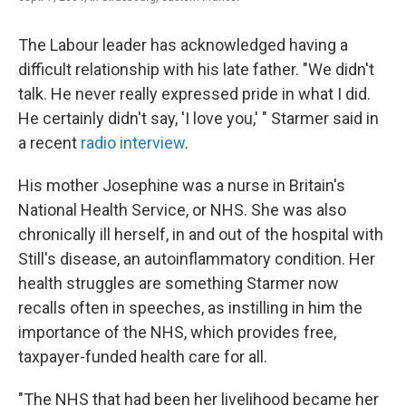
The Labour leader has acknowledged having a
difficult relationship with his late father. "We didn't
talk. He never really expressed pride in what I did.
He certainly didn't say, 'I love you,' "
Starmer said in
a recent
radio interview
.
His mother Josephine was a nurse in Britain's
National Health Service, or NHS. She was also
chronically ill herself, in and out of the hospital with
Still's disease, an autoinflammatory condition. Her
health struggles are something Starmer now
recalls often in speeches, as instilling in him the
importance of the NHS, which provides free,
taxpayer-funded health care for all.
"The NHS that had been her livelihood became her