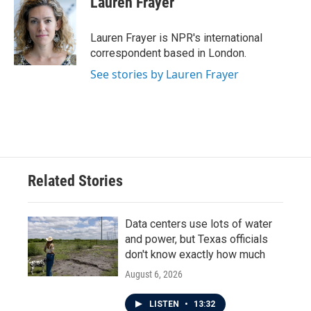
Lauren Frayer
b
t
e
l
o
e
d
o
r
I
Lauren Frayer is NPR's international
k
n
correspondent based in London.
See stories by Lauren Frayer
Related Stories
Data centers use lots of water
and power, but Texas officials
don't know exactly how much
August 6, 2026
LISTEN
•
13:32