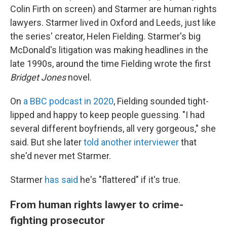
Colin Firth on screen) and Starmer are human rights
lawyers. Starmer lived in Oxford and Leeds, just like
the series' creator, Helen Fielding. Starmer's big
McDonald's litigation was making headlines in the
late 1990s, around the time Fielding wrote the first
Bridget Jones
novel.
On
a BBC podcast in 2020
, Fielding sounded tight-
lipped and happy to keep people guessing. "I had
several different boyfriends, all very gorgeous," she
said. But she later
told another interviewer
that
she'd never met Starmer.
Starmer
has said
he's "flattered" if it's true.
From human rights lawyer to crime-
fighting prosecutor