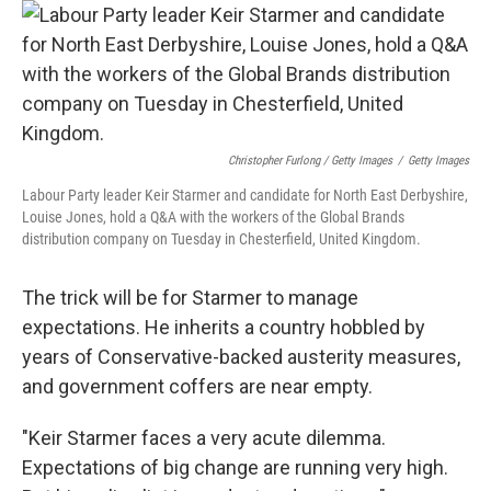
Christopher Furlong / Getty Images
/
Getty Images
Labour Party leader Keir Starmer and candidate for North East Derbyshire,
Louise Jones, hold a Q&A with the workers of the Global Brands
distribution company on Tuesday in Chesterfield, United Kingdom.
The trick will be for Starmer to manage
expectations. He inherits a country hobbled by
years of Conservative-backed austerity measures,
and government coffers are near empty.
"Keir Starmer faces a very acute dilemma.
Expectations of big change are running very high.