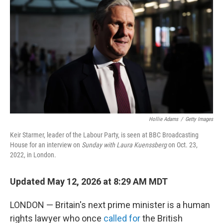
b
t
e
l
o
e
d
o
r
I
k
n
Hollie Adams
/
Getty Images
Keir Starmer, leader of the Labour Party, is seen at BBC Broadcasting
House for an interview on
Sunday with Laura Kuenssberg
on Oct. 23,
2022, in London.
Updated May 12, 2026 at 8:29 AM MDT
LONDON — Britain's next prime minister is a human
rights lawyer who once
called for
the British