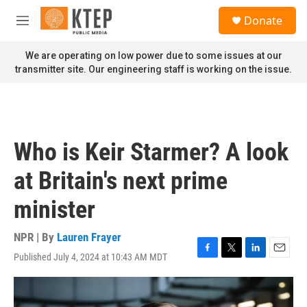
Skip to main content
S
Donate
e
M
a
e
r
n
We are operating on low power due to some issues at our
c
u
transmitter site. Our engineering staff is working on the issue.
h
u
e
r
y
Who is Keir Starmer? A look
at Britain's next prime
minister
NPR | By
Lauren Frayer
Published July 4, 2024 at 10:43 AM MDT
F
T
L
E
a
w
i
m
c
i
n
a
e
t
k
i