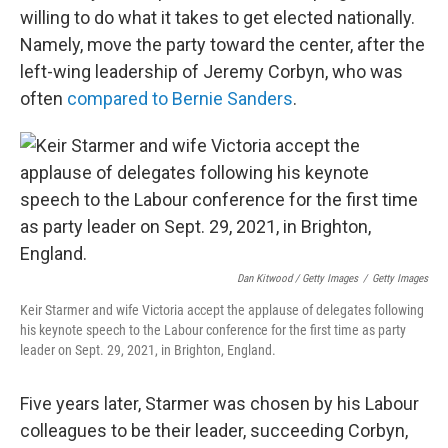
willing to do what it takes to get elected nationally.
Namely, move the party toward the center, after the
left-wing leadership of Jeremy Corbyn, who was
often
compared to Bernie Sanders
.
Dan Kitwood / Getty Images
/
Getty Images
Keir Starmer and wife Victoria accept the applause of delegates following
his keynote speech to the Labour conference for the first time as party
leader on Sept. 29, 2021, in Brighton, England.
Five years later, Starmer was chosen by his Labour
colleagues to be their leader, succeeding Corbyn,