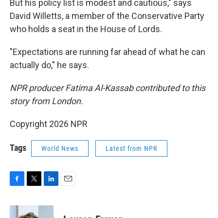
But his policy list is modest and cautious," says
David Willetts, a member of the Conservative Party
who holds a seat in the House of Lords.
"Expectations are running far ahead of what he can
actually do," he says.
NPR producer Fatima Al-Kassab contributed to this
story from London.
Copyright 2026 NPR
Tags
World News
Latest from NPR
F
T
L
E
a
w
i
m
c
i
n
a
e
t
k
i