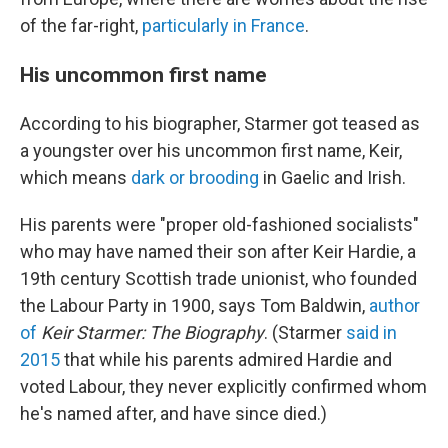
of the far-right,
particularly in France
.
His uncommon first name
According to his biographer, Starmer got teased as
a youngster over his uncommon first name, Keir,
which means
dark or brooding
in Gaelic and Irish.
His parents were "proper old-fashioned socialists"
who may have named their son after Keir Hardie, a
19th century Scottish trade unionist, who founded
the Labour Party in 1900, says Tom Baldwin,
author
of
Keir Starmer: The Biography
. (Starmer
said in
2015
that while his parents admired Hardie and
voted Labour, they never explicitly confirmed whom
he's named after, and have since died.)