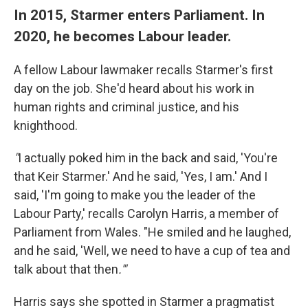
In 2015, Starmer enters Parliament. In
2020, he becomes Labour leader.
A fellow Labour lawmaker recalls Starmer's first
day on the job. She'd heard about his work in
human rights and criminal justice, and his
knighthood.
"
I actually poked him in the back and said, 'You're
that Keir Starmer.' And he said, 'Yes, I am.' And I
said, 'I'm going to make you the leader of the
Labour Party,' recalls Carolyn Harris, a member of
Parliament from Wales. "He smiled and he laughed,
and he said, 'Well, we need to have a cup of tea and
talk about that then
.'"
Harris says she spotted in Starmer a pragmatist