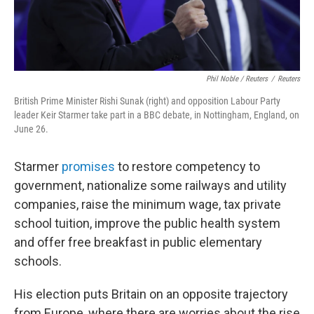
Phil Noble / Reuters
/
Reuters
British Prime Minister Rishi Sunak (right) and opposition Labour Party
leader Keir Starmer take part in a BBC debate, in Nottingham, England, on
June 26.
Starmer
promises
to restore competency to
government, nationalize some railways and utility
companies, raise the minimum wage, tax private
school tuition, improve the public health system
and offer free breakfast in public elementary
schools.
His election puts Britain on an opposite trajectory
from Europe, where there are worries about the rise