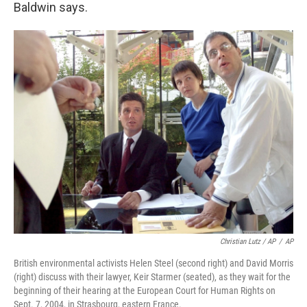
Baldwin says.
Christian Lutz / AP
/
AP
British environmental activists Helen Steel (second right) and David Morris
(right) discuss with their lawyer, Keir Starmer (seated), as they wait for the
beginning of their hearing at the European Court for Human Rights on
Sept. 7, 2004, in Strasbourg, eastern France.