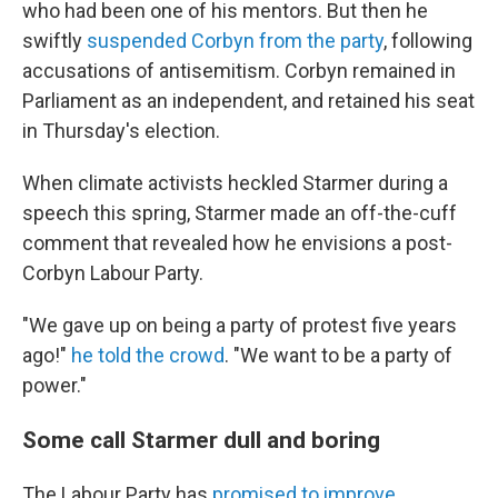
who had been one of his mentors. But then he
swiftly
suspended Corbyn from the party
, following
accusations of antisemitism. Corbyn remained in
Parliament as an independent, and retained his seat
in Thursday's election.
When climate activists heckled Starmer during a
speech this spring, Starmer made an off-the-cuff
comment that revealed how he envisions a post-
Corbyn Labour Party.
"We gave up on being a party of protest five years
ago!"
he told the crowd
. "We want to be a party of
power."
Some call Starmer dull and boring
The Labour Party has
promised to improve