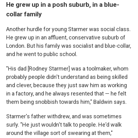
He grew up in a posh suburb, in a blue-
collar family
Another hurdle for young Starmer was social class.
He grew up in an affluent, conservative suburb of
London. But his family was socialist and blue-collar,
and he went to public school.
"His dad [Rodney Starmer] was a toolmaker, whom
probably people didn't understand as being skilled
and clever, because they just saw him as working
in a factory, and he always resented that — he felt
them being snobbish towards him," Baldwin says.
Starmer's father withdrew, and was sometimes
surly. "He just wouldn't talk to people. He'd walk
around the village sort of swearing at them,"