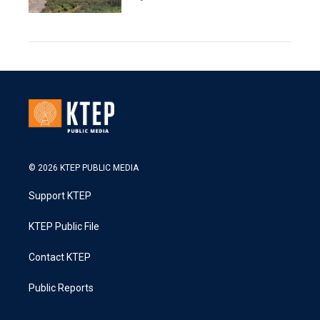
© 2026 KTEP PUBLIC MEDIA
Support KTEP
KTEP Public File
Contact KTEP
Public Reports