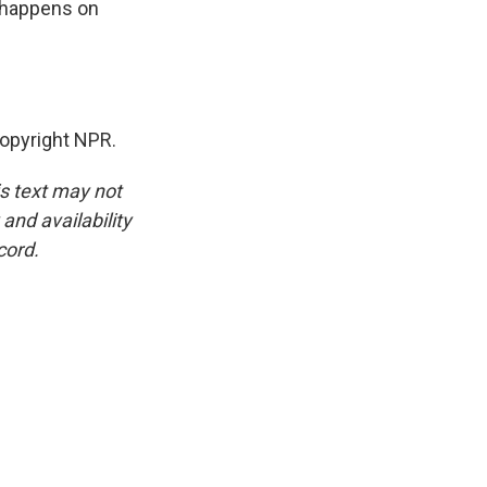
t happens on
opyright NPR.
is text may not
and availability
cord.