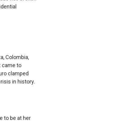
dential
a, Colombia,
t came to
duro clamped
sis in history.
 to be at her