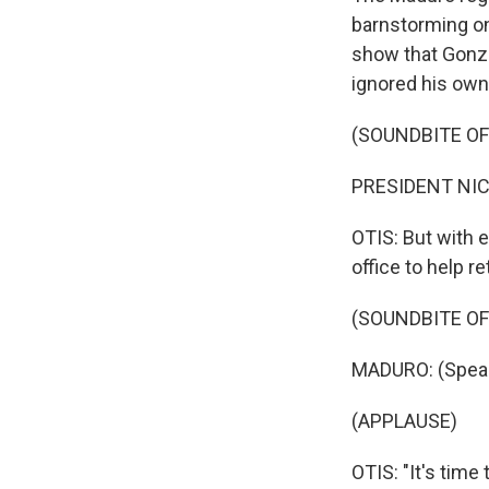
barnstorming on
show that Gonza
ignored his own 
(SOUNDBITE O
PRESIDENT NIC
OTIS: But with 
office to help r
(SOUNDBITE O
MADURO: (Speak
(APPLAUSE)
OTIS: "It's time