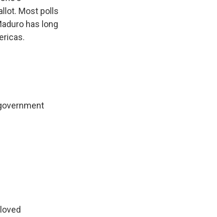
lot. Most polls
 Maduro has long
ericas.
l government
eloved