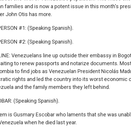
 families and is now a potent issue in this month's presi
ter John Otis has more.
ERSON #1: (Speaking Spanish).
ERSON #2: (Speaking Spanish).
NE: Venezuelans line up outside their embassy in Bogot
aiting to renew passports and notarize documents. Mos
ombia to find jobs as Venezuelan President Nicolás Ma
ic rights and led the country into its worst economic cri
uela and the family members they left behind.
AR: (Speaking Spanish).
em is Gusmary Escobar who laments that she was unable
 Venezuela when he died last year.