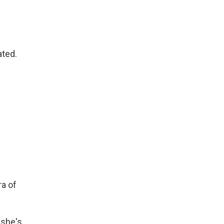
ated.
ra of
 she's