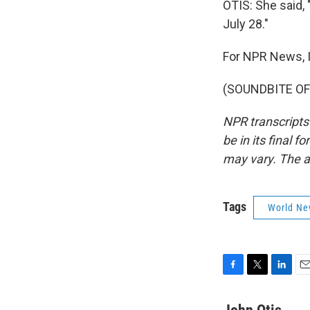
OTIS: She said,
July 28."
For NPR News, I
(SOUNDBITE OF 
NPR transcripts
be in its final 
may vary. The a
Tags
World Ne
F
T
L
E
a
w
i
m
c
i
n
a