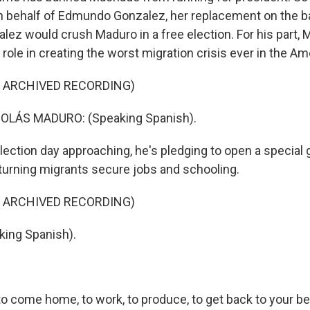
 behalf of Edmundo Gonzalez, her replacement on the bal
lez would crush Maduro in a free election. For his part,
role in creating the worst migration crisis ever in the Am
F ARCHIVED RECORDING)
OLÁS MADURO: (Speaking Spanish).
election day approaching, he's pledging to open a specia
eturning migrants secure jobs and schooling.
F ARCHIVED RECORDING)
ing Spanish).
 to come home, to work, to produce, to get back to your b