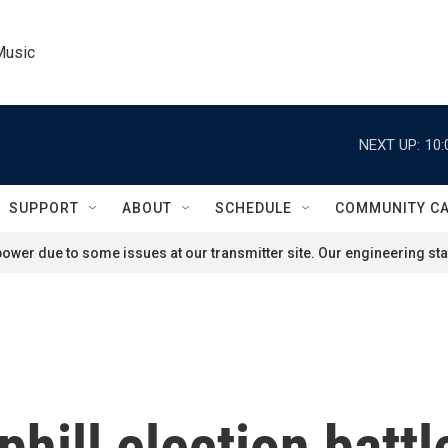
Music
NEXT UP:
10:
SUPPORT
ABOUT
SCHEDULE
COMMUNITY C
ower due to some issues at our transmitter site. Our engineering staf
hill election battl