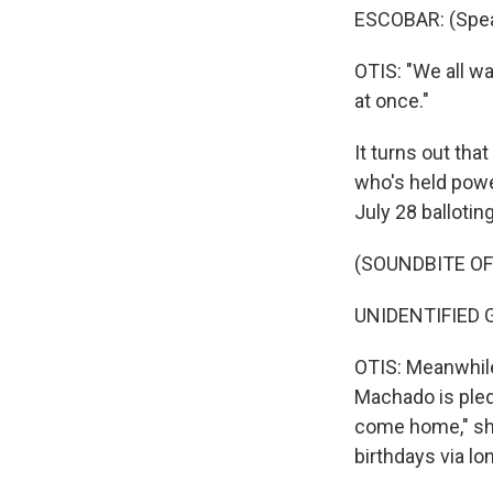
ESCOBAR: (Spea
OTIS: "We all w
at once."
It turns out tha
who's held power
July 28 balloting
(SOUNDBITE O
UNIDENTIFIED G
OTIS: Meanwhile
Machado is pledg
come home," she
birthdays via lo