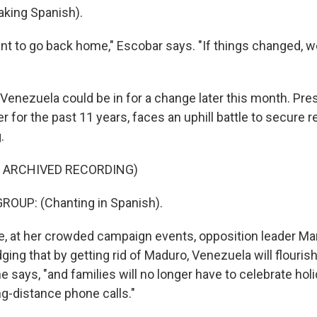
king Spanish).
ant to go back home," Escobar says. "If things changed, 
t Venezuela could be in for a change later this month. Pr
 for the past 11 years, faces an uphill battle to secure r
.
F ARCHIVED RECORDING)
ROUP: (Chanting in Spanish).
, at her crowded campaign events, opposition leader Mar
ing that by getting rid of Maduro, Venezuela will flourish
 says, "and families will no longer have to celebrate hol
ng-distance phone calls."