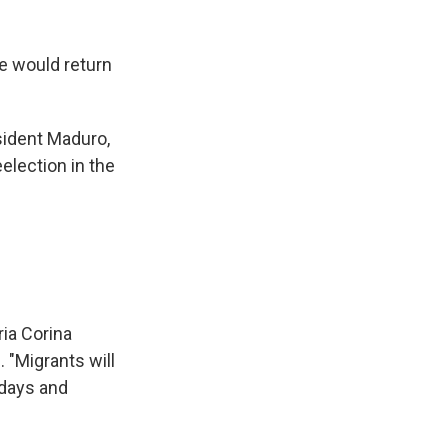
we would return
esident Maduro,
eelection in the
ia Corina
. "Migrants will
idays and