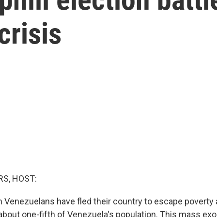
crisis
S, HOST:
n Venezuelans have fled their country to escape poverty a
s about one-fifth of Venezuela's population. This mass e