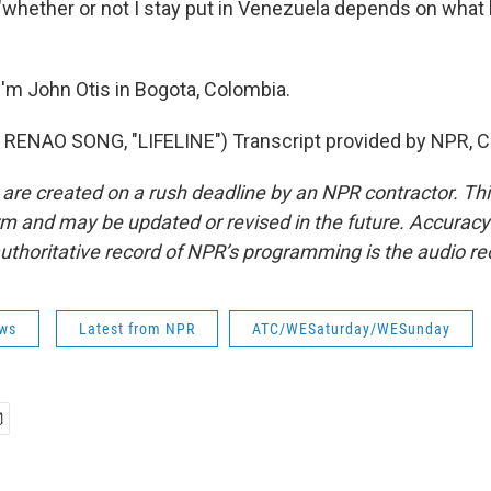
 "whether or not I stay put in Venezuela depends on wha
'm John Otis in Bogota, Colombia.
RENAO SONG, "LIFELINE") Transcript provided by NPR, C
 are created on a rush deadline by an NPR contractor. Th
form and may be updated or revised in the future. Accuracy 
uthoritative record of NPR’s programming is the audio re
ws
Latest from NPR
ATC/WESaturday/WESunday