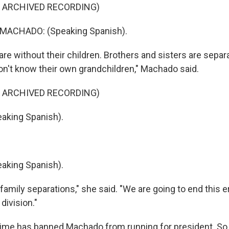
F ARCHIVED RECORDING)
MACHADO: (Speaking Spanish).
re without their children. Brothers and sisters are separ
n't know their own grandchildren," Machado said.
F ARCHIVED RECORDING)
king Spanish).
king Spanish).
amily separations," she said. "We are going to end this e
division."
ime has banned Machado from running for president. So