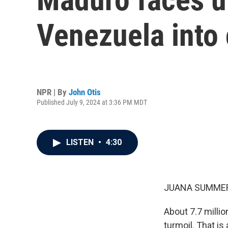
Venezuela into 
NPR | By
John Otis
Published July 9, 2024 at 3:36 PM MDT
LISTEN
•
4:30
JUANA SUMMER
About 7.7 millio
turmoil. That i