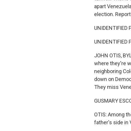
apart Venezuelan
election. Repor
UNIDENTIFIED P
UNIDENTIFIED P
JOHN OTIS, BYLI
where they're w
neighboring Col
down on Democrat
They miss Venez
GUSMARY ESCOB
OTIS: Among th
father's side in