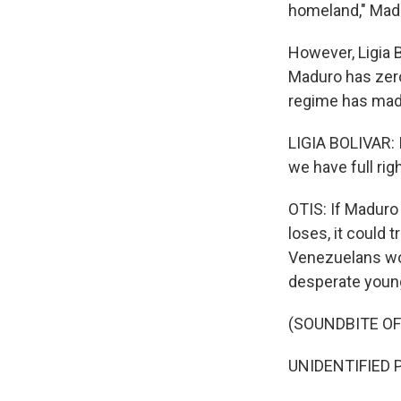
homeland," Madu
However, Ligia B
Maduro has zero
regime has made
LIGIA BOLIVAR: 
we have full righ
OTIS: If Maduro 
loses, it could 
Venezuelans wou
desperate youn
(SOUNDBITE O
UNIDENTIFIED P