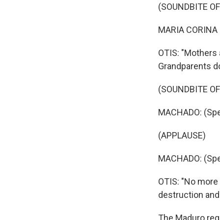
(SOUNDBITE O
MARIA CORINA 
OTIS: "Mothers a
Grandparents do
(SOUNDBITE O
MACHADO: (Spea
(APPLAUSE)
MACHADO: (Spea
OTIS: "No more f
destruction and 
The Maduro reg