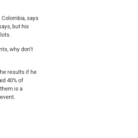
n Colombia, says
ays, but his
lots.
nts, why don't
he results if he
aid 40% of
them is a
event.