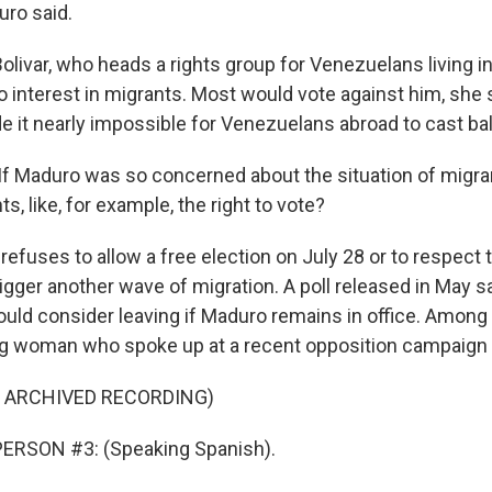
ro said.
olivar, who heads a rights group for Venezuelans living i
 interest in migrants. Most would vote against him, she s
 it nearly impossible for Venezuelans abroad to cast bal
If Maduro was so concerned about the situation of migra
ts, like, for example, the right to vote?
refuses to allow a free election on July 28 or to respect t
trigger another wave of migration. A poll released in May s
ld consider leaving if Maduro remains in office. Among 
g woman who spoke up at a recent opposition campaign 
F ARCHIVED RECORDING)
ERSON #3: (Speaking Spanish).