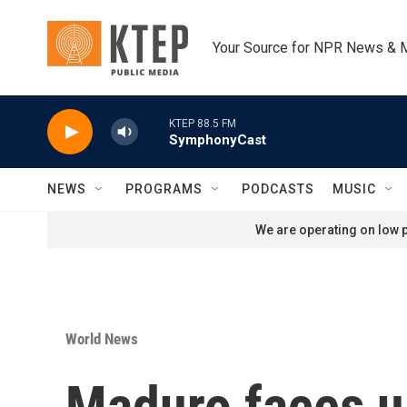
Skip to main content
Your Source for NPR News & 
KTEP 88.5 FM
SymphonyCast
NEWS
PROGRAMS
PODCASTS
MUSIC
We are operating on low p
World News
Maduro faces up