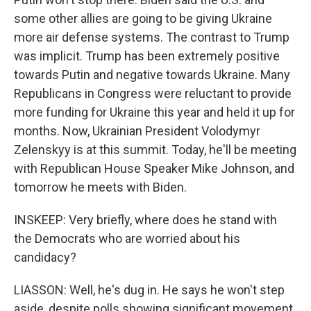
some other allies are going to be giving Ukraine
more air defense systems. The contrast to Trump
was implicit. Trump has been extremely positive
towards Putin and negative towards Ukraine. Many
Republicans in Congress were reluctant to provide
more funding for Ukraine this year and held it up for
months. Now, Ukrainian President Volodymyr
Zelenskyy is at this summit. Today, he'll be meeting
with Republican House Speaker Mike Johnson, and
tomorrow he meets with Biden.
INSKEEP: Very briefly, where does he stand with
the Democrats who are worried about his
candidacy?
LIASSON: Well, he's dug in. He says he won't step
aside, despite polls showing significant movement