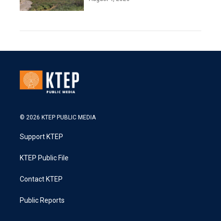
© 2026 KTEP PUBLIC MEDIA
Support KTEP
KTEP Public File
Contact KTEP
Public Reports