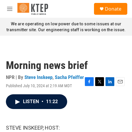
Skip to main content
S
Donate
e
M
a
e
r
n
We are operating on low power due to some issues at our
c
u
transmitter site. Our engineering staff is working on the issue.
h
u
e
r
y
Morning news brief
NPR | By
Steve Inskeep
,
Sacha Pfeiffer
Published July 10, 2024 at 2:19 AM MDT
F
T
L
E
a
w
i
m
c
i
n
a
LISTEN
•
11:22
e
t
k
i
b
t
e
l
o
e
d
o
r
I
k
n
STEVE INSKEEP, HOST: