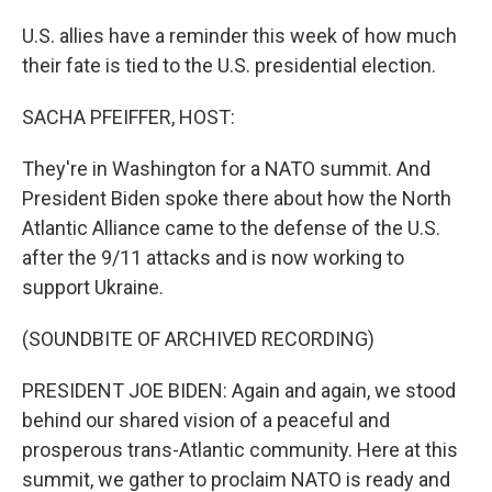
U.S. allies have a reminder this week of how much
their fate is tied to the U.S. presidential election.
SACHA PFEIFFER, HOST:
They're in Washington for a NATO summit. And
President Biden spoke there about how the North
Atlantic Alliance came to the defense of the U.S.
after the 9/11 attacks and is now working to
support Ukraine.
(SOUNDBITE OF ARCHIVED RECORDING)
PRESIDENT JOE BIDEN: Again and again, we stood
behind our shared vision of a peaceful and
prosperous trans-Atlantic community. Here at this
summit, we gather to proclaim NATO is ready and