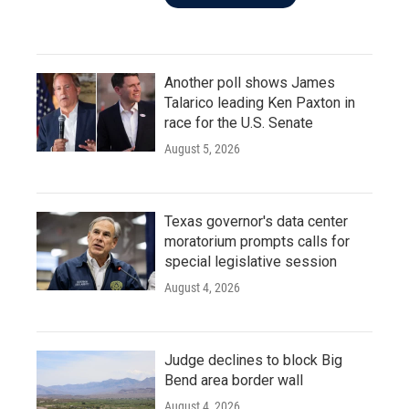
Another poll shows James
Talarico leading Ken Paxton in
race for the U.S. Senate
August 5, 2026
Texas governor's data center
moratorium prompts calls for
special legislative session
August 4, 2026
Judge declines to block Big
Bend area border wall
August 4, 2026