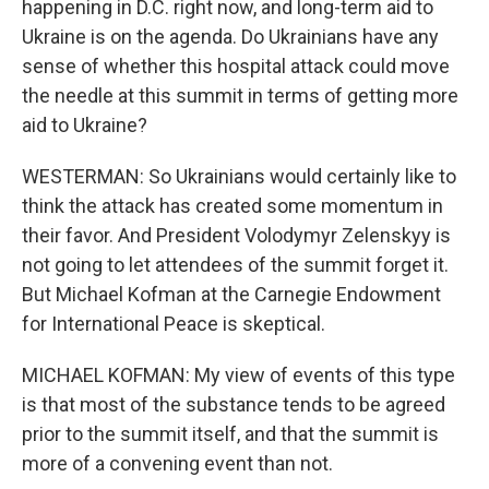
happening in D.C. right now, and long-term aid to
Ukraine is on the agenda. Do Ukrainians have any
sense of whether this hospital attack could move
the needle at this summit in terms of getting more
aid to Ukraine?
WESTERMAN: So Ukrainians would certainly like to
think the attack has created some momentum in
their favor. And President Volodymyr Zelenskyy is
not going to let attendees of the summit forget it.
But Michael Kofman at the Carnegie Endowment
for International Peace is skeptical.
MICHAEL KOFMAN: My view of events of this type
is that most of the substance tends to be agreed
prior to the summit itself, and that the summit is
more of a convening event than not.