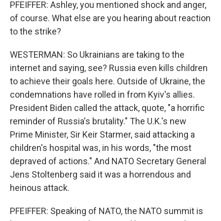
PFEIFFER: Ashley, you mentioned shock and anger,
of course. What else are you hearing about reaction
to the strike?
WESTERMAN: So Ukrainians are taking to the
internet and saying, see? Russia even kills children
to achieve their goals here. Outside of Ukraine, the
condemnations have rolled in from Kyiv's allies.
President Biden called the attack, quote, "a horrific
reminder of Russia's brutality." The U.K.'s new
Prime Minister, Sir Keir Starmer, said attacking a
children's hospital was, in his words, "the most
depraved of actions." And NATO Secretary General
Jens Stoltenberg said it was a horrendous and
heinous attack.
PFEIFFER: Speaking of NATO, the NATO summit is