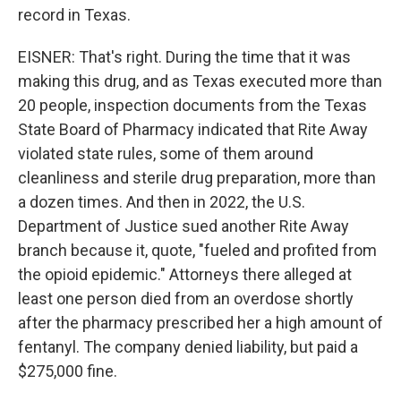
record in Texas.
EISNER: That's right. During the time that it was
making this drug, and as Texas executed more than
20 people, inspection documents from the Texas
State Board of Pharmacy indicated that Rite Away
violated state rules, some of them around
cleanliness and sterile drug preparation, more than
a dozen times. And then in 2022, the U.S.
Department of Justice sued another Rite Away
branch because it, quote, "fueled and profited from
the opioid epidemic." Attorneys there alleged at
least one person died from an overdose shortly
after the pharmacy prescribed her a high amount of
fentanyl. The company denied liability, but paid a
$275,000 fine.