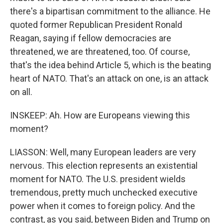
there's a bipartisan commitment to the alliance. He
quoted former Republican President Ronald
Reagan, saying if fellow democracies are
threatened, we are threatened, too. Of course,
that's the idea behind Article 5, which is the beating
heart of NATO. That's an attack on one, is an attack
on all.
INSKEEP: Ah. How are Europeans viewing this
moment?
LIASSON: Well, many European leaders are very
nervous. This election represents an existential
moment for NATO. The U.S. president wields
tremendous, pretty much unchecked executive
power when it comes to foreign policy. And the
contrast, as you said, between Biden and Trump on