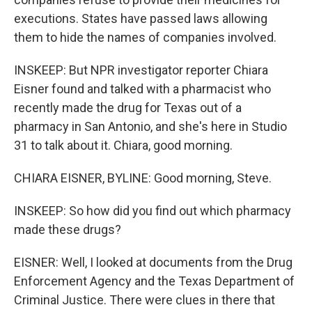
executions. States have passed laws allowing
them to hide the names of companies involved.
INSKEEP: But NPR investigator reporter Chiara
Eisner found and talked with a pharmacist who
recently made the drug for Texas out of a
pharmacy in San Antonio, and she's here in Studio
31 to talk about it. Chiara, good morning.
CHIARA EISNER, BYLINE: Good morning, Steve.
INSKEEP: So how did you find out which pharmacy
made these drugs?
EISNER: Well, I looked at documents from the Drug
Enforcement Agency and the Texas Department of
Criminal Justice. There were clues in there that