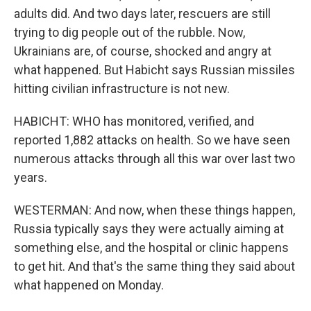
adults did. And two days later, rescuers are still
trying to dig people out of the rubble. Now,
Ukrainians are, of course, shocked and angry at
what happened. But Habicht says Russian missiles
hitting civilian infrastructure is not new.
HABICHT: WHO has monitored, verified, and
reported 1,882 attacks on health. So we have seen
numerous attacks through all this war over last two
years.
WESTERMAN: And now, when these things happen,
Russia typically says they were actually aiming at
something else, and the hospital or clinic happens
to get hit. And that's the same thing they said about
what happened on Monday.