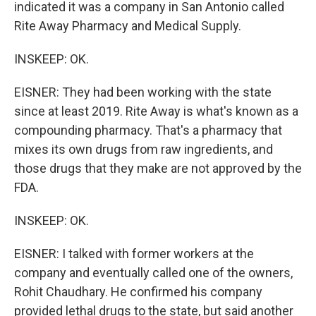
indicated it was a company in San Antonio called
Rite Away Pharmacy and Medical Supply.
INSKEEP: OK.
EISNER: They had been working with the state
since at least 2019. Rite Away is what's known as a
compounding pharmacy. That's a pharmacy that
mixes its own drugs from raw ingredients, and
those drugs that they make are not approved by the
FDA.
INSKEEP: OK.
EISNER: I talked with former workers at the
company and eventually called one of the owners,
Rohit Chaudhary. He confirmed his company
provided lethal drugs to the state, but said another