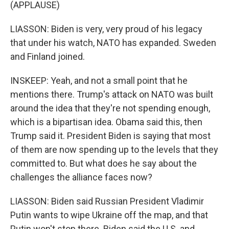
(APPLAUSE)
LIASSON: Biden is very, very proud of his legacy
that under his watch, NATO has expanded. Sweden
and Finland joined.
INSKEEP: Yeah, and not a small point that he
mentions there. Trump's attack on NATO was built
around the idea that they're not spending enough,
which is a bipartisan idea. Obama said this, then
Trump said it. President Biden is saying that most
of them are now spending up to the levels that they
committed to. But what does he say about the
challenges the alliance faces now?
LIASSON: Biden said Russian President Vladimir
Putin wants to wipe Ukraine off the map, and that
Putin won't stop there. Biden said the U.S. and