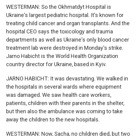
WESTERMAN: So the Okhmatdyt Hospital is
Ukraine's largest pediatric hospital. It's known for
treating child cancer and organ transplants. And the
hospital CEO says the toxicology and trauma
departments as well as Ukraine's only blood cancer
treatment lab were destroyed in Monday's strike.
Jarno Habicht is the World Health Organization
country director for Ukraine, based in Kyiv.
JARNO HABICHT: It was devastating. We walked in
the hospitals in several wards where equipment
was damaged. We saw health care workers,
patients, children with their parents in the shelter,
but then also the ambulance was coming to take
away the children to the new hospitals.
WESTERMAN: Now, Sacha, no children died, but two