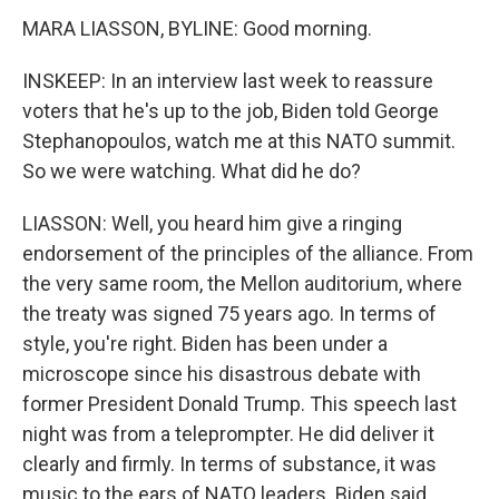
MARA LIASSON, BYLINE: Good morning.
INSKEEP: In an interview last week to reassure
voters that he's up to the job, Biden told George
Stephanopoulos, watch me at this NATO summit.
So we were watching. What did he do?
LIASSON: Well, you heard him give a ringing
endorsement of the principles of the alliance. From
the very same room, the Mellon auditorium, where
the treaty was signed 75 years ago. In terms of
style, you're right. Biden has been under a
microscope since his disastrous debate with
former President Donald Trump. This speech last
night was from a teleprompter. He did deliver it
clearly and firmly. In terms of substance, it was
music to the ears of NATO leaders. Biden said