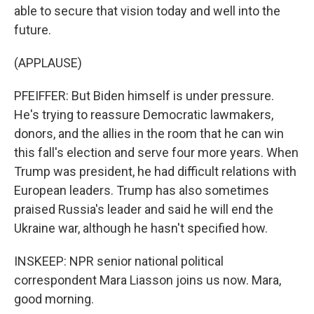
able to secure that vision today and well into the
future.
(APPLAUSE)
PFEIFFER: But Biden himself is under pressure.
He's trying to reassure Democratic lawmakers,
donors, and the allies in the room that he can win
this fall's election and serve four more years. When
Trump was president, he had difficult relations with
European leaders. Trump has also sometimes
praised Russia's leader and said he will end the
Ukraine war, although he hasn't specified how.
INSKEEP: NPR senior national political
correspondent Mara Liasson joins us now. Mara,
good morning.