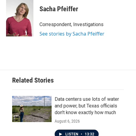
Sacha Pfeiffer
Correspondent, Investigations
See stories by Sacha Pfeiffer
Related Stories
Data centers use lots of water
and power, but Texas officials
don't know exactly how much
August 6, 2026
LISTEN
•
13:32