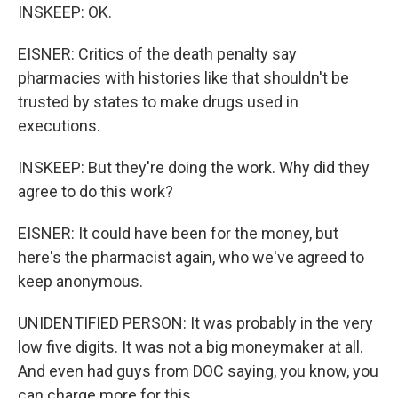
INSKEEP: OK.
EISNER: Critics of the death penalty say
pharmacies with histories like that shouldn't be
trusted by states to make drugs used in
executions.
INSKEEP: But they're doing the work. Why did they
agree to do this work?
EISNER: It could have been for the money, but
here's the pharmacist again, who we've agreed to
keep anonymous.
UNIDENTIFIED PERSON: It was probably in the very
low five digits. It was not a big moneymaker at all.
And even had guys from DOC saying, you know, you
can charge more for this.