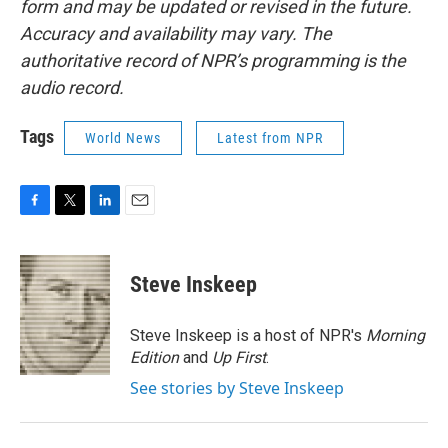
form and may be updated or revised in the future.
Accuracy and availability may vary. The
authoritative record of NPR’s programming is the
audio record.
Tags
World News
Latest from NPR
F
T
L
E
a
w
i
m
c
i
n
a
e
t
k
i
Steve Inskeep
b
t
e
l
o
e
d
o
r
I
Steve Inskeep is a host of NPR's
Morning
k
n
Edition
and
Up First
.
See stories by Steve Inskeep