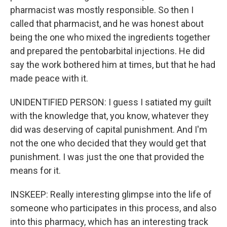
pharmacist was mostly responsible. So then I
called that pharmacist, and he was honest about
being the one who mixed the ingredients together
and prepared the pentobarbital injections. He did
say the work bothered him at times, but that he had
made peace with it.
UNIDENTIFIED PERSON: I guess I satiated my guilt
with the knowledge that, you know, whatever they
did was deserving of capital punishment. And I'm
not the one who decided that they would get that
punishment. I was just the one that provided the
means for it.
INSKEEP: Really interesting glimpse into the life of
someone who participates in this process, and also
into this pharmacy, which has an interesting track