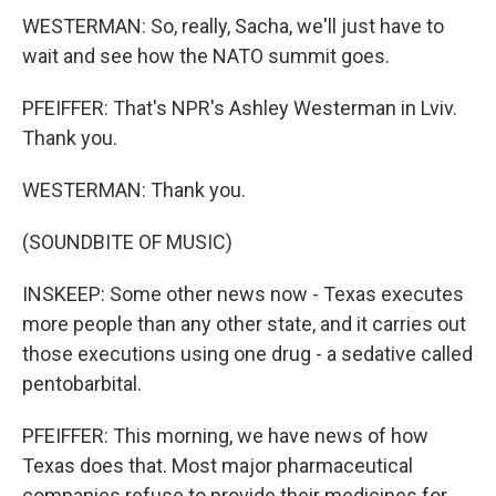
WESTERMAN: So, really, Sacha, we'll just have to
wait and see how the NATO summit goes.
PFEIFFER: That's NPR's Ashley Westerman in Lviv.
Thank you.
WESTERMAN: Thank you.
(SOUNDBITE OF MUSIC)
INSKEEP: Some other news now - Texas executes
more people than any other state, and it carries out
those executions using one drug - a sedative called
pentobarbital.
PFEIFFER: This morning, we have news of how
Texas does that. Most major pharmaceutical
companies refuse to provide their medicines for