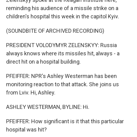
reminding his audience of a missile strike on a
children's hospital this week in the capitol Kyiv.
(SOUNDBITE OF ARCHIVED RECORDING)
PRESIDENT VOLODYMYR ZELENSKYY: Russia
always knows where its missiles hit, always - a
direct hit on a hospital building.
PFEIFFER: NPR's Ashley Westerman has been
monitoring reaction to that attack. She joins us
from Lviv. Hi, Ashley.
ASHLEY WESTERMAN, BYLINE: Hi.
PFEIFFER: How significant is it that this particular
hospital was hit?