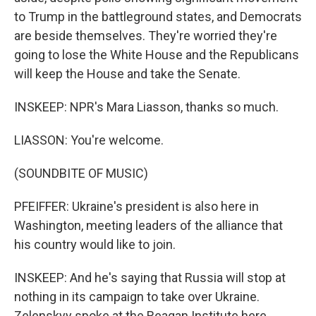
to Trump in the battleground states, and Democrats
are beside themselves. They're worried they're
going to lose the White House and the Republicans
will keep the House and take the Senate.
INSKEEP: NPR's Mara Liasson, thanks so much.
LIASSON: You're welcome.
(SOUNDBITE OF MUSIC)
PFEIFFER: Ukraine's president is also here in
Washington, meeting leaders of the alliance that
his country would like to join.
INSKEEP: And he's saying that Russia will stop at
nothing in its campaign to take over Ukraine.
Zelenskyy spoke at the Reagan Institute here,