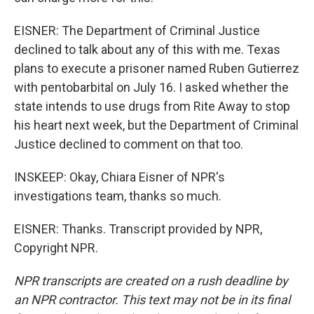
EISNER: The Department of Criminal Justice
declined to talk about any of this with me. Texas
plans to execute a prisoner named Ruben Gutierrez
with pentobarbital on July 16. I asked whether the
state intends to use drugs from Rite Away to stop
his heart next week, but the Department of Criminal
Justice declined to comment on that too.
INSKEEP: Okay, Chiara Eisner of NPR's
investigations team, thanks so much.
EISNER: Thanks. Transcript provided by NPR,
Copyright NPR.
NPR transcripts are created on a rush deadline by
an NPR contractor. This text may not be in its final