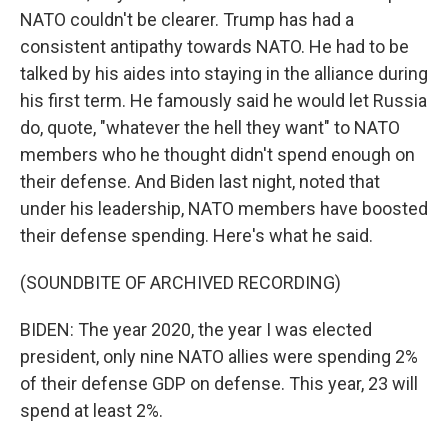
NATO couldn't be clearer. Trump has had a
consistent antipathy towards NATO. He had to be
talked by his aides into staying in the alliance during
his first term. He famously said he would let Russia
do, quote, "whatever the hell they want" to NATO
members who he thought didn't spend enough on
their defense. And Biden last night, noted that
under his leadership, NATO members have boosted
their defense spending. Here's what he said.
(SOUNDBITE OF ARCHIVED RECORDING)
BIDEN: The year 2020, the year I was elected
president, only nine NATO allies were spending 2%
of their defense GDP on defense. This year, 23 will
spend at least 2%.