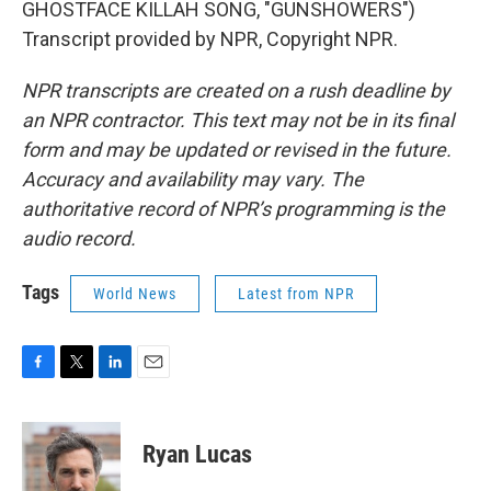
GHOSTFACE KILLAH SONG, "GUNSHOWERS")
Transcript provided by NPR, Copyright NPR.
NPR transcripts are created on a rush deadline by
an NPR contractor. This text may not be in its final
form and may be updated or revised in the future.
Accuracy and availability may vary. The
authoritative record of NPR’s programming is the
audio record.
Tags
World News
Latest from NPR
F
T
L
E
a
w
i
m
c
i
n
a
e
t
k
i
Ryan Lucas
b
t
e
l
o
e
d