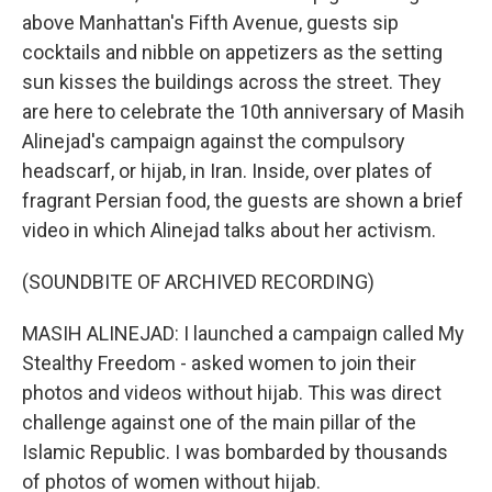
above Manhattan's Fifth Avenue, guests sip
cocktails and nibble on appetizers as the setting
sun kisses the buildings across the street. They
are here to celebrate the 10th anniversary of Masih
Alinejad's campaign against the compulsory
headscarf, or hijab, in Iran. Inside, over plates of
fragrant Persian food, the guests are shown a brief
video in which Alinejad talks about her activism.
(SOUNDBITE OF ARCHIVED RECORDING)
MASIH ALINEJAD: I launched a campaign called My
Stealthy Freedom - asked women to join their
photos and videos without hijab. This was direct
challenge against one of the main pillar of the
Islamic Republic. I was bombarded by thousands
of photos of women without hijab.