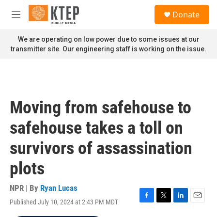
Skip to main content
S
Donate
e
M
a
e
r
n
We are operating on low power due to some issues at our
c
u
transmitter site. Our engineering staff is working on the issue.
h
u
e
r
y
Moving from safehouse to
safehouse takes a toll on
survivors of assassination
plots
NPR | By
Ryan Lucas
Published July 10, 2024 at 2:43 PM MDT
F
T
L
E
a
w
i
m