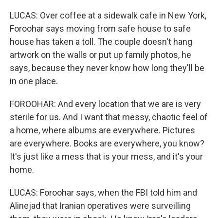
LUCAS: Over coffee at a sidewalk cafe in New York,
Foroohar says moving from safe house to safe
house has taken a toll. The couple doesn't hang
artwork on the walls or put up family photos, he
says, because they never know how long they'll be
in one place.
FOROOHAR: And every location that we are is very
sterile for us. And I want that messy, chaotic feel of
a home, where albums are everywhere. Pictures
are everywhere. Books are everywhere, you know?
It's just like a mess that is your mess, and it's your
home.
LUCAS: Foroohar says, when the FBI told him and
Alinejad that Iranian operatives were surveilling