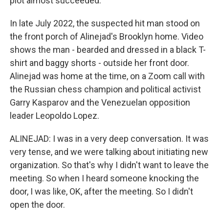
plot almost succeeded.
In late July 2022, the suspected hit man stood on
the front porch of Alinejad's Brooklyn home. Video
shows the man - bearded and dressed in a black T-
shirt and baggy shorts - outside her front door.
Alinejad was home at the time, on a Zoom call with
the Russian chess champion and political activist
Garry Kasparov and the Venezuelan opposition
leader Leopoldo Lopez.
ALINEJAD: I was in a very deep conversation. It was
very tense, and we were talking about initiating new
organization. So that's why I didn't want to leave the
meeting. So when I heard someone knocking the
door, I was like, OK, after the meeting. So I didn't
open the door.