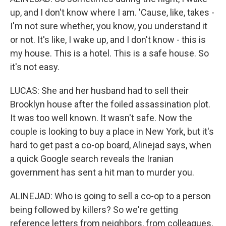
up, and I don't know where I am. 'Cause, like, takes -
I'm not sure whether, you know, you understand it
or not. It's like, I wake up, and I don't know - this is
my house. This is a hotel. This is a safe house. So
it's not easy.
LUCAS: She and her husband had to sell their
Brooklyn house after the foiled assassination plot.
It was too well known. It wasn't safe. Now the
couple is looking to buy a place in New York, but it's
hard to get past a co-op board, Alinejad says, when
a quick Google search reveals the Iranian
government has sent a hit man to murder you.
ALINEJAD: Who is going to sell a co-op to a person
being followed by killers? So we're getting
reference letters from neighbors, from colleagues,