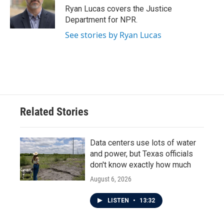
o
r
I
Ryan Lucas covers the Justice
k
n
Department for NPR.
See stories by Ryan Lucas
Related Stories
Data centers use lots of water
and power, but Texas officials
don't know exactly how much
August 6, 2026
LISTEN
•
13:32