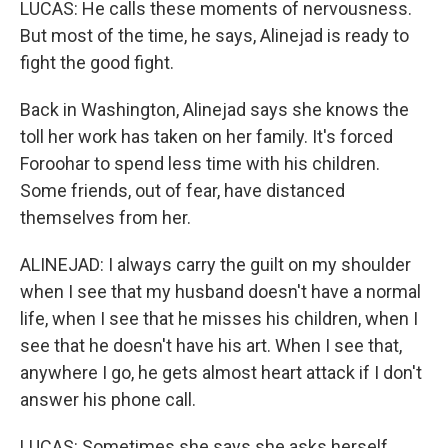
LUCAS: He calls these moments of nervousness.
But most of the time, he says, Alinejad is ready to
fight the good fight.
Back in Washington, Alinejad says she knows the
toll her work has taken on her family. It's forced
Foroohar to spend less time with his children.
Some friends, out of fear, have distanced
themselves from her.
ALINEJAD: I always carry the guilt on my shoulder
when I see that my husband doesn't have a normal
life, when I see that he misses his children, when I
see that he doesn't have his art. When I see that,
anywhere I go, he gets almost heart attack if I don't
answer his phone call.
LUCAS: Sometimes she says she asks herself