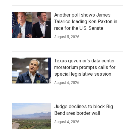
Another poll shows James
Talarico leading Ken Paxton in
race for the U.S. Senate
August 5, 2026
Texas governor's data center
moratorium prompts calls for
special legislative session
August 4, 2026
Judge declines to block Big
Bend area border wall
August 4, 2026