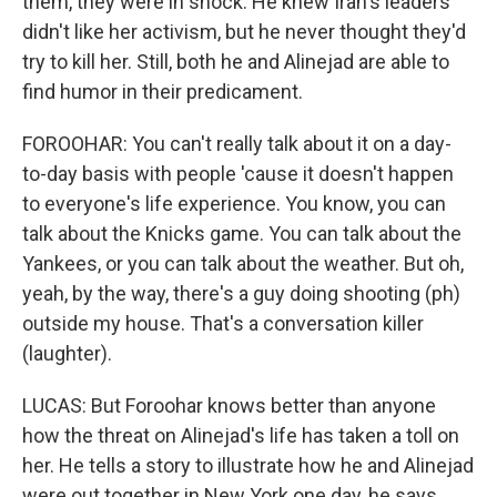
them, they were in shock. He knew Iran's leaders
didn't like her activism, but he never thought they'd
try to kill her. Still, both he and Alinejad are able to
find humor in their predicament.
FOROOHAR: You can't really talk about it on a day-
to-day basis with people 'cause it doesn't happen
to everyone's life experience. You know, you can
talk about the Knicks game. You can talk about the
Yankees, or you can talk about the weather. But oh,
yeah, by the way, there's a guy doing shooting (ph)
outside my house. That's a conversation killer
(laughter).
LUCAS: But Foroohar knows better than anyone
how the threat on Alinejad's life has taken a toll on
her. He tells a story to illustrate how he and Alinejad
were out together in New York one day, he says,