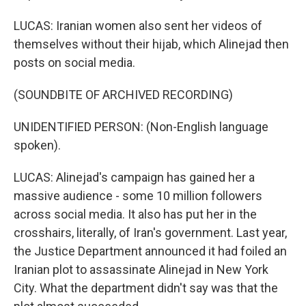
LUCAS: Iranian women also sent her videos of
themselves without their hijab, which Alinejad then
posts on social media.
(SOUNDBITE OF ARCHIVED RECORDING)
UNIDENTIFIED PERSON: (Non-English language
spoken).
LUCAS: Alinejad's campaign has gained her a
massive audience - some 10 million followers
across social media. It also has put her in the
crosshairs, literally, of Iran's government. Last year,
the Justice Department announced it had foiled an
Iranian plot to assassinate Alinejad in New York
City. What the department didn't say was that the