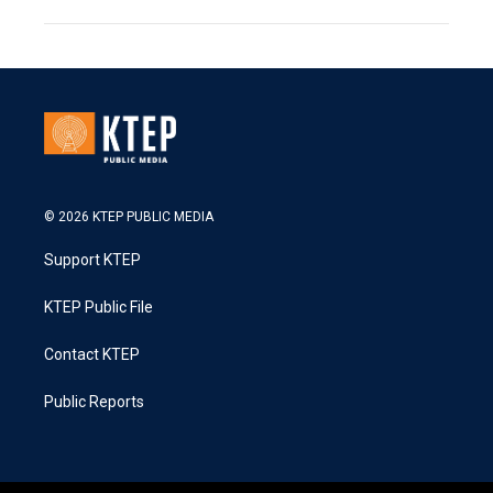
© 2026 KTEP PUBLIC MEDIA
Support KTEP
KTEP Public File
Contact KTEP
Public Reports