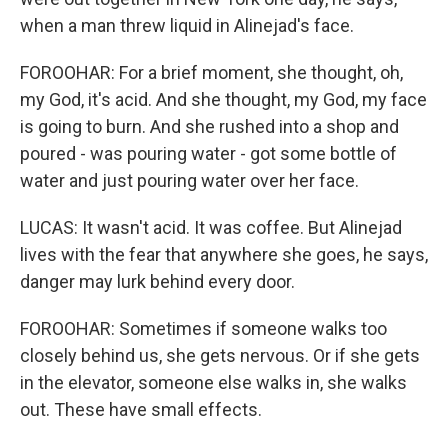
when a man threw liquid in Alinejad's face.
FOROOHAR: For a brief moment, she thought, oh,
my God, it's acid. And she thought, my God, my face
is going to burn. And she rushed into a shop and
poured - was pouring water - got some bottle of
water and just pouring water over her face.
LUCAS: It wasn't acid. It was coffee. But Alinejad
lives with the fear that anywhere she goes, he says,
danger may lurk behind every door.
FOROOHAR: Sometimes if someone walks too
closely behind us, she gets nervous. Or if she gets
in the elevator, someone else walks in, she walks
out. These have small effects.