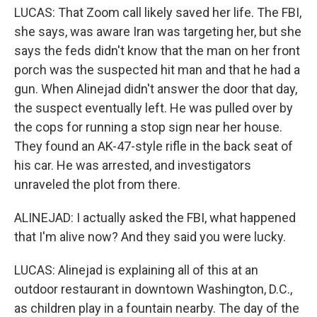
LUCAS: That Zoom call likely saved her life. The FBI,
she says, was aware Iran was targeting her, but she
says the feds didn't know that the man on her front
porch was the suspected hit man and that he had a
gun. When Alinejad didn't answer the door that day,
the suspect eventually left. He was pulled over by
the cops for running a stop sign near her house.
They found an AK-47-style rifle in the back seat of
his car. He was arrested, and investigators
unraveled the plot from there.
ALINEJAD: I actually asked the FBI, what happened
that I'm alive now? And they said you were lucky.
LUCAS: Alinejad is explaining all of this at an
outdoor restaurant in downtown Washington, D.C.,
as children play in a fountain nearby. The day of the