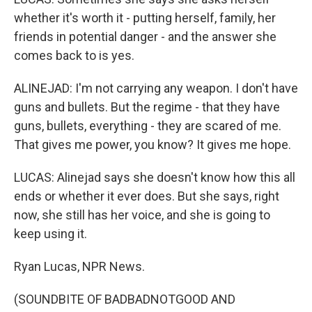
whether it's worth it - putting herself, family, her
friends in potential danger - and the answer she
comes back to is yes.
ALINEJAD: I'm not carrying any weapon. I don't have
guns and bullets. But the regime - that they have
guns, bullets, everything - they are scared of me.
That gives me power, you know? It gives me hope.
LUCAS: Alinejad says she doesn't know how this all
ends or whether it ever does. But she says, right
now, she still has her voice, and she is going to
keep using it.
Ryan Lucas, NPR News.
(SOUNDBITE OF BADBADNOTGOOD AND