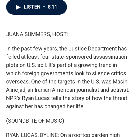
c
i
n
a
LISTEN
•
8:11
e
t
k
i
b
t
e
l
o
e
d
o
r
I
k
n
JUANA SUMMERS, HOST:
In the past few years, the Justice Department has
foiled at least four state-sponsored assassination
plots on U.S. soil. It's part of a growing trend in
which foreign governments look to silence critics
overseas. One of the targets in the U.S. was Masih
Alinejad, an Iranian American journalist and activist.
NPR's Ryan Lucas tells the story of how the threat
against her has changed her life.
(SOUNDBITE OF MUSIC)
RYAN LUCAS, BYLINE: On a rooftop garden high