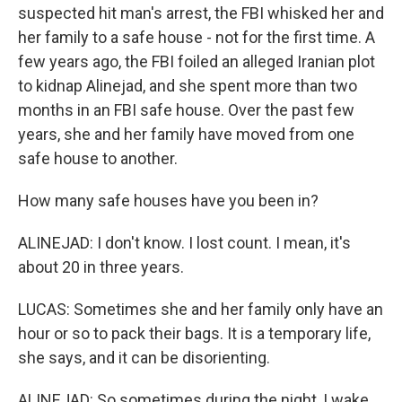
suspected hit man's arrest, the FBI whisked her and
her family to a safe house - not for the first time. A
few years ago, the FBI foiled an alleged Iranian plot
to kidnap Alinejad, and she spent more than two
months in an FBI safe house. Over the past few
years, she and her family have moved from one
safe house to another.
How many safe houses have you been in?
ALINEJAD: I don't know. I lost count. I mean, it's
about 20 in three years.
LUCAS: Sometimes she and her family only have an
hour or so to pack their bags. It is a temporary life,
she says, and it can be disorienting.
ALINEJAD: So sometimes during the night, I wake