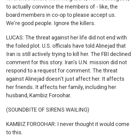
to actually convince the members of - like, the
board members in co-op to please accept us.
We're good people. Ignore the killers.
LUCAS: The threat against her life did not end with
the foiled plot. U.S. officials have told Alinejad that
Iran is still actively trying to kill her. The FBI declined
comment for this story. Iran's U.N. mission did not
respond to a request for comment. The threat
against Alinejad doesn't just affect her. It affects
her friends. It affects her family, including her
husband, Kambiz Foroohar.
(SOUNDBITE OF SIRENS WAILING)
KAMBIZ FOROOHAR: I never thought it would come
to this.