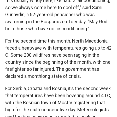
"It's usually windy here, like natural air conditioning,
so we always come here to cool off," said Sami
Gunaydin, a 62-year-old pensioner who was
swimming in the Bosporus on Tuesday. "May God
help those who have no air conditioning."
For the second time this month, North Macedonia
faced a heatwave with temperatures going up to 42
C. Some 200 wildfires have been raging in the
country since the beginning of the month, with one
firefighter so far injured. The government has
declared a monthlong state of crisis.
For Serbia, Croatia and Bosnia, it's the second week
that temperatures have been hovering around 40 C,
with the Bosnian town of Mostar registering that
high for the sixth consecutive day. Meteorologists
said the heat wave was expected to peak on