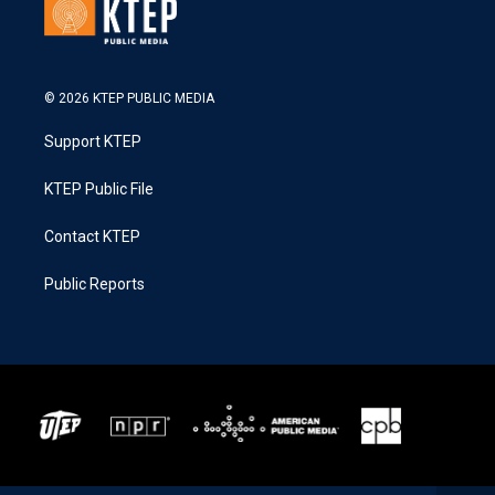
© 2026 KTEP PUBLIC MEDIA
Support KTEP
KTEP Public File
Contact KTEP
Public Reports