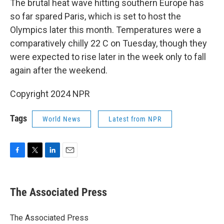
The brutal heat wave hitting southern Europe has
so far spared Paris, which is set to host the
Olympics later this month. Temperatures were a
comparatively chilly 22 C on Tuesday, though they
were expected to rise later in the week only to fall
again after the weekend.
Copyright 2024 NPR
Tags
World News
Latest from NPR
F
T
L
E
a
w
i
m
c
i
n
a
e
t
k
i
The Associated Press
b
t
e
l
o
e
d
o
r
I
The Associated Press