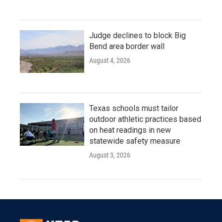
Judge declines to block Big
Bend area border wall
August 4, 2026
Texas schools must tailor
outdoor athletic practices based
on heat readings in new
statewide safety measure
August 3, 2026