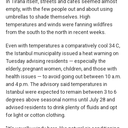
In Tirana itself, streets and cafes seemed almost
empty, with the few people out and about using
umbrellas to shade themselves. High
temperatures and winds were fanning wildfires
from the south to the north in recent weeks.
Even with temperatures a comparatively cool 34 C,
the Istanbul municipality issued a heat warning on
Tuesday advising residents — especially the
elderly, pregnant women, children, and those with
health issues — to avoid going out between 10 a.m.
and 4 p.m. The advisory said temperatures in
Istanbul were expected to remain between 3 to 6
degrees above seasonal norms until July 28 and
advised residents to drink plenty of fluids and opt
for light or cotton clothing.