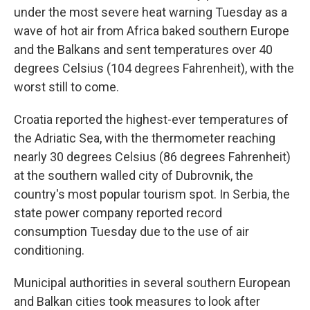
under the most severe heat warning Tuesday as a
wave of hot air from Africa baked southern Europe
and the Balkans and sent temperatures over 40
degrees Celsius (104 degrees Fahrenheit), with the
worst still to come.
Croatia reported the highest-ever temperatures of
the Adriatic Sea, with the thermometer reaching
nearly 30 degrees Celsius (86 degrees Fahrenheit)
at the southern walled city of Dubrovnik, the
country's most popular tourism spot. In Serbia, the
state power company reported record
consumption Tuesday due to the use of air
conditioning.
Municipal authorities in several southern European
and Balkan cities took measures to look after