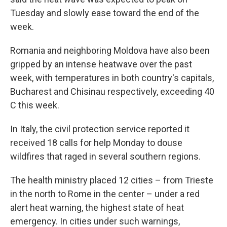
Tuesday and slowly ease toward the end of the
week.
Romania and neighboring Moldova have also been
gripped by an intense heatwave over the past
week, with temperatures in both country's capitals,
Bucharest and Chisinau respectively, exceeding 40
C this week.
In Italy, the civil protection service reported it
received 18 calls for help Monday to douse
wildfires that raged in several southern regions.
The health ministry placed 12 cities – from Trieste
in the north to Rome in the center – under a red
alert heat warning, the highest state of heat
emergency. In cities under such warnings,