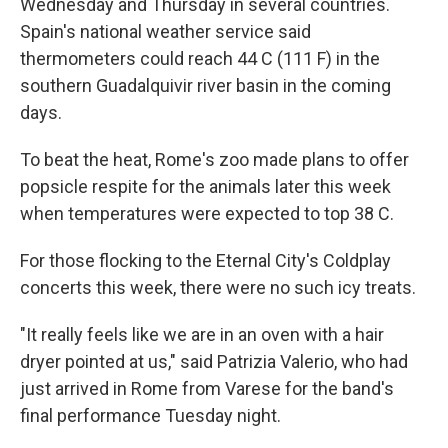
Wednesday and Thursday in several countries.
Spain's national weather service said
thermometers could reach 44 C (111 F) in the
southern Guadalquivir river basin in the coming
days.
To beat the heat, Rome's zoo made plans to offer
popsicle respite for the animals later this week
when temperatures were expected to top 38 C.
For those flocking to the Eternal City's Coldplay
concerts this week, there were no such icy treats.
"It really feels like we are in an oven with a hair
dryer pointed at us," said Patrizia Valerio, who had
just arrived in Rome from Varese for the band's
final performance Tuesday night.