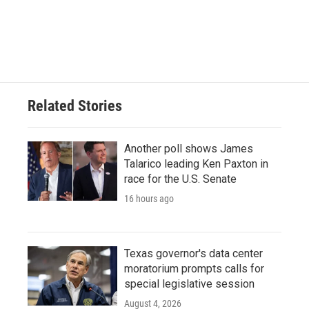
k
n
Related Stories
Another poll shows James
Talarico leading Ken Paxton in
race for the U.S. Senate
16 hours ago
Texas governor's data center
moratorium prompts calls for
special legislative session
August 4, 2026