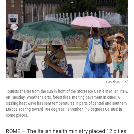
b
t
e
l
o
e
d
o
r
I
k
n
Luca Bruno
/
AP
Tourists shelter from the sun in front of the Sforzesco Castle in Milan, Italy,
on Tuesday. Weather alerts, forest fires, melting pavement in cities: A
sizzling heat wave has sent temperatures in parts of central and southern
Europe soaring toward 104 degrees Fahrenheit (40 degrees Celsius) in
some places.
ROME — The Italian health ministry placed 12 cities