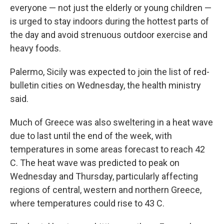
everyone — not just the elderly or young children —
is urged to stay indoors during the hottest parts of
the day and avoid strenuous outdoor exercise and
heavy foods.
Palermo, Sicily was expected to join the list of red-
bulletin cities on Wednesday, the health ministry
said.
Much of Greece was also sweltering in a heat wave
due to last until the end of the week, with
temperatures in some areas forecast to reach 42
C. The heat wave was predicted to peak on
Wednesday and Thursday, particularly affecting
regions of central, western and northern Greece,
where temperatures could rise to 43 C.