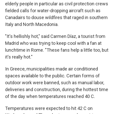
elderly people in particular as civil protection crews
fielded calls for water-dropping aircraft such as
Canadairs to douse wildfires that raged in southern
Italy and North Macedonia.
"It's hellishly hot," said Carmen Díaz, a tourist from
Madrid who was trying to keep cool with a fan at
lunchtime in Rome. "These fans help a little too, but
it's really hot."
In Greece, municipalities made air conditioned
spaces available to the public. Certain forms of
outdoor work were banned, such as manual labor,
deliveries and construction, during the hottest time
of the day when temperatures reached 40 C.
Temperatures were expected to hit 42 C on