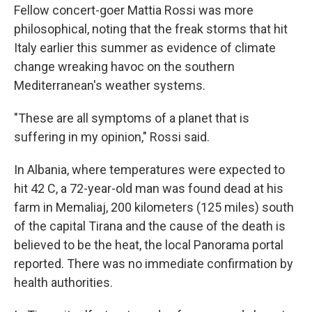
Fellow concert-goer Mattia Rossi was more
philosophical, noting that the freak storms that hit
Italy earlier this summer as evidence of climate
change wreaking havoc on the southern
Mediterranean's weather systems.
"These are all symptoms of a planet that is
suffering in my opinion," Rossi said.
In Albania, where temperatures were expected to
hit 42 C, a 72-year-old man was found dead at his
farm in Memaliaj, 200 kilometers (125 miles) south
of the capital Tirana and the cause of the death is
believed to be the heat, the local Panorama portal
reported. There was no immediate confirmation by
health authorities.