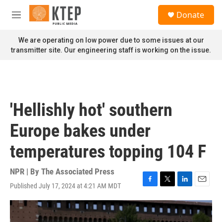
Skip to main content
S
Donate
e
M
a
e
r
n
We are operating on low power due to some issues at our
c
u
transmitter site. Our engineering staff is working on the issue.
h
u
e
r
y
'Hellishly hot' southern
Europe bakes under
temperatures topping 104 F
NPR | By
The Associated Press
Published July 17, 2024 at 4:21 AM MDT
F
T
L
E
a
w
i
m
c
i
n
a
e
t
k
i