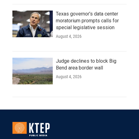
Texas governor's data center
moratorium prompts calls for
special legislative session
August 4, 2026
Judge declines to block Big
Bend area border wall
August 4, 2026