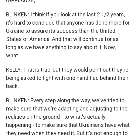
(APPLAUSE)
BLINKEN: I think if you look at the last 2 1/2 years,
it's hard to conclude that anyone has done more for
Ukraine to assure its success than the United
States of America. And that will continue for as
long as we have anything to say about it. Now,
what...
KELLY: That is true, but they would point out they're
being asked to fight with one hand tied behind their
back.
BLINKEN: Every step along the way, we've tried to
make sure that we're adapting and adjusting to the
realities on the ground - to what's actually
happening - to make sure that Ukrainians have what
they need when they need it. But it's not enough to