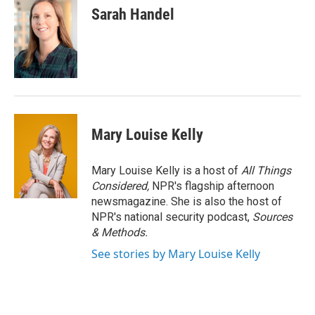
Sarah Handel
Mary Louise Kelly
Mary Louise Kelly is a host of
All Things
Considered,
NPR's flagship afternoon
newsmagazine. She is also the host of
NPR's national security podcast,
Sources
& Methods.
See stories by Mary Louise Kelly