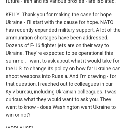
future - Iran and its various proxies - are isolated.
KELLY: Thank you for making the case for hope.
Ukraine - I'll start with the cause for hope. NATO
has recently expanded military support. A lot of the
ammunition shortages have been addressed.
Dozens of F-16 fighter jets are on their way to
Ukraine. They're expected to be operational this
summer. I want to ask about what it would take for
the U.S. to change its policy on how far Ukraine can
shoot weapons into Russia. And I'm drawing - for
that question, I reached out to colleagues in our
Kyiv bureau, including Ukrainian colleagues. I was
curious what they would want to ask you. They
want to know - does Washington want Ukraine to
win or not?