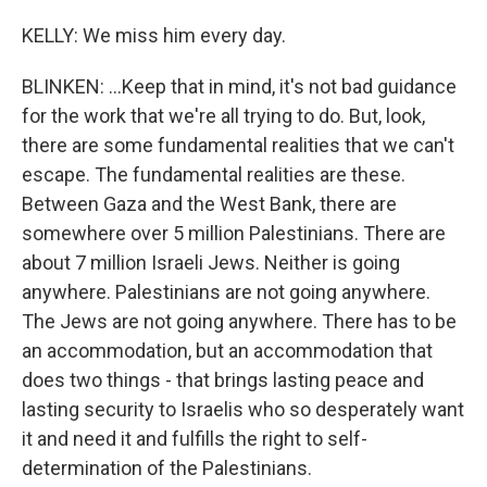
KELLY: We miss him every day.
BLINKEN: ...Keep that in mind, it's not bad guidance
for the work that we're all trying to do. But, look,
there are some fundamental realities that we can't
escape. The fundamental realities are these.
Between Gaza and the West Bank, there are
somewhere over 5 million Palestinians. There are
about 7 million Israeli Jews. Neither is going
anywhere. Palestinians are not going anywhere.
The Jews are not going anywhere. There has to be
an accommodation, but an accommodation that
does two things - that brings lasting peace and
lasting security to Israelis who so desperately want
it and need it and fulfills the right to self-
determination of the Palestinians.