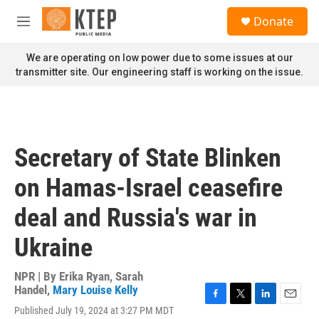
Skip to main content
S
Donate
e
M
a
e
r
n
We are operating on low power due to some issues at our
c
u
transmitter site. Our engineering staff is working on the issue.
h
u
e
r
y
Secretary of State Blinken
on Hamas-Israel ceasefire
deal and Russia's war in
Ukraine
NPR | By
Erika Ryan
,
Sarah
Handel
,
Mary Louise Kelly
F
T
L
E
Published July 19, 2024 at 3:27 PM MDT