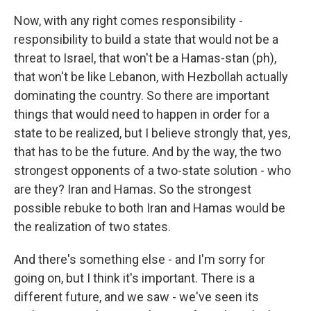
Now, with any right comes responsibility -
responsibility to build a state that would not be a
threat to Israel, that won't be a Hamas-stan (ph),
that won't be like Lebanon, with Hezbollah actually
dominating the country. So there are important
things that would need to happen in order for a
state to be realized, but I believe strongly that, yes,
that has to be the future. And by the way, the two
strongest opponents of a two-state solution - who
are they? Iran and Hamas. So the strongest
possible rebuke to both Iran and Hamas would be
the realization of two states.
And there's something else - and I'm sorry for
going on, but I think it's important. There is a
different future, and we saw - we've seen its