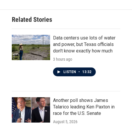
Related Stories
Data centers use lots of water
and power, but Texas officials
don't know exactly how much
3 hours ago
LISTEN
•
13:32
Another poll shows James
Talarico leading Ken Paxton in
race for the U.S. Senate
August 5, 2026