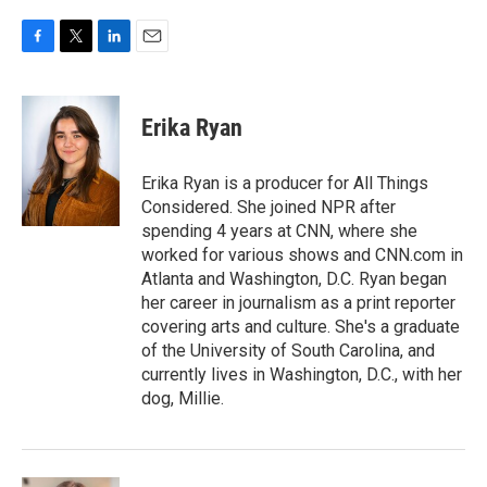
F
T
L
E
a
w
i
m
c
i
n
a
e
t
k
i
Erika Ryan
b
t
e
l
o
e
d
o
r
I
Erika Ryan is a producer for All Things
k
n
Considered. She joined NPR after
spending 4 years at CNN, where she
worked for various shows and CNN.com in
Atlanta and Washington, D.C. Ryan began
her career in journalism as a print reporter
covering arts and culture. She's a graduate
of the University of South Carolina, and
currently lives in Washington, D.C., with her
dog, Millie.