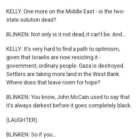
KELLY: One more on the Middle East - is the two-
state solution dead?
BLINKEN: Not only is it not dead, it can't be. And...
KELLY: It's very hard to find a path to optimism,
given that Israelis are now resisting it -
government, ordinary people. Gaza is destroyed.
Settlers are taking more land in the West Bank.
Where does that leave room for hope?
BLINKEN: You know, John McCain used to say that
it's always darkest before it goes completely black.
(LAUGHTER)
BLINKEN: So if you...