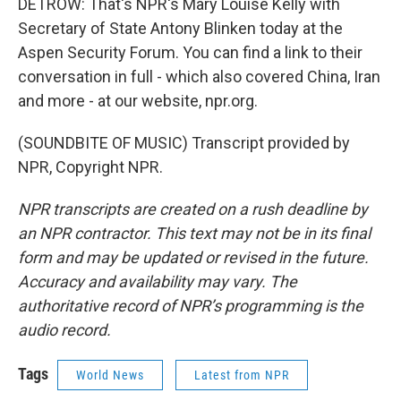
DETROW: That's NPR's Mary Louise Kelly with
Secretary of State Antony Blinken today at the
Aspen Security Forum. You can find a link to their
conversation in full - which also covered China, Iran
and more - at our website, npr.org.
(SOUNDBITE OF MUSIC) Transcript provided by
NPR, Copyright NPR.
NPR transcripts are created on a rush deadline by
an NPR contractor. This text may not be in its final
form and may be updated or revised in the future.
Accuracy and availability may vary. The
authoritative record of NPR’s programming is the
audio record.
Tags
World News
Latest from NPR