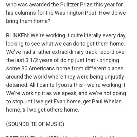
who was awarded the Pulitzer Prize this year for
his columns for the Washington Post. How do we
bring them home?
BLINKEN: We're working it quite literally every day,
looking to see what we can do to get them home.
We've had a rather extraordinary track record over
the last 3 1/2 years of doing just that - bringing
some 30 Americans home from different places
around the world where they were being unjustly
detained. All I can tell you is this - we're working it.
We're working it as we speak, and we're not going
to stop until we get Evan home, get Paul Whelan
home, till we get others home.
(SOUNDBITE OF MUSIC)