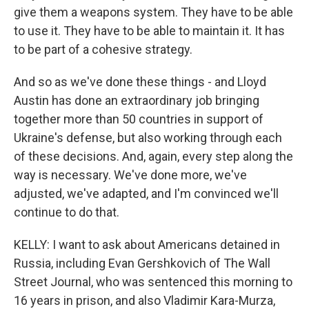
give them a weapons system. They have to be able
to use it. They have to be able to maintain it. It has
to be part of a cohesive strategy.
And so as we've done these things - and Lloyd
Austin has done an extraordinary job bringing
together more than 50 countries in support of
Ukraine's defense, but also working through each
of these decisions. And, again, every step along the
way is necessary. We've done more, we've
adjusted, we've adapted, and I'm convinced we'll
continue to do that.
KELLY: I want to ask about Americans detained in
Russia, including Evan Gershkovich of The Wall
Street Journal, who was sentenced this morning to
16 years in prison, and also Vladimir Kara-Murza,