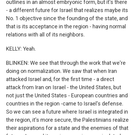
outlines in an almost embryonic form, but it's there
- a different future for Israel that realizes maybe its
No. 1 objective since the founding of the state, and
that is its acceptance in the region - having normal
relations with all of its neighbors.
KELLY: Yeah.
BLINKEN: We see that through the work that we're
doing on normalization. We saw that when Iran
attacked Israel and, for the first time - a direct
attack from Iran on Israel - the United States, but
not just the United States - European countries and
countries in the region -came to Israel's defense.
So we can see a future where Israel is integrated in
the region, it's more secure, the Palestinians realize
their aspirations for a state and the enemies of that