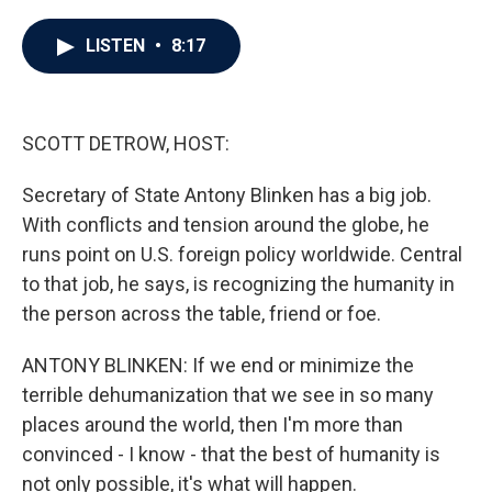
a
w
i
m
c
i
n
a
e
t
k
i
LISTEN
•
8:17
b
t
e
l
o
e
d
o
r
I
k
n
SCOTT DETROW, HOST:
Secretary of State Antony Blinken has a big job.
With conflicts and tension around the globe, he
runs point on U.S. foreign policy worldwide. Central
to that job, he says, is recognizing the humanity in
the person across the table, friend or foe.
ANTONY BLINKEN: If we end or minimize the
terrible dehumanization that we see in so many
places around the world, then I'm more than
convinced - I know - that the best of humanity is
not only possible, it's what will happen.