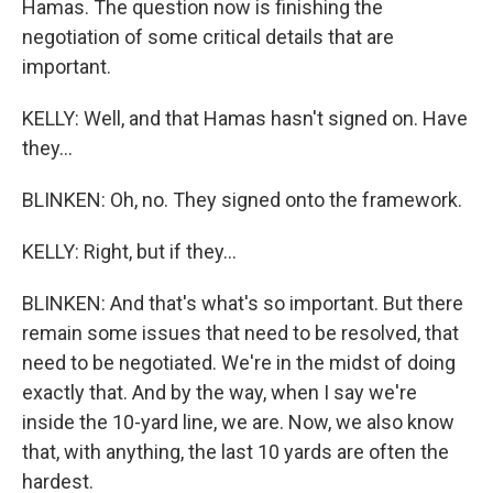
Hamas. The question now is finishing the
negotiation of some critical details that are
important.
KELLY: Well, and that Hamas hasn't signed on. Have
they...
BLINKEN: Oh, no. They signed onto the framework.
KELLY: Right, but if they...
BLINKEN: And that's what's so important. But there
remain some issues that need to be resolved, that
need to be negotiated. We're in the midst of doing
exactly that. And by the way, when I say we're
inside the 10-yard line, we are. Now, we also know
that, with anything, the last 10 yards are often the
hardest.