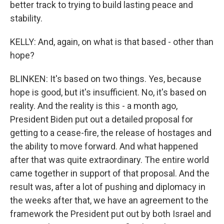
better track to trying to build lasting peace and
stability.
KELLY: And, again, on what is that based - other than
hope?
BLINKEN: It's based on two things. Yes, because
hope is good, but it's insufficient. No, it's based on
reality. And the reality is this - a month ago,
President Biden put out a detailed proposal for
getting to a cease-fire, the release of hostages and
the ability to move forward. And what happened
after that was quite extraordinary. The entire world
came together in support of that proposal. And the
result was, after a lot of pushing and diplomacy in
the weeks after that, we have an agreement to the
framework the President put out by both Israel and