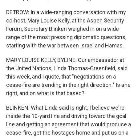
DETROW: In a wide-ranging conversation with my
co-host, Mary Louise Kelly, at the Aspen Security
Forum, Secretary Blinken weighed in on a wide
range of the most pressing diplomatic questions,
starting with the war between Israel and Hamas.
MARY LOUISE KELLY, BYLINE: Our ambassador at
the United Nations, Linda Thomas-Greenfield, said
this week, and I quote, that "negotiations on a
cease-fire are trending in the right direction." Is she
right, and on what is that based?
BLINKEN: What Linda said is right. I believe we're
inside the 10-yard line and driving toward the goal
line and getting an agreement that would produce a
cease-fire, get the hostages home and put us on a