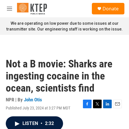
Skip to main content
S
Donate
e
M
a
e
r
n
We are operating on low power due to some issues at our
c
u
transmitter site. Our engineering staff is working on the issue.
h
u
e
r
y
Not a B movie: Sharks are
ingesting cocaine in the
ocean, scientists find
NPR | By
John Otis
Published July 23, 2024 at 3:27 PM MDT
F
T
L
E
a
w
i
m
c
i
n
a
LISTEN
•
2:32
e
t
k
i