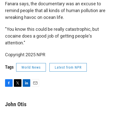
Fanara says, the documentary was an excuse to
remind people that all kinds of human pollution are
wreaking havoc on ocean life.
"You know this could be really catastrophic, but
cocaine does a good job of getting people's
attention."
Copyright 2025 NPR
Tags
World News
Latest from NPR
F
T
L
E
a
w
i
m
c
i
n
a
e
t
k
i
John Otis
b
t
e
l
o
e
d