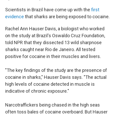
Scientists in Brazil have come up with the
first
evidence
that sharks are being exposed to cocaine.
Rachel Ann Hauser Davis, a biologist who worked
on the study at Brazil's Oswaldo Cruz Foundation,
told NPR that they dissected 13 wild sharpnose
sharks caught near Rio de Janeiro. All tested
positive for cocaine in their muscles and livers.
"The key findings of the study are the presence of
cocaine in sharks," Hauser Davis says. "The actual
high levels of cocaine detected in muscle is
indicative of chronic exposure."
Narcotraffickers being chased in the high seas
often toss bales of cocaine overboard. But Hauser