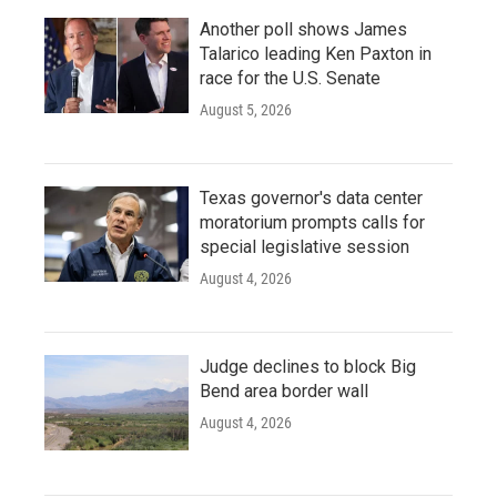
Another poll shows James
Talarico leading Ken Paxton in
race for the U.S. Senate
August 5, 2026
Texas governor's data center
moratorium prompts calls for
special legislative session
August 4, 2026
Judge declines to block Big
Bend area border wall
August 4, 2026