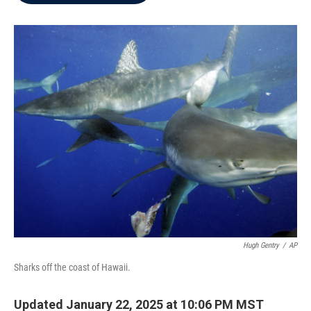
b
t
e
l
o
e
d
o
r
I
k
n
Hugh Gentry
/
AP
Sharks off the coast of Hawaii.
Updated January 22, 2025 at 10:06 PM MST