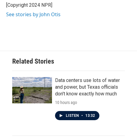
o
r
I
[Copyright 2024 NPR]
k
n
See stories by John Otis
Related Stories
Data centers use lots of water
and power, but Texas officials
don't know exactly how much
10 hours ago
LISTEN
•
13:32