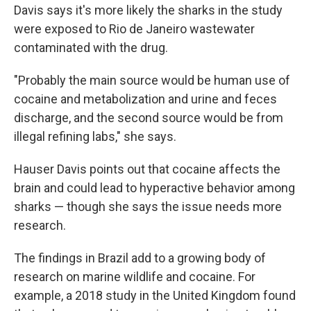
Davis says it's more likely the sharks in the study
were exposed to Rio de Janeiro wastewater
contaminated with the drug.
"Probably the main source would be human use of
cocaine and metabolization and urine and feces
discharge, and the second source would be from
illegal refining labs," she says.
Hauser Davis points out that cocaine affects the
brain and could lead to hyperactive behavior among
sharks — though she says the issue needs more
research.
The findings in Brazil add to a growing body of
research on marine wildlife and cocaine. For
example, a 2018 study in the United Kingdom found