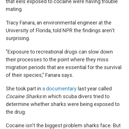
that eels exposed to cocaine were having trouble
mating.
Tracy Fanara, an environmental engineer at the
University of Florida, told NPR the findings aren't
surprising.
"Exposure to recreational drugs can slow down
their processes to the point where they miss
migration periods that are essential for the survival
of their species," Fanara says.
She took part in
a documentary
last year called
Cocaine Sharks
in which scuba divers tried to
determine whether sharks were being exposed to
the drug.
Cocaine isn't the biggest problem sharks face. But