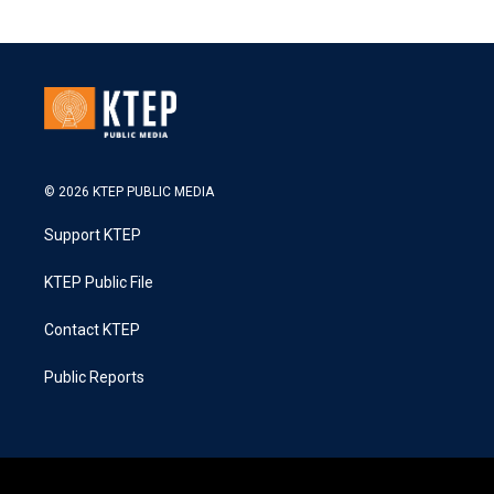
© 2026 KTEP PUBLIC MEDIA
Support KTEP
KTEP Public File
Contact KTEP
Public Reports