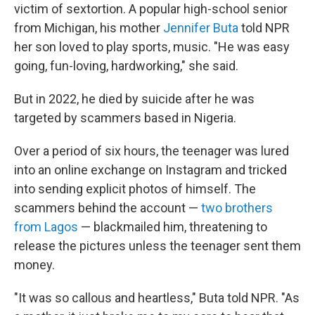
victim of sextortion. A popular high-school senior
from Michigan, his mother
Jennifer Buta
told NPR
her son loved to play sports, music. "He was easy
going, fun-loving, hardworking," she said.
But in 2022, he died by suicide after he was
targeted by scammers based in Nigeria.
Over a period of six hours, the teenager was lured
into an online exchange on Instagram and tricked
into sending explicit photos of himself. The
scammers behind the account —
two brothers
from Lagos
— blackmailed him, threatening to
release the pictures unless the teenager sent them
money.
"It was so callous and heartless," Buta told NPR. "As