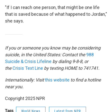
"If I can reach one person, that might be one life
that is saved because of what happened to Jordan,"
she says.
If you or someone you know may be considering
suicide, in the United States: Contact the
988
Suicide & Crisis Lifeline
by dialing 9-8-8, or
the
Crisis Text Line
by texting HOME to 741741.
Internationally: Visit
this website
to find a hotline
near you.
Copyright 2025 NPR
Tags
World News
Latest from NPR