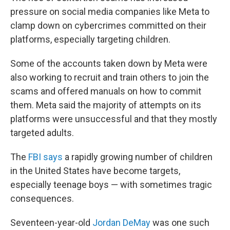
pressure on social media companies like Meta to
clamp down on cybercrimes committed on their
platforms, especially targeting children.
Some of the accounts taken down by Meta were
also working to recruit and train others to join the
scams and offered manuals on how to commit
them. Meta said the majority of attempts on its
platforms were unsuccessful and that they mostly
targeted adults.
The
FBI says
a rapidly growing number of children
in the United States have become targets,
especially teenage boys — with sometimes tragic
consequences.
Seventeen-year-old
Jordan DeMay
was one such