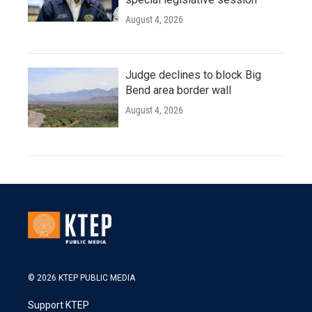
August 4, 2026
Judge declines to block Big
Bend area border wall
August 4, 2026
© 2026 KTEP PUBLIC MEDIA
Support KTEP