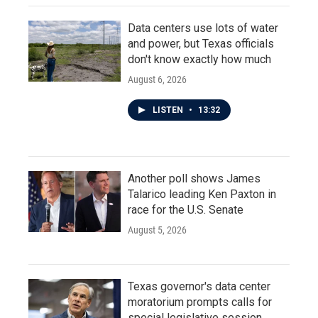
Data centers use lots of water
and power, but Texas officials
don't know exactly how much
August 6, 2026
LISTEN
•
13:32
Another poll shows James
Talarico leading Ken Paxton in
race for the U.S. Senate
August 5, 2026
Texas governor's data center
moratorium prompts calls for
special legislative session