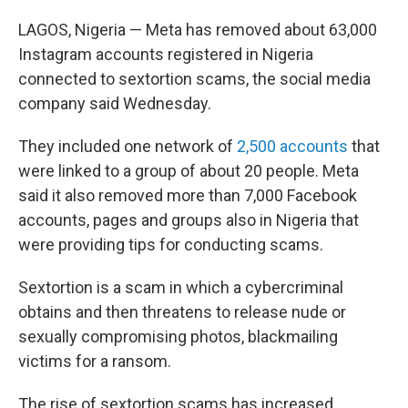
LAGOS, Nigeria — Meta has removed about 63,000
Instagram accounts registered in Nigeria
connected to sextortion scams, the social media
company said Wednesday.
They included one network of
2,500 accounts
that
were linked to a group of about 20 people. Meta
said it also removed more than 7,000 Facebook
accounts, pages and groups also in Nigeria that
were providing tips for conducting scams.
Sextortion is a scam in which a cybercriminal
obtains and then threatens to release nude or
sexually compromising photos, blackmailing
victims for a ransom.
The rise of sextortion scams has increased