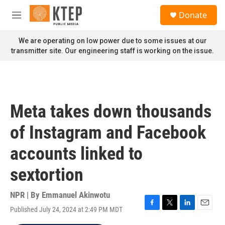
Skip to main content
S
Donate
e
M
a
e
r
n
We are operating on low power due to some issues at our
c
u
transmitter site. Our engineering staff is working on the issue.
h
u
e
r
y
Meta takes down thousands
of Instagram and Facebook
accounts linked to
sextortion
NPR | By
Emmanuel Akinwotu
Published July 24, 2024 at 2:49 PM MDT
F
T
L
E
a
w
i
m