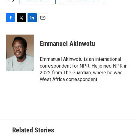
F
T
L
E
a
w
i
m
c
i
n
a
e
t
k
i
Emmanuel Akinwotu
b
t
e
l
o
e
d
o
r
I
Emmanuel Akinwotu is an international
k
n
correspondent for NPR. He joined NPR in
2022 from The Guardian, where he was
West Africa correspondent.
Related Stories