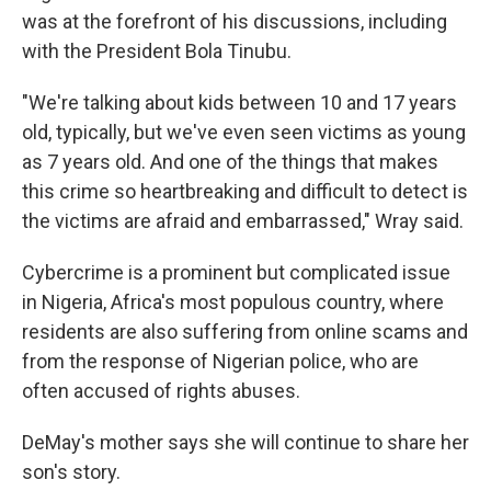
was at the forefront of his discussions, including
with the President Bola Tinubu.
"We're talking about kids between 10 and 17 years
old, typically, but we've even seen victims as young
as 7 years old. And one of the things that makes
this crime so heartbreaking and difficult to detect is
the victims are afraid and embarrassed," Wray said.
Cybercrime is a prominent but complicated issue
in Nigeria, Africa's most populous country, where
residents are also suffering from online scams and
from the response of Nigerian police, who are
often accused of rights abuses.
DeMay's mother says she will continue to share her
son's story.