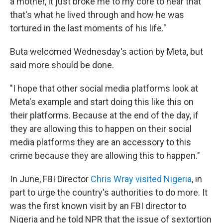
a mother, it just broke me to my core to hear that
that's what he lived through and how he was
tortured in the last moments of his life."
Buta welcomed Wednesday's action by Meta, but
said more should be done.
"I hope that other social media platforms look at
Meta's example and start doing this like this on
their platforms. Because at the end of the day, if
they are allowing this to happen on their social
media platforms they are an accessory to this
crime because they are allowing this to happen."
In June, FBI Director
Chris Wray visited Nigeria
, in
part to urge the country's authorities to do more. It
was the first known visit by an FBI director to
Nigeria and he told NPR that the issue of sextortion