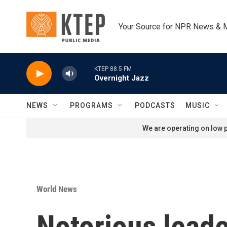
Skip to main content
Your Source for NPR News & 
KTEP 88.5 FM
Overnight Jazz
NEWS
PROGRAMS
PODCASTS
MUSIC
We are operating on low p
World News
Notorious leade