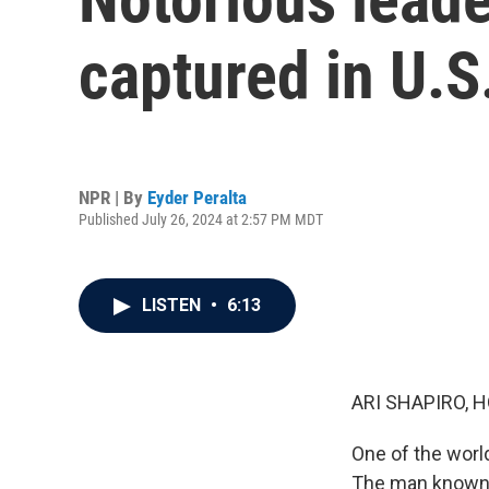
captured in U.S
NPR | By
Eyder Peralta
Published July 26, 2024 at 2:57 PM MDT
LISTEN
•
6:13
ARI SHAPIRO, H
One of the world
The man known a