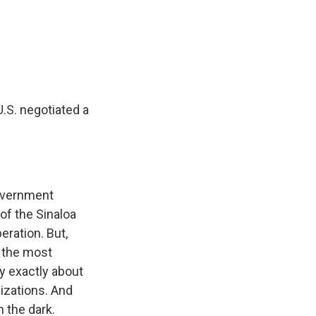
U.S. negotiated a
government
 of the Sinaloa
eration. But,
f the most
ny exactly about
izations. And
n the dark.