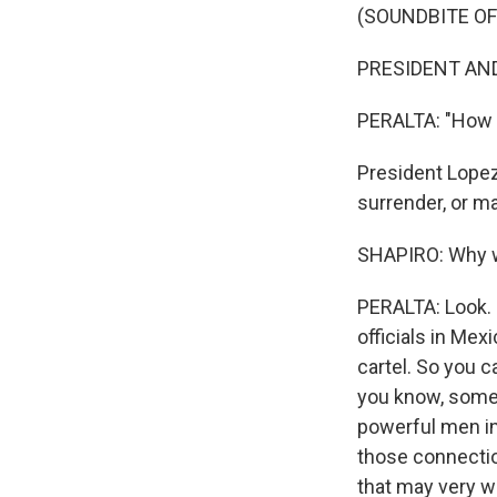
(SOUNDBITE O
PRESIDENT AND
PERALTA: "How 
President Lopez 
surrender, or m
SHAPIRO: Why wo
PERALTA: Look. U
officials in Mex
cartel. So you c
you know, somet
powerful men in 
those connecti
that may very we