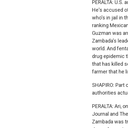
PERALTA: U.S. a
He's accused of
who's in jail in 
ranking Mexican
Guzman was arre
Zambada's leade
world. And fenta
drug epidemic t
that has killed
farmer that he l
SHAPIRO: Part o
authorities actu
PERALTA: Ari, on
Journal and The
Zambada was tri