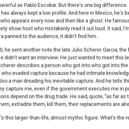
werful as Pablo Escobar. But there's one big difference. 
as always kept a low profile. And here in Mexico, he's 
 who appears every now and then like a ghost. He famous
iety show host who mistakenly read it out loud. It said, I'
panned to the audience, it didn't find him.
0, he sent another note the late Julio Scherer Garcia, th
He didn't want an interview. He just wanted to meet this 
Scherer describes a person who got into who got into the 
n who evaded capture because he had intimate knowledg
so a man dreading his inevitable capture. And he tells thi
hey capture me, even if the government executes me in pu
lions depend on the drug trade. He said, quote, "as far as
 them, extradite them, kill them, their replacements are alr
 this larger-than-life, almost mythic figure. What's the re