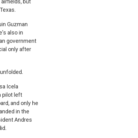
irfields, but
 Texas.
quin Guzman
's also in
ican government
ial only after
 unfolded.
sa Icela
pilot left
ard, and only he
landed in the
esident Andres
id.