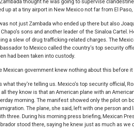
 Zambada thought he was going to supervise clandestine a
d up at a tiny airport in New Mexico not far from El Paso,
t was not just Zambada who ended up there but also Joa
 Chapo's sons and another leader of the Sinaloa Cartel. He
ing a slew of drug trafficking-related charges. The Mex
bassador to Mexico called the country's top security offic
en had been taken into custody.
 Mexican government knew nothing about this before it
 what they're telling us. Mexico's top security official, Ro
all they know is that an American plane with an American 
erday morning. The manifest showed only the pilot on bo
igration. The plane, she said, left with one person and 
ith three. During his morning press briefing, Mexican Pr
rador stood there, saying he knew just as much as we d