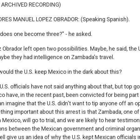
F ARCHIVED RECORDING)
RES MANUEL LOPEZ OBRADOR: (Speaking Spanish).
does one become three?" - he asked.
Obrador left open two possibilities. Maybe, he said, the 
aybe they had intelligence on Zambada's travel.
uld the U.S. keep Mexico in the dark about this?
.S. officials have not said anything about that, but top 
ico have, in the recent past, been convicted for being part
an imagine that the U.S. didn't want to tip anyone off an op
hing important about this arrest is that Zambada, one o
Mexico, will go to trial, and we are likely to hear testimo
ons between the Mexican government and criminal organ
ll give us an idea of why the U.S. kept Mexican officials i