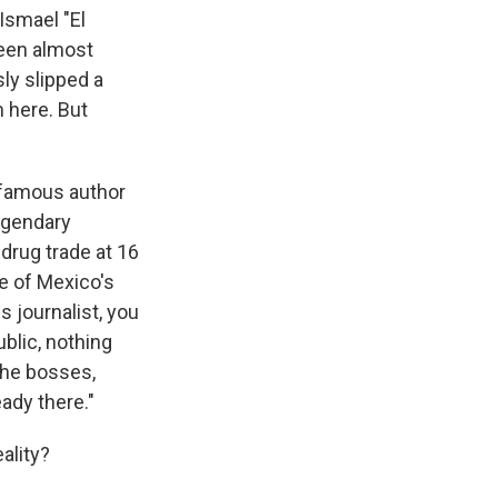
Ismael "El
been almost
ly slipped a
m here. But
e famous author
legendary
drug trade at 16
e of Mexico's
s journalist, you
blic, nothing
 the bosses,
eady there."
ality?