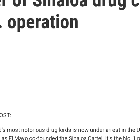
. operation
OST:
's most notorious drug lords is now under arrest in the U
s El Mayo co-founded the Sinaloa Cartel. It's the No. 1 