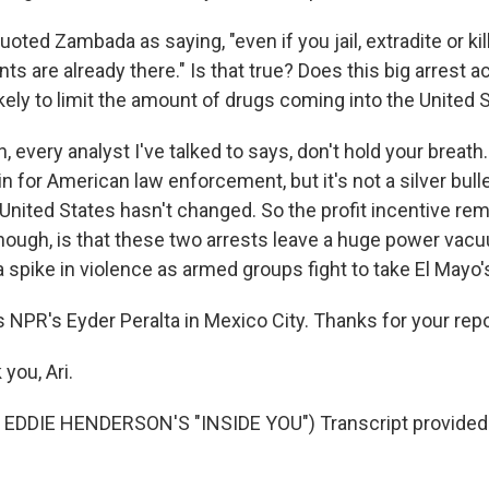
ted Zambada as saying, "even if you jail, extradite or kil
ts are already there." Is that true? Does this big arrest a
likely to limit the amount of drugs coming into the United 
 every analyst I've talked to says, don't hold your breath. 
n for American law enforcement, but it's not a silver bul
 United States hasn't changed. So the profit incentive re
though, is that these two arrests leave a huge power vacu
o a spike in violence as armed groups fight to take El Mayo'
 NPR's Eyder Peralta in Mexico City. Thanks for your repo
you, Ari.
EDDIE HENDERSON'S "INSIDE YOU") Transcript provided