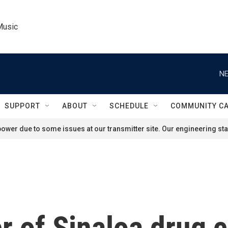
Music
NE
SUPPORT
ABOUT
SCHEDULE
COMMUNITY C
ower due to some issues at our transmitter site. Our engineering staf
r of Sinaloa drug c