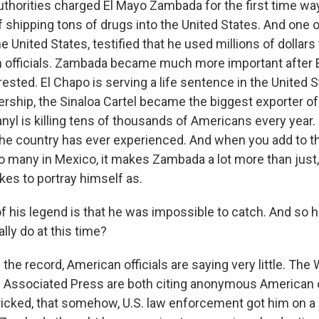
uthorities charged El Mayo Zambada for the first time wa
 shipping tons of drugs into the United States. And one o
the United States, testified that he used millions of dollars
 officials. Zambada became much more important after 
sted. El Chapo is serving a life sentence in the United S
rship, the Sinaloa Cartel became the biggest exporter of 
nyl is killing tens of thousands of Americans every year. 
he country has ever experienced. And when you add to th
 so many in Mexico, it makes Zambada a lot more than just
ikes to portray himself as.
f his legend is that he was impossible to catch. And so 
ally do at this time?
 the record, American officials are saying very little. The 
 Associated Press are both citing anonymous American of
cked, that somehow, U.S. law enforcement got him on a 