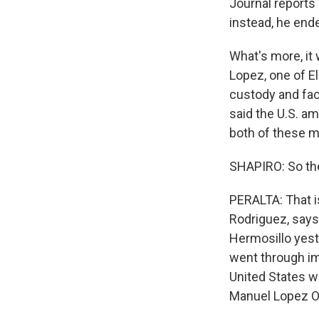
Journal reports
instead, he ende
What's more, i
Lopez, one of El
custody and fac
said the U.S. am
both of these m
SHAPIRO: So the
PERALTA: That is
Rodriguez, says 
Hermosillo yest
went through imm
United States w
Manuel Lopez Ob