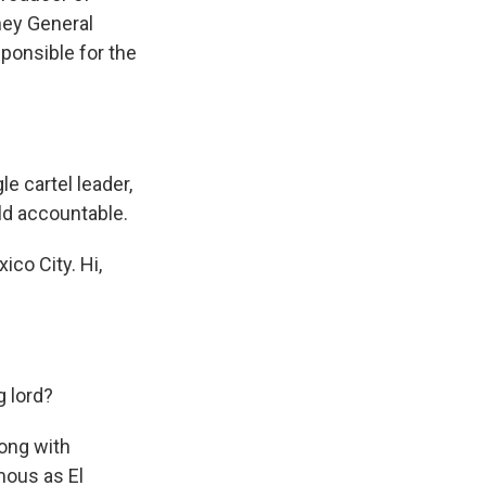
rney General
sponsible for the
e cartel leader,
ld accountable.
ico City. Hi,
 lord?
ong with
mous as El