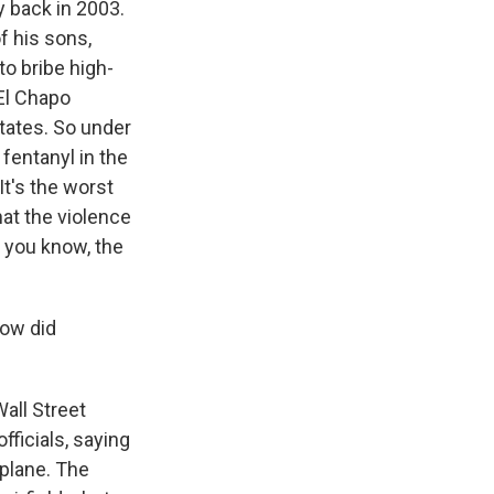
y back in 2003.
f his sons,
 to bribe high-
El Chapo
tates. So under
fentanyl in the
It's the worst
at the violence
, you know, the
how did
Wall Street
ficials, saying
plane. The