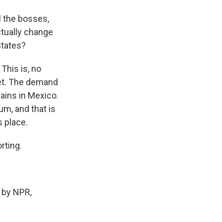
l the bosses,
ctually change
States?
This is, no
let. The demand
mains in Mexico.
um, and that is
s place.
rting.
 by NPR,