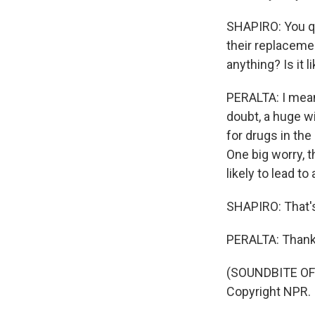
SHAPIRO: You quo
their replacemen
anything? Is it 
PERALTA: I mean,
doubt, a huge wi
for drugs in the
One big worry, 
likely to lead t
SHAPIRO: That's
PERALTA: Thank 
(SOUNDBITE OF 
Copyright NPR.