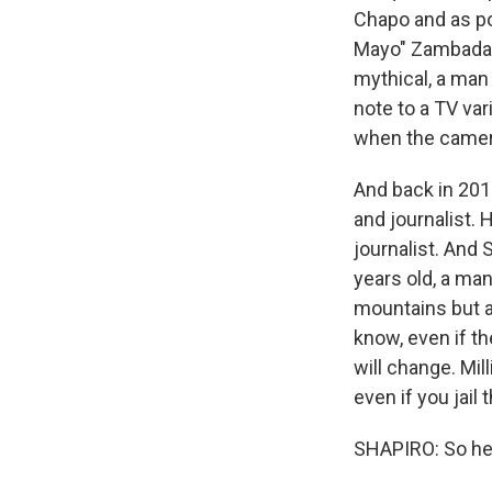
Chapo and as po
Mayo" Zambada h
mythical, a man
note to a TV var
when the camera 
And back in 201
and journalist. 
journalist. And 
years old, a ma
mountains but al
know, even if t
will change. Mil
even if you jail
SHAPIRO: So he's