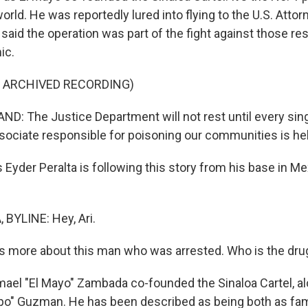
world. He was reportedly lured into flying to the U.S. Atto
said the operation was part of the fight against those re
ic.
F ARCHIVED RECORDING)
: The Justice Department will not rest until every singl
ciate responsible for poisoning our communities is he
yder Peralta is following this story from his base in Mex
BYLINE: Hey, Ari.
s more about this man who was arrested. Who is the drug
ael "El Mayo" Zambada co-founded the Sinaloa Cartel, al
po" Guzman. He has been described as being both as fa