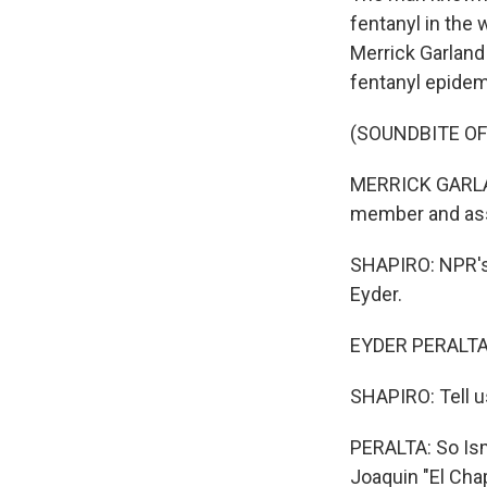
fentanyl in the 
Merrick Garland 
fentanyl epidem
(SOUNDBITE O
MERRICK GARLAND
member and asso
SHAPIRO: NPR's E
Eyder.
EYDER PERALTA, 
SHAPIRO: Tell u
PERALTA: So Ism
Joaquin "El Cha