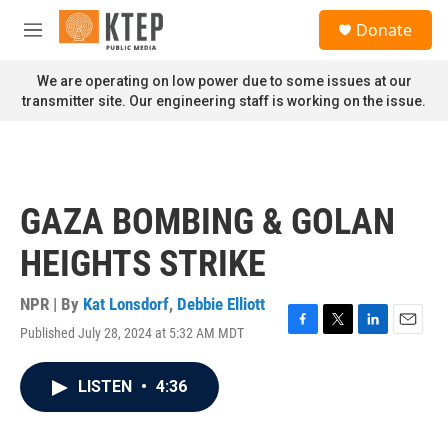
Skip to main content
S
Donate
e
M
a
e
r
n
We are operating on low power due to some issues at our
c
u
transmitter site. Our engineering staff is working on the issue.
h
u
e
r
y
GAZA BOMBING & GOLAN
HEIGHTS STRIKE
NPR | By
Kat Lonsdorf
,
Debbie Elliott
Published July 28, 2024 at 5:32 AM MDT
F
T
L
E
a
w
i
m
c
i
n
a
LISTEN
•
4:36
e
t
k
i
b
t
e
l
o
e
d