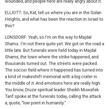
wounded, and people here are really angry about it.
ELLIOTT: So, Kat, tell us where you are in the Golan
Heights, and what has been the reaction in Israel to
this?
LONSDORF: Yeah, so I'm on the way to Majdal
Shams. I'm not there quite yet. We got on the road a
little late. But funerals were held today in Majdal
Shams, the town where the strike happened, and
thousands turned out. The streets were packed.
The soccer field where it happened has turned into
a kind of makeshift memorial with a big crater in
the middle of it. And emotions here are really high.
You know, Druze spiritual leader Sheikh Muwafek
Tarif spoke at the funerals today, calling the attack
a, quote, "low point in humanity."