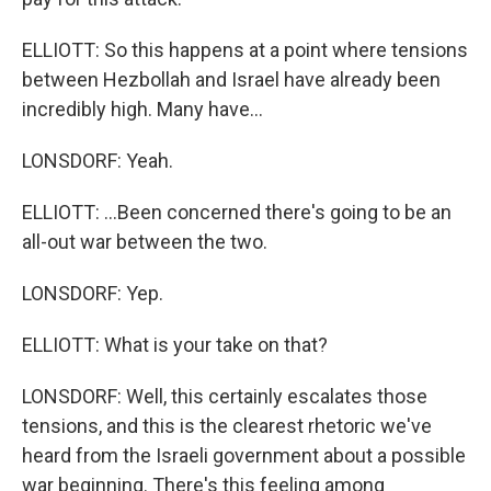
ELLIOTT: So this happens at a point where tensions
between Hezbollah and Israel have already been
incredibly high. Many have...
LONSDORF: Yeah.
ELLIOTT: ...Been concerned there's going to be an
all-out war between the two.
LONSDORF: Yep.
ELLIOTT: What is your take on that?
LONSDORF: Well, this certainly escalates those
tensions, and this is the clearest rhetoric we've
heard from the Israeli government about a possible
war beginning. There's this feeling among