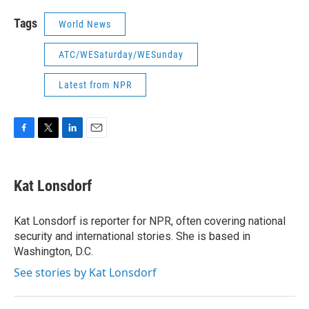
Tags
World News
ATC/WESaturday/WESunday
Latest from NPR
F
T
L
E
a
w
i
m
c
i
n
a
e
t
k
i
Kat Lonsdorf
b
t
e
l
o
e
d
o
r
I
Kat Lonsdorf is reporter for NPR, often covering national
k
n
security and international stories. She is based in
Washington, D.C.
See stories by Kat Lonsdorf