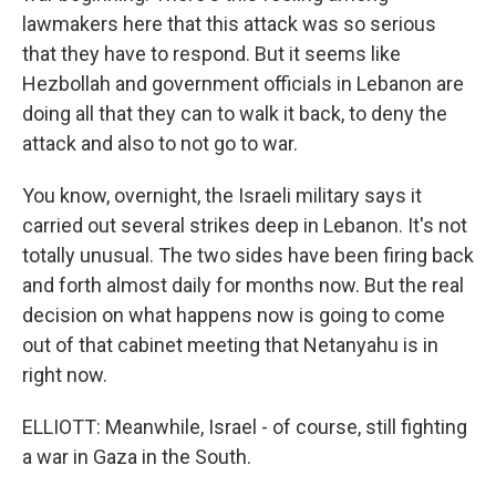
lawmakers here that this attack was so serious
that they have to respond. But it seems like
Hezbollah and government officials in Lebanon are
doing all that they can to walk it back, to deny the
attack and also to not go to war.
You know, overnight, the Israeli military says it
carried out several strikes deep in Lebanon. It's not
totally unusual. The two sides have been firing back
and forth almost daily for months now. But the real
decision on what happens now is going to come
out of that cabinet meeting that Netanyahu is in
right now.
ELLIOTT: Meanwhile, Israel - of course, still fighting
a war in Gaza in the South.