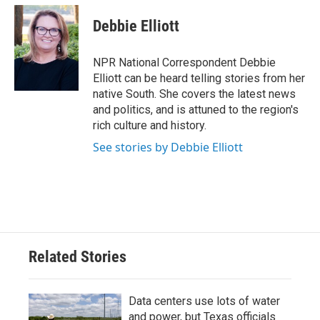
Debbie Elliott
NPR National Correspondent Debbie
Elliott can be heard telling stories from her
native South. She covers the latest news
and politics, and is attuned to the region's
rich culture and history.
See stories by Debbie Elliott
Related Stories
Data centers use lots of water
and power, but Texas officials