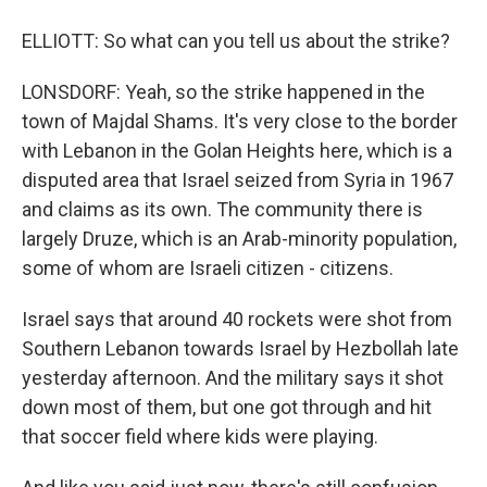
ELLIOTT: So what can you tell us about the strike?
LONSDORF: Yeah, so the strike happened in the
town of Majdal Shams. It's very close to the border
with Lebanon in the Golan Heights here, which is a
disputed area that Israel seized from Syria in 1967
and claims as its own. The community there is
largely Druze, which is an Arab-minority population,
some of whom are Israeli citizen - citizens.
Israel says that around 40 rockets were shot from
Southern Lebanon towards Israel by Hezbollah late
yesterday afternoon. And the military says it shot
down most of them, but one got through and hit
that soccer field where kids were playing.