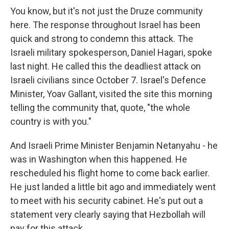
You know, but it's not just the Druze community
here. The response throughout Israel has been
quick and strong to condemn this attack. The
Israeli military spokesperson, Daniel Hagari, spoke
last night. He called this the deadliest attack on
Israeli civilians since October 7. Israel's Defence
Minister, Yoav Gallant, visited the site this morning
telling the community that, quote, "the whole
country is with you."
And Israeli Prime Minister Benjamin Netanyahu - he
was in Washington when this happened. He
rescheduled his flight home to come back earlier.
He just landed a little bit ago and immediately went
to meet with his security cabinet. He's put out a
statement very clearly saying that Hezbollah will
pay for this attack.