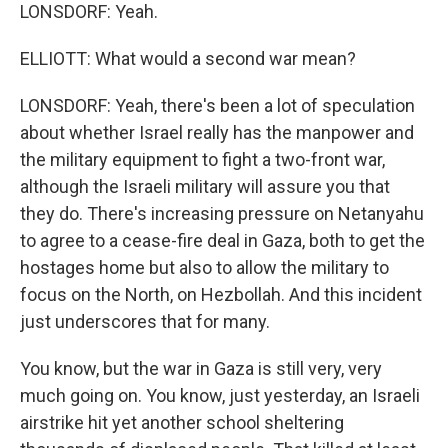
LONSDORF: Yeah.
ELLIOTT: What would a second war mean?
LONSDORF: Yeah, there's been a lot of speculation
about whether Israel really has the manpower and
the military equipment to fight a two-front war,
although the Israeli military will assure you that
they do. There's increasing pressure on Netanyahu
to agree to a cease-fire deal in Gaza, both to get the
hostages home but also to allow the military to
focus on the North, on Hezbollah. And this incident
just underscores that for many.
You know, but the war in Gaza is still very, very
much going on. You know, just yesterday, an Israeli
airstrike hit yet another school sheltering