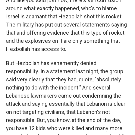
And like you said just now, there's still confusion
around what exactly happened, who's to blame.
Israel is adamant that Hezbollah shot this rocket.
The military has put out several statements saying
that and offering evidence that this type of rocket
and the explosives on it are only something that
Hezbollah has access to.
But Hezbollah has vehemently denied
responsibility. In a statement last night, the group
said very clearly that they had, quote, "absolutely
nothing to do with the incident." And several
Lebanese lawmakers came out condemning the
attack and saying essentially that Lebanon is clear
on not targeting civilians, that Lebanon's not
responsible. But, you know, at the end of the day,
you have 12 kids who were killed and many more