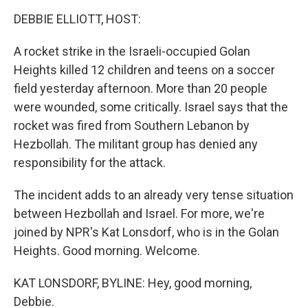
o
r
I
k
n
DEBBIE ELLIOTT, HOST:
A rocket strike in the Israeli-occupied Golan
Heights killed 12 children and teens on a soccer
field yesterday afternoon. More than 20 people
were wounded, some critically. Israel says that the
rocket was fired from Southern Lebanon by
Hezbollah. The militant group has denied any
responsibility for the attack.
The incident adds to an already very tense situation
between Hezbollah and Israel. For more, we're
joined by NPR's Kat Lonsdorf, who is in the Golan
Heights. Good morning. Welcome.
KAT LONSDORF, BYLINE: Hey, good morning,
Debbie.