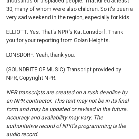
thousands of displaced people. That killed at least
30, many of whom were also children. So it's been a
very sad weekend in the region, especially for kids.
ELLIOTT: Yes. That's NPR's Kat Lonsdorf. Thank
you for your reporting from Golan Heights.
LONSDORF: Yeah, thank you.
(SOUNDBITE OF MUSIC) Transcript provided by
NPR, Copyright NPR.
NPR transcripts are created on a rush deadline by
an NPR contractor. This text may not be in its final
form and may be updated or revised in the future.
Accuracy and availability may vary. The
authoritative record of NPR’s programming is the
audio record.