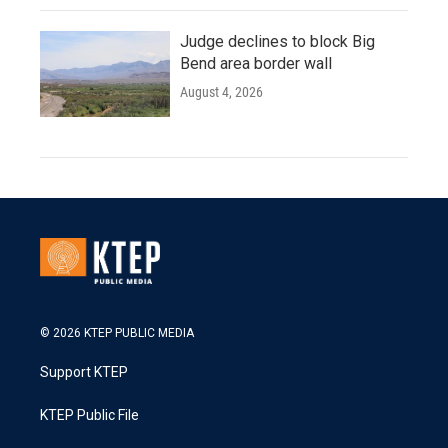
Judge declines to block Big
Bend area border wall
August 4, 2026
© 2026 KTEP PUBLIC MEDIA
Support KTEP
KTEP Public File