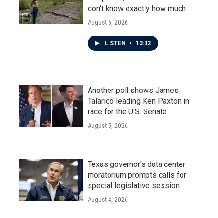
don't know exactly how much
August 6, 2026
LISTEN
•
13:32
Another poll shows James
Talarico leading Ken Paxton in
race for the U.S. Senate
August 5, 2026
Texas governor's data center
moratorium prompts calls for
special legislative session
August 4, 2026