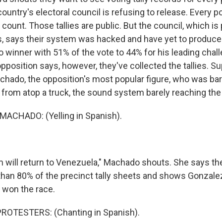
untry's electoral council is refusing to release. Every po
al count. Those tallies are public. But the council, which i
s, says their system was hacked and have yet to produc
 winner with 51% of the vote to 44% for his leading cha
position says, however, they've collected the tallies. Su
chado, the opposition's most popular figure, who was ba
 from atop a truck, the sound system barely reaching the
ACHADO: (Yelling in Spanish).
will return to Venezuela," Machado shouts. She says th
than 80% of the precinct tally sheets and shows Gonzale
 won the race.
ROTESTERS: (Chanting in Spanish).