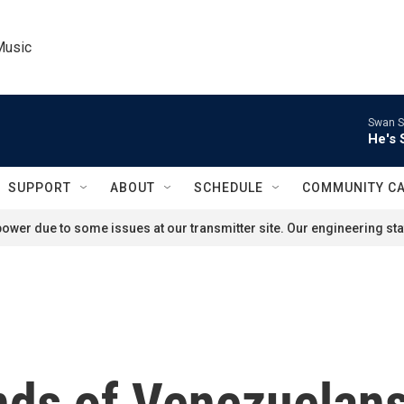
Music
Swan S
He's 
SUPPORT
ABOUT
SCHEDULE
COMMUNITY C
ower due to some issues at our transmitter site. Our engineering staf
nds of Venezuelan