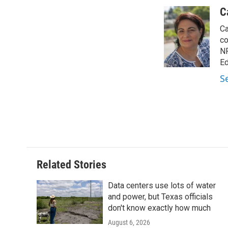
a
w
i
m
c
i
n
a
C
e
t
k
i
Ca
b
t
e
l
o
e
d
co
o
r
I
NP
k
n
Ed
S
Related Stories
Data centers use lots of water
and power, but Texas officials
don't know exactly how much
August 6, 2026