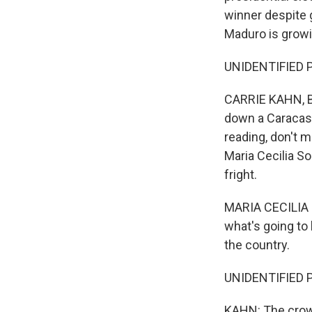
winner despite 
Maduro is growi
UNIDENTIFIED P
CARRIE KAHN, BY
down a Caracas 
reading, don't m
Maria Cecilia S
fright.
MARIA CECILIA 
what's going to
the country.
UNIDENTIFIED P
KAHN: The crowd