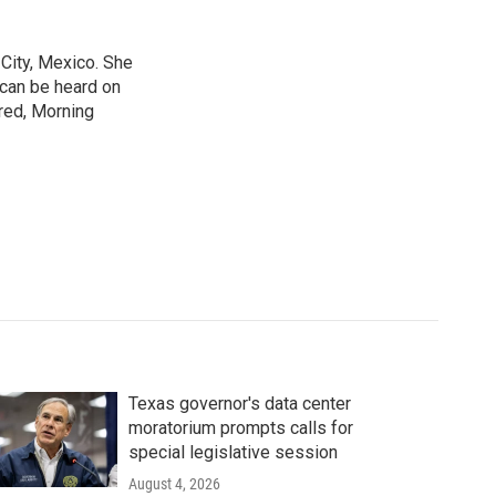
City, Mexico. She
 can be heard on
red, Morning
Texas governor's data center
moratorium prompts calls for
special legislative session
August 4, 2026