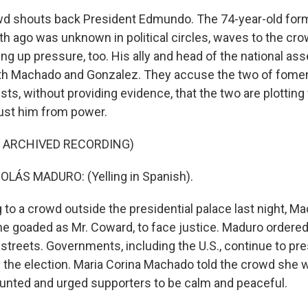
d shouts back President Edmundo. The 74-year-old form
h ago was unknown in political circles, waves to the crow
g up pressure, too. His ally and head of the national ass
oth Machado and Gonzalez. They accuse the two of fomen
ts, without providing evidence, that the two are plotting
ust him from power.
F ARCHIVED RECORDING)
LÁS MADURO: (Yelling in Spanish).
to a crowd outside the presidential palace last night, Ma
e goaded as Mr. Coward, to face justice. Maduro ordere
 streets. Governments, including the U.S., continue to p
 the election. Maria Corina Machado told the crowd she wo
ounted and urged supporters to be calm and peaceful.