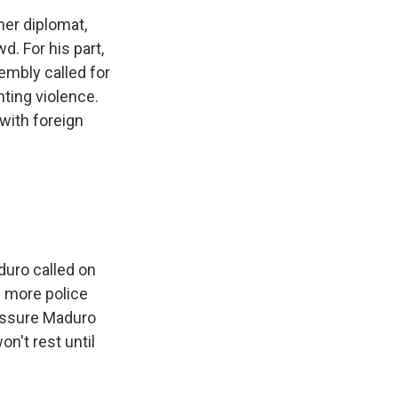
er diplomat,
d. For his part,
embly called for
ting violence.
 with foreign
duro called on
d more police
ressure Maduro
n't rest until