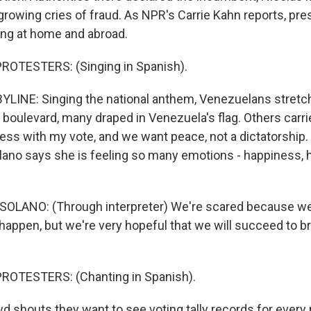
growing cries of fraud. As NPR's Carrie Kahn reports, pr
ng at home and abroad.
ROTESTERS: (Singing in Spanish).
LINE: Singing the national anthem, Venezuelans stretc
boulevard, many draped in Venezuela's flag. Others carri
ess with my vote, and we want peace, not a dictatorship. 
olano says she is feeling so many emotions - happiness, h
SOLANO: (Through interpreter) We're scared because we
 happen, but we're very hopeful that we will succeed to b
ROTESTERS: (Chanting in Spanish).
 shouts they want to see voting tally records for every 