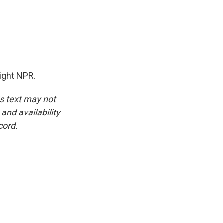
ight NPR.
is text may not
and availability
cord.