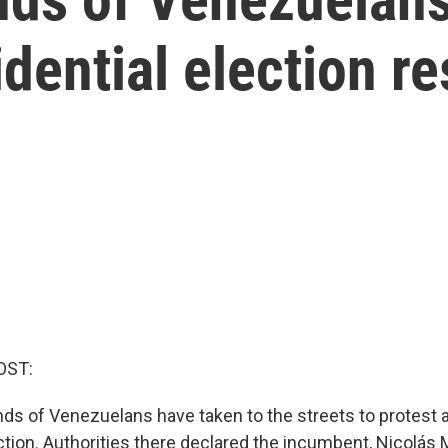
dential election re
OST:
ds of Venezuelans have taken to the streets to protest 
ction. Authorities there declared the incumbent, Nicolás 