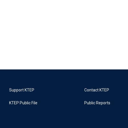
Support KTEP
Contact KTEP
KTEP Public File
Public Reports