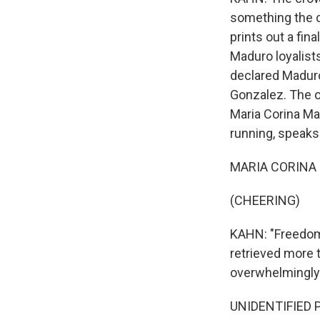
something the co
prints out a fin
Maduro loyalist
declared Maduro
Gonzalez. The op
Maria Corina Ma
running, speaks
MARIA CORINA M
(CHEERING)
KAHN: "Freedom 
retrieved more 
overwhelmingly
UNIDENTIFIED P