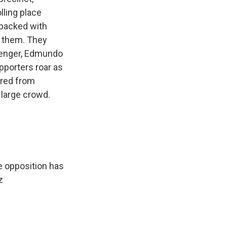
lling place
s packed with
e them. They
llenger, Edmundo
pporters roar as
rred from
 large crowd.
e opposition has
z