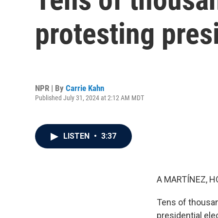
protesting presi
NPR | By
Carrie Kahn
Published July 31, 2024 at 2:12 AM MDT
LISTEN
•
3:37
A MARTÍNEZ, H
Tens of thousan
presidential ele