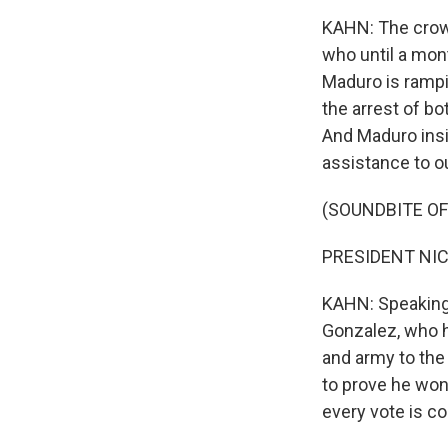
KAHN: The crow
who until a mont
Maduro is rampin
the arrest of b
And Maduro insis
assistance to o
(SOUNDBITE O
PRESIDENT NICO
KAHN: Speaking 
Gonzalez, who h
and army to the
to prove he won
every vote is c