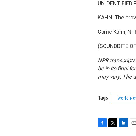
UNIDENTIFIED P
KAHN: The crowd
Carrie Kahn, NP
(SOUNDBITE OF 
NPR transcripts
be in its final 
may vary. The a
Tags
World Ne
F
T
L
E