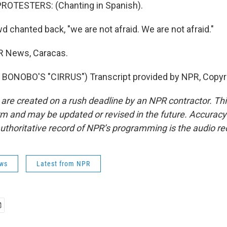
ROTESTERS: (Chanting in Spanish).
 chanted back, "we are not afraid. We are not afraid."
R News, Caracas.
BONOBO'S "CIRRUS") Transcript provided by NPR, Copyr
 are created on a rush deadline by an NPR contractor. Th
form and may be updated or revised in the future. Accuracy 
uthoritative record of NPR’s programming is the audio re
ws
Latest from NPR