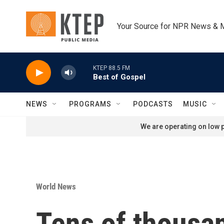
Skip to main content
Your Source for NPR News & 
KTEP 88.5 FM
Best of Gospel
NEWS
PROGRAMS
PODCASTS
MUSIC
We are operating on low p
World News
Tens of thousa