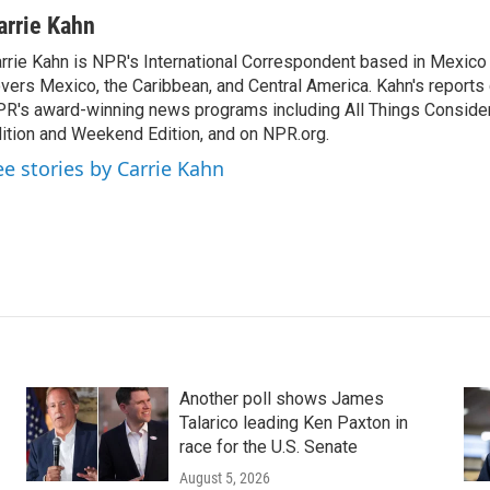
arrie Kahn
rrie Kahn is NPR's International Correspondent based in Mexico 
vers Mexico, the Caribbean, and Central America. Kahn's reports
R's award-winning news programs including All Things Conside
ition and Weekend Edition, and on NPR.org.
ee stories by Carrie Kahn
Another poll shows James
Talarico leading Ken Paxton in
race for the U.S. Senate
August 5, 2026