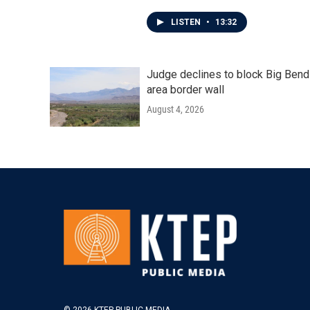
LISTEN
•
13:32
Judge declines to block Big Bend
area border wall
August 4, 2026