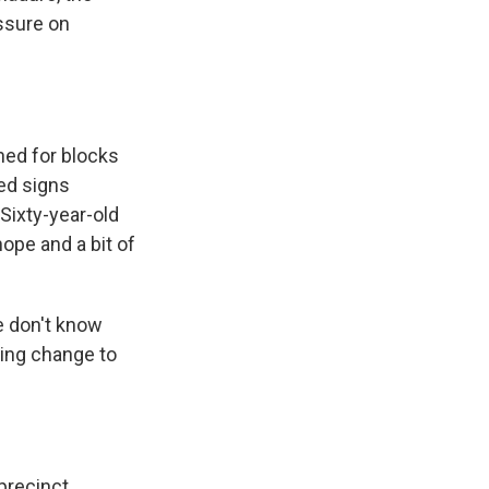
essure on
hed for blocks
ed signs
Sixty-year-old
ope and a bit of
 don't know
ring change to
precinct,