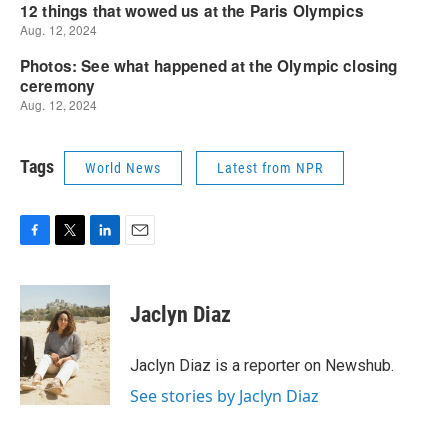
Tags
World News
Latest from NPR
F
T
L
E
a
w
i
m
c
i
n
a
e
t
k
i
Jaclyn Diaz
b
t
e
l
o
e
d
o
r
I
Jaclyn Diaz is a reporter on Newshub.
k
n
See stories by Jaclyn Diaz