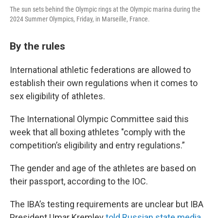
The sun sets behind the Olympic rings at the Olympic marina during the
2024 Summer Olympics, Friday, in Marseille, France.
By the rules
International athletic federations are allowed to
establish their own regulations when it comes to
sex eligibility of athletes.
The International Olympic Committee said this
week that all boxing athletes "comply with the
competition’s eligibility and entry regulations.”
The gender and age of the athletes are based on
their passport, according to the IOC.
The IBA’s testing requirements are unclear but IBA
President Umar Kremlev
told Russian state media