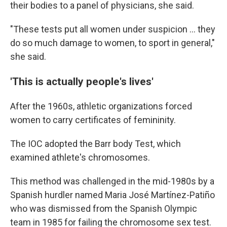
their bodies to a panel of physicians, she said.
"These tests put all women under suspicion ... they
do so much damage to women, to sport in general,"
she said.
'This is actually people's lives'
After the 1960s, athletic organizations forced
women to carry certificates of femininity.
The IOC adopted the Barr body Test, which
examined athlete's chromosomes.
This method was challenged in the mid-1980s by a
Spanish hurdler named Maria José Martínez-Patiño
who was dismissed from the Spanish Olympic
team in 1985 for failing the chromosome sex test.