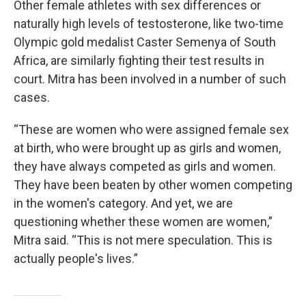
Other female athletes with sex differences or
naturally high levels of testosterone, like two-time
Olympic gold medalist Caster Semenya of South
Africa, are similarly fighting their test results in
court. Mitra has been involved in a number of such
cases.
“These are women who were assigned female sex
at birth, who were brought up as girls and women,
they have always competed as girls and women.
They have been beaten by other women competing
in the women's category. And yet, we are
questioning whether these women are women,”
Mitra said. “This is not mere speculation. This is
actually people's lives.”