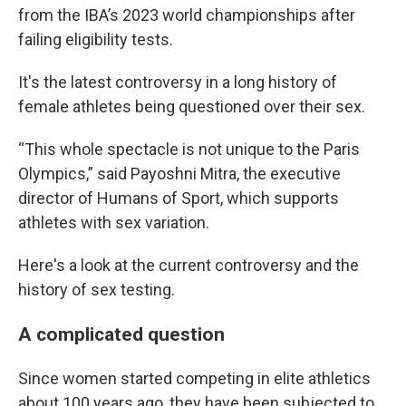
from the IBA’s 2023 world championships after
failing eligibility tests.
It's the latest controversy in a long history of
female athletes being questioned over their sex.
“This whole spectacle is not unique to the Paris
Olympics,” said Payoshni Mitra, the executive
director of Humans of Sport, which supports
athletes with sex variation.
Here's a look at the current controversy and the
history of sex testing.
A complicated question
Since women started competing in elite athletics
about 100 years ago, they have been subjected to