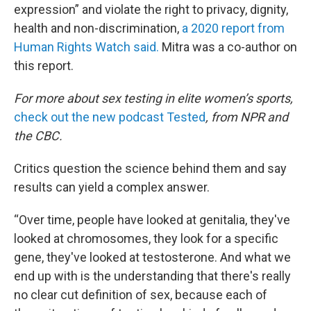
expression” and violate the right to privacy, dignity,
health and non-discrimination,
a 2020 report from
Human Rights Watch said.
Mitra was a co-author on
this report.
For more about sex testing in elite women’s sports,
check out the new podcast Tested
, from NPR and
the CBC.
Critics question the science behind them and say
results can yield a complex answer.
“Over time, people have looked at genitalia, they've
looked at chromosomes, they look for a specific
gene, they've looked at testosterone. And what we
end up with is the understanding that there's really
no clear cut definition of sex, because each of