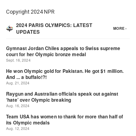
Copyright 2024 NPR