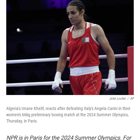
c
i
n
a
e
t
k
i
b
t
e
l
o
e
d
o
r
I
k
n
John Locher
/
AP
Algeria's Imane Khelif, reacts after defeating Italy's Angela Carini in their
women's 66kg preliminary boxing match at the 2024 Summer Olympics,
Thursday, in Paris.
NPR is in Paris for the 2024 Summer Olympics. For