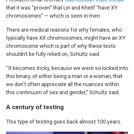
that it was “proven” that Lin and Khelif “have XY
chromosomes” — which is seen in men.
There are medical reasons for why females, who
typically have XX chromosomes, might have an XY
chromosome which is part of why these tests
shouldn’t be fully relied on, Schultz said.
“It becomes tricky, because we were so locked into
this binary, of either being a man or a woman, that
we don't often appreciate all the nuances within
this continuum of sex and gender,” Schultz said.
A century of testing
This type of testing goes back almost 100 years.