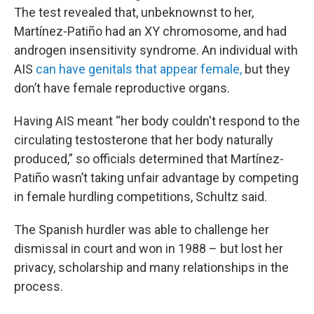
The test revealed that, unbeknownst to her,
Martínez-Patiño had an XY chromosome, and had
androgen insensitivity syndrome. An individual with
AIS
can have genitals that appear female,
but they
don’t have female reproductive organs.
Having AIS meant “her body couldn't respond to the
circulating testosterone that her body naturally
produced,” so officials determined that Martínez-
Patiño wasn’t taking unfair advantage by competing
in female hurdling competitions, Schultz said.
The Spanish hurdler was able to challenge her
dismissal in court and won in 1988 – but lost her
privacy, scholarship and many relationships in the
process.