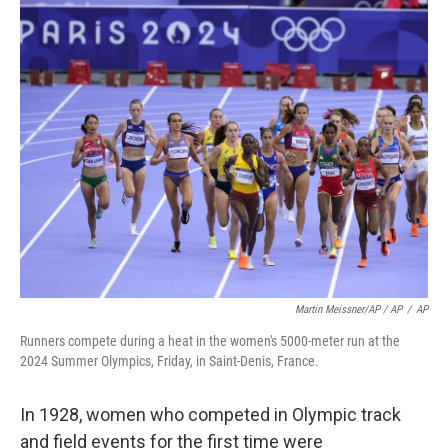
Martin Meissner/AP / AP
/
AP
Runners compete during a heat in the women's 5000-meter run at the
2024 Summer Olympics, Friday, in Saint-Denis, France.
In 1928, women who competed in Olympic track
and field events for the first time were