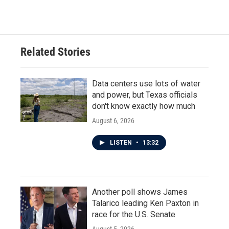
Related Stories
Data centers use lots of water
and power, but Texas officials
don't know exactly how much
August 6, 2026
LISTEN
•
13:32
Another poll shows James
Talarico leading Ken Paxton in
race for the U.S. Senate