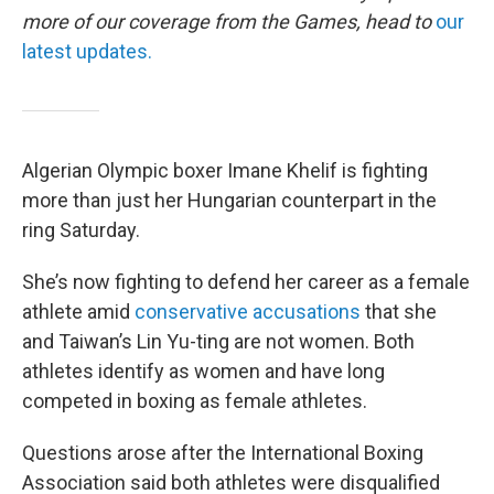
more of our coverage from the Games, head to
our
latest updates.
Algerian Olympic boxer Imane Khelif is fighting
more than just her Hungarian counterpart in the
ring Saturday.
She’s now fighting to defend her career as a female
athlete amid
conservative accusations
that she
and Taiwan’s Lin Yu-ting are not women. Both
athletes identify as women and have long
competed in boxing as female athletes.
Questions arose after the International Boxing
Association said both athletes were disqualified