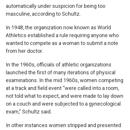
automatically under suspicion for being too
masculine, according to Schultz.
In 1948, the organization now known as World
Athletics established a rule requiring anyone who
wanted to compete as a woman to submit a note
from her doctor.
In the 1960s, officials of athletic organizations
launched the first of many iterations of physical
examinations. In the mid 1960s, women competing
at a track and field event “were called into a room,
not told what to expect, and were made to lay down
on a couch and were subjected to a gynecological
exam,” Schultz said.
In other instances women stripped and presented