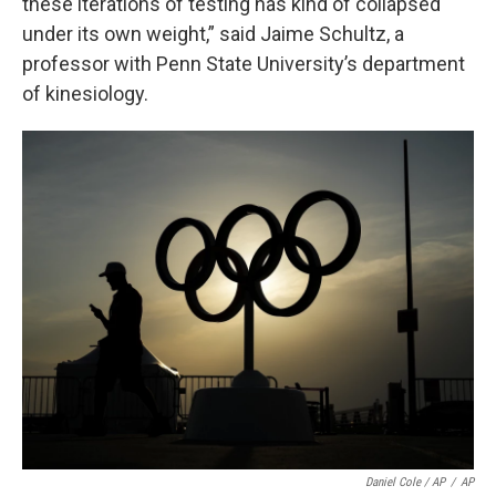
these iterations of testing has kind of collapsed
under its own weight,” said Jaime Schultz, a
professor with Penn State University’s department
of kinesiology.
Daniel Cole / AP
/
AP