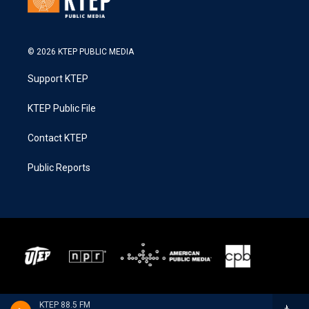
© 2026 KTEP PUBLIC MEDIA
Support KTEP
KTEP Public File
Contact KTEP
Public Reports
KTEP 88.5 FM