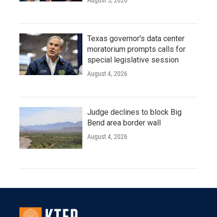
August 5, 2026
Texas governor's data center
moratorium prompts calls for
special legislative session
August 4, 2026
Judge declines to block Big
Bend area border wall
August 4, 2026