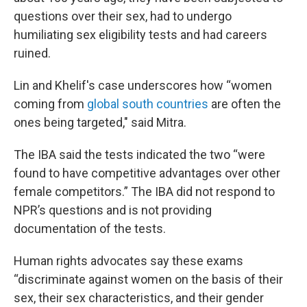
questions over their sex, had to undergo
humiliating sex eligibility tests and had careers
ruined.
Lin and Khelif's case underscores how “women
coming from
global south countries
are often the
ones being targeted," said Mitra.
The IBA said the tests indicated the two “were
found to have competitive advantages over other
female competitors.” The IBA did not respond to
NPR’s questions and is not providing
documentation of the tests.
Human rights advocates say these exams
“discriminate against women on the basis of their
sex, their sex characteristics, and their gender