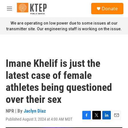
Skip to main content
S
Donate
e
M
a
e
r
n
We are operating on low power due to some issues at our
c
u
transmitter site. Our engineering staff is working on the issue.
h
u
e
r
y
Imane Khelif is just the
latest case of female
athletes being questioned
over their sex
NPR | By
Jaclyn Diaz
Published August 3, 2024 at 4:00 AM MDT
F
T
L
E
a
w
i
m