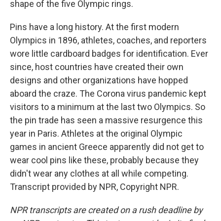
shape of the five Olympic rings.
Pins have a long history. At the first modern
Olympics in 1896, athletes, coaches, and reporters
wore little cardboard badges for identification. Ever
since, host countries have created their own
designs and other organizations have hopped
aboard the craze. The Corona virus pandemic kept
visitors to a minimum at the last two Olympics. So
the pin trade has seen a massive resurgence this
year in Paris. Athletes at the original Olympic
games in ancient Greece apparently did not get to
wear cool pins like these, probably because they
didn't wear any clothes at all while competing.
Transcript provided by NPR, Copyright NPR.
NPR transcripts are created on a rush deadline by