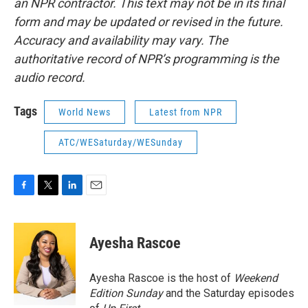
an NPR contractor. This text may not be in its final
form and may be updated or revised in the future.
Accuracy and availability may vary. The
authoritative record of NPR’s programming is the
audio record.
Tags
World News
Latest from NPR
ATC/WESaturday/WESunday
F
T
L
E
a
w
i
m
c
i
n
a
e
t
k
i
Ayesha Rascoe
b
t
e
l
o
e
d
o
r
I
Ayesha Rascoe is the host of
Weekend
k
n
Edition Sunday
and the Saturday episodes