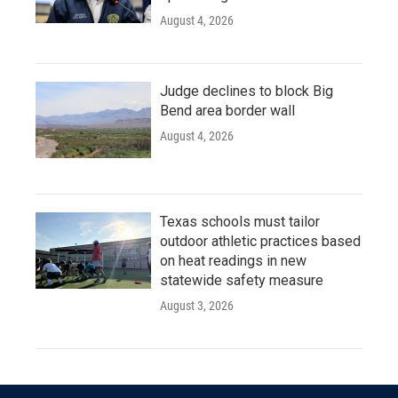
August 4, 2026
Judge declines to block Big
Bend area border wall
August 4, 2026
Texas schools must tailor
outdoor athletic practices based
on heat readings in new
statewide safety measure
August 3, 2026