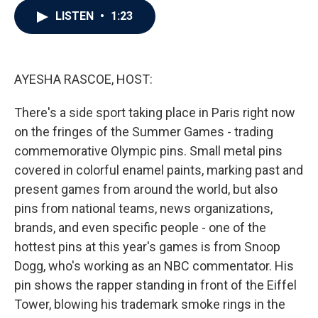
c
i
n
a
LISTEN
•
1:23
e
t
k
i
b
t
e
l
o
e
d
o
r
I
k
n
AYESHA RASCOE, HOST:
There's a side sport taking place in Paris right now
on the fringes of the Summer Games - trading
commemorative Olympic pins. Small metal pins
covered in colorful enamel paints, marking past and
present games from around the world, but also
pins from national teams, news organizations,
brands, and even specific people - one of the
hottest pins at this year's games is from Snoop
Dogg, who's working as an NBC commentator. His
pin shows the rapper standing in front of the Eiffel
Tower, blowing his trademark smoke rings in the