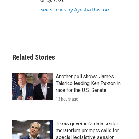
of
Up First
.
See stories by Ayesha Rascoe
Related Stories
Another poll shows James
Talarico leading Ken Paxton in
race for the U.S. Senate
13 hours ago
Texas governor's data center
moratorium prompts calls for
special legislative session