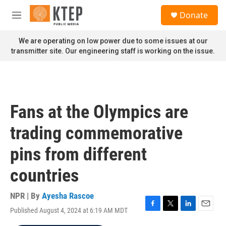
Skip to main content
S
Donate
e
M
a
e
r
n
We are operating on low power due to some issues at our
c
u
transmitter site. Our engineering staff is working on the issue.
h
u
e
r
y
Fans at the Olympics are
trading commemorative
pins from different
countries
NPR | By
Ayesha Rascoe
Published August 4, 2024 at 6:19 AM MDT
F
T
L
E
a
w
i
m