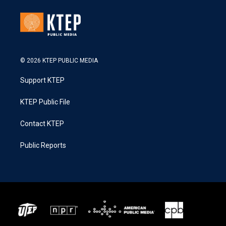
© 2026 KTEP PUBLIC MEDIA
Support KTEP
KTEP Public File
Contact KTEP
Public Reports