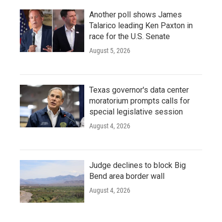
Another poll shows James
Talarico leading Ken Paxton in
race for the U.S. Senate
August 5, 2026
Texas governor's data center
moratorium prompts calls for
special legislative session
August 4, 2026
Judge declines to block Big
Bend area border wall
August 4, 2026