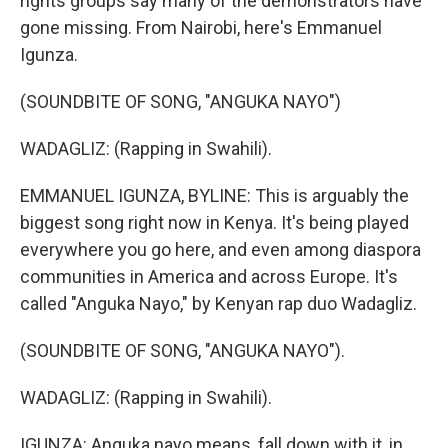
rights groups say many of the demonstrators have
gone missing. From Nairobi, here's Emmanuel
Igunza.
(SOUNDBITE OF SONG, "ANGUKA NAYO")
WADAGLIZ: (Rapping in Swahili).
EMMANUEL IGUNZA, BYLINE: This is arguably the
biggest song right now in Kenya. It's being played
everywhere you go here, and even among diaspora
communities in America and across Europe. It's
called "Anguka Nayo," by Kenyan rap duo Wadagliz.
(SOUNDBITE OF SONG, "ANGUKA NAYO").
WADAGLIZ: (Rapping in Swahili).
IGUNZA: Anguka nayo means, fall down with it, in