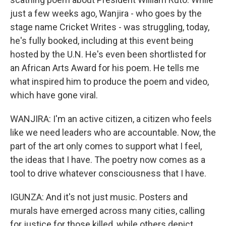
just a few weeks ago, Wanjira - who goes by the
stage name Cricket Writes - was struggling, today,
he's fully booked, including at this event being
hosted by the U.N. He's even been shortlisted for
an African Arts Award for his poem. He tells me
what inspired him to produce the poem and video,
which have gone viral.
WANJIRA: I'm an active citizen, a citizen who feels
like we need leaders who are accountable. Now, the
part of the art only comes to support what I feel,
the ideas that I have. The poetry now comes as a
tool to drive whatever consciousness that I have.
IGUNZA: And it's not just music. Posters and
murals have emerged across many cities, calling
for justice for those killed, while others depict