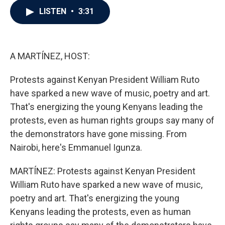
c
i
n
a
LISTEN
•
3:31
e
t
k
i
b
t
e
l
o
e
d
o
r
I
k
n
A MARTÍNEZ, HOST:
Protests against Kenyan President William Ruto
have sparked a new wave of music, poetry and art.
That's energizing the young Kenyans leading the
protests, even as human rights groups say many of
the demonstrators have gone missing. From
Nairobi, here's Emmanuel Igunza.
MARTÍNEZ: Protests against Kenyan President
William Ruto have sparked a new wave of music,
poetry and art. That's energizing the young
Kenyans leading the protests, even as human