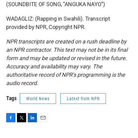
(SOUNDBITE OF SONG, "ANGUKA NAYO")
WADAGLIZ: (Rapping in Swahili). Transcript
provided by NPR, Copyright NPR.
NPR transcripts are created on a rush deadline by
an NPR contractor. This text may not be in its final
form and may be updated or revised in the future.
Accuracy and availability may vary. The
authoritative record of NPR’s programming is the
audio record.
Tags
World News
Latest from NPR
F
T
L
E
a
w
i
m
c
i
n
a