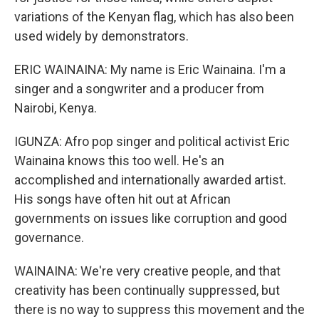
variations of the Kenyan flag, which has also been
used widely by demonstrators.
ERIC WAINAINA: My name is Eric Wainaina. I'm a
singer and a songwriter and a producer from
Nairobi, Kenya.
IGUNZA: Afro pop singer and political activist Eric
Wainaina knows this too well. He's an
accomplished and internationally awarded artist.
His songs have often hit out at African
governments on issues like corruption and good
governance.
WAINAINA: We're very creative people, and that
creativity has been continually suppressed, but
there is no way to suppress this movement and the