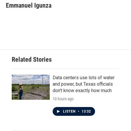
e
t
k
i
Emmanuel Igunza
b
t
e
l
o
e
d
o
r
I
k
n
Related Stories
Data centers use lots of water
and power, but Texas officials
don't know exactly how much
10 hours ago
LISTEN
•
13:32