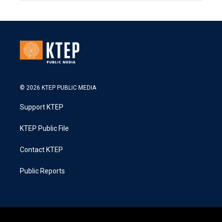
© 2026 KTEP PUBLIC MEDIA
Support KTEP
KTEP Public File
Contact KTEP
Public Reports