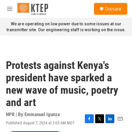
Skip to main content
S
Donate
e
M
a
e
r
n
We are operating on low power due to some issues at our
c
u
transmitter site. Our engineering staff is working on the issue.
h
u
e
r
y
Protests against Kenya's
president have sparked a
new wave of music, poetry
and art
NPR | By
Emmanuel Igunza
Published August 7, 2024 at 2:03 AM MDT
F
T
L
E
a
w
i
m