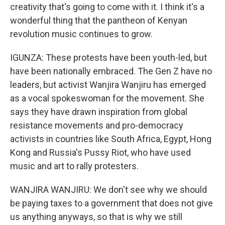
creativity that's going to come with it. I think it's a
wonderful thing that the pantheon of Kenyan
revolution music continues to grow.
IGUNZA: These protests have been youth-led, but
have been nationally embraced. The Gen Z have no
leaders, but activist Wanjira Wanjiru has emerged
as a vocal spokeswoman for the movement. She
says they have drawn inspiration from global
resistance movements and pro-democracy
activists in countries like South Africa, Egypt, Hong
Kong and Russia's Pussy Riot, who have used
music and art to rally protesters.
WANJIRA WANJIRU: We don't see why we should
be paying taxes to a government that does not give
us anything anyways, so that is why we still