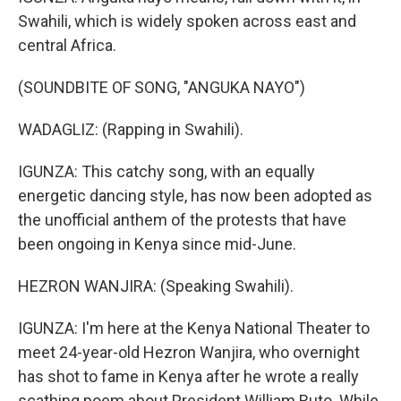
Swahili, which is widely spoken across east and
central Africa.
(SOUNDBITE OF SONG, "ANGUKA NAYO")
WADAGLIZ: (Rapping in Swahili).
IGUNZA: This catchy song, with an equally
energetic dancing style, has now been adopted as
the unofficial anthem of the protests that have
been ongoing in Kenya since mid-June.
HEZRON WANJIRA: (Speaking Swahili).
IGUNZA: I'm here at the Kenya National Theater to
meet 24-year-old Hezron Wanjira, who overnight
has shot to fame in Kenya after he wrote a really
scathing poem about President William Ruto. While