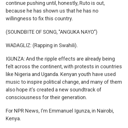
continue pushing until, honestly, Ruto is out,
because he has shown us that he has no
willingness to fix this country.
(SOUNDBITE OF SONG, "ANGUKA NAYO")
WADAGLIZ: (Rapping in Swahili).
IGUNZA: And the ripple effects are already being
felt across the continent, with protests in countries
like Nigeria and Uganda. Kenyan youth have used
music to inspire political change, and many of them
also hope it's created a new soundtrack of
consciousness for their generation.
For NPR News, I'm Emmanuel Igunza, in Nairobi,
Kenya.