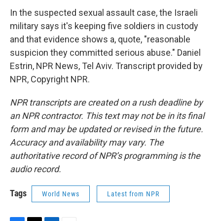
In the suspected sexual assault case, the Israeli
military says it's keeping five soldiers in custody
and that evidence shows a, quote, "reasonable
suspicion they committed serious abuse." Daniel
Estrin, NPR News, Tel Aviv. Transcript provided by
NPR, Copyright NPR.
NPR transcripts are created on a rush deadline by
an NPR contractor. This text may not be in its final
form and may be updated or revised in the future.
Accuracy and availability may vary. The
authoritative record of NPR’s programming is the
audio record.
Tags
World News
Latest from NPR