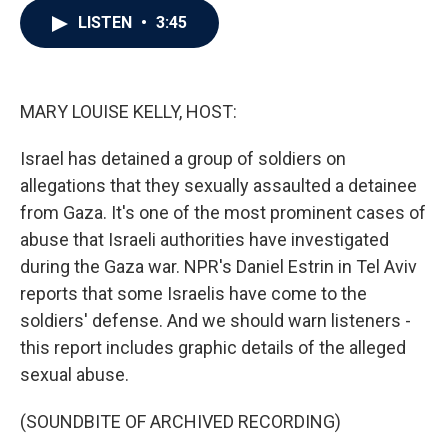
c
i
n
a
LISTEN
•
3:45
e
t
k
i
b
t
e
l
o
e
d
o
r
I
k
n
MARY LOUISE KELLY, HOST:
Israel has detained a group of soldiers on
allegations that they sexually assaulted a detainee
from Gaza. It's one of the most prominent cases of
abuse that Israeli authorities have investigated
during the Gaza war. NPR's Daniel Estrin in Tel Aviv
reports that some Israelis have come to the
soldiers' defense. And we should warn listeners -
this report includes graphic details of the alleged
sexual abuse.
(SOUNDBITE OF ARCHIVED RECORDING)