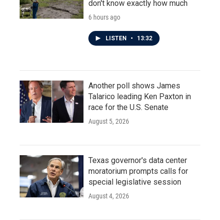
don't know exactly how much
6 hours ago
LISTEN
•
13:32
Another poll shows James
Talarico leading Ken Paxton in
race for the U.S. Senate
August 5, 2026
Texas governor's data center
moratorium prompts calls for
special legislative session
August 4, 2026