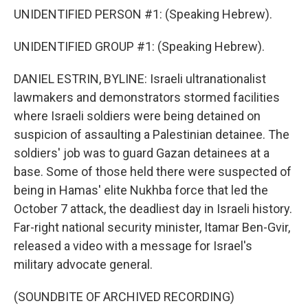
UNIDENTIFIED PERSON #1: (Speaking Hebrew).
UNIDENTIFIED GROUP #1: (Speaking Hebrew).
DANIEL ESTRIN, BYLINE: Israeli ultranationalist
lawmakers and demonstrators stormed facilities
where Israeli soldiers were being detained on
suspicion of assaulting a Palestinian detainee. The
soldiers' job was to guard Gazan detainees at a
base. Some of those held there were suspected of
being in Hamas' elite Nukhba force that led the
October 7 attack, the deadliest day in Israeli history.
Far-right national security minister, Itamar Ben-Gvir,
released a video with a message for Israel's
military advocate general.
(SOUNDBITE OF ARCHIVED RECORDING)