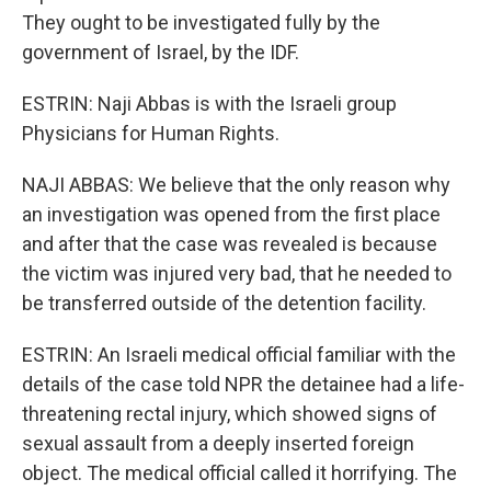
They ought to be investigated fully by the
government of Israel, by the IDF.
ESTRIN: Naji Abbas is with the Israeli group
Physicians for Human Rights.
NAJI ABBAS: We believe that the only reason why
an investigation was opened from the first place
and after that the case was revealed is because
the victim was injured very bad, that he needed to
be transferred outside of the detention facility.
ESTRIN: An Israeli medical official familiar with the
details of the case told NPR the detainee had a life-
threatening rectal injury, which showed signs of
sexual assault from a deeply inserted foreign
object. The medical official called it horrifying. The