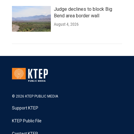
Judge declines to block Big
Bend area border wall
August 4, 2026
© 2026 KTEP PUBLIC MEDIA
Support KTEP
KTEP Public File
Contact KTEP