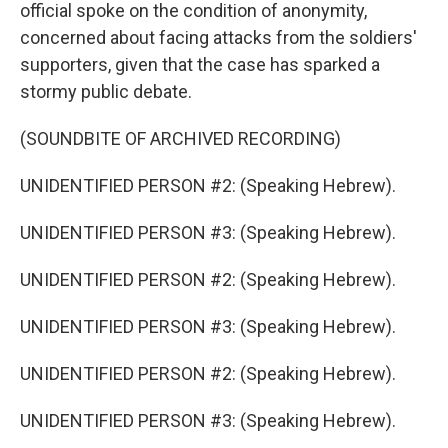
official spoke on the condition of anonymity,
concerned about facing attacks from the soldiers'
supporters, given that the case has sparked a
stormy public debate.
(SOUNDBITE OF ARCHIVED RECORDING)
UNIDENTIFIED PERSON #2: (Speaking Hebrew).
UNIDENTIFIED PERSON #3: (Speaking Hebrew).
UNIDENTIFIED PERSON #2: (Speaking Hebrew).
UNIDENTIFIED PERSON #3: (Speaking Hebrew).
UNIDENTIFIED PERSON #2: (Speaking Hebrew).
UNIDENTIFIED PERSON #3: (Speaking Hebrew).