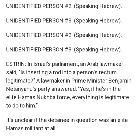
UNIDENTIFIED PERSON #2: (Speaking Hebrew).
UNIDENTIFIED PERSON #3: (Speaking Hebrew).
UNIDENTIFIED PERSON #2: (Speaking Hebrew).
UNIDENTIFIED PERSON #3: (Speaking Hebrew).
ESTRIN: In Israel's parliament, an Arab lawmaker
said, "Is inserting a rod into a person's rectum
legitimate?" A lawmaker in Prime Minister Benjamin
Netanyahu's party answered, "Yes, if he's in the
elite Hamas Nukhba force, everything is legitimate
to do to him."
It's unclear if the detainee in question was an elite
Hamas militant at all.