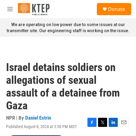
Skip to main content
S
Donate
e
M
a
e
r
n
We are operating on low power due to some issues at our
c
u
transmitter site. Our engineering staff is working on the issue.
h
u
e
r
y
Israel detains soldiers on
allegations of sexual
assault of a detainee from
Gaza
NPR | By
Daniel Estrin
Published August 8, 2024 at 3:58 PM MDT
F
T
L
E
a
w
i
m