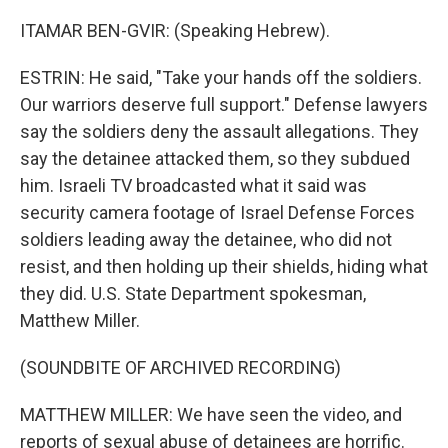
ITAMAR BEN-GVIR: (Speaking Hebrew).
ESTRIN: He said, "Take your hands off the soldiers.
Our warriors deserve full support." Defense lawyers
say the soldiers deny the assault allegations. They
say the detainee attacked them, so they subdued
him. Israeli TV broadcasted what it said was
security camera footage of Israel Defense Forces
soldiers leading away the detainee, who did not
resist, and then holding up their shields, hiding what
they did. U.S. State Department spokesman,
Matthew Miller.
(SOUNDBITE OF ARCHIVED RECORDING)
MATTHEW MILLER: We have seen the video, and
reports of sexual abuse of detainees are horrific.