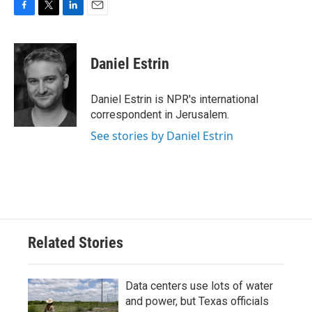
F
T
L
E
a
w
i
m
c
i
n
a
e
t
k
i
Daniel Estrin
b
t
e
l
o
e
d
o
r
I
Daniel Estrin is NPR's international
k
n
correspondent in Jerusalem.
See stories by Daniel Estrin
Related Stories
Data centers use lots of water
and power, but Texas officials