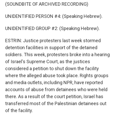
(SOUNDBITE OF ARCHIVED RECORDING)
UNIDENTIFIED PERSON #4: (Speaking Hebrew).
UNIDENTIFIED GROUP #2: (Speaking Hebrew).
ESTRIN: Justice protesters last week stormed
detention facilities in support of the detained
soldiers. This week, protesters broke into a hearing
of Israel's Supreme Court, as the justices
considered a petition to shut down the facility
where the alleged abuse took place. Rights groups
and media outlets, including NPR, have reported
accounts of abuse from detainees who were held
there. As a result of the court petition, Israel has
transferred most of the Palestinian detainees out
of the facility.