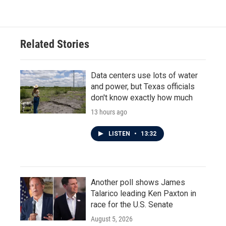
Related Stories
Data centers use lots of water
and power, but Texas officials
don't know exactly how much
13 hours ago
LISTEN
•
13:32
Another poll shows James
Talarico leading Ken Paxton in
race for the U.S. Senate
August 5, 2026