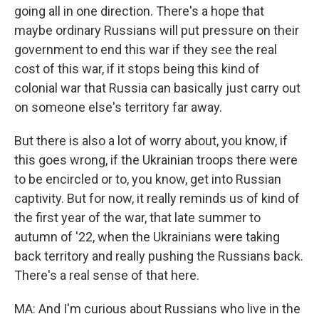
going all in one direction. There's a hope that
maybe ordinary Russians will put pressure on their
government to end this war if they see the real
cost of this war, if it stops being this kind of
colonial war that Russia can basically just carry out
on someone else's territory far away.
But there is also a lot of worry about, you know, if
this goes wrong, if the Ukrainian troops there were
to be encircled or to, you know, get into Russian
captivity. But for now, it really reminds us of kind of
the first year of the war, that late summer to
autumn of '22, when the Ukrainians were taking
back territory and really pushing the Russians back.
There's a real sense of that here.
MA: And I'm curious about Russians who live in the