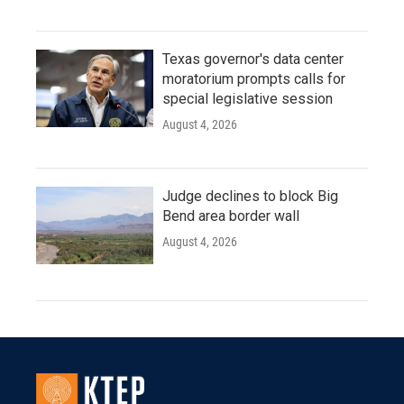
Texas governor's data center
moratorium prompts calls for
special legislative session
August 4, 2026
Judge declines to block Big
Bend area border wall
August 4, 2026