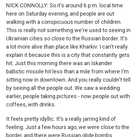
NICK CONNOLLY: So it's around 6 p.m. local time
here on Saturday evening, and people are out
walking with a conspicuous number of children.
This is really not something we're used to seeing in
Ukrainian cities so close to the Russian border. It's
a lot more alive than place like Kharkiv. I can't really
explain it because this is a city that constantly gets
hit. Just this morning there was an Iskander
ballistic missile hit less than a mile from where I'm
sitting now in downtown. And you really couldn't tell
by seeing all the people out. We saw a wedding
earlier, people taking pictures - now people out with
coffees, with drinks.
It feels pretty idyllic. It's a really jarring kind of
feeling. Just a few hours ago, we were close to the
border, and there were Russian glide bombs