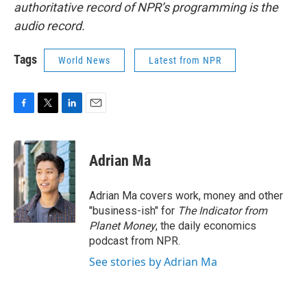
authoritative record of NPR’s programming is the
audio record.
Tags
World News
Latest from NPR
F
T
L
E
a
w
i
m
c
i
n
a
e
t
k
i
Adrian Ma
b
t
e
l
o
e
d
o
r
I
Adrian Ma covers work, money and other
k
n
"business-ish" for
The Indicator from
Planet Money
, the daily economics
podcast from NPR.
See stories by Adrian Ma