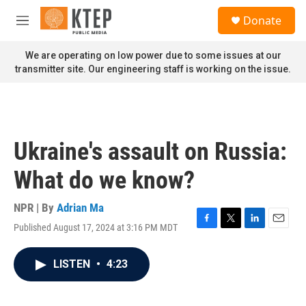
Skip to main content
S
Donate
e
M
a
e
r
n
We are operating on low power due to some issues at our
c
u
transmitter site. Our engineering staff is working on the issue.
h
u
e
r
y
Ukraine's assault on Russia:
What do we know?
NPR | By
Adrian Ma
Published August 17, 2024 at 3:16 PM MDT
F
T
L
E
a
w
i
m
c
i
n
a
LISTEN
•
4:23
e
t
k
i
b
t
e
l
o
e
d