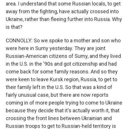
area. I understand that some Russian locals, to get
away from the fighting, have actually crossed into
Ukraine, rather than fleeing further into Russia. Why
is that?
CONNOLLY: So we spoke to a mother and son who
were here in Sumy yesterday. They are joint
Russian-American citizens of Sumy, and they lived
in the U.S. in the '90s and got citizenship and had
come back for some family reasons. And so they
were keen to leave Kursk region, Russia, to get to
their family left in the U.S. So that was a kind of
fairly unusual case, but there are now reports
coming in of more people trying to come to Ukraine
because they decide that it's actually worth it, that
crossing the front lines between Ukrainian and
Russian troops to get to Russian-held territory is