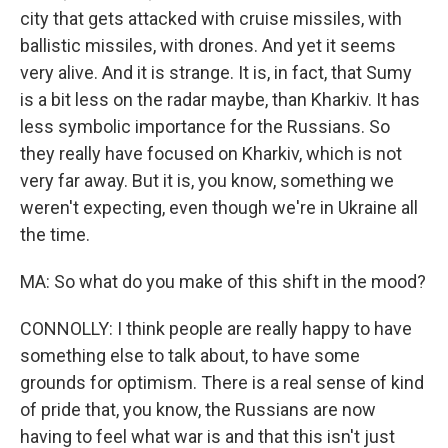
city that gets attacked with cruise missiles, with
ballistic missiles, with drones. And yet it seems
very alive. And it is strange. It is, in fact, that Sumy
is a bit less on the radar maybe, than Kharkiv. It has
less symbolic importance for the Russians. So
they really have focused on Kharkiv, which is not
very far away. But it is, you know, something we
weren't expecting, even though we're in Ukraine all
the time.
MA: So what do you make of this shift in the mood?
CONNOLLY: I think people are really happy to have
something else to talk about, to have some
grounds for optimism. There is a real sense of kind
of pride that, you know, the Russians are now
having to feel what war is and that this isn't just