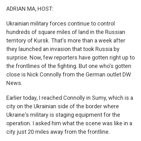
o
r
I
k
n
ADRIAN MA, HOST:
Ukrainian military forces continue to control
hundreds of square miles of land in the Russian
territory of Kursk. That's more than a week after
they launched an invasion that took Russia by
surprise. Now, few reporters have gotten right up to
the frontlines of the fighting. But one who's gotten
close is Nick Connolly from the German outlet DW
News.
Earlier today, I reached Connolly in Sumy, which is a
city on the Ukrainian side of the border where
Ukraine's military is staging equipment for the
operation. I asked him what the scene was like in a
city just 20 miles away from the frontline.