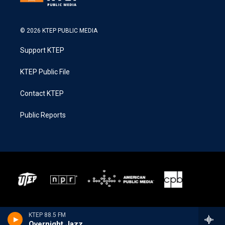
© 2026 KTEP PUBLIC MEDIA
Support KTEP
KTEP Public File
Contact KTEP
Public Reports
KTEP 88.5 FM
Overnight Jazz