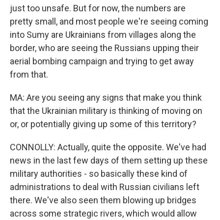
just too unsafe. But for now, the numbers are
pretty small, and most people we're seeing coming
into Sumy are Ukrainians from villages along the
border, who are seeing the Russians upping their
aerial bombing campaign and trying to get away
from that.
MA: Are you seeing any signs that make you think
that the Ukrainian military is thinking of moving on
or, or potentially giving up some of this territory?
CONNOLLY: Actually, quite the opposite. We've had
news in the last few days of them setting up these
military authorities - so basically these kind of
administrations to deal with Russian civilians left
there. We've also seen them blowing up bridges
across some strategic rivers, which would allow