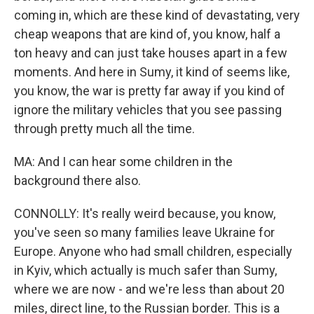
coming in, which are these kind of devastating, very
cheap weapons that are kind of, you know, half a
ton heavy and can just take houses apart in a few
moments. And here in Sumy, it kind of seems like,
you know, the war is pretty far away if you kind of
ignore the military vehicles that you see passing
through pretty much all the time.
MA: And I can hear some children in the
background there also.
CONNOLLY: It's really weird because, you know,
you've seen so many families leave Ukraine for
Europe. Anyone who had small children, especially
in Kyiv, which actually is much safer than Sumy,
where we are now - and we're less than about 20
miles, direct line, to the Russian border. This is a