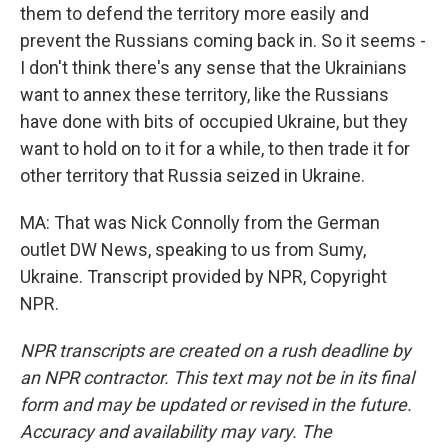
them to defend the territory more easily and
prevent the Russians coming back in. So it seems -
I don't think there's any sense that the Ukrainians
want to annex these territory, like the Russians
have done with bits of occupied Ukraine, but they
want to hold on to it for a while, to then trade it for
other territory that Russia seized in Ukraine.
MA: That was Nick Connolly from the German
outlet DW News, speaking to us from Sumy,
Ukraine. Transcript provided by NPR, Copyright
NPR.
NPR transcripts are created on a rush deadline by
an NPR contractor. This text may not be in its final
form and may be updated or revised in the future.
Accuracy and availability may vary. The