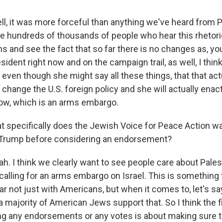
, it was more forceful than anything we've heard from P
 the hundreds of thousands of people who hear this rhetor
ns and see the fact that so far there is no changes as, y
esident right now and on the campaign trail, as well, I think 
t even though she might say all these things, that that act
 change the U.S. foreign policy and she will actually enact
ow, which is an arms embargo.
specifically does the Jewish Voice for Peace Action wa
r Trump before considering an endorsement?
. I think we clearly want to see people care about Palest
 calling for an arms embargo on Israel. This is something 
ar not just with Americans, but when it comes to, let's say
 majority of American Jews support that. So I think the f
g any endorsements or any votes is about making sure 