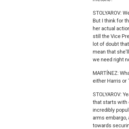
STOLYAROV: Well
But I think for
her actual actio
still the Vice Pr
lot of doubt tha
mean that she'll
we need right n
MARTÍNEZ: What 
either Harris o
STOLYAROV: Yeah
that starts with
incredibly popul
arms embargo, a
towards securin