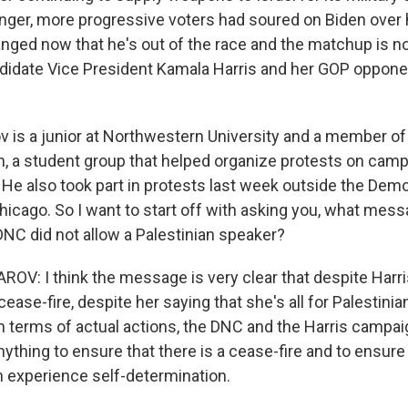
ger, more progressive voters had soured on Biden over h
anged now that he's out of the race and the matchup is
idate Vice President Kamala Harris and her GOP oppone
v is a junior at Northwestern University and a member o
n, a student group that helped organize protests on camp
 He also took part in protests last week outside the Demo
hicago. So I want to start off with asking you, what mess
 DNC did not allow a Palestinian speaker?
V: I think the message is very clear that despite Harri
ease-fire, despite her saying that she's all for Palestinian
in terms of actual actions, the DNC and the Harris campai
nything to ensure that there is a cease-fire and to ensure
n experience self-determination.