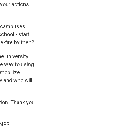
 your actions
ge campuses
chool - start
e-fire by then?
e university
he way to using
 mobilize
ry and who will
ion. Thank you
 NPR.