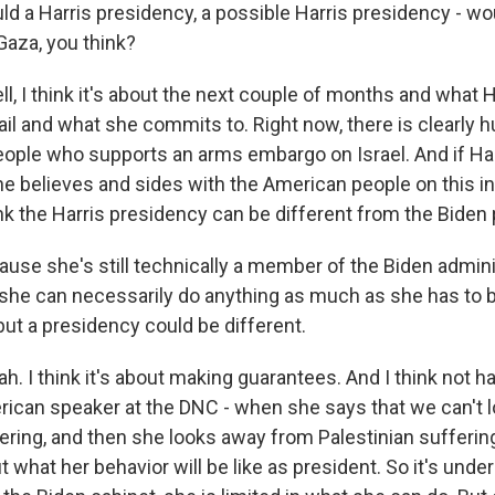
 a Harris presidency, a possible Harris presidency - wo
 Gaza, you think?
, I think it's about the next couple of months and what H
ail and what she commits to. Right now, there is clearly 
ople who supports an arms embargo on Israel. And if Ha
he believes and sides with the American people on this in
ink the Harris presidency can be different from the Biden
se she's still technically a member of the Biden admini
f she can necessarily do anything as much as she has to b
but a presidency could be different.
 I think it's about making guarantees. And I think not ha
rican speaker at the DNC - when she says that we can't 
fering, and then she looks away from Palestinian sufferin
what her behavior will be like as president. So it's unde