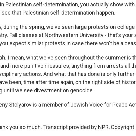
in Palestinian self-determination, you actually show with
o see that Palestinian self-determination happen.
during the spring, we've seen large protests on colle
ry. Fall classes at Northwestern University - that's your s
you expect similar protests in case there won't be a ceas
. I mean, what we've seen throughout the summer is th
and more punitive measures, anything from arrests all t
sciplinary actions. And what that has done is only further
e been, time after time again, on the right side of histo
ng until we see divestment on genocide.
ny Stolyarov is a member of Jewish Voice for Peace Act
nk you so much. Transcript provided by NPR, Copyright