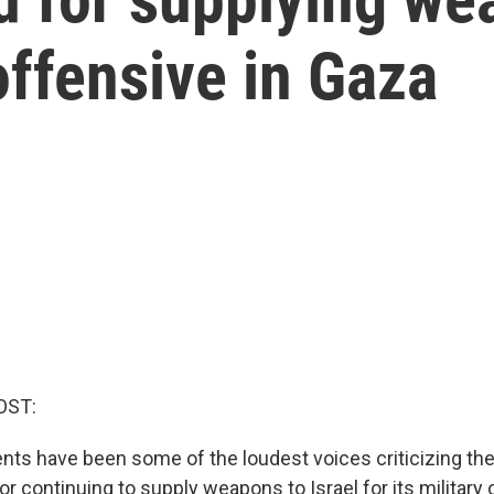
 offensive in Gaza
OST:
ents have been some of the loudest voices criticizing th
or continuing to supply weapons to Israel for its military 