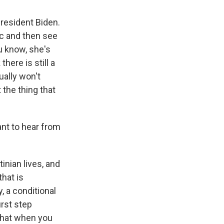
resident Biden.
ic and then see
ou know, she's
there is still a
ually won't
 the thing that
nt to hear from
inian lives, and
that is
, a conditional
irst step
that when you