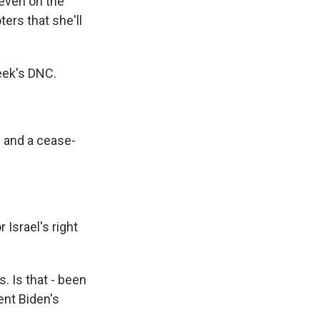
 even on the
ers that she'll
week's DNC.
 and a cease-
 Israel's right
. Is that - been
ent Biden's