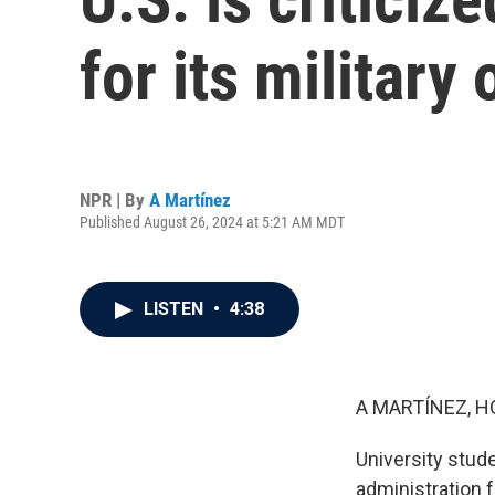
for its military
NPR | By
A Martínez
Published August 26, 2024 at 5:21 AM MDT
LISTEN
•
4:38
A MARTÍNEZ, H
University stud
administration f