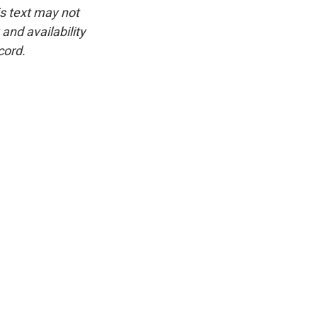
is text may not
and availability
cord.