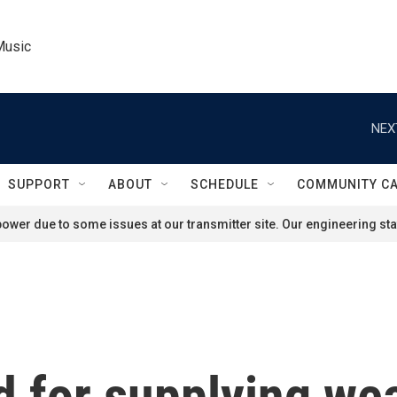
Music
NEX
SUPPORT
ABOUT
SCHEDULE
COMMUNITY C
ower due to some issues at our transmitter site. Our engineering staf
ed for supplying we