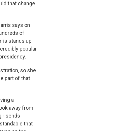
uld that change
arris says on
hundreds of
rris stands up
credibly popular
 presidency.
stration, so she
e part of that
ving a
look away from
g - sends
rstandable that