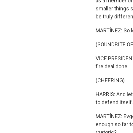
as a member of 
smaller things s
be truly differen
MARTÍNEZ: So let
(SOUNDBITE O
VICE PRESIDENT
fire deal done.
(CHEERING)
HARRIS: And let 
to defend itself.
MARTÍNEZ: Evgeny
enough so far to
rhetoric?