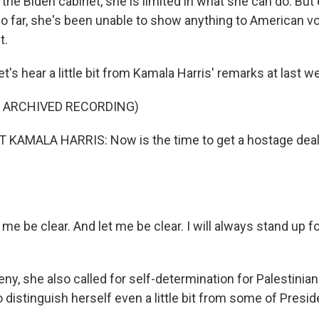
the Biden cabinet, she is limited in what she can do. But
o far, she's been unable to show anything to American vot
t.
's hear a little bit from Kamala Harris' remarks at last 
F ARCHIVED RECORDING)
 KAMALA HARRIS: Now is the time to get a hostage deal
me be clear. And let me be clear. I will always stand up for
, she also called for self-determination for Palestinians
 distinguish herself even a little bit from some of Presid