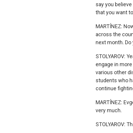
say you believe 
that you want t
MARTÍNEZ: Now, 
across the count
next month. Do 
STOLYAROV: Yeah
engage in more 
various other di
students who hav
continue fighti
MARTÍNEZ: Evge
very much.
STOLYAROV: Tha