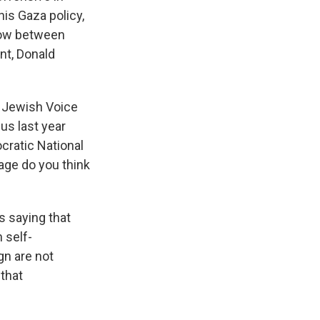
is Gaza policy,
 now between
nt, Donald
f Jewish Voice
us last year
cratic National
age do you think
s saying that
 self-
gn are not
 that