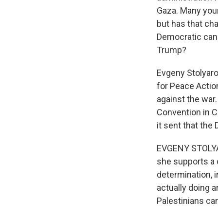
Gaza. Many youn
but has that ch
Democratic cand
Trump?
Evgeny Stolyaro
for Peace Actio
against the war.
Convention in C
it sent that the
EVGENY STOLYARO
she supports a c
determination, 
actually doing a
Palestinians ca