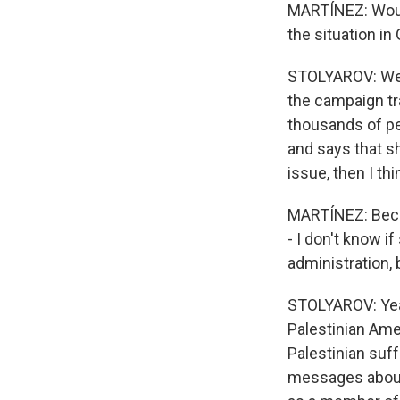
MARTÍNEZ: Would
the situation in
STOLYAROV: Well
the campaign tr
thousands of pe
and says that s
issue, then I th
MARTÍNEZ: Becau
- I don't know i
administration, 
STOLYAROV: Yeah.
Palestinian Ame
Palestinian suf
messages about 