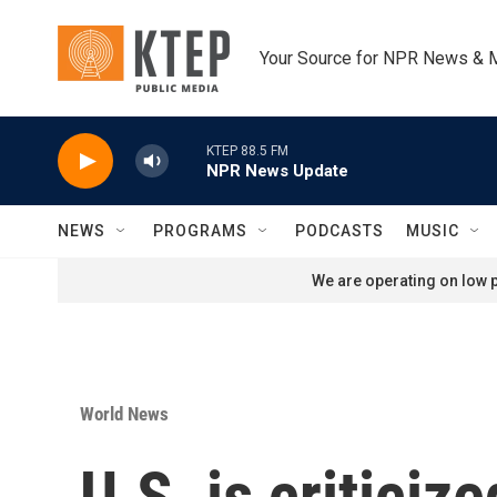
Skip to main content
Your Source for NPR News & 
KTEP 88.5 FM
NPR News Update
NEWS
PROGRAMS
PODCASTS
MUSIC
We are operating on low p
World News
U.S. is criticiz