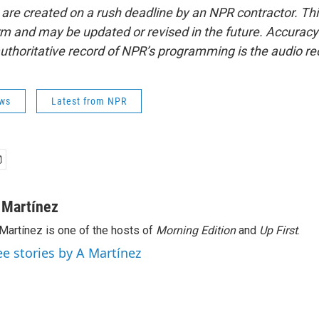
 are created on a rush deadline by an NPR contractor. Th
form and may be updated or revised in the future. Accuracy 
uthoritative record of NPR’s programming is the audio re
ws
Latest from NPR
 Martínez
Martínez is one of the hosts of
Morning Edition
and
Up First
.
ee stories by A Martínez