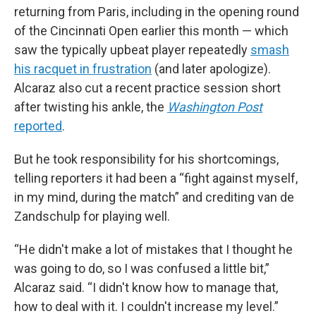
returning from Paris, including in the opening round
of the Cincinnati Open earlier this month — which
saw the typically upbeat player repeatedly
smash
his racquet in frustration
(and later apologize).
Alcaraz also cut a recent practice session short
after twisting his ankle, the
Washington Post
reported
.
But he took responsibility for his shortcomings,
telling reporters it had been a “fight against myself,
in my mind, during the match” and crediting van de
Zandschulp for playing well.
“He didn't make a lot of mistakes that I thought he
was going to do, so I was confused a little bit,”
Alcaraz said. “I didn't know how to manage that,
how to deal with it. I couldn't increase my level.”