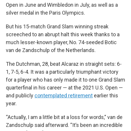
Open in June and Wimbledon in July, as well as a
silver medal in the Paris Olympics.
But his 15-match Grand Slam winning streak
screeched to an abrupt halt this week thanks to a
much lesser-known player, No. 74-seeded Botic
van de Zandschulp of the Netherlands.
The Dutchman, 28, beat Alcaraz in straight sets: 6-
1, 7-5, 6-4. It was a particularly triumphant victory
for a player who has only made it to one Grand Slam
quarterfinal in his career — at the 2021 U.S. Open —
and publicly
contemplated retirement
earlier this
year.
“Actually, I am a little bit at a loss for words,” van de
Zandschulp said afterward. “It’s been an incredible