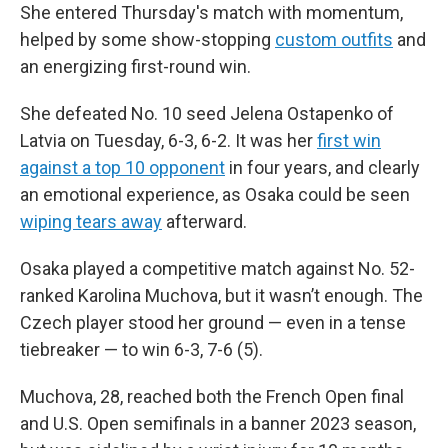
She entered Thursday's match with momentum,
helped by some show-stopping
custom outfits
and
an energizing first-round win.
She defeated No. 10 seed Jelena Ostapenko of
Latvia on Tuesday, 6-3, 6-2. It was her
first win
against a top 10 opponent
in four years, and clearly
an emotional experience, as Osaka could be seen
wiping tears away
afterward.
Osaka played a competitive match against No. 52-
ranked Karolina Muchova, but it wasn’t enough. The
Czech player stood her ground — even in a tense
tiebreaker — to win 6-3, 7-6 (5).
Muchova, 28, reached both the French Open final
and U.S. Open semifinals in a banner 2023 season,