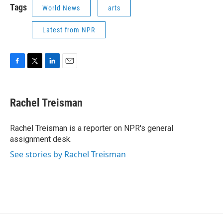
Tags
World News
arts
Latest from NPR
F
T
L
E
a
w
i
m
c
i
n
a
e
t
k
i
Rachel Treisman
b
t
e
l
o
e
d
o
r
I
Rachel Treisman is a reporter on NPR's general
k
n
assignment desk.
See stories by Rachel Treisman