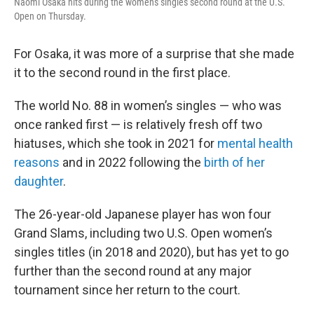
Naomi Osaka hits during the women's singles second round at the U.S.
Open on Thursday.
For Osaka, it was more of a surprise that she made
it to the second round in the first place.
The world No. 88 in women’s singles — who was
once ranked first — is relatively fresh off two
hiatuses, which she took in 2021 for
mental health
reasons
and in 2022 following the
birth of her
daughter
.
The 26-year-old Japanese player has won four
Grand Slams, including two U.S. Open women’s
singles titles (in 2018 and 2020), but has yet to go
further than the second round at any major
tournament since her return to the court.