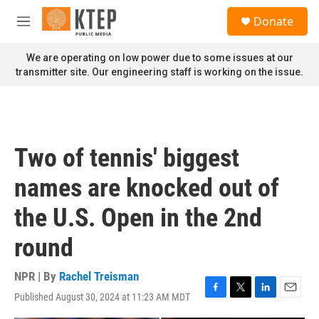
Skip to main content
S
Donate
e
M
a
e
r
n
We are operating on low power due to some issues at our
c
u
transmitter site. Our engineering staff is working on the issue.
h
u
e
r
y
Two of tennis' biggest
names are knocked out of
the U.S. Open in the 2nd
round
NPR | By
Rachel Treisman
Published August 30, 2024 at 11:23 AM MDT
F
T
L
E
a
w
i
m