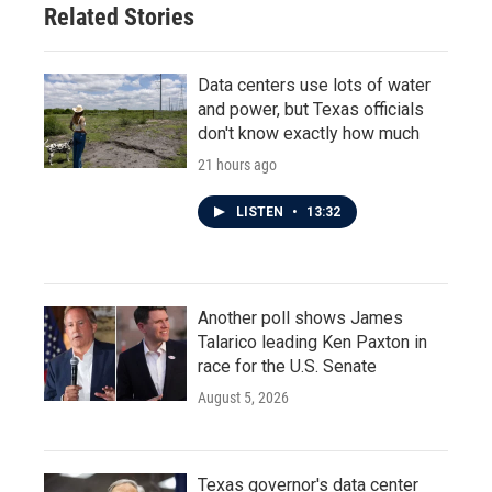
Related Stories
Data centers use lots of water
and power, but Texas officials
don't know exactly how much
21 hours ago
LISTEN
•
13:32
Another poll shows James
Talarico leading Ken Paxton in
race for the U.S. Senate
August 5, 2026
Texas governor's data center