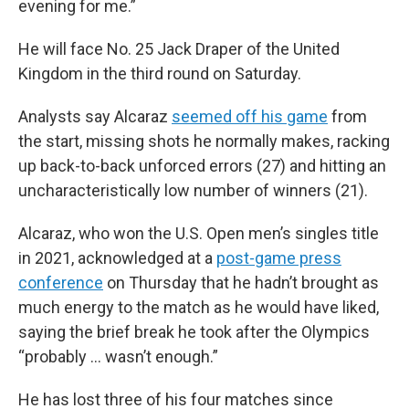
evening for me.”
He will face No. 25 Jack Draper of the United
Kingdom in the third round on Saturday.
Analysts say Alcaraz
seemed off his game
from
the start, missing shots he normally makes, racking
up back-to-back unforced errors (27) and hitting an
uncharacteristically low number of winners (21).
Alcaraz, who won the U.S. Open men’s singles title
in 2021, acknowledged at a
post-game press
conference
on Thursday that he hadn’t brought as
much energy to the match as he would have liked,
saying the brief break he took after the Olympics
“probably … wasn’t enough.”
He has lost three of his four matches since