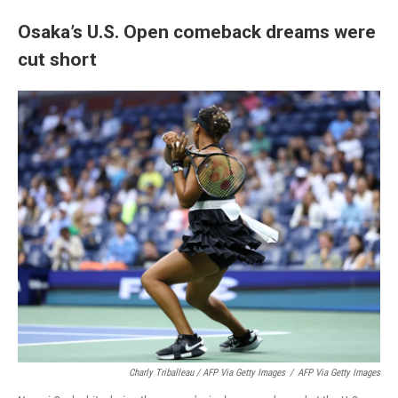
Osaka’s U.S. Open comeback dreams were
cut short
Charly Triballeau / AFP Via Getty Images
/
AFP Via Getty Images