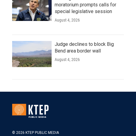
moratorium prompts calls for
special legislative session
August 4, 2026
Judge declines to block Big
Bend area border wall
August 4, 2026
© 2026 KTEP PUBLIC MEDIA