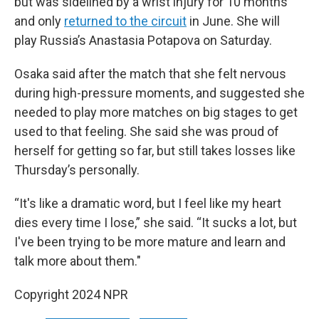
but was sidelined by a wrist injury for 10 months
and only
returned to the circuit
in June. She will
play Russia’s Anastasia Potapova on Saturday.
Osaka said after the match that she felt nervous
during high-pressure moments, and suggested she
needed to play more matches on big stages to get
used to that feeling. She said she was proud of
herself for getting so far, but still takes losses like
Thursday’s personally.
“It's like a dramatic word, but I feel like my heart
dies every time I lose,” she said. “It sucks a lot, but
I've been trying to be more mature and learn and
talk more about them."
Copyright 2024 NPR