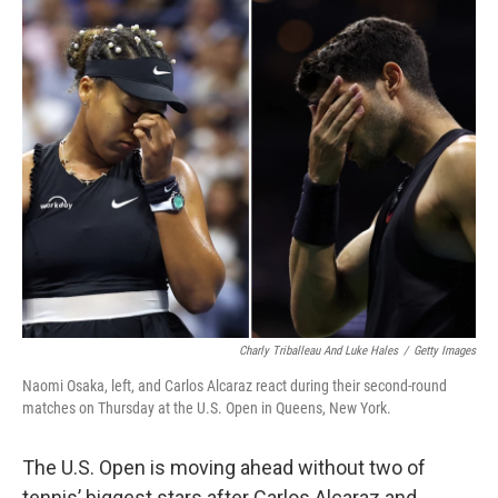
c
i
n
a
e
t
k
i
b
t
e
l
o
e
d
o
r
I
k
n
Charly Triballeau And Luke Hales
/
Getty Images
Naomi Osaka, left, and Carlos Alcaraz react during their second-round
matches on Thursday at the U.S. Open in Queens, New York.
The U.S. Open is moving ahead without two of
tennis’ biggest stars after Carlos Alcaraz and