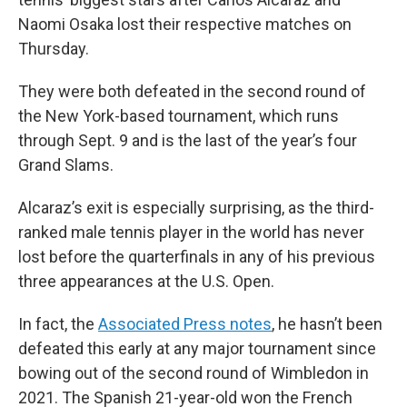
Naomi Osaka lost their respective matches on
Thursday.
They were both defeated in the second round of
the New York-based tournament, which runs
through Sept. 9 and is the last of the year’s four
Grand Slams.
Alcaraz’s exit is especially surprising, as the third-
ranked male tennis player in the world has never
lost before the quarterfinals in any of his previous
three appearances at the U.S. Open.
In fact, the
Associated Press notes
, he hasn’t been
defeated this early at any major tournament since
bowing out of the second round of Wimbledon in
2021. The Spanish 21-year-old won the French