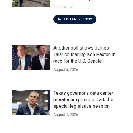
5 hours ago
LISTEN
•
13:32
Another poll shows James
Talarico leading Ken Paxton in
race for the U.S. Senate
August 5, 2026
Texas governor's data center
moratorium prompts calls for
special legislative session
August 4, 2026