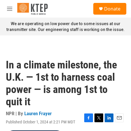
Skip to main content
S
Donate
e
M
a
e
r
n
We are operating on low power due to some issues at our
c
u
transmitter site. Our engineering staff is working on the issue.
h
u
e
r
y
In a climate milestone, the
U.K. — 1st to harness coal
power — is among 1st to
quit it
NPR | By
Lauren Frayer
Published October 1, 2024 at 2:21 PM MDT
F
T
L
E
a
w
i
m