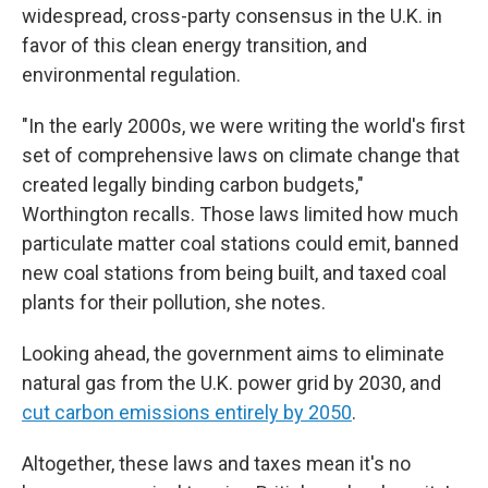
widespread, cross-party consensus in the U.K. in
favor of this clean energy transition, and
environmental regulation.
"In the early 2000s, we were writing the world's first
set of comprehensive laws on climate change that
created legally binding carbon budgets,"
Worthington recalls. Those laws limited how much
particulate matter coal stations could emit, banned
new coal stations from being built, and taxed coal
plants for their pollution, she notes.
Looking ahead, the government aims to eliminate
natural gas from the U.K. power grid by 2030, and
cut carbon emissions entirely by 2050
.
Altogether, these laws and taxes mean it's no