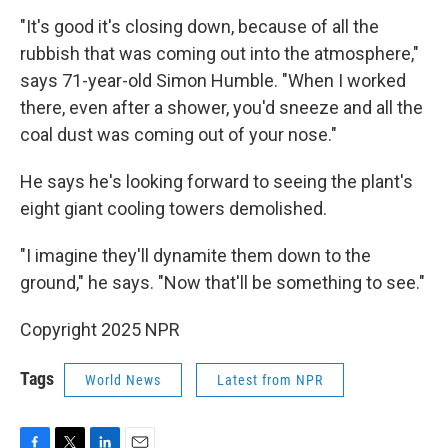
"It's good it's closing down, because of all the
rubbish that was coming out into the atmosphere,"
says 71-year-old Simon Humble. "When I worked
there, even after a shower, you'd sneeze and all the
coal dust was coming out of your nose."
He says he's looking forward to seeing the plant's
eight giant cooling towers demolished.
"I imagine they'll dynamite them down to the
ground," he says. "Now that'll be something to see."
Copyright 2025 NPR
Tags
World News
Latest from NPR