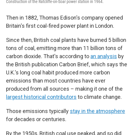
Construction of the Ratcliffe-on-Soar power station in 1964.
Then in 1882, Thomas Edison's company opened
Britain's first coal-fired power plant in London.
Since then, British coal plants have burned 5 billion
tons of coal, emitting more than 11 billion tons of
carbon dioxide. That's according to
an analysis
by
the British publication Carbon Brief, which says the
U.K.'s long coal habit produced more carbon
emissions than most countries have ever
produced from all sources – making it one of the
largest historical contributors
to climate change.
Those emissions typically
stay in the atmosphere
for decades or centuries.
By the 1950s, British coal use peaked, and so did