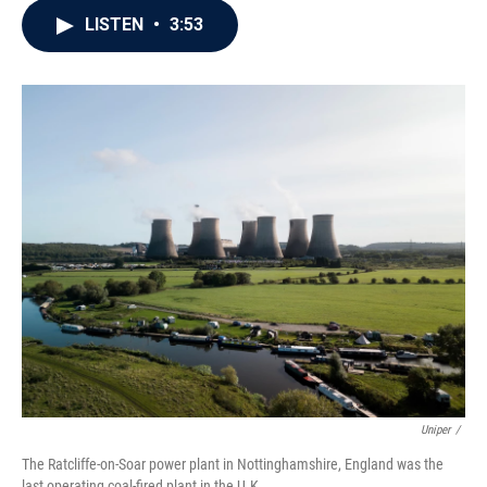
c
i
n
a
LISTEN
•
3:53
e
t
k
i
b
t
e
l
o
e
d
o
r
I
k
n
Uniper
/
The Ratcliffe-on-Soar power plant in Nottinghamshire, England was the
last operating coal-fired plant in the U.K.