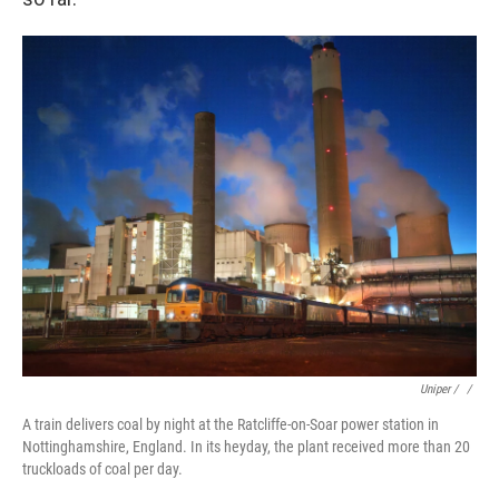
Uniper / ‎
/
A train delivers coal by night at the Ratcliffe-on-Soar power station in
Nottinghamshire, England. In its heyday, the plant received more than 20
truckloads of coal per day.