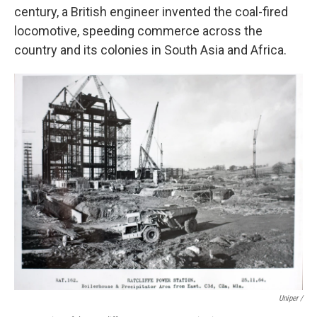
century, a British engineer invented the coal-fired
locomotive, speeding commerce across the
country and its colonies in South Asia and Africa.
Uniper /