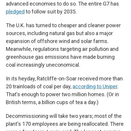
advanced economies to do so. The entire G7 has
pledged
to follow suit by 2035.
The U.K. has turned to cheaper and cleaner power
sources, including natural gas but also a major
expansion of offshore wind and solar farms.
Meanwhile, regulations targeting air pollution and
greenhouse gas emissions have made burning
coal increasingly uneconomical.
In its heyday, Ratcliffe-on-Soar received more than
20 trainloads of coal per day,
according to Uniper
.
That's enough to power two million homes. (Or in
British terms, a billion cups of tea a day.)
Decommissioning will take two years; most of the
plant's 170 employees are being reallocated. There