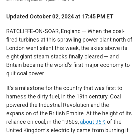
Updated October 02, 2024 at 17:45 PM ET
RATCLIFFE-ON-SOAR, England — When the coal-
fired turbines at this sprawling power plant north of
London went silent this week, the skies above its
eight giant steam stacks finally cleared — and
Britain became the world's first major economy to
quit coal power.
It's a milestone for the country that was first to
harness the dirty fuel, in the 19th century. Coal
powered the Industrial Revolution and the
expansion of the British Empire. At the height of its
reliance on coal, in the 1950s,
about 96%
of the
United Kingdom's electricity came from burning it.