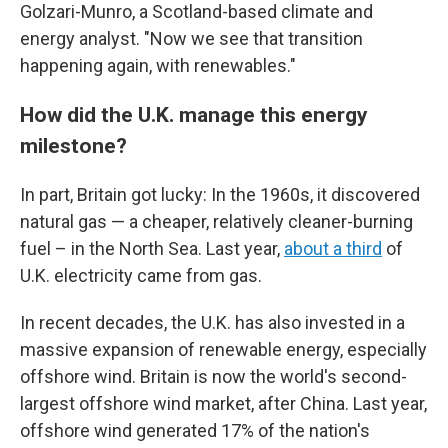
Golzari-Munro, a Scotland-based climate and
energy analyst. "Now we see that transition
happening again, with renewables."
How did the U.K. manage this energy
milestone?
In part, Britain got lucky: In the 1960s, it discovered
natural gas — a cheaper, relatively cleaner-burning
fuel – in the North Sea. Last year,
about a third
of
U.K. electricity came from gas.
In recent decades, the U.K. has also invested in a
massive expansion of renewable energy, especially
offshore wind. Britain is now the world's second-
largest offshore wind market, after China. Last year,
offshore wind generated 17% of the nation's