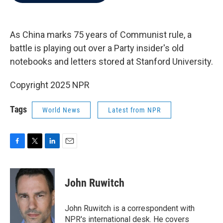
b
t
e
l
o
e
d
o
r
I
k
n
As China marks 75 years of Communist rule, a
battle is playing out over a Party insider's old
notebooks and letters stored at Stanford University.
Copyright 2025 NPR
Tags
World News
Latest from NPR
F
T
L
E
a
w
i
m
c
i
n
a
e
t
k
i
John Ruwitch
b
t
e
l
o
e
d
o
r
I
John Ruwitch is a correspondent with
k
n
NPR's international desk. He covers