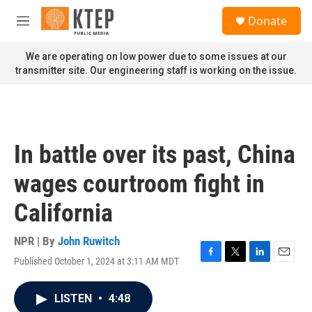
Skip to main content
S
Donate
e
M
a
e
r
n
We are operating on low power due to some issues at our
c
u
transmitter site. Our engineering staff is working on the issue.
h
u
e
r
y
In battle over its past, China
wages courtroom fight in
California
NPR | By
John Ruwitch
Published October 1, 2024 at 3:11 AM MDT
F
T
L
E
a
w
i
m
c
i
n
a
LISTEN
•
4:48
e
t
k
i