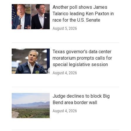
Another poll shows James
Talarico leading Ken Paxton in
race for the U.S. Senate
August 5, 2026
Texas governor's data center
moratorium prompts calls for
special legislative session
August 4, 2026
Judge declines to block Big
Bend area border wall
August 4, 2026