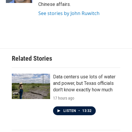
Chinese affairs.
See stories by John Ruwitch
Related Stories
Data centers use lots of water
and power, but Texas officials
don't know exactly how much
17 hours ago
LISTEN
•
13:32