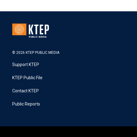
© 2026 KTEP PUBLIC MEDIA
Support KTEP
KTEP Public File
Contact KTEP
Public Reports