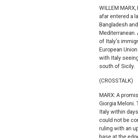
WILLEM MARX, BY
afar entered a 
Bangladesh and 
Mediterranean. A
of Italy's immig
European Union 
with Italy seei
south of Sicily.
(CROSSTALK)
MARX: A promise 
Giorgia Meloni. 
Italy within day
could not be co
ruling with an 
base at the edge