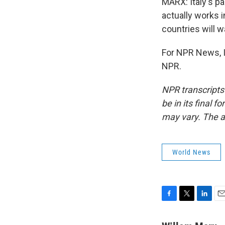
MARX: Italy's pa
actually works 
countries will w
For NPR News, I
NPR.
NPR transcripts
be in its final 
may vary. The a
World News
F
T
L
E
a
w
i
m