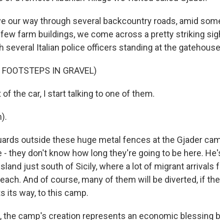
e our way through several backcountry roads, amid so
few farm buildings, we come across a pretty striking sight 
 several Italian police officers standing at the gatehouse
 FOOTSTEPS IN GRAVEL)
f the car, I start talking to one of them.
).
uards outside these huge metal fences at the Gjader ca
e - they don't know how long they're going to be here. H
land just south of Sicily, where a lot of migrant arrivals
 reach. And of course, many of them will be diverted, if the 
 its way, to this camp.
, the camp's creation represents an economic blessing b