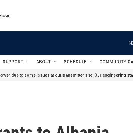
Music
N
SUPPORT
ABOUT
SCHEDULE
COMMUNITY C
ower due to some issues at our transmitter site. Our engineering staf
rants to Albania