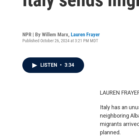
NPR | By
Willem Marx
,
Lauren Frayer
Published October 26, 2024 at 3:21 PM MDT
LISTEN
•
3:34
LAUREN FRAYER
Italy has an un
neighboring Alb
migrants arrived
planned.