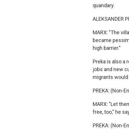
quandary.
ALEKSANDER PRE
MARX: "The vill
became pessimi
high barrier."
Preka is also a
jobs and new cu
migrants would 
PREKA: (Non-En
MARX: "Let them
free, too," he sa
PREKA: (Non-En