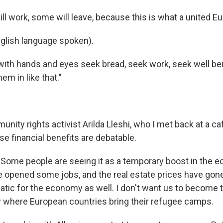
 work, some will leave, because this is what a united Eu
glish language spoken).
ith hands and eyes seek bread, seek work, seek well bein
em in like that."
ity rights activist Arilda Lleshi, who I met back at a cafe
se financial benefits are debatable.
Some people are seeing it as a temporary boost in the 
 opened some jobs, and the real estate prices have gone 
atic for the economy as well. I don't want us to become t
where European countries bring their refugee camps.