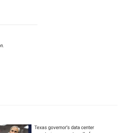
n.
Texas governor's data center