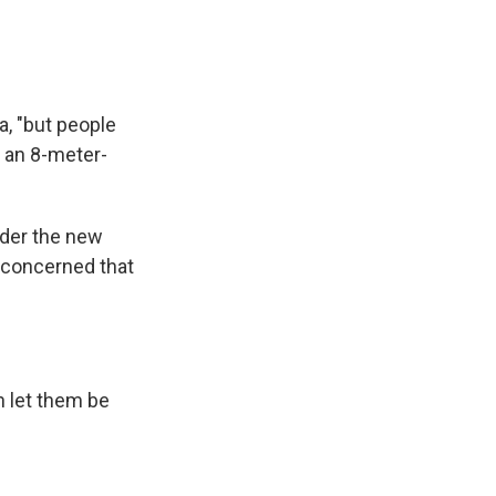
, "but people
 an 8-meter-
ider the new
 concerned that
n let them be