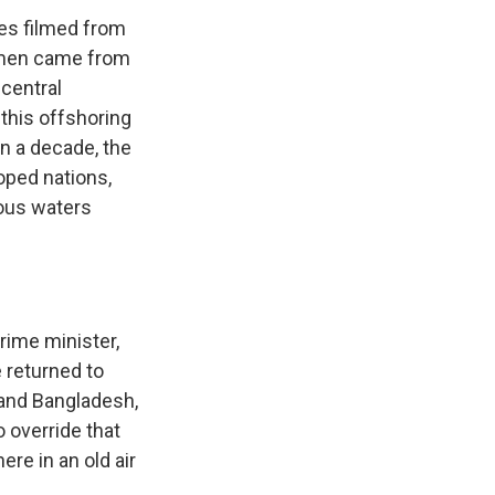
es filmed from
e men came from
 central
 this offshoring
an a decade, the
oped nations,
rous waters
rime minister,
 returned to
t and Bangladesh,
 override that
re in an old air