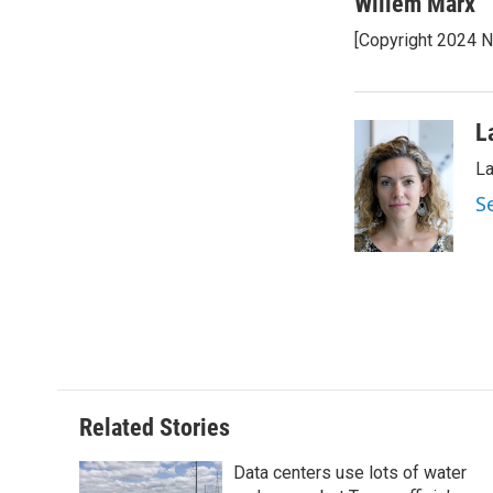
c
i
n
a
Willem Marx
e
t
k
i
[Copyright 2024 
b
t
e
l
o
e
d
o
r
I
k
n
L
La
S
Related Stories
Data centers use lots of water