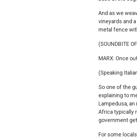
And as we weav
vineyards and a 
metal fence with
(SOUNDBITE OF
MARX: Once out o
(Speaking Italian
So one of the g
explaining to m
Lampedusa, an is
Africa typically
government gets
For some locals