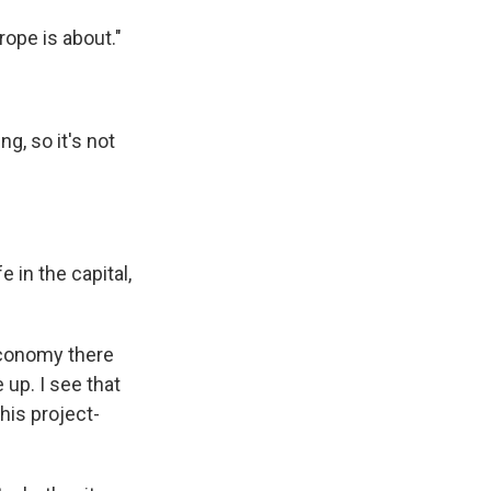
rope is about."
g, so it's not
 in the capital,
economy there
up. I see that
his project-