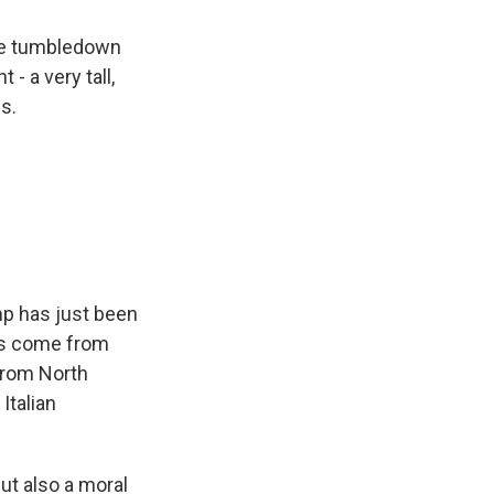
me tumbledown
- a very tall,
s.
mp has just been
e's come from
 from North
Italian
ut also a moral