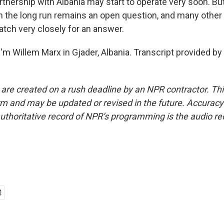
rtnership with Albania may start to operate very soon. Bu
in the long run remains an open question, and many othe
atch very closely for an answer.
'm Willem Marx in Gjader, Albania. Transcript provided by
 are created on a rush deadline by an NPR contractor. Th
form and may be updated or revised in the future. Accuracy 
uthoritative record of NPR’s programming is the audio re