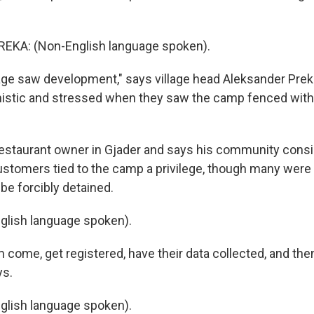
KA: (Non-English language spoken).
age saw development," says village head Aleksander Preka
stic and stressed when they saw the camp fenced with
 restaurant owner in Gjader and says his community cons
stomers tied to the camp a privilege, though many were
be forcibly detained.
glish language spoken).
 come, get registered, have their data collected, and the
ys.
glish language spoken).