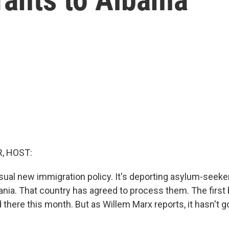
, HOST:
usual new immigration policy. It's deporting asylum-seeke
ania. That country has agreed to process them. The first 
 there this month. But as Willem Marx reports, it hasn't 