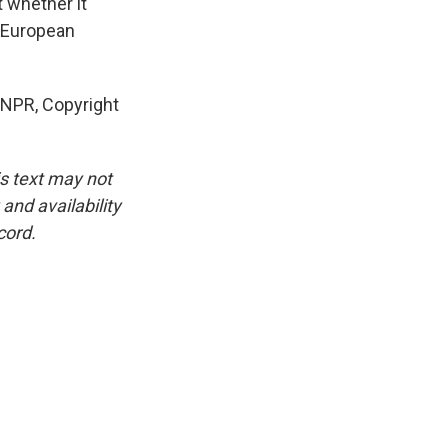
t whether it
r European
 NPR, Copyright
is text may not
and availability
cord.