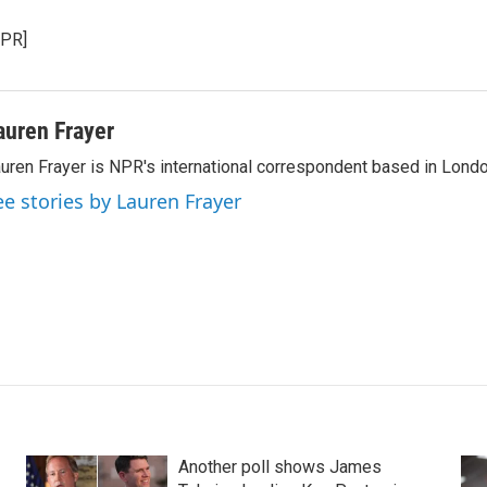
NPR]
auren Frayer
uren Frayer is NPR's international correspondent based in Londo
ee stories by Lauren Frayer
Another poll shows James