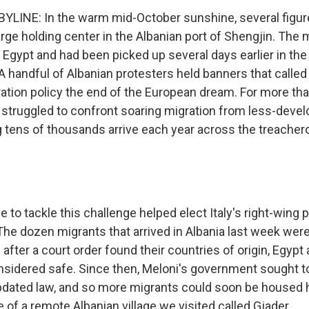
LINE: In the warm mid-October sunshine, several figur
large holding center in the Albanian port of Shengjin. Th
Egypt and had been picked up several days earlier in the
 handful of Albanian protesters held banners that called
ration policy the end of the European dream. For more th
struggled to confront soaring migration from less-devel
ng tens of thousands arrive each year across the treache
to tackle this challenge helped elect Italy's right-wing p
The dozen migrants that arrived in Albania last week were
s after a court order found their countries of origin, Egyp
nsidered safe. Since then, Meloni's government sought to
updated law, and so more migrants could soon be housed he
 of a remote Albanian village we visited called Gjader.