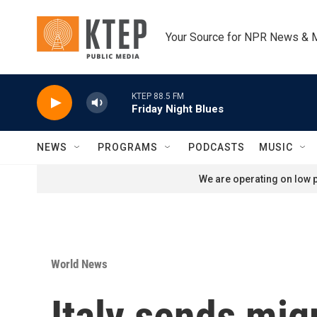
Skip to main content
Your Source for NPR News & 
KTEP 88.5 FM
Friday Night Blues
NEWS
PROGRAMS
PODCASTS
MUSIC
We are operating on low p
World News
Italy sends mig