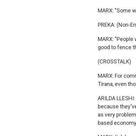
MARX: "Some will
PREKA: (Non-En
MARX: "People w
good to fence th
(CROSSTALK)
MARX: For commun
Tirana, even tho
ARILDA LLESHI: 
because they've
as very problem
based economy 