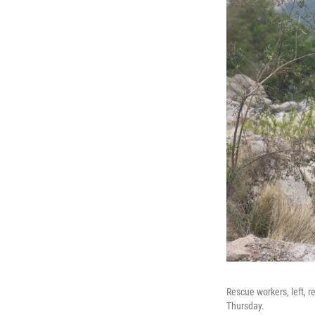
Rescue workers, left, r
Thursday.