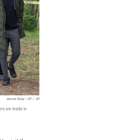
Jerome Delay / AP
/
AP
s are inside in