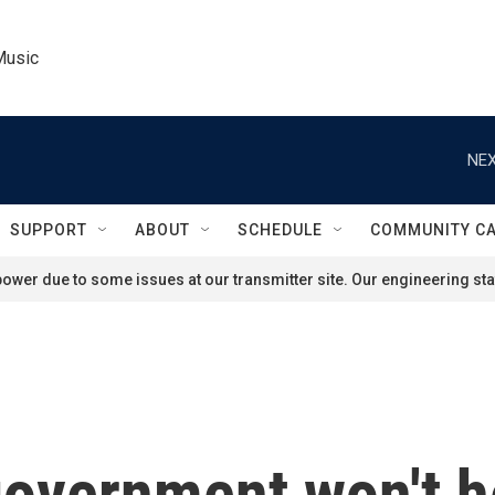
Music
NEX
SUPPORT
ABOUT
SCHEDULE
COMMUNITY C
ower due to some issues at our transmitter site. Our engineering staf
government won't he