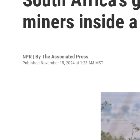
miners inside a
NPR | By
The Associated Press
Published November 15, 2024 at 1:23 AM MST