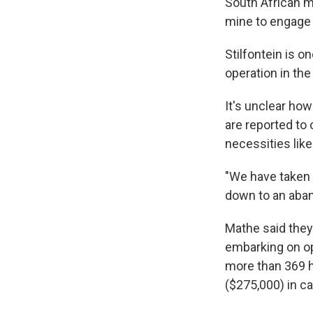
South African m
mine to engage 
Stilfontein is o
operation in th
It's unclear ho
are reported to
necessities lik
"We have taken a
down to an aband
Mathe said they
embarking on op
more than 369 h
($275,000) in ca