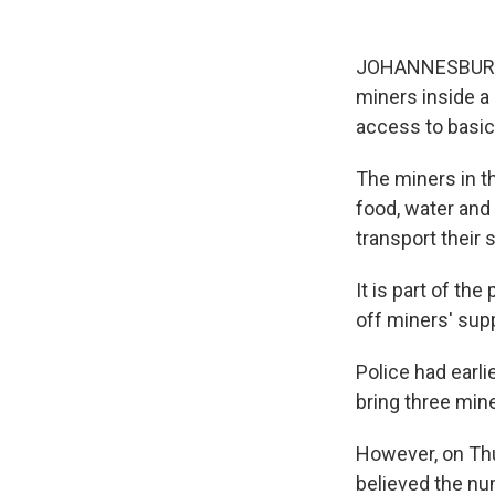
JOHANNESBURG — 
miners inside a
access to basic 
The miners in th
food, water and
transport their
It is part of th
off miners' supp
Police had earl
bring three min
However, on Thu
believed the nu