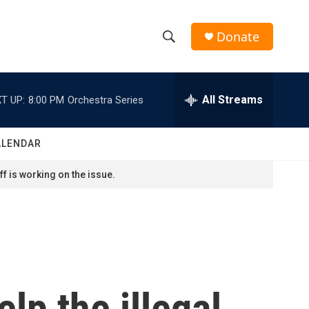
Donate
S
S
e
h
a
r
All Streams
T UP:
8:00 PM
Orchestra Series
o
c
h
w
Q
ALENDAR
u
S
e
f is working on the issue.
r
e
y
a
r
c
lp the illegal
h