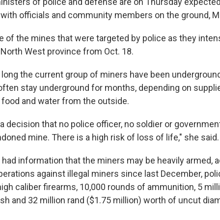
inisters of police and defense are on Thursday expected 
with officials and community members on the ground, M
ne of the mines that were targeted by police as they intens
e North West province from Oct. 18.
w long the current group of miners have been undergroun
 often stay underground for months, depending on suppli
e food and water from the outside.
 decision that no police officer, no soldier or government 
oned mine. There is a high risk of loss of life," she said.
 had information that the miners may be heavily armed, a
erations against illegal miners since last December, pol
igh caliber firearms, 10,000 rounds of ammunition, 5 mill
sh and 32 million rand ($1.75 million) worth of uncut di