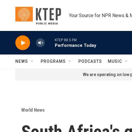
Skip to main content
Your Source for NPR News & 
KTEP 88.5 FM
Performance Today
NEWS
PROGRAMS
PODCASTS
MUSIC
We are operating on low p
World News
South Africa's 