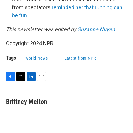
from spectators
reminded her that running can
be fun
.
This newsletter was edited by
Suzanne Nuyen
.
Copyright 2024 NPR
Tags
World News
Latest from NPR
F
T
L
E
a
w
i
m
c
i
n
a
e
t
k
i
Brittney Melton
b
t
e
l
o
e
d
o
r
I
k
n