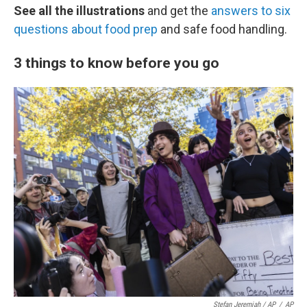
See all the illustrations
and get the
answers to six
questions about food prep
and safe food handling.
3 things to know before you go
Stefan Jeremiah / AP
/
AP