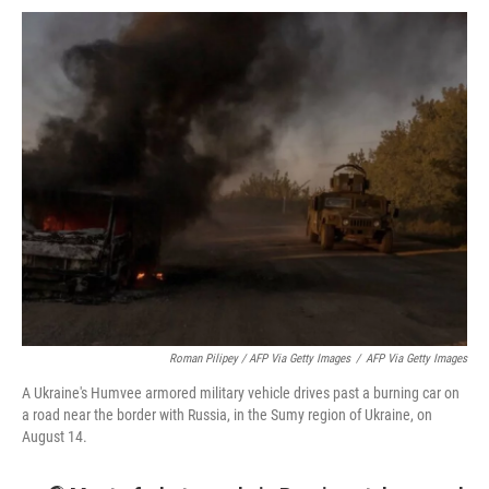
Roman Pilipey / AFP Via Getty Images
/
AFP Via Getty Images
A Ukraine's Humvee armored military vehicle drives past a burning car on
a road near the border with Russia, in the Sumy region of Ukraine, on
August 14.