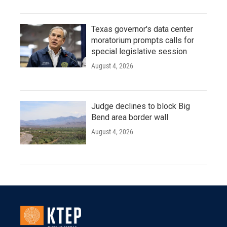
Texas governor's data center
moratorium prompts calls for
special legislative session
August 4, 2026
Judge declines to block Big
Bend area border wall
August 4, 2026