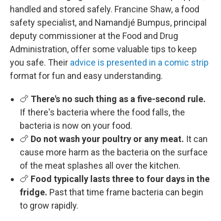
handled and stored safely. Francine Shaw, a food
safety specialist, and Namandjé Bumpus, principal
deputy commissioner at the Food and Drug
Administration, offer some valuable tips to keep
you safe. Their
advice is presented in a comic strip
format for fun and easy understanding.
🍗
There's no such thing as a five-second rule.
If there's bacteria where the food falls, the
bacteria is now on your food.
🍗
Do not wash your poultry or any meat.
It can
cause more harm as the bacteria on the surface
of the meat splashes all over the kitchen.
🍗
Food typically lasts three to four days in the
fridge.
Past that time frame bacteria can begin
to grow rapidly.