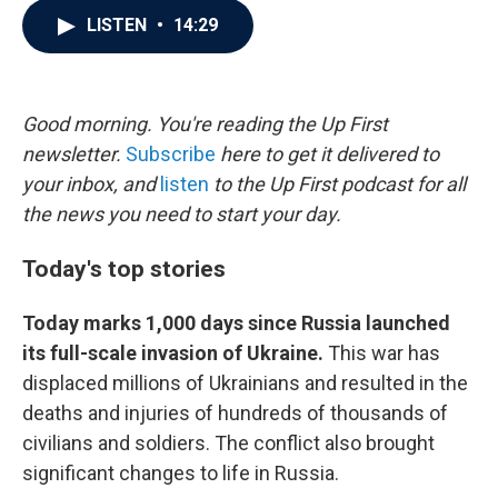
c
i
n
a
LISTEN
•
14:29
e
t
k
i
b
t
e
l
o
e
d
o
r
I
k
n
Good morning. You're reading the Up First
newsletter.
Subscribe
here to get it delivered to
your inbox, and
listen
to the Up First podcast for all
the news you need to start your day.
Today's top stories
Today marks 1,000 days since Russia launched
its full-scale invasion of Ukraine.
This war has
displaced millions of Ukrainians and resulted in the
deaths and injuries of hundreds of thousands of
civilians and soldiers. The conflict also brought
significant changes to life in Russia.