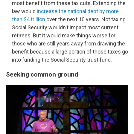
most benefit from these tax cuts. Extending the
law would
increase the national debt by more
than $4 trillion
over the next 10 years. Not taxing
Social Security wouldn't impact most current
retirees. But it would make things worse for
those who are still years away from drawing the
benefit because a large portion of those taxes go
into funding the Social Security trust fund.
Seeking common ground