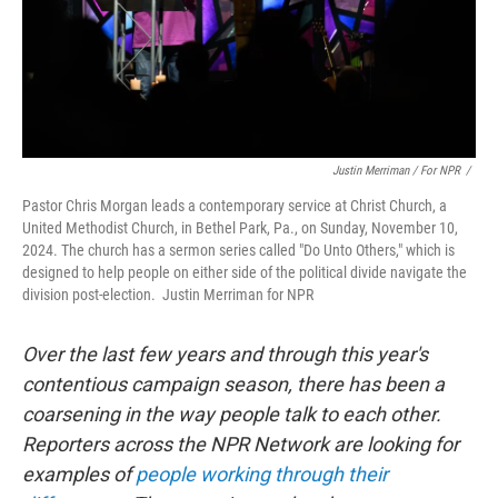
Justin Merriman / For NPR
/
Pastor Chris Morgan leads a contemporary service at Christ Church, a
United Methodist Church, in Bethel Park, Pa., on Sunday, November 10,
2024. The church has a sermon series called "Do Unto Others," which is
designed to help people on either side of the political divide navigate the
division post-election. Justin Merriman for NPR
Over the last few years and through this year's
contentious campaign season, there has been a
coarsening in the way people talk to each other.
Reporters across the NPR Network are looking for
examples of
people working through their