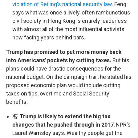
violation of Beijing's national security law
. Feng
says what was once a lively, often rambunctious
civil society in Hong Kong is entirely leaderless
with almost all of the most influential activists
now facing years behind bars.
Trump has promised to put more money back
into Americans' pockets by cutting taxes.
But his
plans could have drastic consequences for the
national budget. On the campaign trail, he stated his
proposed economic plan would include cutting
taxes on tips, overtime and Social Security
benefits.
🎧
Trump is likely to extend the big tax
changes that he pushed through in 2017
, NPR's
Laurel Wamsley says. Wealthy people get the