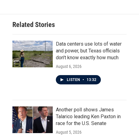
Related Stories
Data centers use lots of water
and power, but Texas officials
don't know exactly how much
August 6, 2026
LISTEN
•
13:32
Another poll shows James
Talarico leading Ken Paxton in
race for the U.S. Senate
August 5, 2026