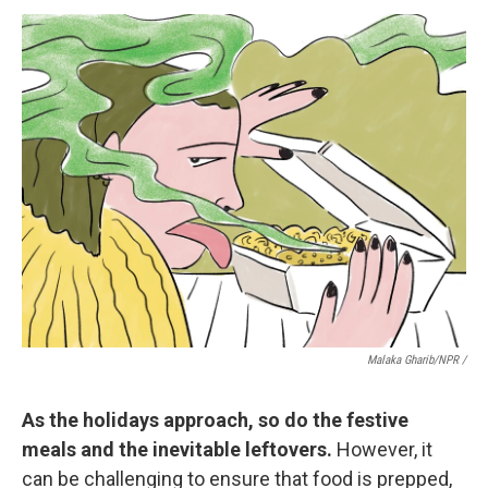
Malaka Gharib/NPR /
As the holidays approach, so do the festive
meals and the inevitable leftovers.
However, it
can be challenging to ensure that food is prepped,