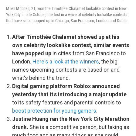
Miles Mitchell, 21, won the Timothée Chalamet lookalike contest in New
York City in late October, the first in a wave of celebrity lookalike contests
that have since popped up in Chicago, San Francisco, London and Dublin.
After Timothée Chalamet showed up at his
own celebrity lookalike contest, similar events
have popped up
in cities from San Francisco to
London.
Here's a look at the winners
, the big
names upcoming contests are based on and
what's behind the trend.
Digital gaming platform Roblox announced
yesterday that it's introducing a major update
to its safety features and parental controls to
boost protection for young gamers
.
Justine Huang ran the New York City Marathon
drunk.
She is a competitive person, but taking as
much food and as many drinks as she could