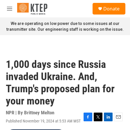
Skip to main content
S
Donate
e
M
a
e
r
n
We are operating on low power due to some issues at our
c
u
transmitter site. Our engineering staff is working on the issue.
h
u
e
r
y
1,000 days since Russia
invaded Ukraine. And,
Trump's proposed plan for
your money
NPR | By
Brittney Melton
Published November 19, 2024 at 5:53 AM MST
F
T
L
E
a
w
i
m