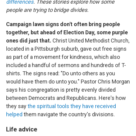
differences
. These stories explore how some
people are trying to bridge divides.
Campaign lawn signs don't often bring people
together, but ahead of Election Day, some purple
ones did just that.
Christ United Methodist Church,
located in a Pittsburgh suburb, gave out free signs
as part of a movement for kindness, which also
included a handful of sermons and hundreds of T-
shirts. The signs read: "Do unto others as you
would have them do unto you." Pastor Chris Morgan
says his congregation is pretty evenly divided
between Democrats and Republicans. Here's how
they say
the spiritual tools they have received
helped
them navigate the country's divisions.
Life advice