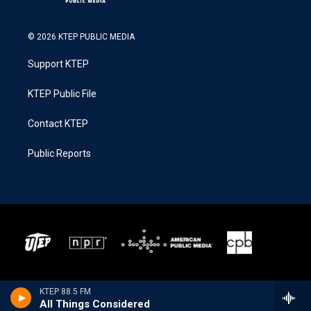
© 2026 KTEP PUBLIC MEDIA
Support KTEP
KTEP Public File
Contact KTEP
Public Reports
KTEP 88.5 FM
All Things Considered