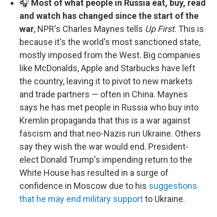
🎧
Most of what people in Russia eat, buy, read
and watch has changed since the start of the
war
, NPR's Charles Maynes tells
Up First
. This is
because it's the world's most sanctioned state,
mostly imposed from the West. Big companies
like McDonalds, Apple and Starbucks have left
the country, leaving it to pivot to new markets
and trade partners — often in China. Maynes
says he has met people in Russia who buy into
Kremlin propaganda that this is a war against
fascism and that neo-Nazis run Ukraine. Others
say they wish the war would end. President-
elect Donald Trump's impending return to the
White House has resulted in a surge of
confidence in Moscow due to his
suggestions
that he may end military support
to Ukraine.