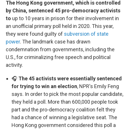
The Hong Kong government, which is controlled
by China, sentenced 45 pro-democracy activists
to
up to 10 years in prison for their involvement in
an unofficial primary poll held in 2020. This year,
they were found guilty of
subversion of state
power
. The landmark case has drawn
condemnation from governments, including the
U.S., for criminalizing free speech and political
activity.
🎧
The 45 activists were essentially sentenced
for trying to win an election
, NPR's Emily Feng
says. In order to pick the most popular candidate,
they held a poll. More than 600,000 people took
part and the pro-democracy coalition felt they
had a chance of winning a legislative seat. The
Hong Kong government considered this poll a