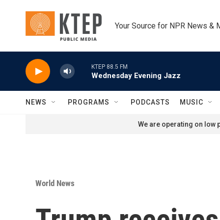
Skip to main content
Your Source for NPR News & 
KTEP 88.5 FM
Wednesday Evening Jazz
NEWS
PROGRAMS
PODCASTS
MUSIC
We are operating on low p
World News
Trump receives 