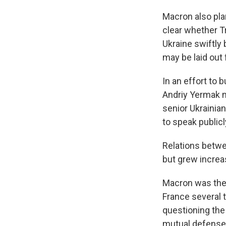
Macron also pla
clear whether T
Ukraine swiftly
may be laid out 
In an effort to 
Andriy Yermak m
senior Ukrainia
to speak publicl
Relations betwe
but grew increas
Macron was the 
France several t
questioning the
mutual defense