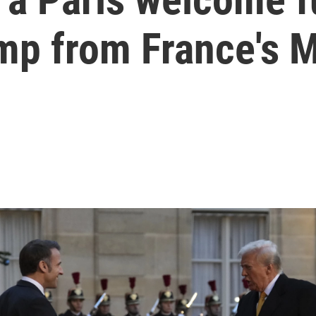
omp from France's 