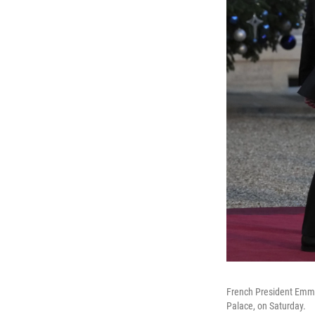
French President Emman
Palace, on Saturday.