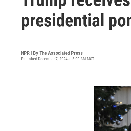
presidential p
NPR | By
The Associated Press
Published December 7, 2024 at 3:09 AM MST