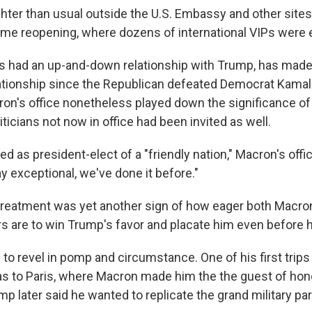
ghter than usual outside the U.S. Embassy and other sites
ame reopening, where dozens of international VIPs were
 had an up-and-down relationship with Trump, has made 
elationship since the Republican defeated Democrat Kamala
on's office nonetheless played down the significance of t
iticians not now in office had been invited as well.
d as president-elect of a "friendly nation," Macron's offic
ay exceptional, we've done it before."
treatment was yet another sign of how eager both Macro
s are to win Trump's favor and placate him even before h
to revel in pomp and circumstance. One of his first trips
as to Paris, where Macron made him the the guest of hono
p later said he wanted to replicate the grand military pa