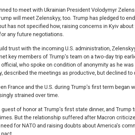
nned to meet with Ukrainian President Volodymyr Zelensky
rump will meet Zelenskyy, too. Trump has pledged to end
 but has not specified how, raising concerns in Kyiv abou
for any future negotiations.
build trust with the incoming U.S. administration, Zelensky
et key members of Trump's team on a two-day trip earlie
n official, who spoke on condition of anonymity as he was
y, described the meetings as productive, but declined to 
en France and the U.S. during Trump's first term began
ingly strained over time.
guest of honor at Trump's first state dinner, and Trump t
imes. But the relationship suffered after Macron critici
 need for NATO and raising doubts about America's com
 pact.