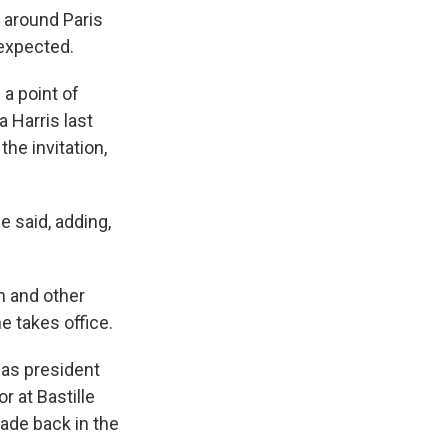
 around Paris
 expected.
a point of
 Harris last
he invitation,
e said, adding,
n and other
e takes office.
 as president
r at Bastille
rade back in the