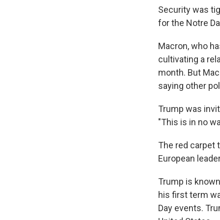
Security was ti
for the Notre D
Macron, who has
cultivating a r
month. But Macr
saying other pol
Trump was invite
"This is in no w
The red carpet 
European leader
Trump is known 
his first term w
Day events. Trum