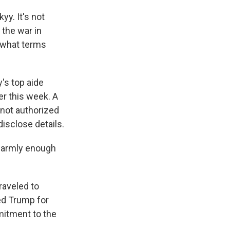
y. It's not
 the war in
t what terms
y's top aide
r this week. A
 not authorized
disclose details.
 warmly enough
raveled to
zed Trump for
mitment to the