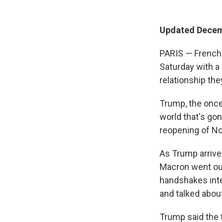
Updated Decemb
PARIS — French
Saturday with a
relationship the
Trump, the once
world that's gon
reopening of Not
As Trump arrived
Macron went out 
handshakes inte
and talked about
Trump said the t