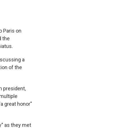
 Paris on
d the
iatus.
iscussing a
tion of the
h president,
multiple
"a great honor"
y" as they met