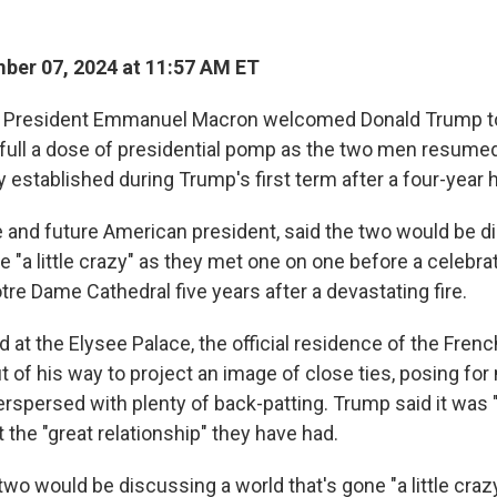
er 07, 2024 at 11:57 AM ET
 President Emmanuel Macron welcomed Donald Trump to
 full a dose of presidential pomp as the two men resume
y established during Trump's first term after a four-year h
 and future American president, said the two would be d
e "a little crazy" as they met one on one before a celebra
re Dame Cathedral five years after a devastating fire.
 at the Elysee Palace, the official residence of the Frenc
of his way to project an image of close ties, posing for 
rspersed with plenty of back-patting. Trump said it was 
 the "great relationship" they have had.
wo would be discussing a world that's gone "a little craz