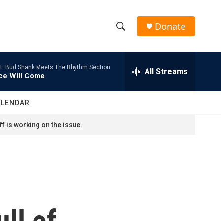
Donate
S
S
e
h
a
t: Bud Shank Meets The Rhythm Section
r
All Streams
o
ce Will Come
c
h
w
Q
ALENDAR
u
S
e
f is working on the issue.
r
e
y
a
r
c
ll of
h