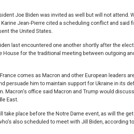
ident Joe Biden was invited as well but will not attend.
Karine Jean-Pierre cited a scheduling conflict and said firs
sent the United States.
Biden last encountered one another shortly after the elec
te House for the traditional meeting between outgoing a
o France comes as Macron and other European leaders are 
nd persuade him to maintain support for Ukraine in its d
on. Macron's office said Macron and Trump would discuss 
le East.
l take place before the Notre Dame event, as will the get
who's also scheduled to meet with Jill Biden, according to