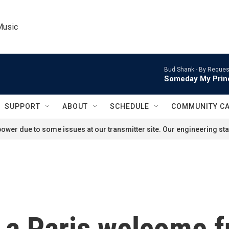
Music
Bud Shank -
By Reques
Someday My Prin
SUPPORT
ABOUT
SCHEDULE
COMMUNITY C
ower due to some issues at our transmitter site. Our engineering staf
a Paris welcome fu