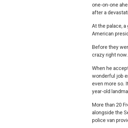
one-on-one ahea
after a devastati
At the palace, 
American presi
Before they went
crazy right now.
When he accepte
wonderful job en
even more so. It
year-old landma
More than 20 F
alongside the Se
police van prov