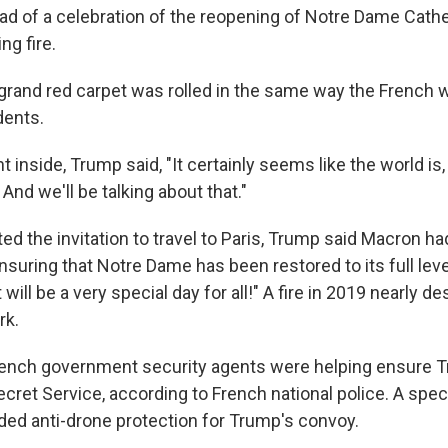
d of a celebration of the reopening of Notre Dame Cathed
ng fire.
a grand red carpet was rolled in the same way the French 
dents.
 inside, Trump said, "It certainly seems like the world is, g
 And we'll be talking about that."
d the invitation to travel to Paris, Trump said Macron ha
suring that Notre Dame has been restored to its full level
 will be a very special day for all!" A fire in 2019 nearly d
rk.
rench government security agents were helping ensure T
cret Service, according to French national police. A spec
ided anti-drone protection for Trump's convoy.