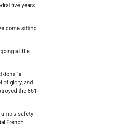
ral five years
welcome sitting
oing a little
d done "a
 of glory, and
estroyed the 861-
rump's safety
ial French