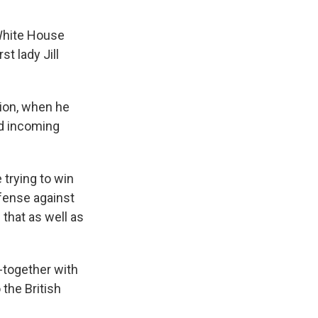
 White House
t lady Jill
tion, when he
nd incoming
trying to win
efense against
that as well as
-together with
 the British