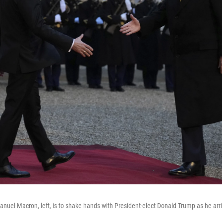
uel Macron, left, is to shake hands with President-elect Donald Trump as he arri