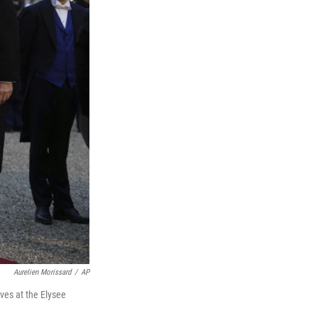
Aurelien Morissard
/
AP
ves at the Elysee