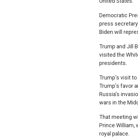
United States.
Democratic Pres
press secretary 
Biden will repre
Trump and Jill 
visited the Whi
presidents.
Trump's visit t
Trump's favor a
Russia's invasi
wars in the Midd
That meeting wil
Prince William, 
royal palace.