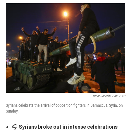
Omar Sanadiki / AP
/
AP
Syrians celebrate the arrival of opposition fighters in Damascus, Syria, on
Sunday.
🎧
Syrians broke out in intense celebrations