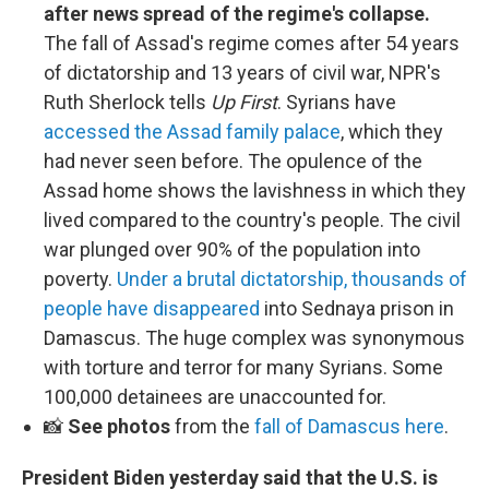
after news spread of the regime's collapse.
The fall of Assad's regime comes after 54 years
of dictatorship and 13 years of civil war, NPR's
Ruth Sherlock tells
Up First
. Syrians have
accessed the Assad family palace
, which they
had never seen before. The opulence of the
Assad home shows the lavishness in which they
lived compared to the country's people. The civil
war plunged over 90% of the population into
poverty.
Under a brutal dictatorship, thousands of
people have disappeared
into Sednaya prison in
Damascus. The huge complex was synonymous
with torture and terror for many Syrians. Some
100,000 detainees are unaccounted for.
📸
See photos
from the
fall of Damascus here
.
President Biden yesterday said that the U.S. is