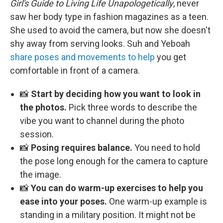
Girl's Guide to Living Life Unapologetically
, never
saw her body type in fashion magazines as a teen.
She used to avoid the camera, but now she doesn't
shy away from serving looks. Suh and Yeboah
share poses and movements to help
you get
comfortable in front of a camera.
📸
Start by deciding how you want to look in
the photos.
Pick three words to describe the
vibe you want to channel during the photo
session.
📸
Posing requires balance.
You need to hold
the pose long enough for the camera to capture
the image.
📸
You can do warm-up exercises to help you
ease into your poses.
One warm-up example is
standing in a military position. It might not be