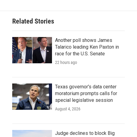
Related Stories
Another poll shows James
Talarico leading Ken Paxton in
race for the U.S. Senate
22 hours ago
Texas governor's data center
moratorium prompts calls for
special legislative session
August 4, 2026
Judge declines to block Big