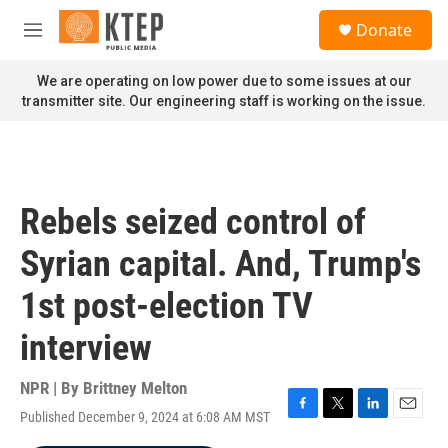
Skip to main content
S
Donate
e
M
a
e
r
n
We are operating on low power due to some issues at our
c
u
transmitter site. Our engineering staff is working on the issue.
h
u
e
r
y
Rebels seized control of
Syrian capital. And, Trump's
1st post-election TV
interview
NPR | By
Brittney Melton
Published December 9, 2024 at 6:08 AM MST
F
T
L
E
a
w
i
m