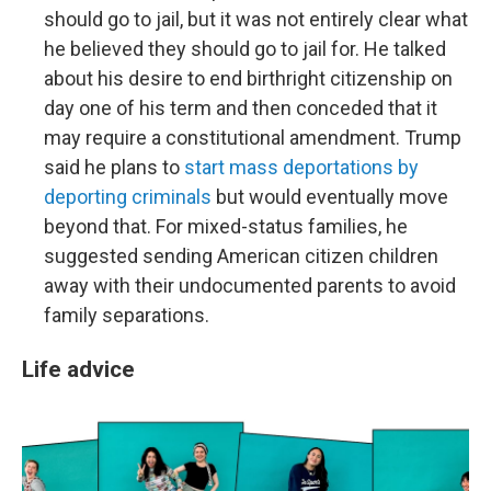
should go to jail, but it was not entirely clear what
he believed they should go to jail for. He talked
about his desire to end birthright citizenship on
day one of his term and then conceded that it
may require a constitutional amendment. Trump
said he plans to
start mass deportations by
deporting criminals
but would eventually move
beyond that. For mixed-status families, he
suggested sending American citizen children
away with their undocumented parents to avoid
family separations.
Life advice