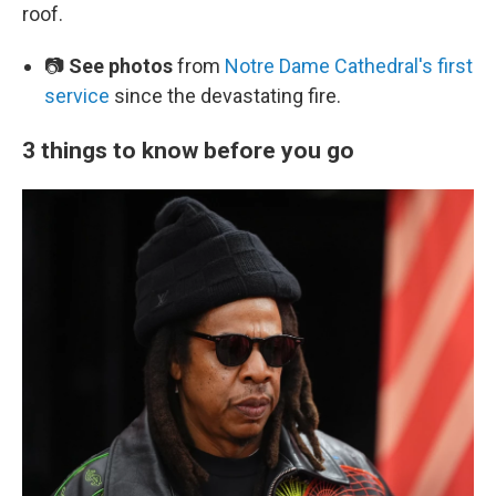
roof.
📷
See photos
from
Notre Dame Cathedral's first
service
since the devastating fire.
3 things to know before you go