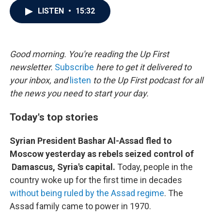
c
i
n
a
LISTEN
•
15:32
e
t
k
i
b
t
e
l
o
e
d
o
r
I
k
n
Good morning. You're reading the Up First
newsletter.
Subscribe
here to get it delivered to
your inbox, and
listen
to the Up First podcast for all
the news you need to start your day.
Today's top stories
Syrian President Bashar Al-Assad fled to
Moscow yesterday as rebels seized control of
Damascus, Syria's capital.
Today, people in the
country woke up for the first time in decades
without being ruled by the Assad regime
. The
Assad family came to power in 1970.