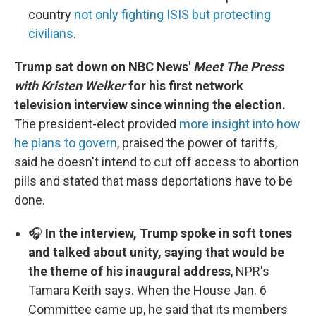
country
not only fighting ISIS but protecting
civilians
.
Trump sat down on NBC News'
Meet The Press
with Kristen Welker
for his first network
television interview since winning the election.
The president-elect provided
more insight into how
he plans to govern
, praised the power of tariffs,
said he doesn't intend to cut off access to abortion
pills and stated that mass deportations have to be
done.
🎧
In the interview, Trump spoke in soft tones
and talked about unity, saying that would be
the theme of his inaugural address
, NPR's
Tamara Keith says. When the House Jan. 6
Committee came up, he said that its members