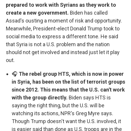
prepared to work with Syrians as they work to
create a new government.
Biden has called
Assad's ousting a moment of risk and opportunity.
Meanwhile, President-elect Donald Trump took to
social media to express a different tone. He said
that Syria is not a U.S. problem and the nation
should not get involved and instead just let it play
out.
🎧
The rebel group HTS, which is now in power
in Syria, has been on the list of terrorist groups
since 2012. This means that the U.S. can't work
with the group directly.
Biden says HTS is
saying the right thing, but the U.S. will be
watching its actions, NPR's Greg Myre says.
Though Trump doesn't want the U.S. involved, it
is easier said than done as U.S. troops are in the