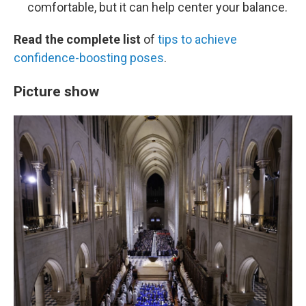
comfortable, but it can help center your balance.
Read the complete list
of
tips to achieve
confidence-boosting poses
.
Picture show