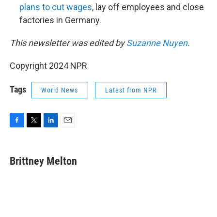
plans to cut wages
, lay off employees and close
factories in Germany.
This newsletter was edited by
Suzanne Nuyen
.
Copyright 2024 NPR
Tags
World News
Latest from NPR
F
T
L
E
a
w
i
m
c
i
n
a
e
t
k
i
Brittney Melton
b
t
e
l
o
e
d
o
r
I
k
n