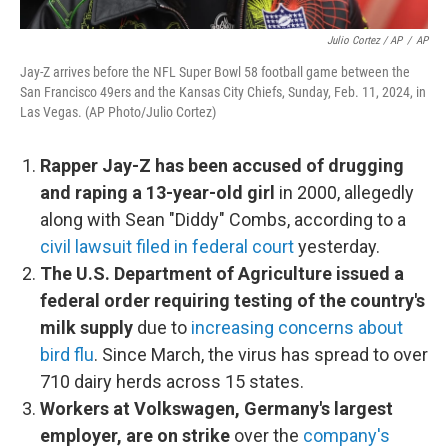
Julio Cortez / AP
/
AP
Jay-Z arrives before the NFL Super Bowl 58 football game between the
San Francisco 49ers and the Kansas City Chiefs, Sunday, Feb. 11, 2024, in
Las Vegas. (AP Photo/Julio Cortez)
Rapper Jay-Z has been accused of drugging
and raping a 13-year-old girl
in 2000, allegedly
along with Sean "Diddy" Combs, according to a
civil lawsuit filed in federal court
yesterday.
The U.S. Department of Agriculture issued a
federal order requiring testing of the country's
milk supply
due to
increasing concerns about
bird flu
. Since March, the virus has spread to over
710 dairy herds across 15 states.
Workers at Volkswagen, Germany's largest
employer, are on strike
over the
company's