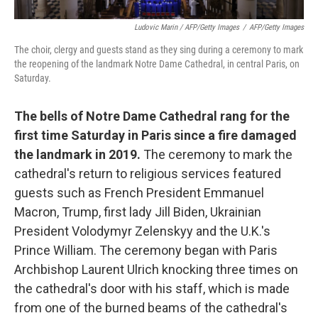
Ludovic Marin / AFP/Getty Images
/
AFP/Getty Images
The choir, clergy and guests stand as they sing during a ceremony to mark
the reopening of the landmark Notre Dame Cathedral, in central Paris, on
Saturday.
The bells of Notre Dame Cathedral rang for the
first time Saturday in Paris since a fire damaged
the landmark in 2019.
The ceremony to mark the
cathedral's return to religious services featured
guests such as French President Emmanuel
Macron, Trump, first lady Jill Biden, Ukrainian
President Volodymyr Zelenskyy and the U.K.'s
Prince William. The ceremony began with Paris
Archbishop Laurent Ulrich knocking three times on
the cathedral's door with his staff, which is made
from one of the burned beams of the cathedral's