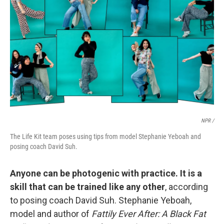
NPR /
The Life Kit team poses using tips from model Stephanie Yeboah and
posing coach David Suh.
Anyone can be photogenic with practice. It is a
skill that can be trained like any other
, according
to posing coach David Suh. Stephanie Yeboah,
model and author of
Fattily Ever After: A Black Fat