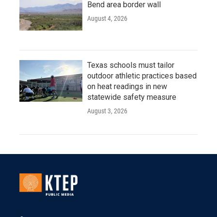
Bend area border wall
August 4, 2026
Texas schools must tailor
outdoor athletic practices based
on heat readings in new
statewide safety measure
August 3, 2026