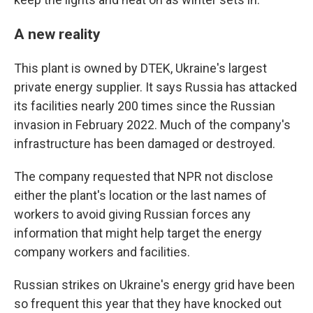
A new reality
This plant is owned by DTEK, Ukraine's largest
private energy supplier. It says Russia has attacked
its facilities nearly 200 times since the Russian
invasion in February 2022. Much of the company's
infrastructure has been damaged or destroyed.
The company requested that NPR not disclose
either the plant's location or the last names of
workers to avoid giving Russian forces any
information that might help target the energy
company workers and facilities.
Russian strikes on Ukraine's energy grid have been
so frequent this year that they have knocked out