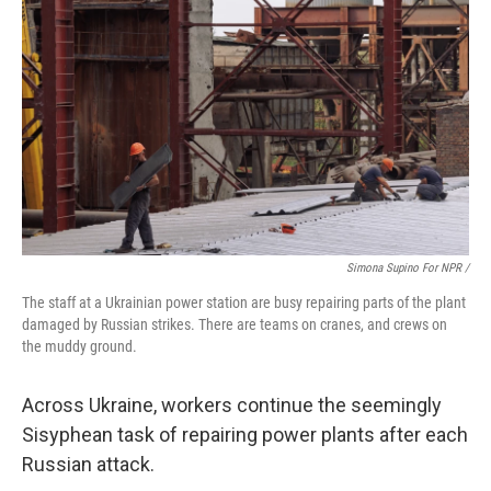
Simona Supino For NPR /
The staff at a Ukrainian power station are busy repairing parts of the plant
damaged by Russian strikes. There are teams on cranes, and crews on
the muddy ground.
Across Ukraine, workers continue the seemingly
Sisyphean task of repairing power plants after each
Russian attack.