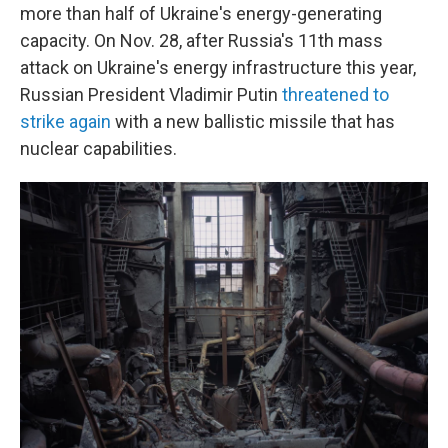
more than half of Ukraine's energy-generating
capacity. On Nov. 28, after Russia's 11th mass
attack on Ukraine's energy infrastructure this year,
Russian President Vladimir Putin
threatened to
strike again
with a new ballistic missile that has
nuclear capabilities.