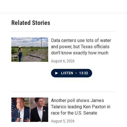
Related Stories
Data centers use lots of water
and power, but Texas officials
don't know exactly how much
August 6, 2026
LISTEN
•
13:32
Another poll shows James
Talarico leading Ken Paxton in
race for the U.S. Senate
August 5, 2026