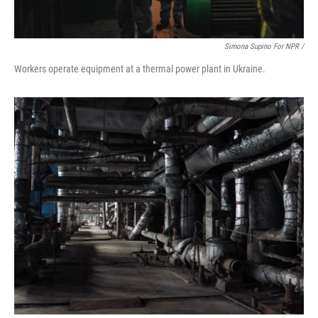
Simona Supino For NPR /
Workers operate equipment at a thermal power plant in Ukraine.