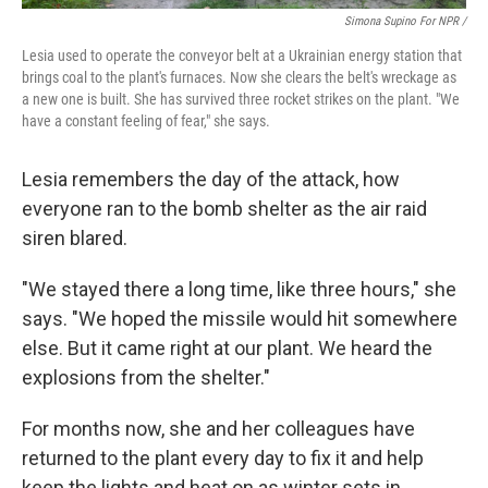
Simona Supino For NPR /
Lesia used to operate the conveyor belt at a Ukrainian energy station that
brings coal to the plant's furnaces. Now she clears the belt's wreckage as
a new one is built. She has survived three rocket strikes on the plant. "We
have a constant feeling of fear," she says.
Lesia remembers the day of the attack, how
everyone ran to the bomb shelter as the air raid
siren blared.
"We stayed there a long time, like three hours," she
says. "We hoped the missile would hit somewhere
else. But it came right at our plant. We heard the
explosions from the shelter."
For months now, she and her colleagues have
returned to the plant every day to fix it and help
keep the lights and heat on as winter sets in.