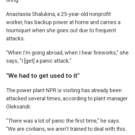
Anastasiia Shalukina, a 25-year-old nonprofit
worker, has backup power at home and carries a
tourniquet when she goes out due to frequent
attacks.
"When I'm going abroad, when I hear fireworks," she
says, "I [get] a panic attack."
"We had to get used to it"
The power plant NPR is visiting has already been
attacked several times, according to plant manager
Oleksandr.
"There was a lot of panic the first time," he says.
"We are civilians, we aren't trained to deal with this.