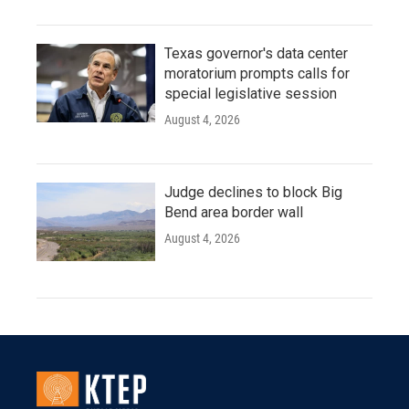
Texas governor's data center
moratorium prompts calls for
special legislative session
August 4, 2026
Judge declines to block Big
Bend area border wall
August 4, 2026