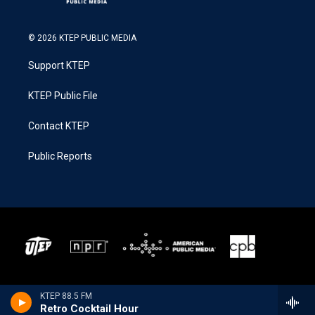
© 2026 KTEP PUBLIC MEDIA
Support KTEP
KTEP Public File
Contact KTEP
Public Reports
KTEP 88.5 FM
Retro Cocktail Hour