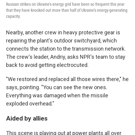
Russian strikes on Ukraine's energy grid have been so frequent this year
that they have knocked out more than half of Ukraine's energy-generating
capacity.
Nearby, another crew in heavy protective gear is
repairing the plant's outdoor switchyard, which
connects the station to the transmission network.
The crew's leader, Andriy, asks NPR's team to stay
back to avoid getting electrocuted.
"We restored and replaced all those wires there," he
says, pointing. "You can see the new ones.
Everything was damaged when the missile
exploded overhead."
Aided by allies
This scene is playing out at power plants all over