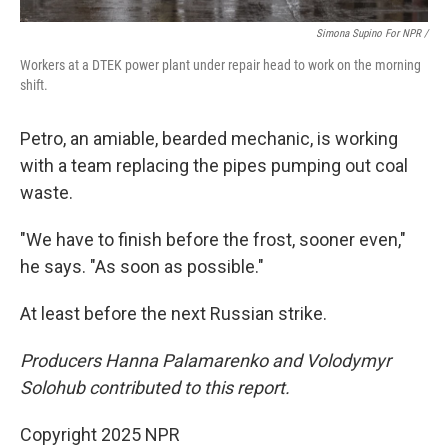
Simona Supino For NPR /
Workers at a DTEK power plant under repair head to work on the morning
shift.
Petro, an amiable, bearded mechanic, is working
with a team replacing the pipes pumping out coal
waste.
"We have to finish before the frost, sooner even,"
he says. "As soon as possible."
At least before the next Russian strike.
Producers Hanna Palamarenko and Volodymyr
Solohub contributed to this report.
Copyright 2025 NPR