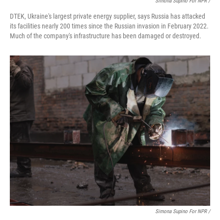
Simona Supino For NPR /
DTEK, Ukraine's largest private energy supplier, says Russia has attacked
its facilities nearly 200 times since the Russian invasion in February 2022.
Much of the company's infrastructure has been damaged or destroyed.
Simona Supino For NPR /