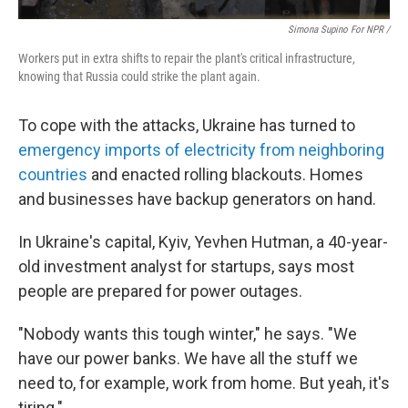
Simona Supino For NPR /
Workers put in extra shifts to repair the plant's critical infrastructure,
knowing that Russia could strike the plant again.
To cope with the attacks, Ukraine has turned to
emergency imports of electricity from neighboring
countries
and enacted rolling blackouts. Homes
and businesses have backup generators on hand.
In Ukraine's capital, Kyiv, Yevhen Hutman, a 40-year-
old investment analyst for startups, says most
people are prepared for power outages.
"Nobody wants this tough winter," he says. "We
have our power banks. We have all the stuff we
need to, for example, work from home. But yeah, it's
tiring."