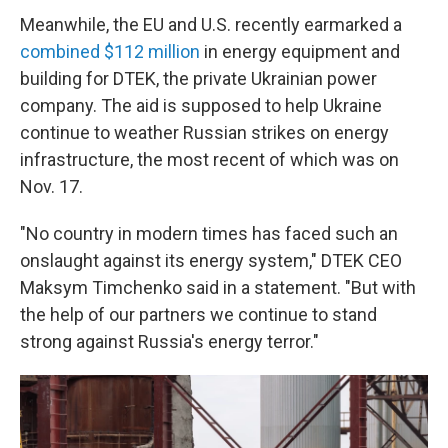
Meanwhile, the EU and U.S. recently earmarked a
combined $112 million
in energy equipment and
building for DTEK, the private Ukrainian power
company. The aid is supposed to help Ukraine
continue to weather Russian strikes on energy
infrastructure, the most recent of which was on
Nov. 17.
"No country in modern times has faced such an
onslaught against its energy system," DTEK CEO
Maksym Timchenko said in a statement. "But with
the help of our partners we continue to stand
strong against Russia's energy terror."