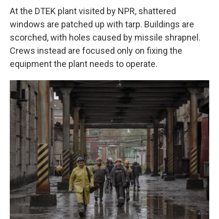
At the DTEK plant visited by NPR, shattered
windows are patched up with tarp. Buildings are
scorched, with holes caused by missile shrapnel.
Crews instead are focused only on fixing the
equipment the plant needs to operate.