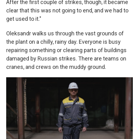
After the first couple of strikes, though, it became
clear that this was not going to end, and we had to
get used to it."
Oleksandr walks us through the vast grounds of
the plant on a chilly, rainy day. Everyone is busy
repairing something or clearing parts of buildings
damaged by Russian strikes. There are teams on
cranes, and crews on the muddy ground.