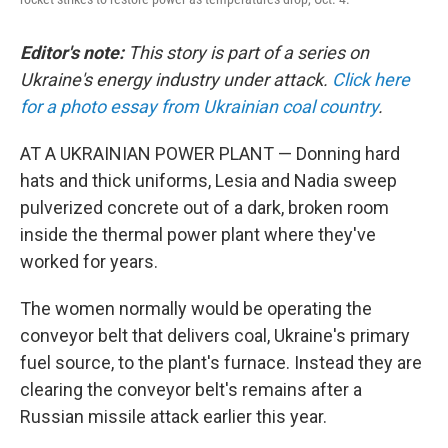
Editor's note:
This story is part of a series on
Ukraine's energy industry under attack.
Click here
for a photo essay from Ukrainian coal country
.
AT A UKRAINIAN POWER PLANT — Donning hard
hats and thick uniforms, Lesia and Nadia sweep
pulverized concrete out of a dark, broken room
inside the thermal power plant where they've
worked for years.
The women normally would be operating the
conveyor belt that delivers coal, Ukraine's primary
fuel source, to the plant's furnace. Instead they are
clearing the conveyor belt's remains after a
Russian missile attack earlier this year.