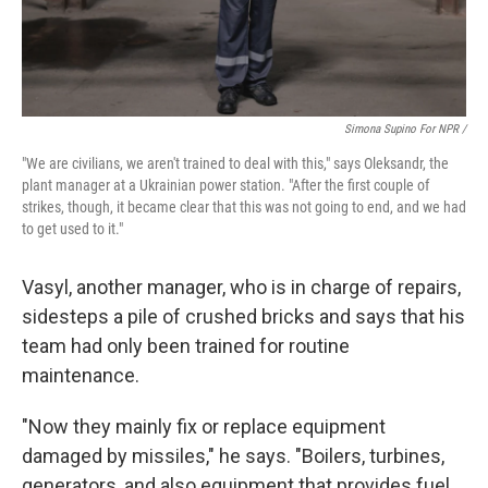
Simona Supino For NPR /
"We are civilians, we aren't trained to deal with this," says Oleksandr, the
plant manager at a Ukrainian power station. "After the first couple of
strikes, though, it became clear that this was not going to end, and we had
to get used to it."
Vasyl, another manager, who is in charge of repairs,
sidesteps a pile of crushed bricks and says that his
team had only been trained for routine
maintenance.
"Now they mainly fix or replace equipment
damaged by missiles," he says. "Boilers, turbines,
generators, and also equipment that provides fuel