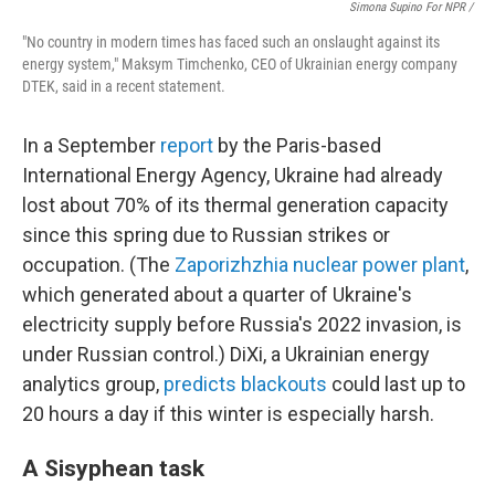
Simona Supino For NPR /
"No country in modern times has faced such an onslaught against its
energy system," Maksym Timchenko, CEO of Ukrainian energy company
DTEK, said in a recent statement.
In a September
report
by the Paris-based
International Energy Agency, Ukraine had already
lost about 70% of its thermal generation capacity
since this spring due to Russian strikes or
occupation. (The
Zaporizhzhia nuclear power plant
,
which generated about a quarter of Ukraine's
electricity supply before Russia's 2022 invasion, is
under Russian control.) DiXi, a Ukrainian energy
analytics group,
predicts blackouts
could last up to
20 hours a day if this winter is especially harsh.
A Sisyphean task