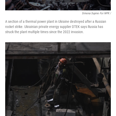
Simona Supino For NPR /
A section of a thermal power plant in Ukraine destroyed after a Russian
rocket strike. Ukrainian private energy supplier DTEK says Russia has
struck the plant multiple times since the 2022 invasion.