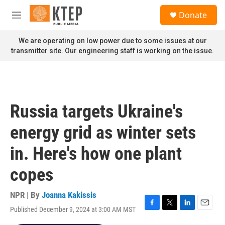
Skip to main content
S
Donate
e
M
a
e
r
n
We are operating on low power due to some issues at our
c
u
transmitter site. Our engineering staff is working on the issue.
h
u
e
r
y
Russia targets Ukraine's
energy grid as winter sets
in. Here's how one plant
copes
NPR | By
Joanna Kakissis
Published December 9, 2024 at 3:00 AM MST
F
T
L
E
a
w
i
m