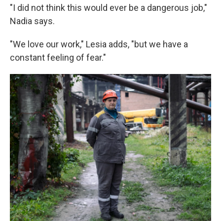
"I did not think this would ever be a dangerous job,"
Nadia says.
"We love our work," Lesia adds, "but we have a
constant feeling of fear."