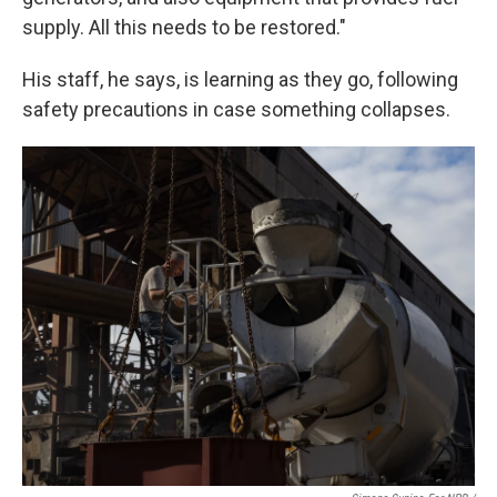
supply. All this needs to be restored."
His staff, he says, is learning as they go, following
safety precautions in case something collapses.