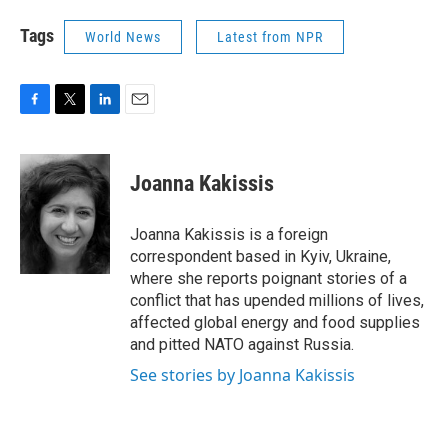
Tags
World News
Latest from NPR
F
T
L
E
a
w
i
m
c
i
n
a
e
t
k
i
Joanna Kakissis
b
t
e
l
o
e
d
o
r
I
Joanna Kakissis is a foreign
k
n
correspondent based in Kyiv, Ukraine,
where she reports poignant stories of a
conflict that has upended millions of lives,
affected global energy and food supplies
and pitted NATO against Russia.
See stories by Joanna Kakissis