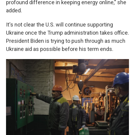
profound difference in keeping energy online," she
added.
It's not clear the U.S. will continue supporting
Ukraine once the Trump administration takes office.
President Biden is trying to push through as much
Ukraine aid as possible before his term ends.