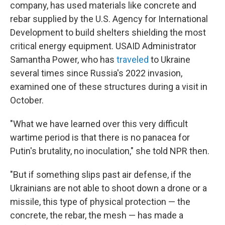
company, has used materials like concrete and
rebar supplied by the U.S. Agency for International
Development to build shelters shielding the most
critical energy equipment. USAID Administrator
Samantha Power, who has
traveled
to Ukraine
several times since Russia's 2022 invasion,
examined one of these structures during a visit in
October.
"What we have learned over this very difficult
wartime period is that there is no panacea for
Putin's brutality, no inoculation," she told NPR then.
"But if something slips past air defense, if the
Ukrainians are not able to shoot down a drone or a
missile, this type of physical protection — the
concrete, the rebar, the mesh — has made a