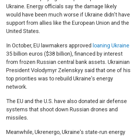
Ukraine. Energy officials say the damage likely
would have been much worse if Ukraine didn't have
support from allies like the European Union and the
United States.
In October, EU lawmakers approved
loaning Ukraine
35 billion euros ($38 billion), financed by interest
from frozen Russian central bank assets. Ukrainian
President Volodymyr Zelenskyy said that one of his
top priorities was to rebuild Ukraine's energy
network.
The EU and the U.S. have also donated air defense
systems that shoot down Russian drones and
missiles.
Meanwhile, Ukrenergo, Ukraine's state-run energy