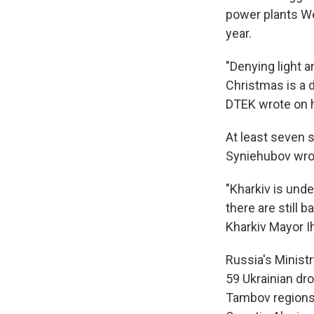
power plants We
year.
"Denying light 
Christmas is a 
DTEK wrote on h
At least seven s
Syniehubov wrote
"Kharkiv is unde
there are still b
Kharkiv Mayor I
Russia's Minist
59 Ukrainian dr
Tambov regions, 