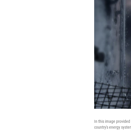
In this image provided 
country's energy syste