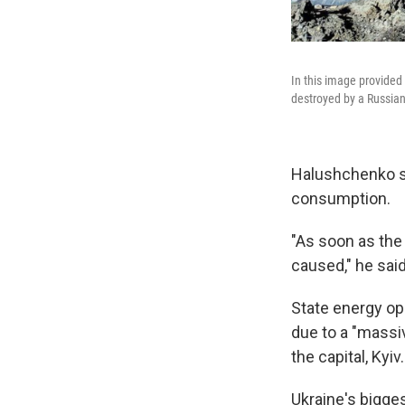
In this image provided
destroyed by a Russian 
Halushchenko sa
consumption.
"As soon as the
caused," he said
State energy op
due to a "massiv
the capital, Kyiv.
Ukraine's bigge