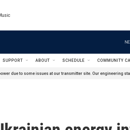
Music
NE
SUPPORT
ABOUT
SCHEDULE
COMMUNITY C
ower due to some issues at our transmitter site. Our engineering staf
Ukrainian energy in