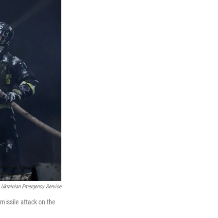
Ukrainian Emergency Service
 missile attack on the