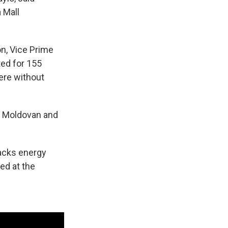
 Mall
on, Vice Prime
ted for 155
were without
ed Moldovan and
acks energy
red at the