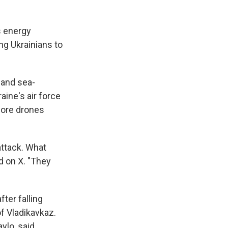
s energy
ng Ukrainians to
 and sea-
ine's air force
more drones
attack. What
d on X. "They
ter falling
of Vladikavkaz.
ylo, said