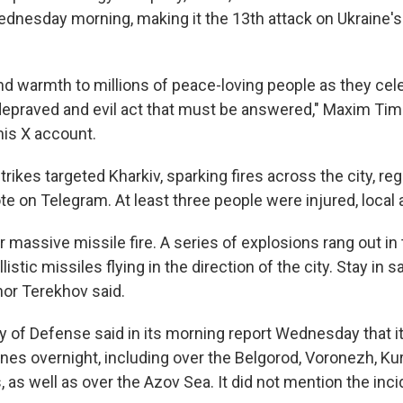
dnesday morning, making it the 13th attack on Ukraine's 
and warmth to millions of peace-loving people as they cel
depraved and evil act that must be answered," Maxim Ti
is X account.
trikes targeted Kharkiv, sparking fires across the city, re
 on Telegram. At least three people were injured, local a
r massive missile fire. A series of explosions rang out in 
allistic missiles flying in the direction of the city. Stay in s
hor Terekhov said.
ry of Defense said in its morning report Wednesday that 
ones overnight, including over the Belgorod, Voronezh, Ku
as well as over the Azov Sea. It did not mention the inci