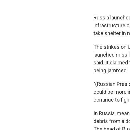
Russia launched
infrastructure 
take shelter in
The strikes on U
launched missil
said. It claime
being jammed.
"(Russian Presi
could be more i
continue to fight
In Russia, mean
debris from a do
The head of Rus