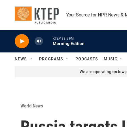
Skip to main content
Your Source for NPR News & 
KTEP 88.5 FM
Morning Edition
NEWS
PROGRAMS
PODCASTS
MUSIC
We are operating on low p
World News
Russia targets 