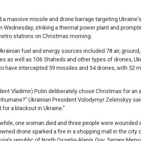
 a massive missile and drone barrage targeting Ukraine'
on Wednesday, striking a thermal power plant and prompti
 metro stations on Christmas morning.
krainian fuel and energy sources included 78 air, ground,
es as well as 106 Shaheds and other types of drones, Ukra
d to have intercepted 59 missiles and 54 drones, with 52 
dent Vladimir) Putin deliberately chose Christmas for an 
nhumane?" Ukrainian President Volodymyr Zelenskyy sai
 for a blackout in Ukraine."
while, one woman died and three people were wounded af
wned drone sparked a fire in a shopping mall in the city 
sia's republic of North Ossetia-Alania, Gov. Sergey Menya