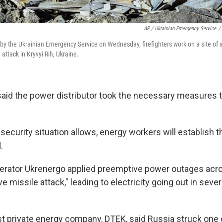
AP / Ukrainian Emergency Service
/
 by the Ukrainian Emergency Service on Wednesday, firefighters work on a site of 
attack in Kryvyi Rih, Ukraine.
id the power distributor took the necessary measures to
 security situation allows, energy workers will establish
.
erator Ukrenergo applied preemptive power outages acr
e missile attack," leading to electricity going out in severa
st private energy company, DTEK, said Russia struck one o