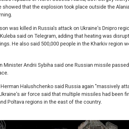
e showed that the explosion took place outside the Alania
ning.
son was killed in Russia's attack on Ukraine's Dnipro regi
i Kuleba said on Telegram, adding that heating was disrup
dings. He also said 500,000 people in the Kharkiv region 
gn Minister Andrii Sybiha said one Russian missile pass
ace.
r Herman Halushchenko said Russia again "massively att
 Ukraine's air force said that multiple missiles had been fi
and Poltava regions in the east of the country.