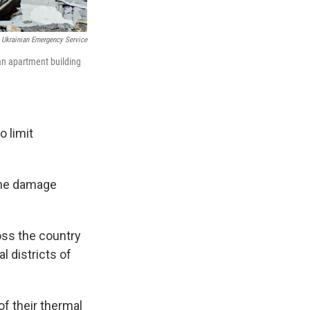
Ukrainian Emergency Service
an apartment building
 limit
 the damage
oss the country
l districts of
f their thermal