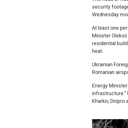
security footag
Wednesday mor
At least one per
Minister Oleksi
residential buil
heat.
Ukrainian Forei
Romanian airsp
Energy Ministe
infrastructure."
Kharkiv, Dnipro 