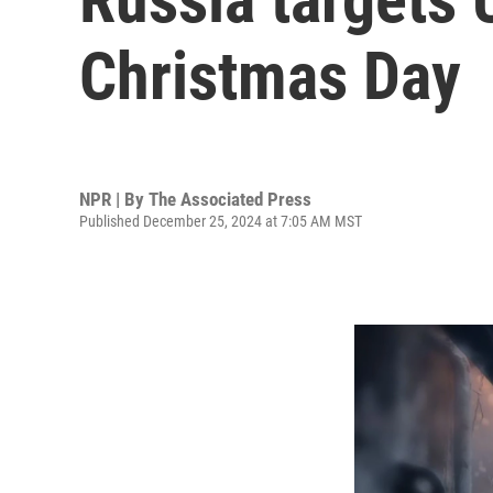
Christmas Day
NPR | By
The Associated Press
Published December 25, 2024 at 7:05 AM MST