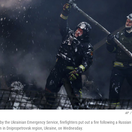
AP
/
by the Ukrainian Emergency Service, firefighters put out a fire following a Russian
m in Dnipropetrovsk region, Ukraine, on Wednesday.