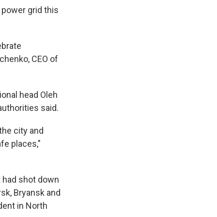
power grid this
ebrate
mchenko, CEO of
gional head Oleh
uthorities said.
the city and
afe places,"
it had shot down
rsk, Bryansk and
dent in North