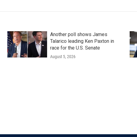
Another poll shows James
Talarico leading Ken Paxton in
race for the U.S. Senate
August 5, 2026