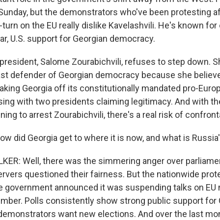
Sunday, but the demonstrators who've been protesting af
urn on the EU really dislike Kavelashvili. He's known for c
lar, U.S. support for Georgian democracy.
resident, Salome Zourabichvili, refuses to step down. S
last defender of Georgian democracy because she believ
aking Georgia off its constitutionally mandated pro-Euro
ising with two presidents claiming legitimacy. And with t
ing to arrest Zourabichvili, there's a real risk of confront
id Georgia get to where it is now, and what is Russia'
ER: Well, there was the simmering anger over parliamen
rvers questioned their fairness. But the nationwide prote
he government announced it was suspending talks on EU
mber. Polls consistently show strong public support for 
 demonstrators want new elections. And over the last mon