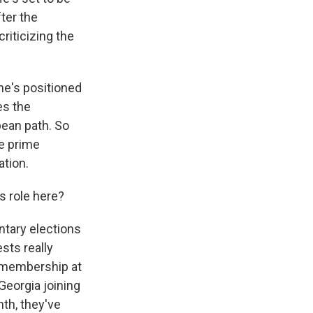
ter the
riticizing the
he's positioned
es the
pean path. So
he prime
ation.
s role here?
tary elections
sts really
 membership at
Georgia joining
th, they've