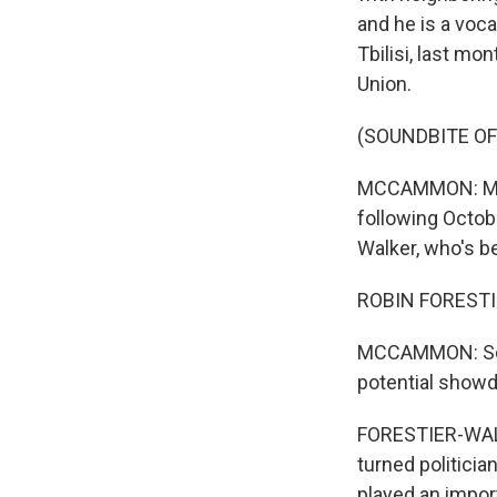
and he is a voca
Tbilisi, last m
Union.
(SOUNDBITE OF
MCCAMMON: Mean
following Octob
Walker, who's be
ROBIN FORESTI
MCCAMMON: So wh
potential show
FORESTIER-WALKE
turned politicia
played an impor