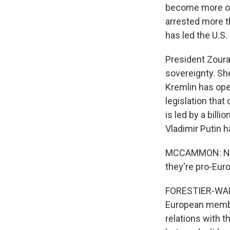
become more org
arrested more th
has led the U.S.
President Zoura
sovereignty. Sh
Kremlin has ope
legislation that 
is led by a bill
Vladimir Putin h
MCCAMMON: Now, 
they're pro-Euro
FORESTIER-WALKE
European member
relations with t