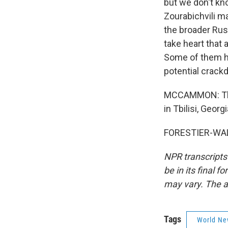
but we don't kn
Zourabichvili ma
the broader Rus
take heart that
Some of them ha
potential crack
MCCAMMON: That'
in Tbilisi, Geor
FORESTIER-WALK
NPR transcripts
be in its final 
may vary. The a
Tags
World Ne