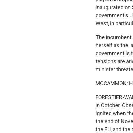
inaugurated on 
government's U-t
West, in particu
The incumbent p
herself as the 
government is t
tensions are ar
minister threaten
MCCAMMON: How d
FORESTIER-WALK
in October. Obse
ignited when t
the end of Nove
the EU, and the