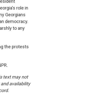
resident
orgia's role in
any Georgians
ian democracy.
rshly to any
g the protests
NPR.
is text may not
and availability
cord.