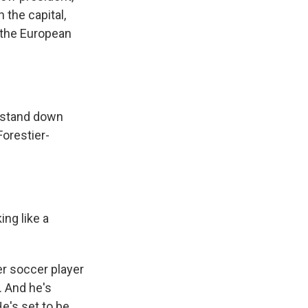
 the capital,
n the European
 stand down
Forestier-
ng like a
er soccer player
. And he's
e's set to be