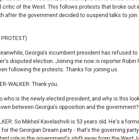
l critic of the West. This follows protests that broke out in
onth after the government decided to suspend talks to joi
 PROTEST)
while, Georgia's incumbent president has refused to
er's disputed election. Joining me now is reporter Robin 
en following the protests. Thanks for joining us.
ER-WALKER: Thank you.
o is the newly elected president, and why is this looki
down between Georgia's opposition and the government?
R: So Mikheil Kavelashvili is 53 years old. He's a form
n for the Georgian Dream party - that's the governing party
tant role in the government's shift away from the West. H