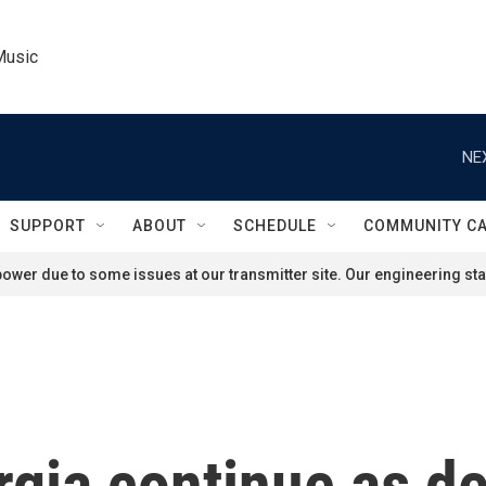
Music
NE
SUPPORT
ABOUT
SCHEDULE
COMMUNITY C
ower due to some issues at our transmitter site. Our engineering staf
rgia continue as d