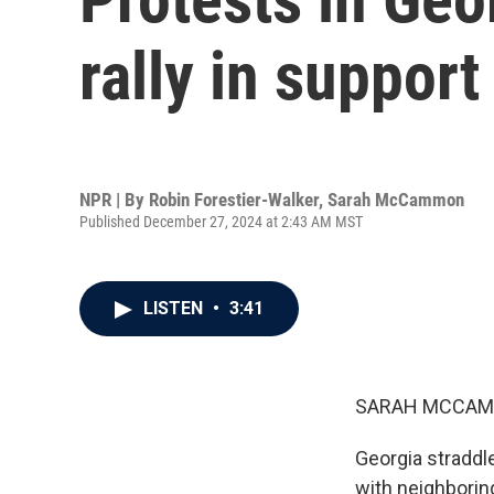
rally in support
NPR | By
Robin Forestier-Walker
,
Sarah McCammon
Published December 27, 2024 at 2:43 AM MST
LISTEN
•
3:41
SARAH MCCAM
Georgia straddl
with neighborin