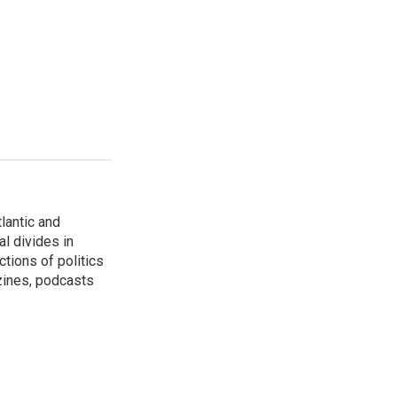
lantic and
al divides in
ctions of politics
zines, podcasts