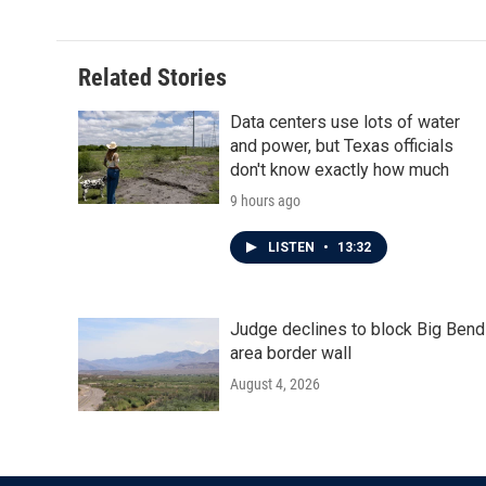
Related Stories
Data centers use lots of water
and power, but Texas officials
don't know exactly how much
9 hours ago
LISTEN
•
13:32
Judge declines to block Big Bend
area border wall
August 4, 2026