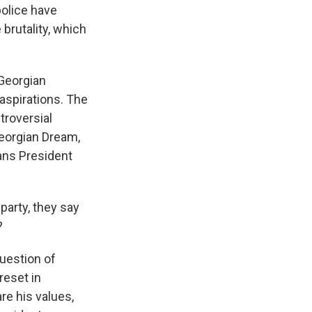
police have
brutality, which
 Georgian
aspirations. The
troversial
 Georgian Dream,
eans President
arty, they say
?
uestion of
reset in
re his values,