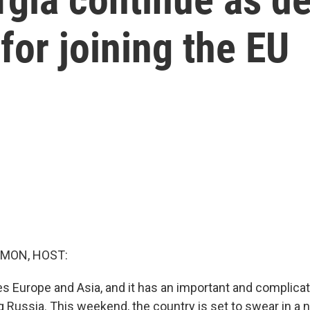
 for joining the EU
MON, HOST:
es Europe and Asia, and it has an important and complicat
g Russia. This weekend, the country is set to swear in a 