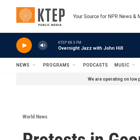
Skip to main content
Your Source for NPR News & 
KTEP 88.5 FM
Overnight Jazz with John Hill
NEWS
PROGRAMS
PODCASTS
MUSIC
We are operating on low p
World News
Protests in Geo