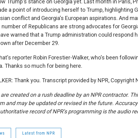
ow Trump's stance on Georgia yet. Last month in Paris, P
de a point of introducing herself to Trump, highlighting Ge
sian conflict and Georgia's European aspirations. And m
 a number of Republicans are strong advocates for Georg
ve warned that a Trump administration could respond ha
down after December 29.
s reporter Robin Forestier-Walker, who's been followin
gia. Thanks so much for being here.
ER: Thank you. Transcript provided by NPR, Copyright 
 are created on a rush deadline by an NPR contractor. Th
form and may be updated or revised in the future. Accuracy 
uthoritative record of NPR’s programming is the audio re
ws
Latest from NPR