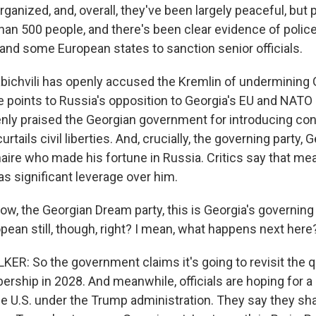
anized, and, overall, they've been largely peaceful, but 
an 500 people, and there's been clear evidence of police 
 and some European states to sanction senior officials.
bichvili has openly accused the Kremlin of undermining
e points to Russia's opposition to Georgia's EU and NATO 
nly praised the Georgian government for introducing con
curtails civil liberties. And, crucially, the governing party,
ionaire who made his fortune in Russia. Critics say that m
as significant leverage over him.
the Georgian Dream party, this is Georgia's governing p
pean still, though, right? I mean, what happens next here
R: So the government claims it's going to revisit the q
ship in 2028. And meanwhile, officials are hoping for a 
he U.S. under the Trump administration. They say they sha