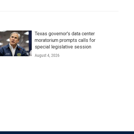
Texas governor's data center
moratorium prompts calls for
special legislative session
August 4, 2026