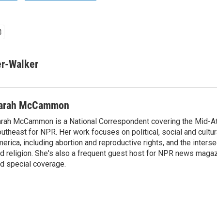
er-Walker
arah McCammon
rah McCammon is a National Correspondent covering the Mid-At
utheast for NPR. Her work focuses on political, social and cultur
erica, including abortion and reproductive rights, and the interse
d religion. She's also a frequent guest host for NPR news maga
d special coverage.