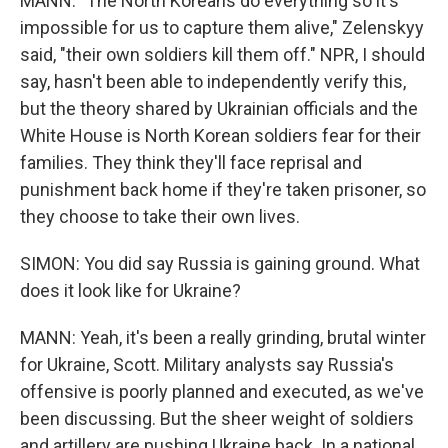
MANN: "The North Koreans do everything so it's
impossible for us to capture them alive," Zelenskyy
said, "their own soldiers kill them off." NPR, I should
say, hasn't been able to independently verify this,
but the theory shared by Ukrainian officials and the
White House is North Korean soldiers fear for their
families. They think they'll face reprisal and
punishment back home if they're taken prisoner, so
they choose to take their own lives.
SIMON: You did say Russia is gaining ground. What
does it look like for Ukraine?
MANN: Yeah, it's been a really grinding, brutal winter
for Ukraine, Scott. Military analysts say Russia's
offensive is poorly planned and executed, as we've
been discussing. But the sheer weight of soldiers
and artillery are pushing Ukraine back. In a national