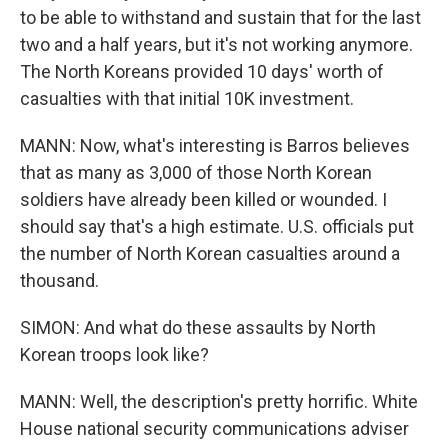
to be able to withstand and sustain that for the last
two and a half years, but it's not working anymore.
The North Koreans provided 10 days' worth of
casualties with that initial 10K investment.
MANN: Now, what's interesting is Barros believes
that as many as 3,000 of those North Korean
soldiers have already been killed or wounded. I
should say that's a high estimate. U.S. officials put
the number of North Korean casualties around a
thousand.
SIMON: And what do these assaults by North
Korean troops look like?
MANN: Well, the description's pretty horrific. White
House national security communications adviser