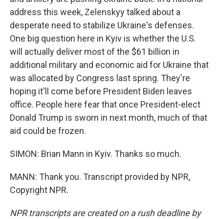
address this week, Zelenskyy talked about a
desperate need to stabilize Ukraine's defenses.
One big question here in Kyiv is whether the U.S.
will actually deliver most of the $61 billion in
additional military and economic aid for Ukraine that
was allocated by Congress last spring. They're
hoping it'll come before President Biden leaves
office. People here fear that once President-elect
Donald Trump is sworn in next month, much of that
aid could be frozen.
SIMON: Brian Mann in Kyiv. Thanks so much.
MANN: Thank you. Transcript provided by NPR,
Copyright NPR.
NPR transcripts are created on a rush deadline by