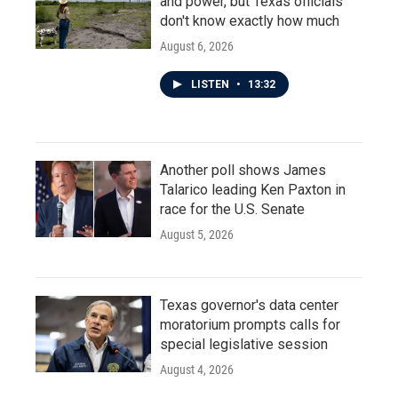
and power, but Texas officials
don't know exactly how much
August 6, 2026
LISTEN
•
13:32
Another poll shows James
Talarico leading Ken Paxton in
race for the U.S. Senate
August 5, 2026
Texas governor's data center
moratorium prompts calls for
special legislative session
August 4, 2026