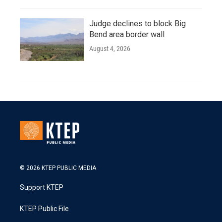
Judge declines to block Big
Bend area border wall
August 4, 2026
© 2026 KTEP PUBLIC MEDIA
Support KTEP
KTEP Public File