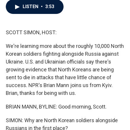
c
i
n
a
LISTEN
•
3:53
e
t
k
i
b
t
e
l
o
e
d
o
r
I
k
n
SCOTT SIMON, HOST:
We're learning more about the roughly 10,000 North
Korean soldiers fighting alongside Russia against
Ukraine. U.S. and Ukrainian officials say there's
growing evidence that North Koreans are being
sent to die in attacks that have little chance of
success. NPR's Brian Mann joins us from Kyiv.
Brian, thanks for being with us.
BRIAN MANN, BYLINE: Good morning, Scott.
SIMON: Why are North Korean soldiers alongside
Russians in the first place?