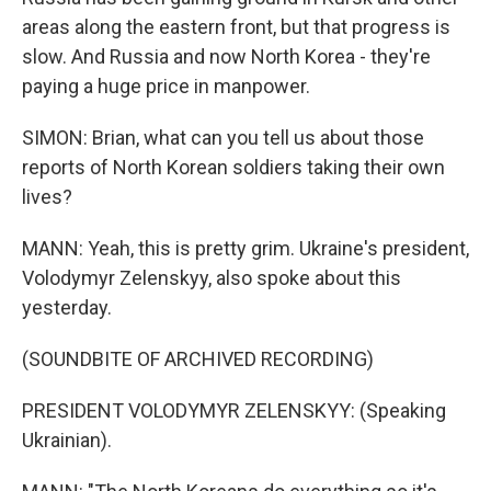
areas along the eastern front, but that progress is
slow. And Russia and now North Korea - they're
paying a huge price in manpower.
SIMON: Brian, what can you tell us about those
reports of North Korean soldiers taking their own
lives?
MANN: Yeah, this is pretty grim. Ukraine's president,
Volodymyr Zelenskyy, also spoke about this
yesterday.
(SOUNDBITE OF ARCHIVED RECORDING)
PRESIDENT VOLODYMYR ZELENSKYY: (Speaking
Ukrainian).