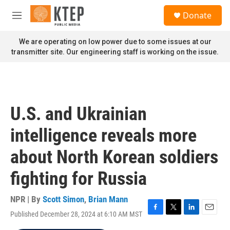
Skip to main content
S
Donate
e
M
a
e
r
n
We are operating on low power due to some issues at our
c
u
transmitter site. Our engineering staff is working on the issue.
h
u
e
r
y
U.S. and Ukrainian
intelligence reveals more
about North Korean soldiers
fighting for Russia
NPR | By
Scott Simon
,
Brian Mann
Published December 28, 2024 at 6:10 AM MST
F
T
L
E
a
w
i
m