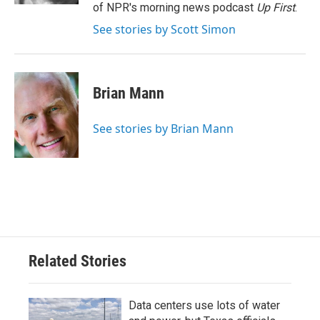
of NPR's morning news podcast
Up First
.
See stories by Scott Simon
Brian Mann
See stories by Brian Mann
Related Stories
Data centers use lots of water