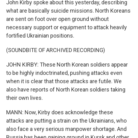
John Kirby spoke about this yesterday, describing
what are basically suicide missions. North Koreans
are sent on foot over open ground without
necessary support or equipment to attack heavily
fortified Ukrainian positions.
(SOUNDBITE OF ARCHIVED RECORDING)
JOHN KIRBY: These North Korean soldiers appear
to be highly indoctrinated, pushing attacks even
when it is clear that those attacks are futile. We
also have reports of North Korean soldiers taking
their own lives.
MANN: Now, Kirby does acknowledge these
attacks are putting a strain on the Ukrainians, who
also face a very serious manpower shortage. And
Russia has been gaining ground in Kursk and other