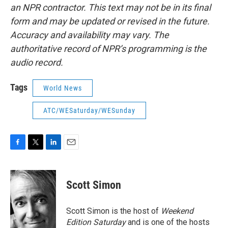
an NPR contractor. This text may not be in its final
form and may be updated or revised in the future.
Accuracy and availability may vary. The
authoritative record of NPR’s programming is the
audio record.
Tags
World News
ATC/WESaturday/WESunday
F
T
L
E
a
w
i
m
c
i
n
a
e
t
k
i
Scott Simon
b
t
e
l
o
e
d
o
r
I
Scott Simon is the host of
Weekend
k
n
Edition Saturday
and is one of the hosts