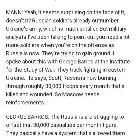
MANN: Yeah, it seems surprising on the face of it,
doesn't it? Russian soldiers already outnumber
Ukraine's army, which is much smaller. But military
analysts I've been talking to point out you need a lot
more soldiers when you're on the offense as
Russia is now. They're trying to gain ground. I
spoke about this with George Barros at the Institute
for the Study of War. They track fighting in eastern
Ukraine. He says, Scott, Russia is now burning
through roughly 30,000 troops every month that's
killed and wounded. So Moscow needs
reinforcements.
GEORGE BARROS: The Russians are struggling to
offset that 30,000 casualties per month figure.
They basically have a system that's allowed them