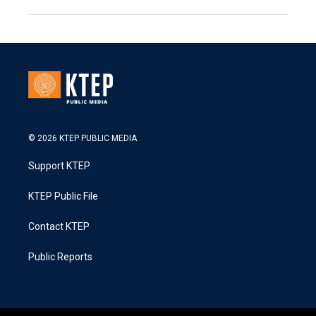
© 2026 KTEP PUBLIC MEDIA
Support KTEP
KTEP Public File
Contact KTEP
Public Reports