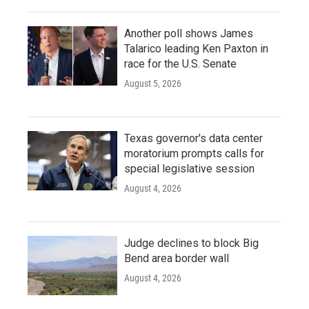
Another poll shows James
Talarico leading Ken Paxton in
race for the U.S. Senate
August 5, 2026
Texas governor's data center
moratorium prompts calls for
special legislative session
August 4, 2026
Judge declines to block Big
Bend area border wall
August 4, 2026