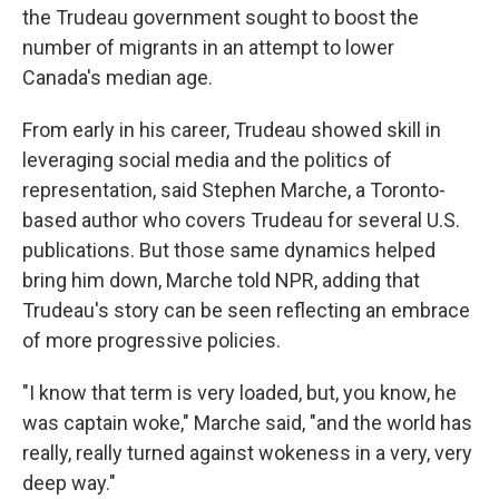
the Trudeau government sought to boost the
number of migrants in an attempt to lower
Canada's median age.
From early in his career, Trudeau showed skill in
leveraging social media and the politics of
representation, said Stephen Marche, a Toronto-
based author who covers Trudeau for several U.S.
publications. But those same dynamics helped
bring him down, Marche told NPR, adding that
Trudeau's story can be seen reflecting an embrace
of more progressive policies.
"I know that term is very loaded, but, you know, he
was captain woke," Marche said, "and the world has
really, really turned against wokeness in a very, very
deep way."