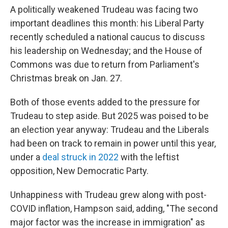
A politically weakened Trudeau was facing two
important deadlines this month: his Liberal Party
recently scheduled a national caucus to discuss
his leadership on Wednesday; and the House of
Commons was due to return from Parliament's
Christmas break on Jan. 27.
Both of those events added to the pressure for
Trudeau to step aside. But 2025 was poised to be
an election year anyway: Trudeau and the Liberals
had been on track to remain in power until this year,
under a
deal struck in 2022
with the leftist
opposition, New Democratic Party.
Unhappiness with Trudeau grew along with post-
COVID inflation, Hampson said, adding, "The second
major factor was the increase in immigration" as