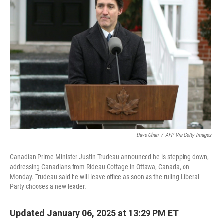
b
t
e
l
o
e
d
o
r
I
k
n
Dave Chan
/
AFP Via Getty Images
Canadian Prime Minister Justin Trudeau announced he is stepping down,
addressing Canadians from Rideau Cottage in Ottawa, Canada, on
Monday. Trudeau said he will leave office as soon as the ruling Liberal
Party chooses a new leader.
Updated January 06, 2025 at 13:29 PM ET