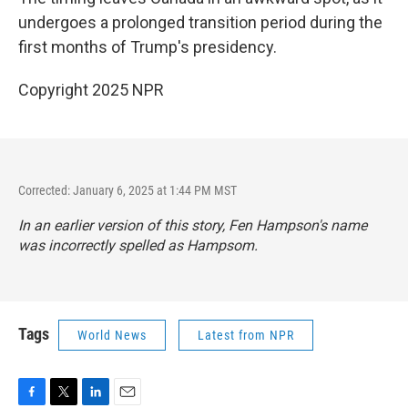
undergoes a prolonged transition period during the
first months of Trump's presidency.
Copyright 2025 NPR
Corrected: January 6, 2025 at 1:44 PM MST
In an earlier version of this story, Fen Hampson's name
was incorrectly spelled as Hampsom.
Tags
World News
Latest from NPR