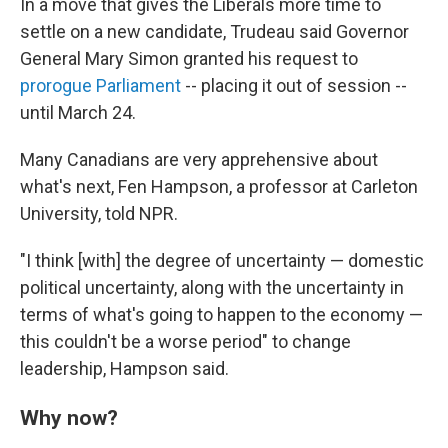
In a move that gives the Liberals more time to
settle on a new candidate, Trudeau said Governor
General Mary Simon granted his request to
prorogue Parliament
-- placing it out of session --
until March 24.
Many Canadians are very apprehensive about
what's next, Fen Hampson, a professor at Carleton
University, told NPR.
"I think [with] the degree of uncertainty — domestic
political uncertainty, along with the uncertainty in
terms of what's going to happen to the economy —
this couldn't be a worse period" to change
leadership, Hampson said.
Why now?