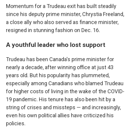
Momentum for a Trudeau exit has built steadily
since his deputy prime minister, Chrystia Freeland,
a close ally who also served as finance minister,
resigned in stunning fashion on Dec. 16.
A youthful leader who lost support
Trudeau has been Canada's prime minister for
nearly a decade, after winning office at just 43
years old. But his popularity has plummeted,
especially among Canadians who blamed Trudeau
for higher costs of living in the wake of the COVID-
19 pandemic. His tenure has also been hit by a
string of crises and missteps — and increasingly,
even his own political allies have criticized his
policies.