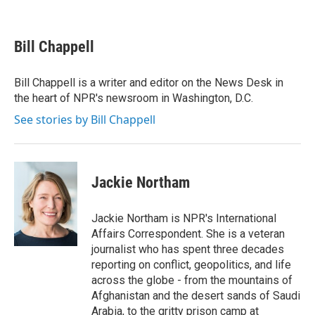
F
T
L
E
a
w
i
m
c
i
n
a
e
t
k
i
Bill Chappell
b
t
e
l
o
e
d
o
r
I
Bill Chappell is a writer and editor on the News Desk in
k
n
the heart of NPR's newsroom in Washington, D.C.
See stories by Bill Chappell
Jackie Northam
Jackie Northam is NPR's International
Affairs Correspondent. She is a veteran
journalist who has spent three decades
reporting on conflict, geopolitics, and life
across the globe - from the mountains of
Afghanistan and the desert sands of Saudi
Arabia, to the gritty prison camp at