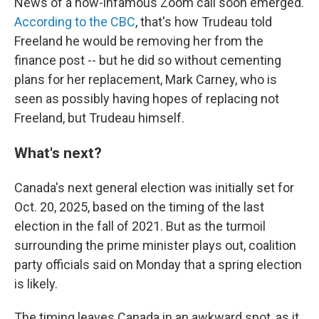
News of a now-infamous Zoom call soon emerged.
According to the CBC
, that's how Trudeau told
Freeland he would be removing her from the
finance post -- but he did so without cementing
plans for her replacement, Mark Carney, who is
seen as possibly having hopes of replacing not
Freeland, but Trudeau himself.
What's next?
Canada's next general election was initially set for
Oct. 20, 2025, based on the timing of the last
election in the fall of 2021. But as the turmoil
surrounding the prime minister plays out, coalition
party officials said on Monday that a spring election
is likely.
The timing leaves Canada in an awkward spot, as it