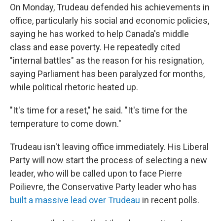
On Monday, Trudeau defended his achievements in
office, particularly his social and economic policies,
saying he has worked to help Canada's middle
class and ease poverty. He repeatedly cited
"internal battles" as the reason for his resignation,
saying Parliament has been paralyzed for months,
while political rhetoric heated up.
"It's time for a reset," he said. "It's time for the
temperature to come down."
Trudeau isn't leaving office immediately. His Liberal
Party will now start the process of selecting a new
leader, who will be called upon to face Pierre
Poilievre, the Conservative Party leader who has
built a massive lead over Trudeau
in recent polls.