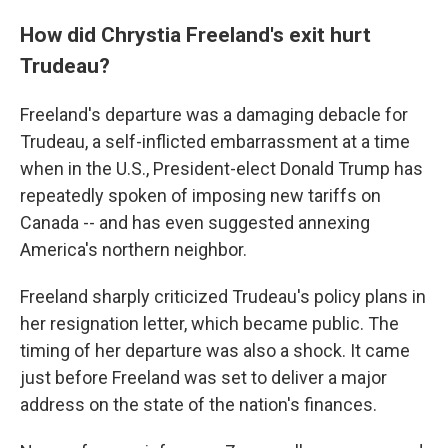
How did Chrystia Freeland's exit hurt
Trudeau?
Freeland's departure was a damaging debacle for
Trudeau, a self-inflicted embarrassment at a time
when in the U.S., President-elect Donald Trump has
repeatedly spoken of imposing new tariffs on
Canada -- and has even suggested annexing
America's northern neighbor.
Freeland sharply criticized Trudeau's policy plans in
her resignation letter, which became public. The
timing of her departure was also a shock. It came
just before Freeland was set to deliver a major
address on the state of the nation's finances.