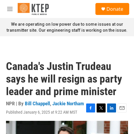
Skip to main content
S
Donate
e
M
a
e
r
n
We are operating on low power due to some issues at our
c
u
transmitter site. Our engineering staff is working on the issue.
h
u
e
r
y
Canada's Justin Trudeau
says he will resign as party
leader and prime minister
NPR | By
Bill Chappell
,
Jackie Northam
Published January 6, 2025 at 9:22 AM MST
F
T
L
E
a
w
i
m
c
i
n
a
e
t
k
i