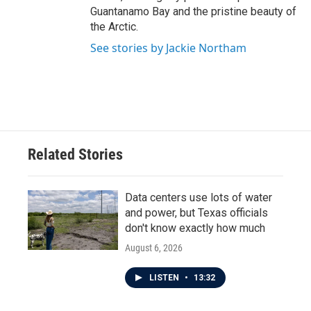
Guantanamo Bay and the pristine beauty of
the Arctic.
See stories by Jackie Northam
Related Stories
Data centers use lots of water
and power, but Texas officials
don't know exactly how much
August 6, 2026
LISTEN
•
13:32