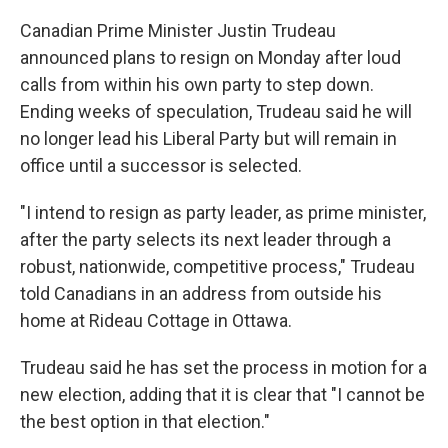
Canadian Prime Minister Justin Trudeau
announced plans to resign on Monday after loud
calls from within his own party to step down.
Ending weeks of speculation, Trudeau said he will
no longer lead his Liberal Party but will remain in
office until a successor is selected.
"I intend to resign as party leader, as prime minister,
after the party selects its next leader through a
robust, nationwide, competitive process," Trudeau
told Canadians in an address from outside his
home at Rideau Cottage in Ottawa.
Trudeau said he has set the process in motion for a
new election, adding that it is clear that "I cannot be
the best option in that election."