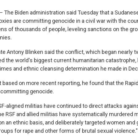
he Biden administration said Tuesday that a Sudanese 
oxies are committing genocide in a civil war with the coun
tens of thousands of people, leveling sanctions on the gr
nies.
ate Antony Blinken said the conflict, which began nearly 
ed the world's biggest current humanitarian catastrophe,
rimes and ethnic cleansing determination he made in De
at based on more recent reporting, he found that the Rapi
 committing genocide.
-aligned militias have continued to direct attacks against
The RSF and allied militias have systematically murdered
on an ethnic basis, and deliberately targeted women and 
roups for rape and other forms of brutal sexual violence."