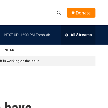
Donate
S
S
e
h
a
r
All Streams
NEXT UP:
12:00 PM
Fresh Air
o
c
h
w
Q
ALENDAR
u
S
e
f is working on the issue.
r
e
y
a
r
c
s have
h