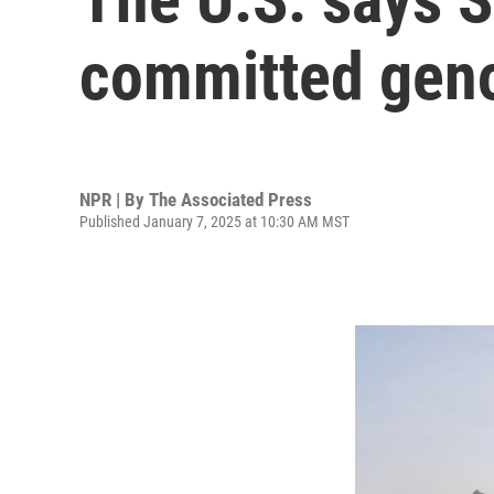
committed gen
NPR | By
The Associated Press
Published January 7, 2025 at 10:30 AM MST