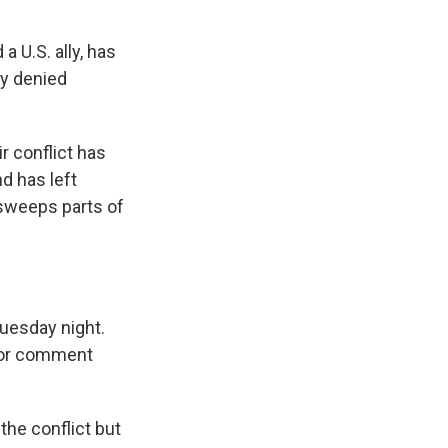
 U.S. ally, has
ly denied
r conflict has
d has left
 sweeps parts of
Tuesday night.
 for comment
the conflict but