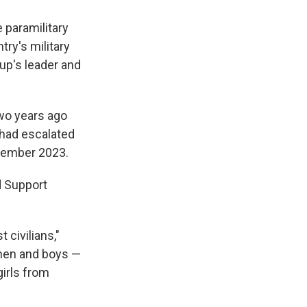
paramilitary
try's military
oup's leader and
two years ago
 had escalated
cember 2023.
d Support
 civilians,"
 men and boys —
girls from