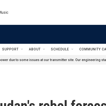
Music
SUPPORT
ABOUT
SCHEDULE
COMMUNITY C
ower due to some issues at our transmitter site. Our engineering staf
udan's rebel force