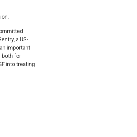
ion.
 committed
entry, a US-
 an important
e both for
F into treating