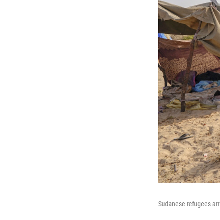
Sudanese refugees arri