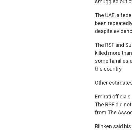
smuggled out o
The UAE, a fede
been repeatedly
despite evidenc
The RSF and Suda
killed more than
some families e
the country.
Other estimates 
Emirati officia
The RSF did no
from The Associ
Blinken said his