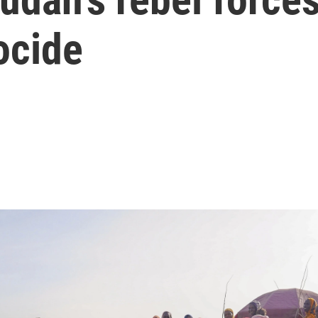
ocide