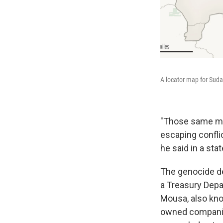
A locator map for Suda
"Those same mil
escaping conflic
he said in a sta
The genocide de
a Treasury Dep
Mousa, also kno
owned companies