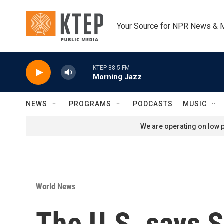
Skip to main content
Your Source for NPR News & 
KTEP 88.5 FM
Morning Jazz
NEWS
PROGRAMS
PODCASTS
MUSIC
We are operating on low p
World News
The U.S. says S