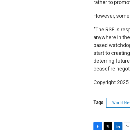
rather to promot
However, some ex
"The RSF is res
anywhere in the
based watchdog 
start to creatin
deterring future
ceasefire negot
Copyright 2025
Tags
World Ne