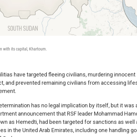
n with its capital, Khartoum.
itias have targeted fleeing civilians, murdering innocent
t, and prevented remaining civilians from accessing life
tement.
termination has no legal implication by itself, but it wa
artment announcement that RSF leader Mohammad Ham
wn as Hemedti, had been targeted for sanctions as well
 in the United Arab Emirates, including one handling gol