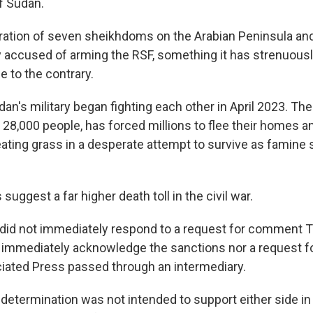
f Sudan.
ration of seven sheikhdoms on the Arabian Peninsula and a
 accused of arming the RSF, something it has strenuous
e to the contrary.
n's military began fighting each other in April 2023. Thei
 28,000 people, has forced millions to flee their homes an
ating grass in a desperate attempt to survive as famine
suggest a far higher death toll in the civil war.
ls did not immediately respond to a request for comment 
t immediately acknowledge the sanctions nor a request
ated Press passed through an intermediary.
 determination was not intended to support either side in 