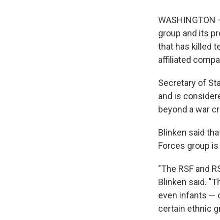
WASHINGTON — T
group and its pr
that has killed 
affiliated compa
Secretary of St
and is consider
beyond a war c
Blinken said th
Forces group is
"The RSF and RSF
Blinken said. "
even infants — 
certain ethnic g