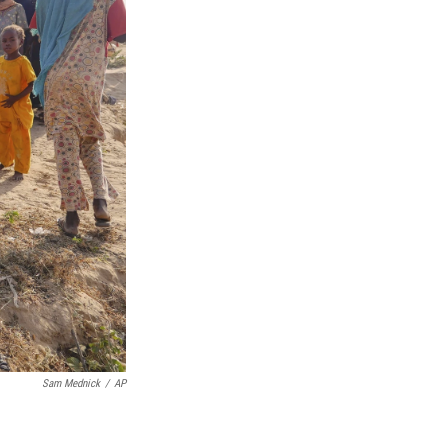
Sam Mednick
/
AP