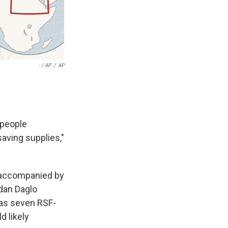
- / AP
/
AP
 people
saving supplies,"
s accompanied by
dan Daglo
 as seven RSF-
d likely