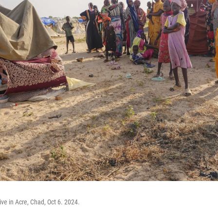
ve in Acre, Chad, Oct 6. 2024.