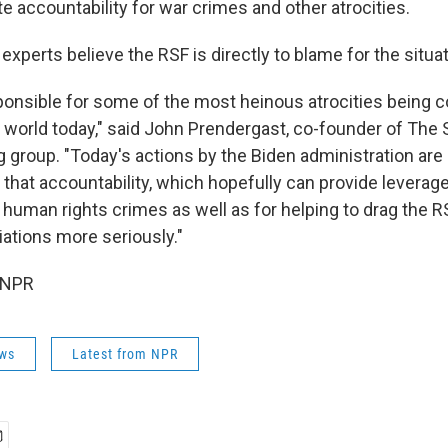
e accountability for war crimes and other atrocities.
perts believe the RSF is directly to blame for the situat
ponsible for some of the most heinous atrocities being
 world today," said John Prendergast, co-founder of The S
group. "Today's actions by the Biden administration are
g that accountability, which hopefully can provide leverag
 human rights crimes as well as for helping to drag the RS
iations more seriously."
 NPR
ws
Latest from NPR