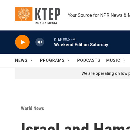
Skip to main content
Your Source for NPR News & 
KTEP 88.5 FM
Weekend Edition Saturday
NEWS
PROGRAMS
PODCASTS
MUSIC
We are operating on low p
World News
Israel and Hama