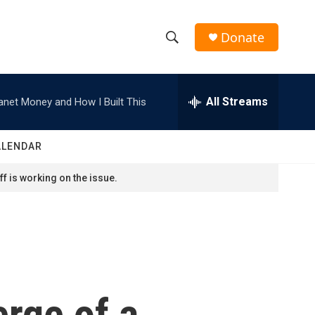
Donate
S
S
e
h
a
r
All Streams
anet Money and How I Built This
o
c
h
w
Q
ALENDAR
u
S
e
f is working on the issue.
r
e
y
a
r
c
rge of a
h