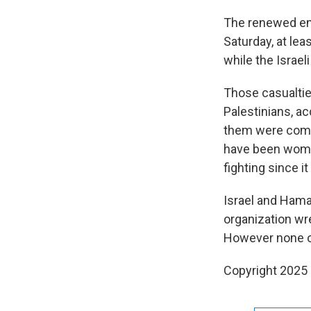
The renewed ene
Saturday, at lea
while the Israeli
Those casualties
Palestinians, a
them were comba
have been women 
fighting since i
Israel and Hama
organization wre
However none of 
Copyright 2025