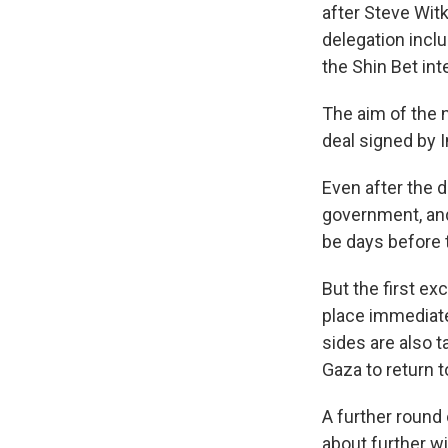
after Steve Witk
delegation incl
the Shin Bet int
The aim of the 
deal signed by I
Even after the d
government, and 
be days before 
But the first ex
place immediate
sides are also t
Gaza to return t
A further round 
about further wi