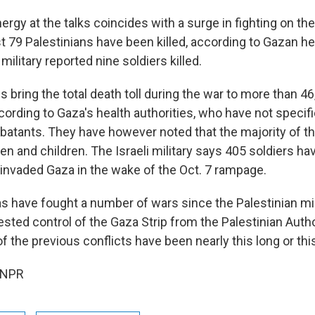
rgy at the talks coincides with a surge in fighting on th
st 79 Palestinians have been killed, according to Gazan hea
 military reported nine soldiers killed.
 bring the total death toll during the war to more than 4
ccording to Gaza's health authorities, who have not speci
tants. They have however noted that the majority of th
and children. The Israeli military says 405 soldiers hav
t invaded Gaza in the wake of the Oct. 7 rampage.
s have fought a number of wars since the Palestinian mil
sted control of the Gaza Strip from the Palestinian Autho
the previous conflicts have been nearly this long or thi
 NPR