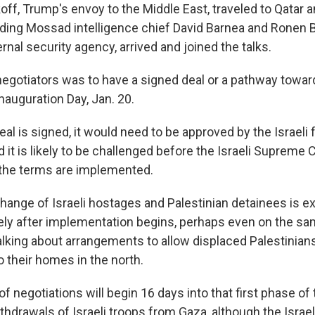
off, Trump's envoy to the Middle East, traveled to Qatar a
uding Mossad intelligence chief David Barnea and Ronen Ba
ernal security agency, arrived and joined the talks.
negotiators was to have a signed deal or a pathway towar
nauguration Day, Jan. 20.
eal is signed, it would need to be approved by the Israeli 
it is likely to be challenged before the Israeli Supreme C
the terms are implemented.
change of Israeli hostages and Palestinian detainees is e
ly after implementation begins, perhaps even on the sa
alking about arrangements to allow displaced Palestinians
o their homes in the north.
of negotiations will begin 16 days into that first phase o
thdrawals of Israeli troops from Gaza, although the Israeli 