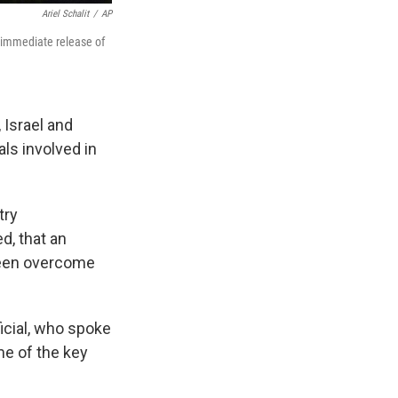
Ariel Schalit
/
AP
 immediate release of
 Israel and
als involved in
try
d, that an
been overcome
ficial, who spoke
me of the key