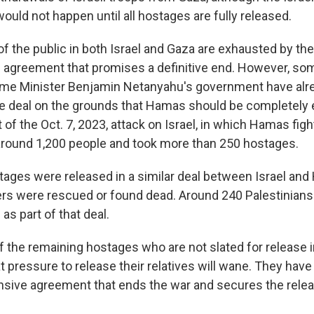
would not happen until all hostages are fully released.
f the public in both Israel and Gaza are exhausted by the
 agreement that promises a definitive end. However, so
me Minister Benjamin Netanyahu's government have alr
he deal on the grounds that Hamas should be completely 
 of the Oct. 7, 2023, attack on Israel, in which Hamas fig
d around 1,200 people and took more than 250 hostages.
ages were released in a similar deal between Israel and 
ers were rescued or found dead. Around 240 Palestinian
s as part of that deal.
 the remaining hostages who are not slated for release in
t pressure to release their relatives will wane. They hav
sive agreement that ends the war and secures the releas