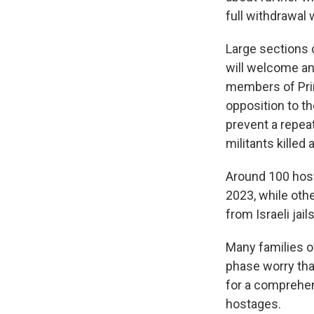
full withdrawal 
Large sections o
will welcome an
members of Pri
opposition to t
prevent a repeat
militants kille
Around 100 host
2023, while oth
from Israeli jail
Many families of
phase worry tha
for a comprehen
hostages.