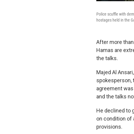
Police scuffle with de
hostages held in the Ga
After more than 
Hamas are extrem
the talks.
Majed Al Ansari,
spokesperson, t
agreement was 
and the talks no
He declined to g
on condition of 
provisions.