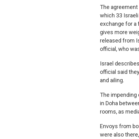
The agreement u
which 33 Israeli
exchange for a 
gives more weig
released from Is
official, who wa
Israel describe
official said th
and ailing.
The impending d
in Doha between
rooms, as media
Envoys from bot
were also there,