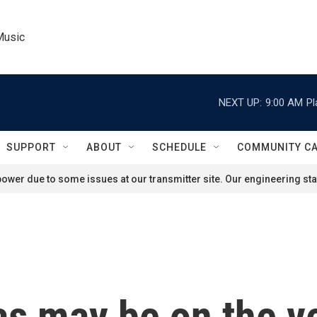
Music
NEXT UP:
9:00 AM
Pl
SUPPORT
ABOUT
SCHEDULE
COMMUNITY C
ower due to some issues at our transmitter site. Our engineering staf
s may be on the ve