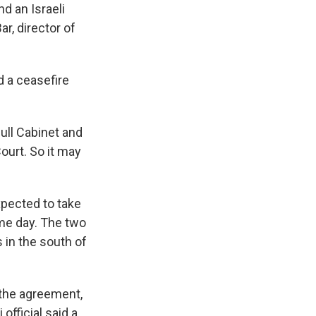
nd an Israeli
r, director of
d a ceasefire
full Cabinet and
ourt. So it may
xpected to take
me day. The two
 in the south of
f the agreement,
official said a