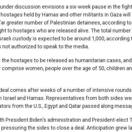
nder discussion envisions a six-week pause in the fight
 hostages held by Hamas and other militants in Gaza will 
far greater number of Palestinian detainees, according to
ht to hostages who are released alive. The total number 
raeli custody is expected to be around 1,000, according t
s not authorized to speak to the media.
s the hostages to be released as humanitarian cases, and 
ey comprise women, people over the age of 50, children an
eal comes after weeks of a number of intensive rounds 
 Israel and Hamas. Representatives from both sides were
tors from the U.S., Egypt and Qatar passed along messa
h President Biden's administration and President-elect
 pressuring the sides to close a deal. Anticipation grew 