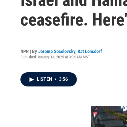
ceasefire. Here
NPR | By
Jerome Socolovsky
,
Kat Lonsdorf
Published January 14, 2025 at 3:36 AM MST
LISTEN
•
3:56