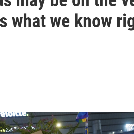
's what we know ri