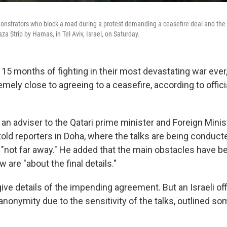
monstrators who block a road during a protest demanding a ceasefire deal and the
za Strip by Hamas, in Tel Aviv, Israel, on Saturday.
15 months of fighting in their most devastating war ever,
ely close to agreeing to a ceasefire, according to offici
 an adviser to the Qatari prime minister and Foreign Minis
old reporters in Doha, where the talks are being conducte
"not far away." He added that the main obstacles have 
w are "about the final details."
ive details of the impending agreement. But an Israeli of
anonymity due to the sensitivity of the talks, outlined so