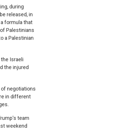
ing, during
be released, in
 a formula that
of Palestinians
o a Palestinian
the Israeli
d the injured
of negotiations
 in different
ges.
 Trump's team
last weekend