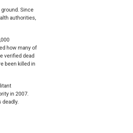
e ground. Since
lth authorities,
6,000
fied how many of
e verified dead
e been killed in
itant
rity in 2007.
s deadly.