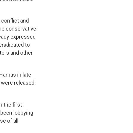
 conflict and
me conservative
eady expressed
eradicated to
hters and other
Hamas in late
s were released
 the first
e been lobbying
e of all