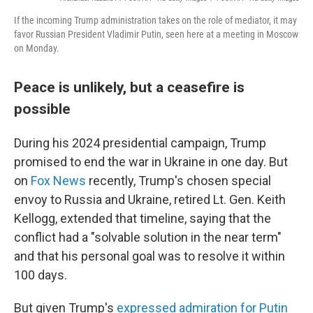
If the incoming Trump administration takes on the role of mediator, it may
favor Russian President Vladimir Putin, seen here at a meeting in Moscow
on Monday.
Peace is unlikely, but a ceasefire is
possible
During his 2024 presidential campaign, Trump
promised to end the war in Ukraine in one day. But
on
Fox News
recently, Trump's chosen special
envoy to Russia and Ukraine, retired Lt. Gen. Keith
Kellogg, extended that timeline, saying that the
conflict had a "solvable solution in the near term"
and that his personal goal was to resolve it within
100 days.
But given Trump's
expressed admiration for Putin