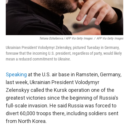
Tetiana Dzhafarova / AFP Via Getty Images
/
AFP Via Getty Images
Ukrainian President Volodymyr Zelenskyy, pictured Tuesday in Germany,
foresaw that the incoming U.S. president, regardless of party, would likely
mean a reduced commitment to Ukraine.
Speaking
at the U.S. air base in Ramstein, Germany,
last week, Ukrainian President Volodymyr
Zelenskyy called the Kursk operation one of the
greatest victories since the beginning of Russia's
full-scale invasion. He said Russia was forced to
divert 60,000 troops there, including soldiers sent
from North Korea.