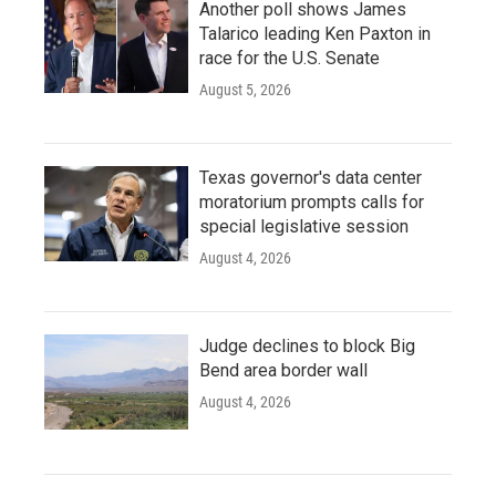
Another poll shows James
Talarico leading Ken Paxton in
race for the U.S. Senate
August 5, 2026
Texas governor's data center
moratorium prompts calls for
special legislative session
August 4, 2026
Judge declines to block Big
Bend area border wall
August 4, 2026