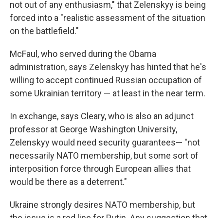
not out of any enthusiasm," that Zelenskyy is being
forced into a "realistic assessment of the situation
on the battlefield."
McFaul, who served during the Obama
administration, says Zelenskyy has hinted that he's
willing to accept continued Russian occupation of
some Ukrainian territory — at least in the near term.
In exchange, says Cleary, who is also an adjunct
professor at George Washington University,
Zelenskyy would need security guarantees— "not
necessarily NATO membership, but some sort of
interposition force through European allies that
would be there as a deterrent."
Ukraine strongly desires NATO membership, but
the issue is a red line for Putin. Any suggestion that