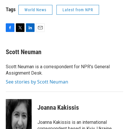
Tags
World News
Latest from NPR
F
T
L
E
a
w
i
m
c
i
n
a
e
t
k
i
Scott Neuman
b
t
e
l
o
e
d
o
r
I
Scott Neuman is a correspondent for NPR's General
k
n
Assignment Desk.
See stories by Scott Neuman
Joanna Kakissis
Joanna Kakissis is an international
correspondent based in Kyiv, Ukraine.