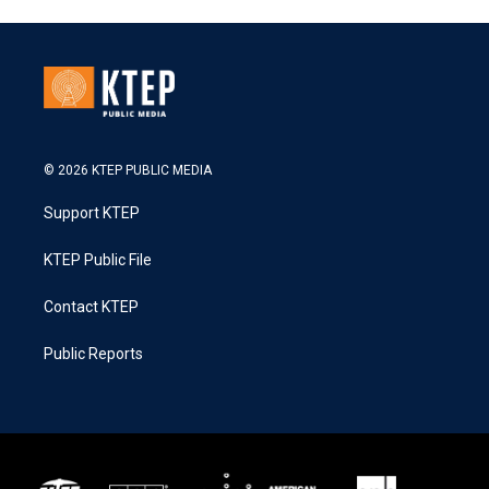
© 2026 KTEP PUBLIC MEDIA
Support KTEP
KTEP Public File
Contact KTEP
Public Reports