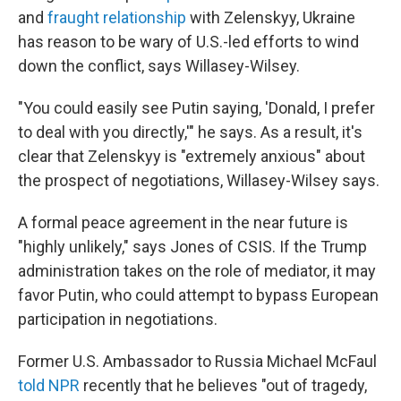
and
fraught relationship
with Zelenskyy, Ukraine
has reason to be wary of U.S.-led efforts to wind
down the conflict, says Willasey-Wilsey.
"You could easily see Putin saying, 'Donald, I prefer
to deal with you directly,'" he says. As a result, it's
clear that Zelenskyy is "extremely anxious" about
the prospect of negotiations, Willasey-Wilsey says.
A formal peace agreement in the near future is
"highly unlikely," says Jones of CSIS. If the Trump
administration takes on the role of mediator, it may
favor Putin, who could attempt to bypass European
participation in negotiations.
Former U.S. Ambassador to Russia Michael McFaul
told NPR
recently that he believes "out of tragedy,