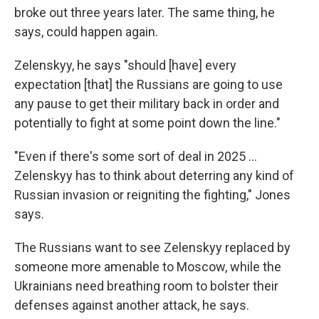
broke out three years later. The same thing, he
says, could happen again.
Zelenskyy, he says "should [have] every
expectation [that] the Russians are going to use
any pause to get their military back in order and
potentially to fight at some point down the line."
"Even if there's some sort of deal in 2025 ...
Zelenskyy has to think about deterring any kind of
Russian invasion or reigniting the fighting," Jones
says.
The Russians want to see Zelenskyy replaced by
someone more amenable to Moscow, while the
Ukrainians need breathing room to bolster their
defenses against another attack, he says.