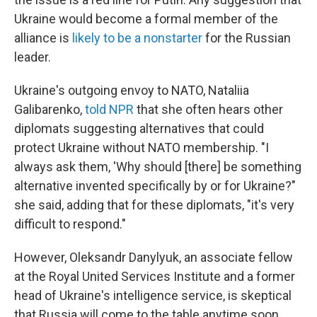
Ukraine would become a formal member of the
alliance is
likely to be a nonstarter
for the Russian
leader.
Ukraine's outgoing envoy to NATO, Nataliia
Galibarenko,
told NPR
that she often hears other
diplomats suggesting alternatives that could
protect Ukraine without NATO membership. "I
always ask them, 'Why should [there] be something
alternative invented specifically by or for Ukraine?"
she said, adding that for these diplomats, "it's very
difficult to respond."
However, Oleksandr Danylyuk, an associate fellow
at the Royal United Services Institute and a former
head of Ukraine's intelligence service, is skeptical
that Russia will come to the table anytime soon.