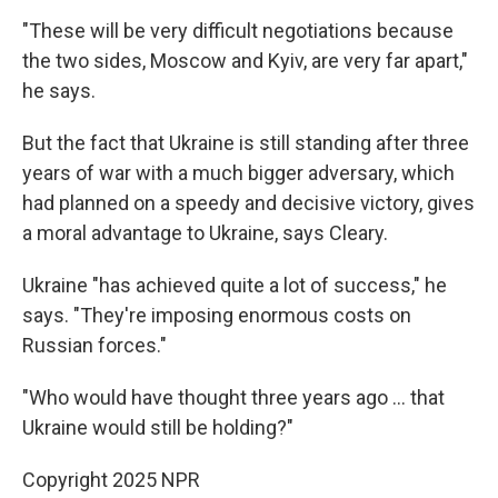
"These will be very difficult negotiations because
the two sides, Moscow and Kyiv, are very far apart,"
he says.
But the fact that Ukraine is still standing after three
years of war with a much bigger adversary, which
had planned on a speedy and decisive victory, gives
a moral advantage to Ukraine, says Cleary.
Ukraine "has achieved quite a lot of success," he
says. "They're imposing enormous costs on
Russian forces."
"Who would have thought three years ago ... that
Ukraine would still be holding?"
Copyright 2025 NPR