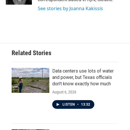
See stories by Joanna Kakissis
Related Stories
Data centers use lots of water
and power, but Texas officials
don't know exactly how much
August 6, 2026
LISTEN
•
13:32