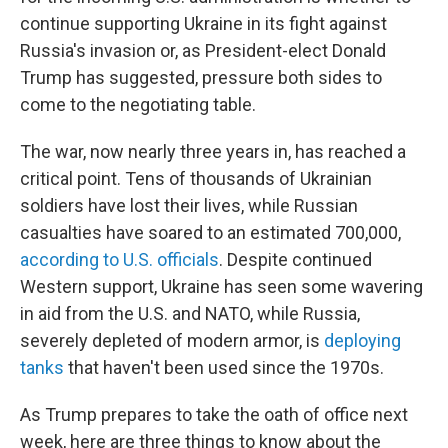
continue supporting Ukraine in its fight against
Russia's invasion or, as President-elect Donald
Trump has suggested, pressure both sides to
come to the negotiating table.
The war, now nearly three years in, has reached a
critical point. Tens of thousands of Ukrainian
soldiers have lost their lives, while Russian
casualties have soared to an estimated 700,000,
according to U.S. officials
. Despite continued
Western support, Ukraine has seen some wavering
in aid from the U.S. and NATO, while Russia,
severely depleted of modern armor, is
deploying
tanks
that haven't been used since the 1970s.
As Trump prepares to take the oath of office next
week, here are three things to know about the