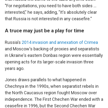
"For negotiations, you need to have both sides ...
interested," he says, adding, "It's absolutely clear
that Russia is not interested in any ceasefire."
A truce may just be a play for time
Russia's
2014 invasion and annexation of Crimea
and Moscow's backing of proxies and separatists
in Ukraine's eastern Donbas region were essentially
opening acts for its larger-scale invasion three
years ago.
Jones draws parallels to what happened in
Chechnya in the 1990s, when separatist rebels in
the North Caucasus region fought Moscow over
independence. The First Chechen War ended with a
ceasefire in 1996, but the Second Chechen War