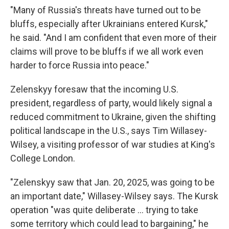
"Many of Russia's threats have turned out to be
bluffs, especially after Ukrainians entered Kursk,"
he said. "And I am confident that even more of their
claims will prove to be bluffs if we all work even
harder to force Russia into peace."
Zelenskyy foresaw that the incoming U.S.
president, regardless of party, would likely signal a
reduced commitment to Ukraine, given the shifting
political landscape in the U.S., says Tim Willasey-
Wilsey, a visiting professor of war studies at King's
College London.
"Zelenskyy saw that Jan. 20, 2025, was going to be
an important date," Willasey-Wilsey says. The Kursk
operation "was quite deliberate ... trying to take
some territory which could lead to bargaining," he