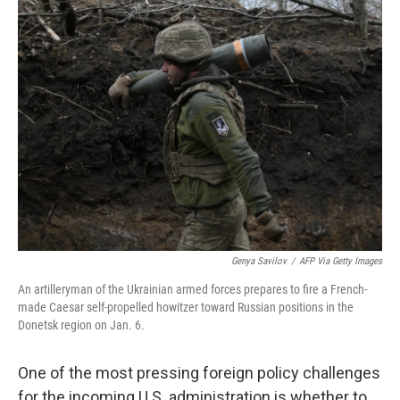
b
t
e
l
o
e
d
o
r
I
k
n
Genya Savilov
/
AFP Via Getty Images
An artilleryman of the Ukrainian armed forces prepares to fire a French-
made Caesar self-propelled howitzer toward Russian positions in the
Donetsk region on Jan. 6.
One of the most pressing foreign policy challenges
for the incoming U.S. administration is whether to