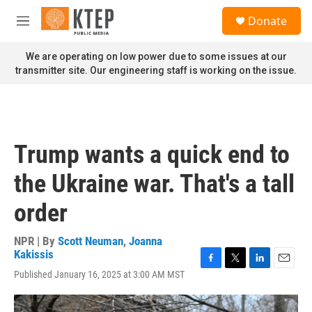
Skip to main content
S
Donate
e
M
a
e
r
n
We are operating on low power due to some issues at our
c
u
transmitter site. Our engineering staff is working on the issue.
h
u
e
r
y
Trump wants a quick end to
the Ukraine war. That's a tall
order
NPR | By
Scott Neuman
,
Joanna
Kakissis
F
T
L
E
Published January 16, 2025 at 3:00 AM MST
a
w
i
m
c
i
n
a
e
t
k
i