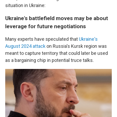
situation in Ukraine:
Ukraine's battlefield moves may be about
leverage for future negotiations
Many experts have speculated that
Ukraine's
August 2024 attack
on Russia's Kursk region was
meant to capture territory that could later be used
as a bargaining chip in potential truce talks.