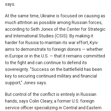
says.
At the same time, Ukraine is focused on causing as
much attrition as possible among Russian forces,
according to Seth Jones of the Center for Strategic
and International Studies (CSIS). By making it
harder for Russia to maintain its war effort, Kyiv
aims to demonstrate to foreign donors — whether
in Europe or in the U.S. — that it remains committed
to the fight and can continue to defend its
sovereignty. "Success on the battlefield has been
key to securing continued military and financial
support," Jones says.
But control of the conflict is entirely in Russian
hands, says Colin Cleary, a former U.S. foreign
service officer specializing in Central and Eastern