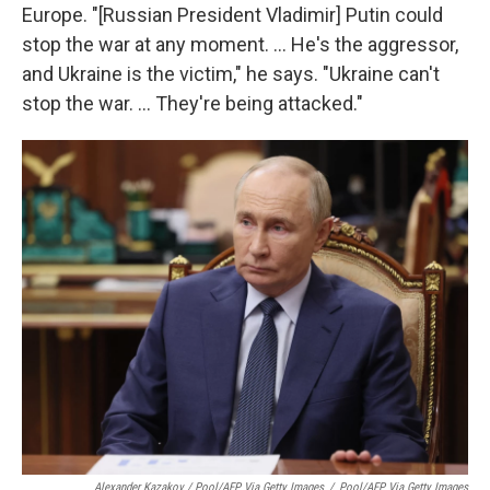
Europe. "[Russian President Vladimir] Putin could
stop the war at any moment. ... He's the aggressor,
and Ukraine is the victim," he says. "Ukraine can't
stop the war. ... They're being attacked."
Alexander Kazakov / Pool/AFP Via Getty Images
/
Pool/AFP Via Getty Images