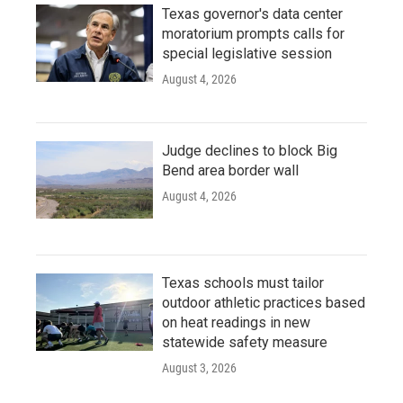
Texas governor's data center
moratorium prompts calls for
special legislative session
August 4, 2026
Judge declines to block Big
Bend area border wall
August 4, 2026
Texas schools must tailor
outdoor athletic practices based
on heat readings in new
statewide safety measure
August 3, 2026