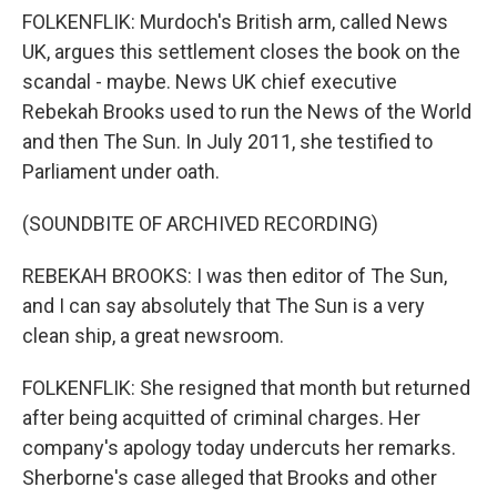
FOLKENFLIK: Murdoch's British arm, called News
UK, argues this settlement closes the book on the
scandal - maybe. News UK chief executive
Rebekah Brooks used to run the News of the World
and then The Sun. In July 2011, she testified to
Parliament under oath.
(SOUNDBITE OF ARCHIVED RECORDING)
REBEKAH BROOKS: I was then editor of The Sun,
and I can say absolutely that The Sun is a very
clean ship, a great newsroom.
FOLKENFLIK: She resigned that month but returned
after being acquitted of criminal charges. Her
company's apology today undercuts her remarks.
Sherborne's case alleged that Brooks and other