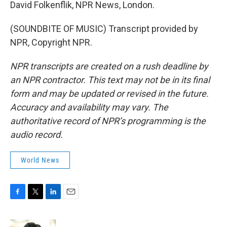
David Folkenflik, NPR News, London.
(SOUNDBITE OF MUSIC) Transcript provided by
NPR, Copyright NPR.
NPR transcripts are created on a rush deadline by
an NPR contractor. This text may not be in its final
form and may be updated or revised in the future.
Accuracy and availability may vary. The
authoritative record of NPR’s programming is the
audio record.
World News
F
T
L
E
a
w
i
m
c
i
n
a