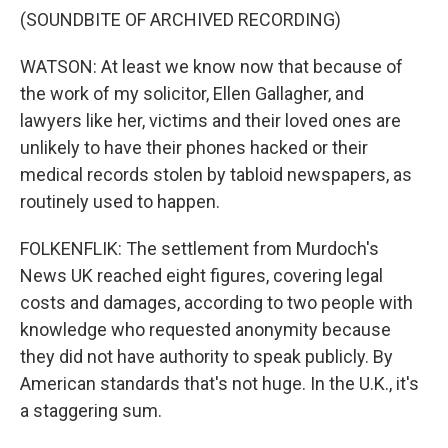
(SOUNDBITE OF ARCHIVED RECORDING)
WATSON: At least we know now that because of
the work of my solicitor, Ellen Gallagher, and
lawyers like her, victims and their loved ones are
unlikely to have their phones hacked or their
medical records stolen by tabloid newspapers, as
routinely used to happen.
FOLKENFLIK: The settlement from Murdoch's
News UK reached eight figures, covering legal
costs and damages, according to two people with
knowledge who requested anonymity because
they did not have authority to speak publicly. By
American standards that's not huge. In the U.K., it's
a staggering sum.