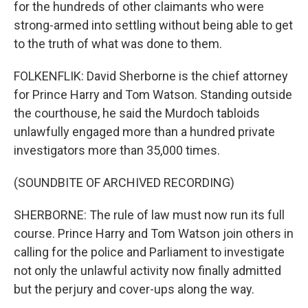
for the hundreds of other claimants who were
strong-armed into settling without being able to get
to the truth of what was done to them.
FOLKENFLIK: David Sherborne is the chief attorney
for Prince Harry and Tom Watson. Standing outside
the courthouse, he said the Murdoch tabloids
unlawfully engaged more than a hundred private
investigators more than 35,000 times.
(SOUNDBITE OF ARCHIVED RECORDING)
SHERBORNE: The rule of law must now run its full
course. Prince Harry and Tom Watson join others in
calling for the police and Parliament to investigate
not only the unlawful activity now finally admitted
but the perjury and cover-ups along the way.