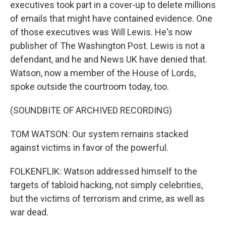
executives took part in a cover-up to delete millions
of emails that might have contained evidence. One
of those executives was Will Lewis. He's now
publisher of The Washington Post. Lewis is not a
defendant, and he and News UK have denied that.
Watson, now a member of the House of Lords,
spoke outside the courtroom today, too.
(SOUNDBITE OF ARCHIVED RECORDING)
TOM WATSON: Our system remains stacked
against victims in favor of the powerful.
FOLKENFLIK: Watson addressed himself to the
targets of tabloid hacking, not simply celebrities,
but the victims of terrorism and crime, as well as
war dead.