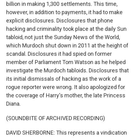
billion in making 1,300 settlements. This time,
however, in addition to payments, it had to make
explicit disclosures. Disclosures that phone
hacking and criminality took place at the daily Sun
tabloid, not just the Sunday News of the World,
which Murdoch shut down in 2011 at the height of
scandal. Disclosures it had spied on former
member of Parliament Tom Watson as he helped
investigate the Murdoch tabloids. Disclosures that
its initial dismissals of hacking as the work of a
rogue reporter were wrong. It also apologized for
the coverage of Harry's mother, the late Princess
Diana.
(SOUNDBITE OF ARCHIVED RECORDING)
DAVID SHERBORNE: This represents a vindication