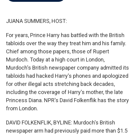
b
t
e
l
o
e
d
o
r
I
k
n
JUANA SUMMERS, HOST:
For years, Prince Harry has battled with the British
tabloids over the way they treat him and his family.
Chief among those papers, those of Rupert
Murdoch. Today at a high court in London,
Murdoch's British newspaper company admitted its
tabloids had hacked Harry's phones and apologized
for other illegal acts stretching back decades,
including the coverage of Harry's mother, the late
Princess Diana. NPR's David Folkenflik has the story
from London.
DAVID FOLKENFLIK, BYLINE: Murdoch's British
newspaper arm had previously paid more than $1.5