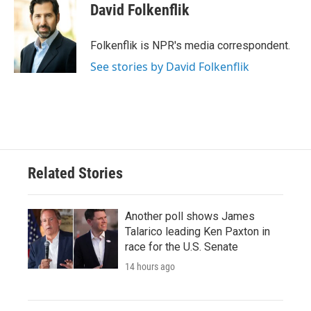
e
t
k
i
David Folkenflik
b
t
e
l
o
e
d
o
r
I
Folkenflik is NPR's media correspondent.
k
n
See stories by David Folkenflik
Related Stories
Another poll shows James
Talarico leading Ken Paxton in
race for the U.S. Senate
14 hours ago