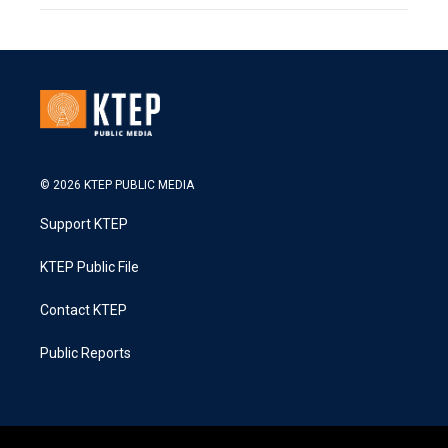
© 2026 KTEP PUBLIC MEDIA
Support KTEP
KTEP Public File
Contact KTEP
Public Reports