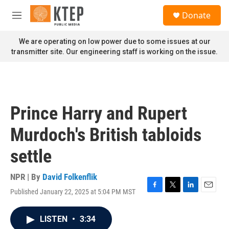
Skip to main content
S
Donate
e
M
a
e
r
n
We are operating on low power due to some issues at our
c
u
transmitter site. Our engineering staff is working on the issue.
h
u
e
r
y
Prince Harry and Rupert
Murdoch's British tabloids
settle
NPR | By
David Folkenflik
Published January 22, 2025 at 5:04 PM MST
F
T
L
E
a
w
i
m
c
i
n
a
LISTEN
•
3:34
e
t
k
i