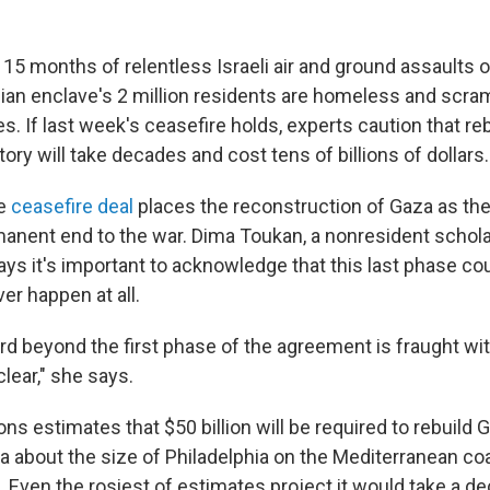
 15 months of relentless Israeli air and ground assaults 
nian enclave's 2 million residents are homeless and scram
s. If last week's ceasefire holds, experts caution that re
tory will take decades and cost tens of billions of dollars.
se
ceasefire deal
places the reconstruction of Gaza as the 
manent end to the war. Dima Toukan, a nonresident schola
says it's important to acknowledge that this last phase co
er happen at all.
rd beyond the first phase of the agreement is fraught wi
lear," she says.
ns estimates that $50 billion will be required to rebuild 
a about the size of Philadelphia on the Mediterranean c
. Even the rosiest of estimates project it would take a d