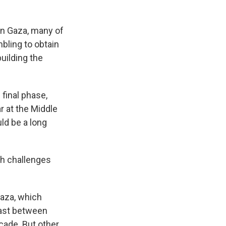
on Gaza, many of
bling to obtain
building the
final phase,
r at the Middle
uld be a long
th challenges
Gaza, which
oast between
ecade. But other