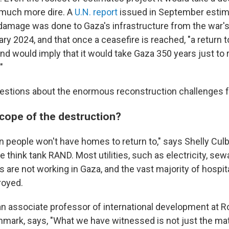
 much more dire. A
U.N. report
issued in September estim
f damage was done to Gaza's infrastructure from the war's
ry 2024, and that once a ceasefire is reached, "a return 
nd would imply that it would take Gaza 350 years just to 
"
uestions about the enormous reconstruction challenges 
scope of the destruction?
ion people won't have homes to return to," says Shelly Cul
e think tank RAND. Most utilities, such as electricity, se
are not working in Gaza, and the vast majority of hospit
royed.
 associate professor of international development at R
enmark, says, "What we have witnessed is not just the mat