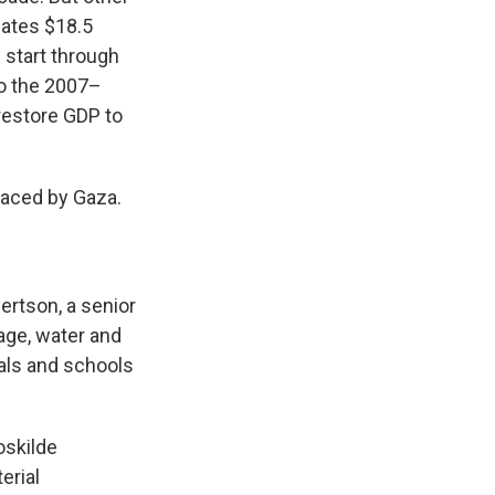
ates $18.5
 start through
to the 2007–
restore GDP to
faced by Gaza.
bertson, a senior
wage, water and
als and schools
oskilde
erial