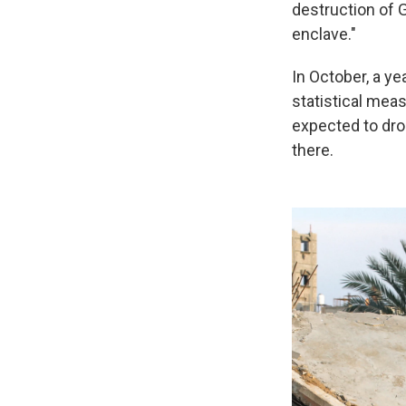
destruction of G
enclave."
In October, a ye
statistical me
expected to drop
there.