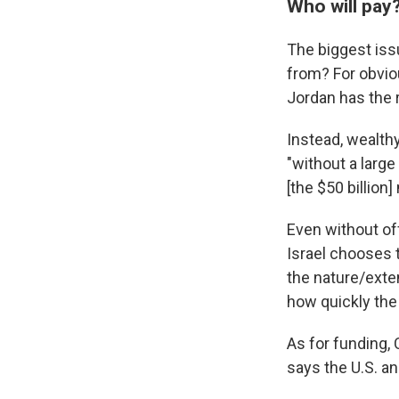
Who will pay
The biggest is
from? For obviou
Jordan has the r
Instead, wealthy
"without a larg
[the $50 billion]
Even without off
Israel chooses 
the nature/exten
how quickly the
As for funding,
says the U.S. an