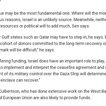
?
sue may be the most fundamental one: Where will the m
s reasons, Israel is an unlikely source. Meanwhile, neith
esources or political will to add much, Sen says.
 Gulf states such as Qatar may have to step in, he says. 
e cohort of donors committed to the long-term recovery o
 mark will be difficult," he says.
ering funding, Israel does have an important role to play
to implement and interpret the ceasefire agreement and
t of its military control over the Gaza Strip will determ
 enclave can recover."
 Culbertson, who has done extensive work on the West B
d European Union are also likely to provide funds.