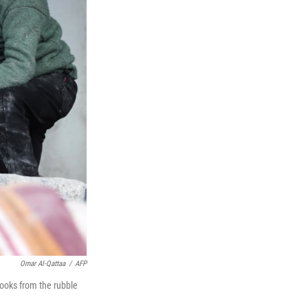
Omar Al-Qattaa
/
AFP
ooks from the rubble