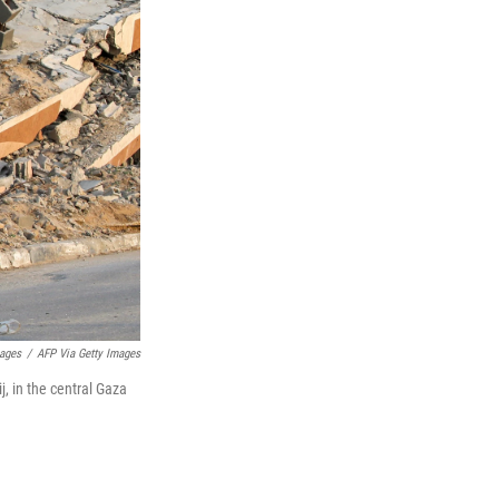
mages
/
AFP Via Getty Images
j, in the central Gaza