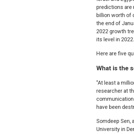
predictions are
billion worth o
the end of Janua
2022 growth tre
its level in 2022.
Here are five q
What is the 
"At least a mill
researcher at th
communications 
have been dest
Somdeep Sen, an
University in D