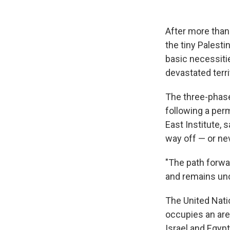
After more than
the tiny Palesti
basic necessitie
devastated terri
The three-pha
following a per
East Institute, 
way off — or nev
"The path forwa
and remains unc
The United Natio
occupies an are
Israel and Egypt