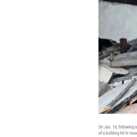
On Jan. 16, following 
of a building hit in Isr