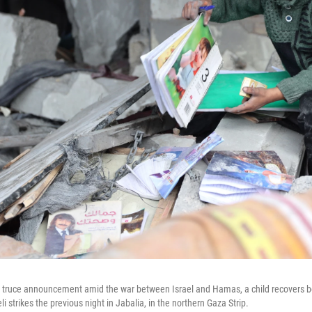
a truce announcement amid the war between Israel and Hamas, a child recovers b
aeli strikes the previous night in Jabalia, in the northern Gaza Strip.