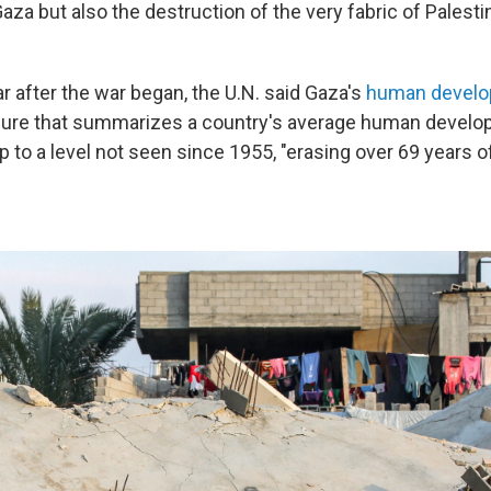
aza but also the destruction of the very fabric of Palestini
ar after the war began, the U.N. said Gaza's
human develo
asure that summarizes a country's average human devel
 to a level not seen since 1955, "erasing over 69 years o