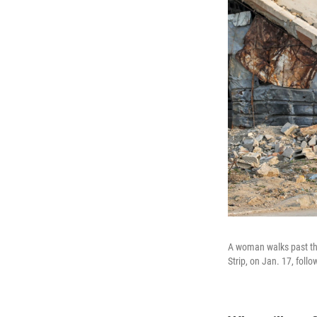
A woman walks past the 
Strip, on Jan. 17, fol