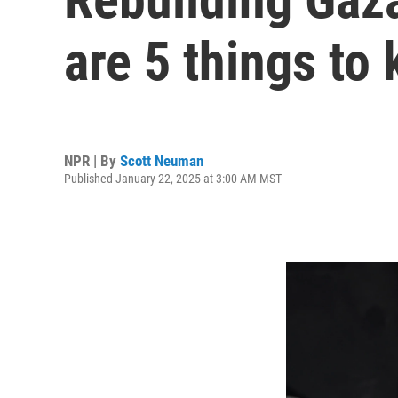
are 5 things to
NPR | By
Scott Neuman
Published January 22, 2025 at 3:00 AM MST