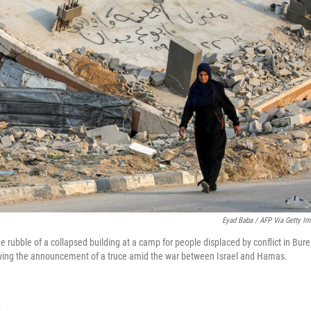
Eyad Baba / AFP Via Getty I
rubble of a collapsed building at a camp for people displaced by conflict in Burei
lowing the announcement of a truce amid the war between Israel and Hamas.