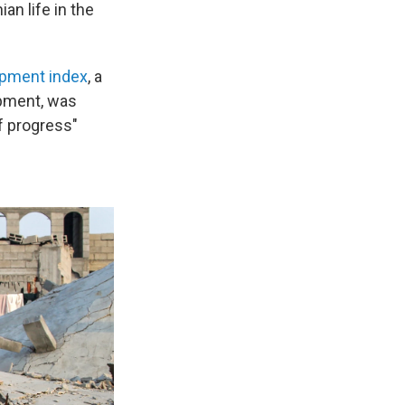
an life in the
pment index
, a
opment, was
f progress"