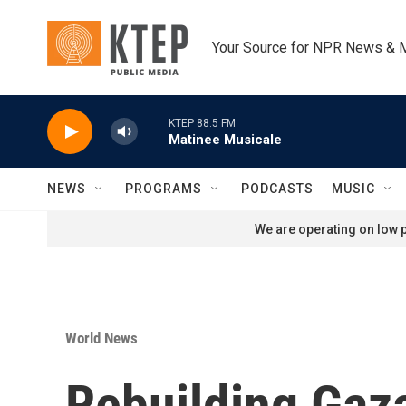
Skip to main content
Your Source for NPR News & 
KTEP 88.5 FM
Matinee Musicale
NEWS
PROGRAMS
PODCASTS
MUSIC
We are operating on low p
World News
Rebuilding Gaza