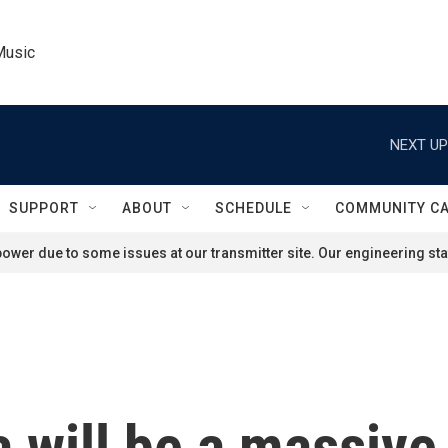
Music
NEXT UP
SUPPORT
ABOUT
SCHEDULE
COMMUNITY C
ower due to some issues at our transmitter site. Our engineering staf
 will be a massive