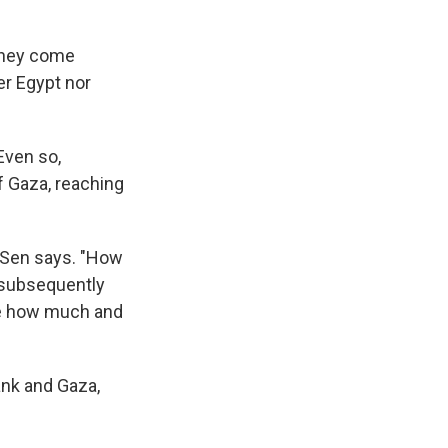
oney come
er Egypt nor
Even so,
f Gaza, reaching
, Sen says. "How
 subsequently
ine how much and
ank and Gaza,