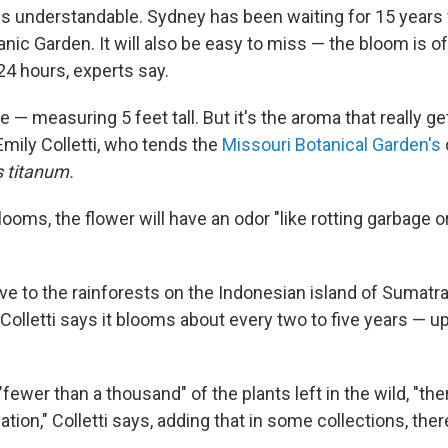
s understandable. Sydney has been waiting for 15 years f
anic Garden. It will also be easy to miss — the bloom is of
24 hours, experts say.
e — measuring 5 feet tall. But it's the aroma that really ge
Emily Colletti, who tends the
Missouri Botanical Garden's
 titanum.
blooms, the flower will have an odor "like rotting garbage o
ive to the rainforests on the Indonesian island of Sumat
l. Colletti says it blooms about every two to five years — u
"fewer than a thousand" of the plants left in the wild, "the
ation," Colletti says, adding that in some collections, th