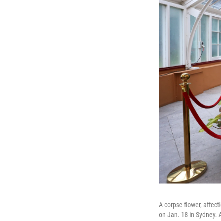
A corpse flower, affect
on Jan. 18 in Sydney.