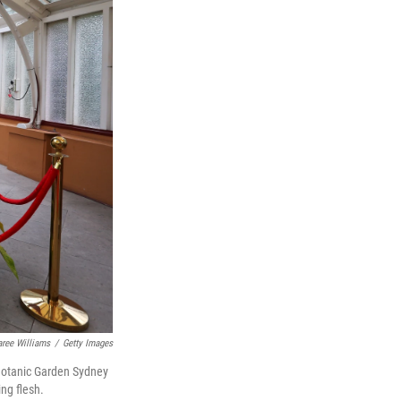
aree Williams
/
Getty Images
l Botanic Garden Sydney
ing flesh.