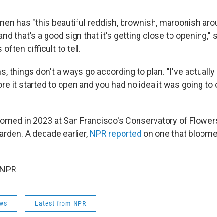
en has "this beautiful reddish, brownish, maroonish ar
rt, and that's a good sign that it's getting close to opening,"
 often difficult to tell.
s, things don't always go according to plan. "I've actually
re it started to open and you had no idea it was going to
omed in 2023 at San Francisco's Conservatory of Flower
arden. A decade earlier,
NPR reported
on one that bloomed
 NPR
ws
Latest from NPR