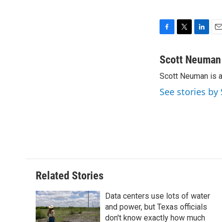
F
T
L
E
a
w
i
m
c
i
n
a
Scott Neuman
e
t
k
i
Scott Neuman is 
b
t
e
l
o
e
d
See stories b
o
r
I
k
n
Related Stories
Data centers use lots of water
and power, but Texas officials
don't know exactly how much