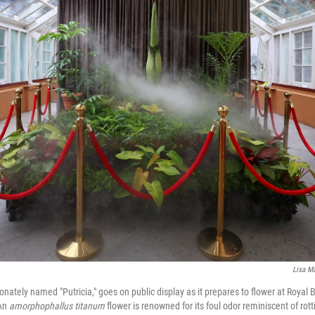
Lisa M
ionately named "Putricia," goes on public display as it prepares to flower at Roya
 An
amorphophallus titanum
flower is renowned for its foul odor reminiscent of rott