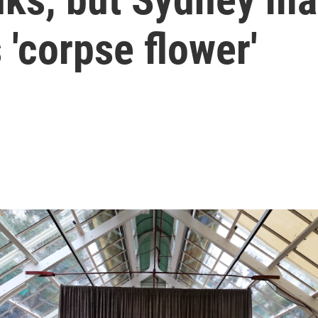
 'corpse flower'