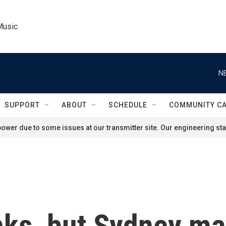
Music
N
SUPPORT
ABOUT
SCHEDULE
COMMUNITY C
ower due to some issues at our transmitter site. Our engineering staf
nks, but Sydney m