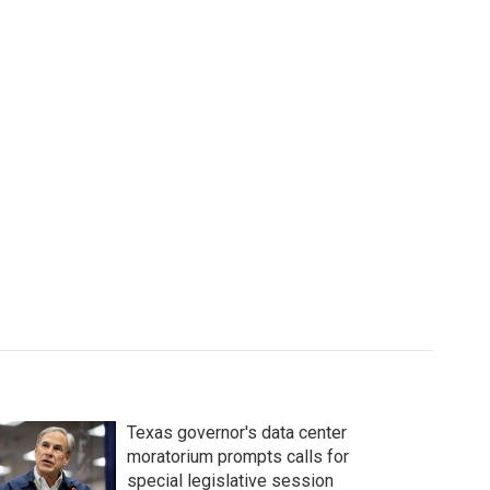
Texas governor's data center
moratorium prompts calls for
special legislative session