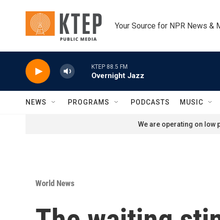
Skip to main content
Your Source for NPR News & 
KTEP 88.5 FM
Overnight Jazz
NEWS
PROGRAMS
PODCASTS
MUSIC
We are operating on low p
World News
The waiting sti