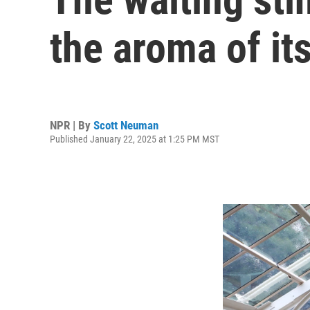
the aroma of its
NPR | By
Scott Neuman
Published January 22, 2025 at 1:25 PM MST