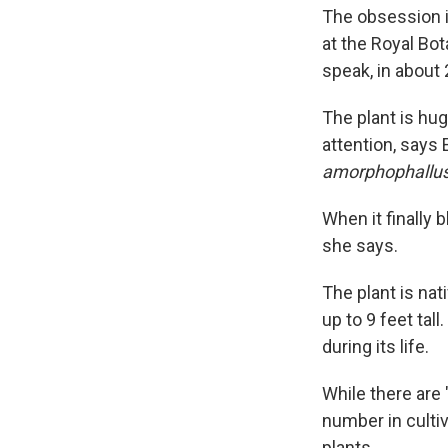
The obsession i
at the Royal Bot
speak, in about 
The plant is hug
attention, says 
amorphophallus
When it finally 
she says.
The plant is nat
up to 9 feet tal
during its life.
While there are 
number in cultiv
plants.