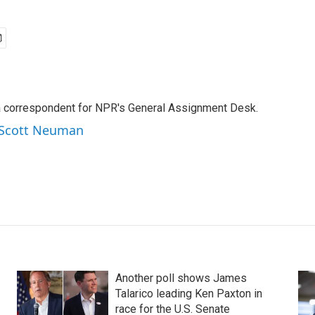
a correspondent for NPR's General Assignment Desk.
y Scott Neuman
Another poll shows James
Talarico leading Ken Paxton in
race for the U.S. Senate