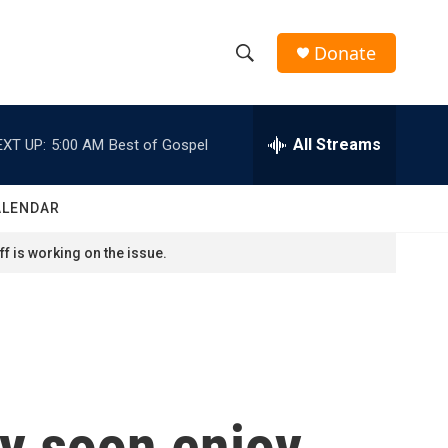
Donate
S
S
e
h
a
r
All Streams
EXT UP:
5:00 AM
Best of Gospel
o
c
h
w
Q
ALENDAR
u
S
e
f is working on the issue.
r
e
y
a
r
c
ay soon enjoy
h