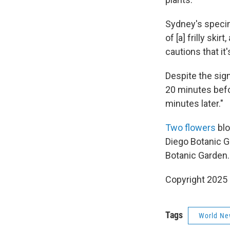
Sydney's specim
of [a] frilly ski
cautions that it's
Despite the sign
20 minutes befo
minutes later."
Two flowers
blo
Diego Botanic G
Botanic Garden.
Copyright 2025
Tags
World Ne