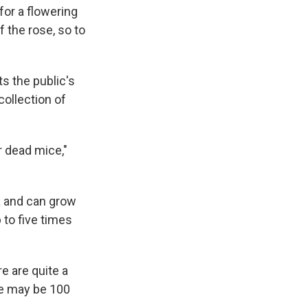
or a flowering
f the rose, so to
ts the public's
collection of
r dead mice,"
ra and can grow
p to five times
re are quite a
ere may be 100