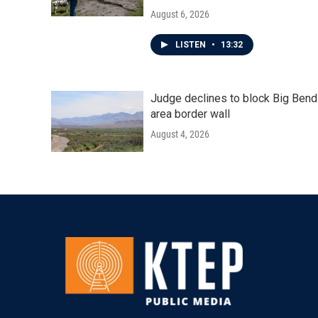
August 6, 2026
LISTEN
•
13:32
Judge declines to block Big Bend
area border wall
August 4, 2026