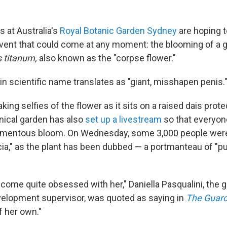
s at Australia's
Royal Botanic Garden Sydney
are hoping 
event that could come at any moment: the blooming of a g
 titanum,
also known as the "corpse flower."
in scientific name translates as "giant, misshapen penis.
taking selfies of the flower as it sits on a raised dais prot
nical garden has also
set up a livestream
so that everyon
omentous bloom. On Wednesday, some 3,000 people were
cia," as the plant has been dubbed — a portmanteau of "pu
come quite obsessed with her," Daniella Pasqualini, the 
evelopment supervisor, was quoted as saying in
The Guard
of her own."