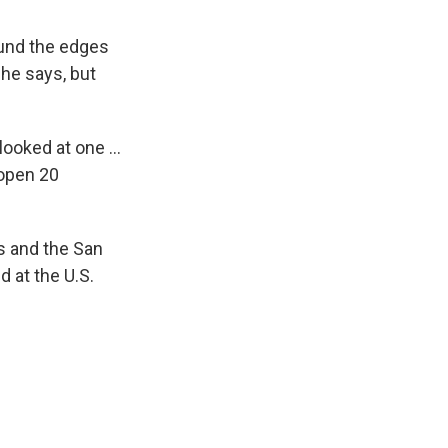
ound the edges
 she says, but
 looked at one …
 open 20
s and the San
 at the U.S.