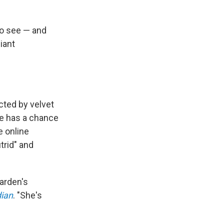
to see — and
iant
"
ected by velvet
e has a chance
 online
trid" and
garden's
ian
. "She's