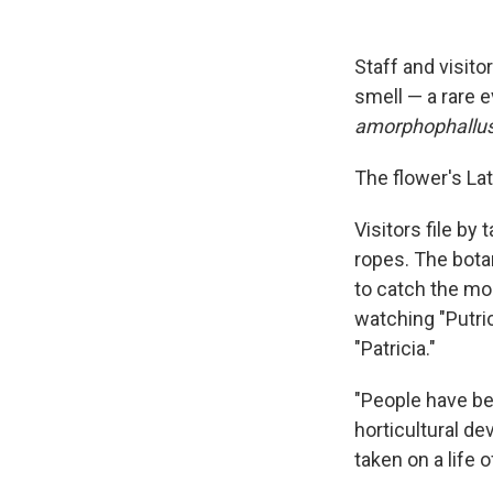
Staff and visitor
smell — a rare 
amorphophallus
The flower's Lat
Visitors file by 
ropes. The bota
to catch the m
watching "Putri
"Patricia."
"People have be
horticultural d
taken on a life 