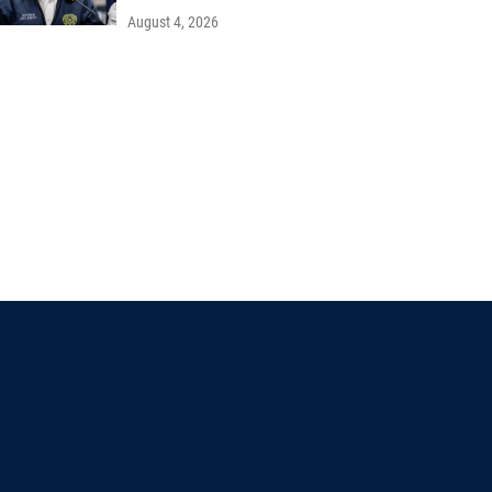
August 4, 2026