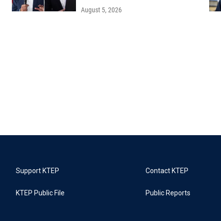
August 5, 2026
Support KTEP
Contact KTEP
KTEP Public File
Public Reports