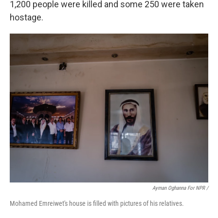
1,200 people were killed and some 250 were taken
hostage.
Ayman Oghanna For NPR /
Mohamed Emreiwet's house is filled with pictures of his relatives.