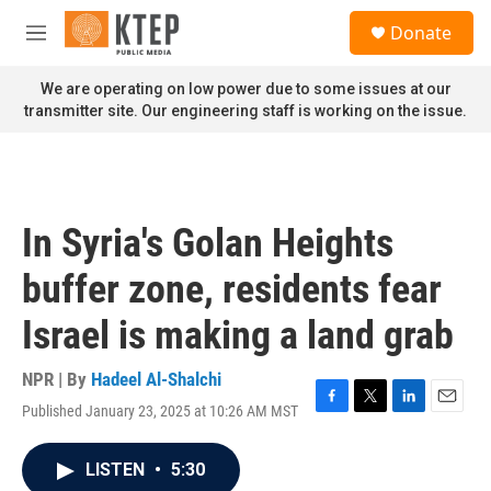
Skip to main content
S
Donate
e
M
a
e
r
n
We are operating on low power due to some issues at our
c
u
transmitter site. Our engineering staff is working on the issue.
h
u
e
r
y
In Syria's Golan Heights
buffer zone, residents fear
Israel is making a land grab
NPR | By
Hadeel Al-Shalchi
Published January 23, 2025 at 10:26 AM MST
F
T
L
E
a
w
i
m
c
i
n
a
LISTEN
•
5:30
e
t
k
i