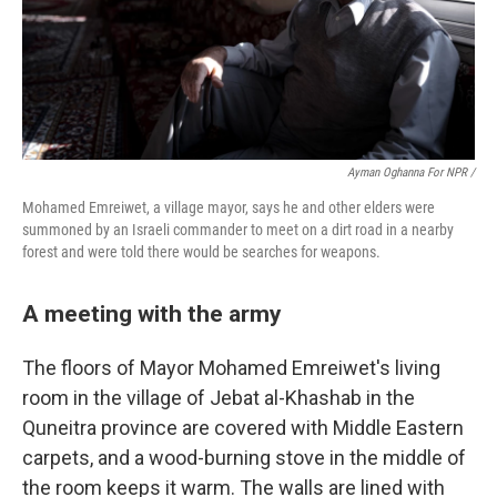
Ayman Oghanna For NPR /
Mohamed Emreiwet, a village mayor, says he and other elders were
summoned by an Israeli commander to meet on a dirt road in a nearby
forest and were told there would be searches for weapons.
A meeting with the army
The floors of Mayor Mohamed Emreiwet's living
room in the village of Jebat al-Khashab in the
Quneitra province are covered with Middle Eastern
carpets, and a wood-burning stove in the middle of
the room keeps it warm. The walls are lined with