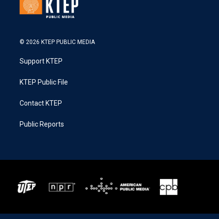
© 2026 KTEP PUBLIC MEDIA
Support KTEP
KTEP Public File
Contact KTEP
Public Reports