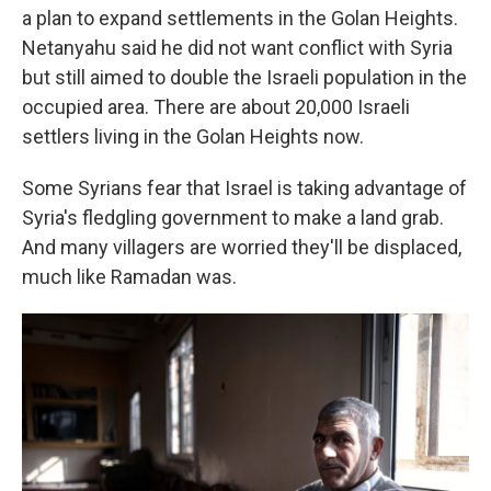
a plan to expand settlements in the Golan Heights.
Netanyahu said he did not want conflict with Syria
but still aimed to double the Israeli population in the
occupied area. There are about
20,000 Israeli
settlers living in the Golan Heights now.
Some Syrians fear that Israel is taking advantage of
Syria's fledgling government to make a land grab.
And many villagers are worried they'll be displaced,
much like Ramadan was.