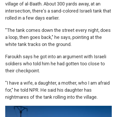
village of al-Baath. About 300 yards away, at an
intersection, there's a sand-colored Israeli tank that
rolled in a few days earlier.
"The tank comes down the street every night, does
a loop, then goes back," he says, pointing at the
white tank tracks on the ground.
Faroukh says he got into an argument with Israeli
soldiers who told him he had gotten too close to
their checkpoint.
"I have a wife, a daughter, a mother, who I am afraid
for," he told NPR. He said his daughter has
nightmares of the tank rolling into the village.