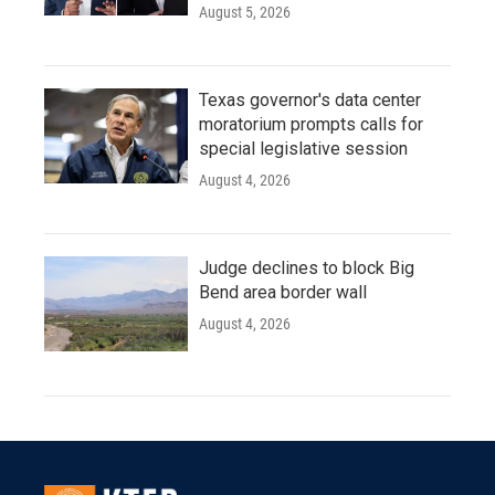
August 5, 2026
Texas governor's data center
moratorium prompts calls for
special legislative session
August 4, 2026
Judge declines to block Big
Bend area border wall
August 4, 2026