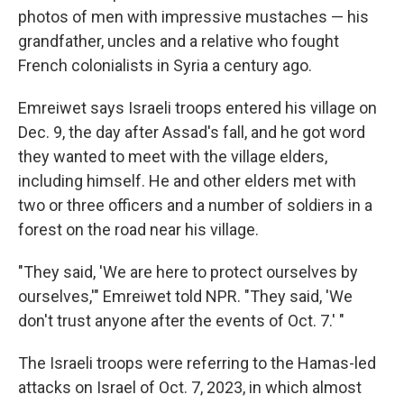
photos of men with impressive mustaches — his
grandfather, uncles and a relative who fought
French colonialists in Syria a century ago.
Emreiwet says Israeli troops entered his village on
Dec. 9, the day after Assad's fall, and he got word
they wanted to meet with the village elders,
including himself. He and other elders met with
two or three officers and a number of soldiers in a
forest on the road near his village.
"They said, 'We are here to protect ourselves by
ourselves,'" Emreiwet told NPR. "They said, 'We
don't trust anyone after the events of Oct. 7.' "
The Israeli troops were referring to the Hamas-led
attacks on Israel of Oct. 7, 2023, in which almost