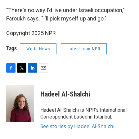
"There's no way I'd live under Israeli occupation,"
Faroukh says. "I'll pick myself up and go."
Copyright 2025 NPR
Tags
World News
Latest from NPR
F
T
L
E
a
w
i
m
c
i
n
a
e
t
k
i
Hadeel Al-Shalchi
b
t
e
l
o
e
d
o
r
I
Hadeel Al-Shalchi is NPR’s International
k
n
Correspondent based in Istanbul.
See stories by Hadeel Al-Shalchi