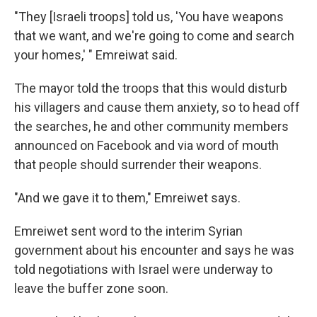
"They [Israeli troops] told us, 'You have weapons
that we want, and we're going to come and search
your homes,' " Emreiwat said.
The mayor told the troops that this would disturb
his villagers and cause them anxiety, so to head off
the searches, he and other community members
announced on Facebook and via word of mouth
that people should surrender their weapons.
"And we gave it to them," Emreiwet says.
Emreiwet sent word to the interim Syrian
government about his encounter and says he was
told negotiations with Israel were underway to
leave the buffer zone soon.