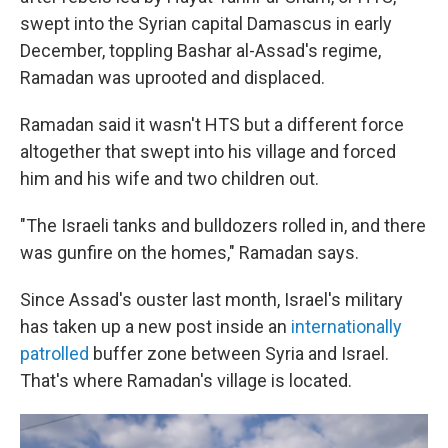
swept into the Syrian capital Damascus in early
December, toppling Bashar al-Assad's regime,
Ramadan was uprooted and displaced.
Ramadan said it wasn't HTS but a different force
altogether that swept into his village and forced
him and his wife and two children out.
"The Israeli tanks and bulldozers rolled in, and there
was gunfire on the homes," Ramadan says.
Since Assad's ouster last month, Israel's military
has taken up a new post inside an
internationally
patrolled
buffer zone between Syria and Israel.
That's where Ramadan's village is located.