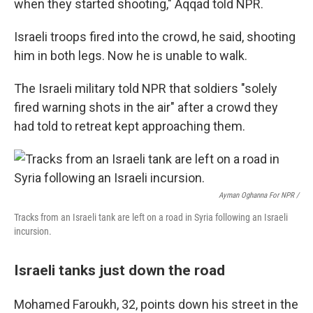
when they started shooting," Aqqad told NPR.
Israeli troops fired into the crowd, he said, shooting
him in both legs. Now he is unable to walk.
The Israeli military told NPR that soldiers "solely
fired warning shots in the air" after a crowd they
had told to retreat kept approaching them.
Ayman Oghanna For NPR /
Tracks from an Israeli tank are left on a road in Syria following an Israeli
incursion.
Israeli tanks just down the road
Mohamed Faroukh, 32, points down his street in the