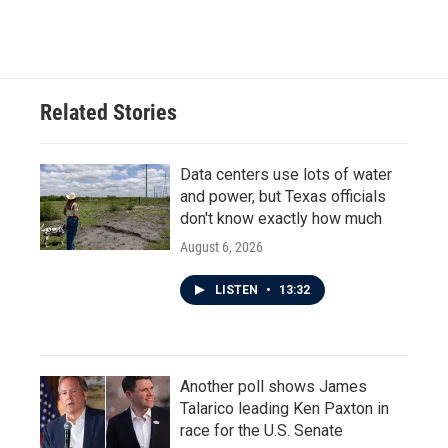
Related Stories
Data centers use lots of water
and power, but Texas officials
don't know exactly how much
August 6, 2026
LISTEN
•
13:32
Another poll shows James
Talarico leading Ken Paxton in
race for the U.S. Senate