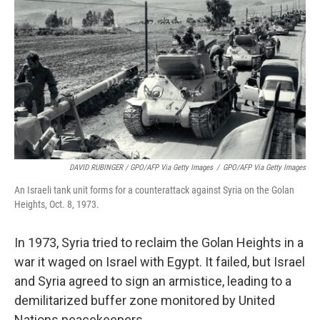
DAVID RUBINGER / GPO/AFP Via Getty Images
/
GPO/AFP Via Getty Images
An Israeli tank unit forms for a counterattack against Syria on the Golan
Heights, Oct. 8, 1973.
In 1973, Syria tried to reclaim the Golan Heights in a
war it waged on Israel with Egypt. It failed, but Israel
and Syria agreed to sign an armistice, leading to a
demilitarized buffer zone monitored by United
Nations peacekeepers.