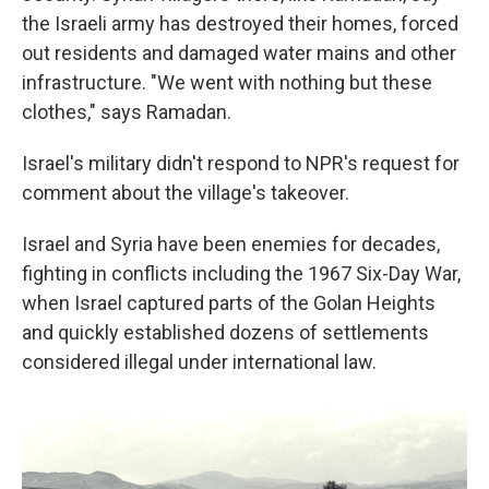
the Israeli army has destroyed their homes, forced
out residents and damaged water mains and other
infrastructure. "We went with nothing but these
clothes," says Ramadan.
Israel's military didn't respond to NPR's request for
comment about the village's takeover.
Israel and Syria have been enemies for decades,
fighting in conflicts including the 1967 Six-Day War,
when Israel captured parts of the Golan Heights
and quickly established dozens of settlements
considered illegal under international law.