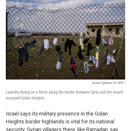
Ayman Oghanna For NPR /
Laundry drying on a fence along the border between Syria and the Israeli-
occupied Golan Heights.
Israel says its military presence in the Golan
Heights border highlands is vital for its national
security. Syrian villagers there, like Ramadan, say