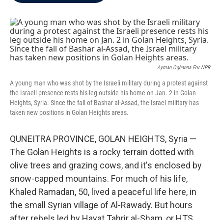
b
t
e
l
o
e
d
o
r
I
k
n
Ayman Oghanna For NPR
A young man who was shot by the Israeli military during a protest against
the Israeli presence rests his leg outside his home on Jan. 2 in Golan
Heights, Syria. Since the fall of Bashar al-Assad, the Israel military has
taken new positions in Golan Heights areas.
QUNEITRA PROVINCE, GOLAN HEIGHTS, Syria —
The Golan Heights is a rocky terrain dotted with
olive trees and grazing cows, and it's enclosed by
snow-capped mountains. For much of his life,
Khaled Ramadan, 50, lived a peaceful life here, in
the small Syrian village of Al-Rawady. But hours
after rebels led by Hayat Tahrir al-Sham, or HTS,