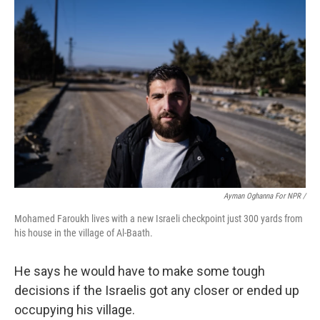
Ayman Oghanna For NPR /
Mohamed Faroukh lives with a new Israeli checkpoint just 300 yards from
his house in the village of Al-Baath.
He says he would have to make some tough
decisions if the Israelis got any closer or ended up
occupying his village.