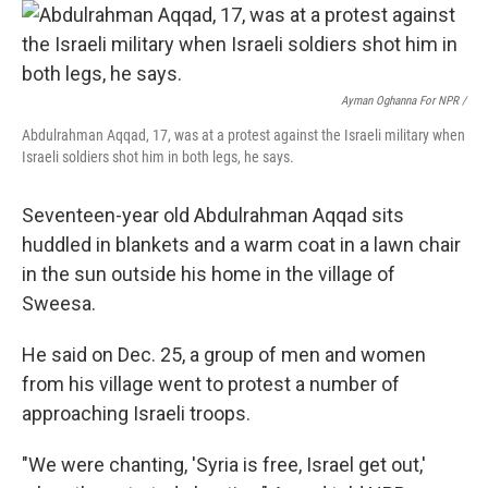
Ayman Oghanna For NPR /
Abdulrahman Aqqad, 17, was at a protest against the Israeli military when
Israeli soldiers shot him in both legs, he says.
Seventeen-year old Abdulrahman Aqqad sits
huddled in blankets and a warm coat in a lawn chair
in the sun outside his home in the village of
Sweesa.
He said on Dec. 25, a group of men and women
from his village went to protest a number of
approaching Israeli troops.
"We were chanting, 'Syria is free, Israel get out,'