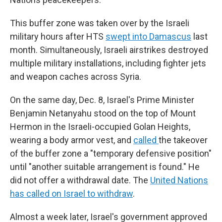
This buffer zone was taken over by the Israeli
military hours after HTS
swept into Damascus
last
month. Simultaneously, Israeli airstrikes destroyed
multiple military installations, including fighter jets
and weapon caches across Syria.
On the same day, Dec. 8, Israel's Prime Minister
Benjamin Netanyahu stood on the top of Mount
Hermon in the Israeli-occupied Golan Heights,
wearing a body armor vest, and
called
the takeover
of the buffer zone a "temporary defensive position"
until "another suitable arrangement is found." He
did not offer a withdrawal date. The
United Nations
has called on Israel to withdraw
.
Almost a week later, Israel's government approved