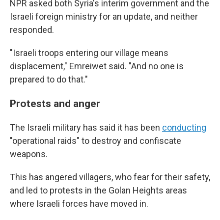
NPR asked both Syria's interim government and the
Israeli foreign ministry for an update, and neither
responded.
"Israeli troops entering our village means
displacement," Emreiwet said. "And no one is
prepared to do that."
Protests and anger
The Israeli military has said it has been
conducting
"operational raids" to destroy and confiscate
weapons.
This has angered villagers, who fear for their safety,
and led to protests in the Golan Heights areas
where Israeli forces have moved in.