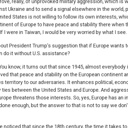
rove, really, of unprovoked military aggression, which is 
t Ukraine and to send a signal elsewhere in the world, pa
nited States is not willing to follow its own interests, w
tinent of Europe to have peace and stability there when 
If I were in Taiwan, I would be very worried by what I see.
ut President Trump's suggestion that if Europe wants 
n do it without U.S. assistance?
ou know, it turns out that since 1945, almost everybody i
ved that peace and stability on the European continent a
es territory to our adversaries. It enhances political, econo
ily ties between the United States and Europe. And aggres
rope threatens those interests. So, yes, Europe has an in
done enough, but the answer to that is not to say we don'
noticed that since the 18th century, the time it takes to