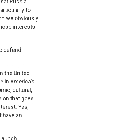
what Russia
rticularly to
hich we obviously
those interests
to defend
n the United
re in America's
mic, cultural,
sion that goes
terest. Yes,
t have an
 launch