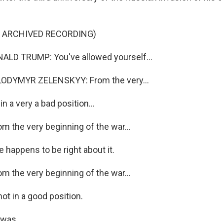
F ARCHIVED RECORDING)
LD TRUMP: You've allowed yourself...
ODYMYR ZELENSKYY: From the very...
n a very a bad position...
 the very beginning of the war...
 happens to be right about it.
 the very beginning of the war...
ot in a good position.
was...