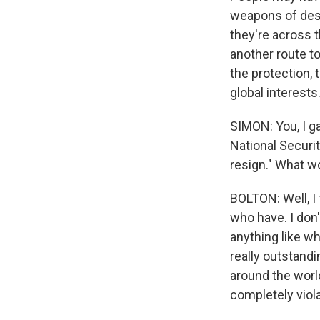
weapons of dest
they're across t
another route t
the protection,
global interests
SIMON: You, I ga
National Securit
resign." What w
BOLTON: Well, I t
who have. I don'
anything like w
really outstand
around the world
completely viola