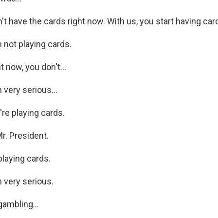
t have the cards right now. With us, you start having car
not playing cards.
 now, you don't...
very serious...
re playing cards.
r. President.
laying cards.
 very serious.
ambling...