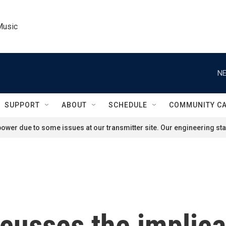
Music
NE
SUPPORT
ABOUT
SCHEDULE
COMMUNITY C
ower due to some issues at our transmitter site. Our engineering staf
cusses the implica