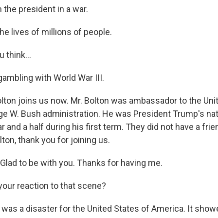
the president in a war.
he lives of millions of people.
think...
ambling with World War III.
ton joins us now. Mr. Bolton was ambassador to the Uni
ge W. Bush administration. He was President Trump's nat
r and a half during his first term. They did not have a frie
on, thank you for joining us.
ad to be with you. Thanks for having me.
our reaction to that scene?
 was a disaster for the United States of America. It show