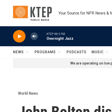
Skip to main content
Your Source for NPR News & 
KTEP 88.5 FM
Overnight Jazz
NEWS
PROGRAMS
PODCASTS
MUSIC
We are operating on low p
World News
John Bolton dis