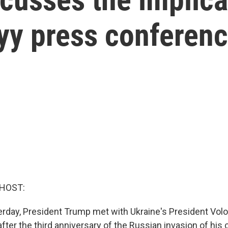
y press conferen
 HOST:
erday, President Trump met with Ukraine's President Vo
fter the third anniversary of the Russian invasion of his 