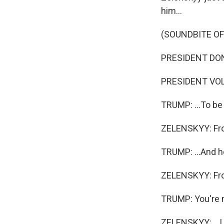
him...
(SOUNDBITE O
PRESIDENT DONA
PRESIDENT VOL
TRUMP: ...To be i
ZELENSKYY: From
TRUMP: ...And he
ZELENSKYY: From
TRUMP: You're n
ZELENSKYY: ...I 