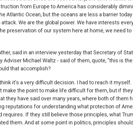
ruction from Europe to America has considerably diminis
he Atlantic Ocean, but the oceans are less a barrier today
o attack. We are the global power. We have interests ever
 the preservation of our system here at home, we need t
.
ther, said in an interview yesterday that Secretary of Sta
y Adviser Michael Waltz - said of them, quote, "this is the
ould that accomplish?
hink it's a very difficult decision. I had to reach it myself
t make the point to make life difficult for them, but if the
hat they have said over many years, where both of them 
ing reputations for understanding what protection of Ame
 requires. If they still believe those principles, what Tr
ted them. And at some point in politics, principles shoul