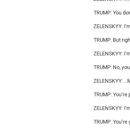
TRUMP: You don'
ZELENSKYY: I'm 
TRUMP: But right
ZELENSKYY: I'm 
TRUMP: No, you'
ZELENSKYY: ...M
TRUMP: You're p
ZELENSKYY: I'm
TRUMP: You're g