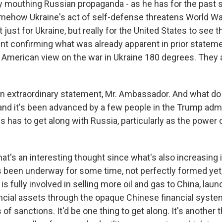
ly mouthing Russian propaganda - as he has for the past 
omehow Ukraine's act of self-defense threatens World War 
t just for Ukraine, but really for the United States to see 
ent confirming what was already apparent in prior statem
 American view on the war in Ukraine 180 degrees. They 
n extraordinary statement, Mr. Ambassador. And what do 
and it's been advanced by a few people in the Trump admin
s has to get along with Russia, particularly as the power 
at's an interesting thought since what's also increasing 
's been underway for some time, not perfectly formed yet,
is fully involved in selling more oil and gas to China, laun
ncial assets through the opaque Chinese financial syste
 of sanctions. It'd be one thing to get along. It's another t