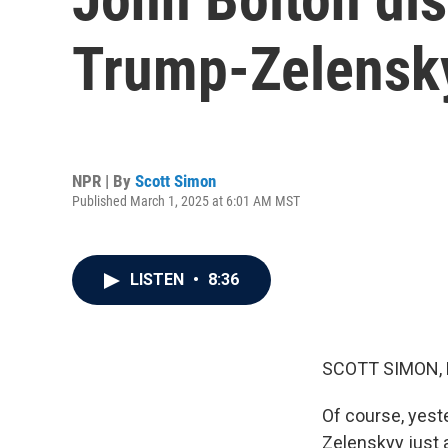
Trump-Zelensky
NPR | By
Scott Simon
Published March 1, 2025 at 6:01 AM MST
LISTEN
•
8:36
SCOTT SIMON,
Of course, yest
Zelenskyy just a