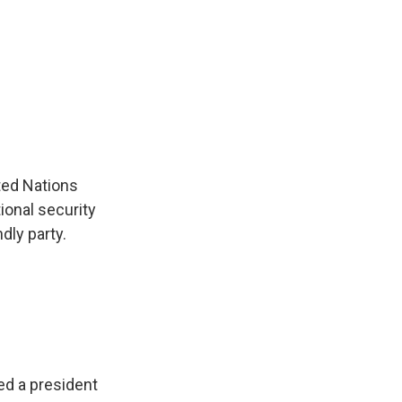
ted Nations
ional security
ndly party.
ed a president