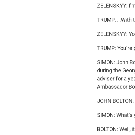
ZELENSKYY: I'm 
TRUMP: ...With t
ZELENSKYY: You 
TRUMP: You're g
SIMON: John Bol
during the Geor
adviser for a yea
Ambassador Bolt
JOHN BOLTON: Gl
SIMON: What's y
BOLTON: Well, it