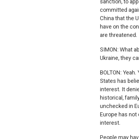
sanction, to app
committed agains
China that the U
have on the con
are threatened. 
SIMON: What abo
Ukraine, they ca
BOLTON: Yeah. Y
States has belie
interest. It deni
historical, fam
unchecked in Eu
Europe has not 
interest.
People may have 