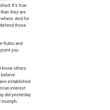
hed. It's true
 than they are
ywhere. And for
o defend those
te Rubio and
 point you
. I know others
y believe
have established
rican interest
ump did yesterday
d triumph.