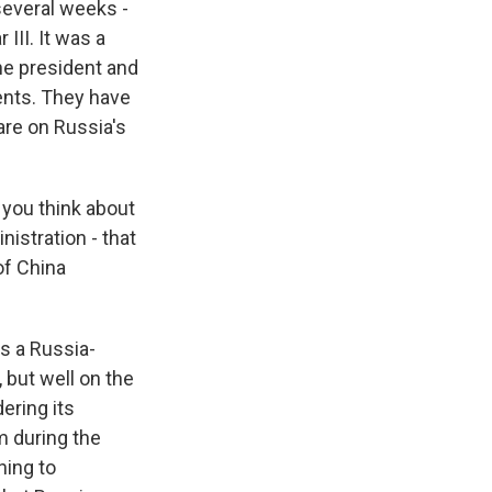
several weeks -
III. It was a
the president and
ents. They have
are on Russia's
you think about
istration - that
of China
is a Russia-
 but well on the
dering its
m during the
hing to