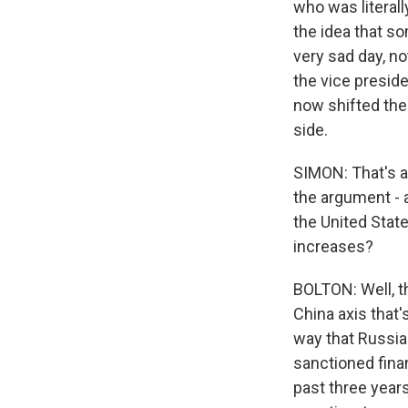
who was literal
the idea that s
very sad day, no
the vice presid
now shifted the
side.
SIMON: That's a
the argument - 
the United State
increases?
BOLTON: Well, th
China axis that
way that Russia 
sanctioned fina
past three years