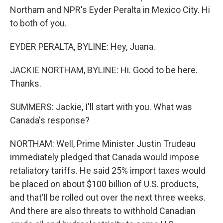
Northam and NPR's Eyder Peralta in Mexico City. Hi
to both of you.
EYDER PERALTA, BYLINE: Hey, Juana.
JACKIE NORTHAM, BYLINE: Hi. Good to be here.
Thanks.
SUMMERS: Jackie, I'll start with you. What was
Canada's response?
NORTHAM: Well, Prime Minister Justin Trudeau
immediately pledged that Canada would impose
retaliatory tariffs. He said 25% import taxes would
be placed on about $100 billion of U.S. products,
and that'll be rolled out over the next three weeks.
And there are also threats to withhold Canadian