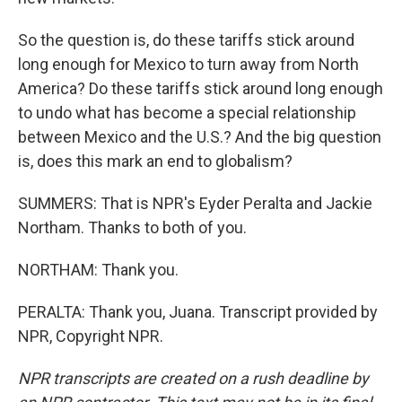
So the question is, do these tariffs stick around
long enough for Mexico to turn away from North
America? Do these tariffs stick around long enough
to undo what has become a special relationship
between Mexico and the U.S.? And the big question
is, does this mark an end to globalism?
SUMMERS: That is NPR's Eyder Peralta and Jackie
Northam. Thanks to both of you.
NORTHAM: Thank you.
PERALTA: Thank you, Juana. Transcript provided by
NPR, Copyright NPR.
NPR transcripts are created on a rush deadline by