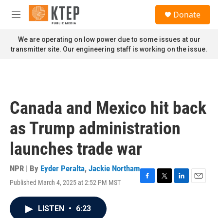
Skip to main content
S
Donate
e
M
a
e
r
n
We are operating on low power due to some issues at our
c
u
transmitter site. Our engineering staff is working on the issue.
h
u
e
r
y
Canada and Mexico hit back
as Trump administration
launches trade war
NPR | By
Eyder Peralta
,
Jackie Northam
Published March 4, 2025 at 2:52 PM MST
F
T
L
E
a
w
i
m
c
i
n
a
LISTEN
•
6:23
e
t
k
i