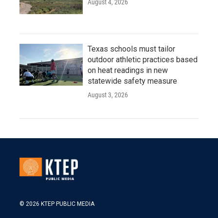
August 4, 2026
Texas schools must tailor
outdoor athletic practices based
on heat readings in new
statewide safety measure
August 3, 2026
© 2026 KTEP PUBLIC MEDIA