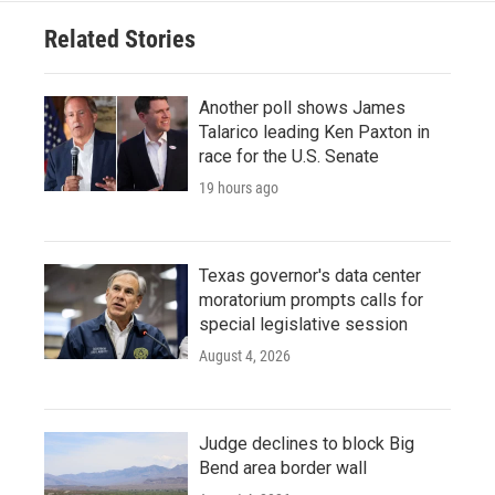
Related Stories
Another poll shows James
Talarico leading Ken Paxton in
race for the U.S. Senate
19 hours ago
Texas governor's data center
moratorium prompts calls for
special legislative session
August 4, 2026
Judge declines to block Big
Bend area border wall