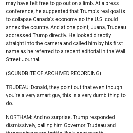
may have felt free to go out on a limb. At a press
conference, he suggested that Trump's real goal is
to collapse Canada's economy so the U.S. could
annex the country. And at one point, Juana, Trudeau
addressed Trump directly. He looked directly
straight into the camera and called him by his first
name as he referred to a recent editorial in the Wall
Street Journal.
(SOUNDBITE OF ARCHIVED RECORDING)
TRUDEAU: Donald, they point out that even though
you're a very smart guy, this is a very dumb thing to
do.
NORTHAM: And no surprise, Trump responded
dismissively, calling him Governor Trudeau and