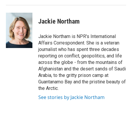
Jackie Northam
Jackie Northam is NPR's International
Affairs Correspondent. She is a veteran
journalist who has spent three decades
reporting on conflict, geopolitics, and life
across the globe - from the mountains of
Afghanistan and the desert sands of Saudi
Arabia, to the gritty prison camp at
Guantanamo Bay and the pristine beauty of
the Arctic.
See stories by Jackie Northam