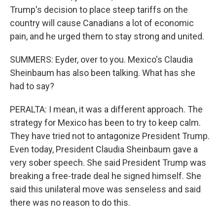
Trump's decision to place steep tariffs on the
country will cause Canadians a lot of economic
pain, and he urged them to stay strong and united.
SUMMERS: Eyder, over to you. Mexico's Claudia
Sheinbaum has also been talking. What has she
had to say?
PERALTA: I mean, it was a different approach. The
strategy for Mexico has been to try to keep calm.
They have tried not to antagonize President Trump.
Even today, President Claudia Sheinbaum gave a
very sober speech. She said President Trump was
breaking a free-trade deal he signed himself. She
said this unilateral move was senseless and said
there was no reason to do this.