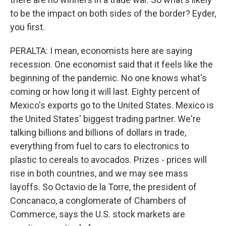
to be the impact on both sides of the border? Eyder,
you first.
PERALTA: I mean, economists here are saying
recession. One economist said that it feels like the
beginning of the pandemic. No one knows what's
coming or how long it will last. Eighty percent of
Mexico's exports go to the United States. Mexico is
the United States' biggest trading partner. We're
talking billions and billions of dollars in trade,
everything from fuel to cars to electronics to
plastic to cereals to avocados. Prizes - prices will
rise in both countries, and we may see mass
layoffs. So Octavio de la Torre, the president of
Concanaco, a conglomerate of Chambers of
Commerce, says the U.S. stock markets are