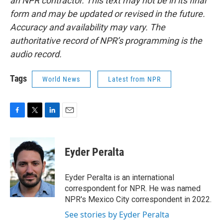
an NPR contractor. This text may not be in its final
form and may be updated or revised in the future.
Accuracy and availability may vary. The
authoritative record of NPR’s programming is the
audio record.
Tags
World News
Latest from NPR
F
T
L
E
a
w
i
m
c
i
n
a
e
t
k
i
Eyder Peralta
b
t
e
l
o
e
d
o
r
I
Eyder Peralta is an international
k
n
correspondent for NPR. He was named
NPR's Mexico City correspondent in 2022.
See stories by Eyder Peralta