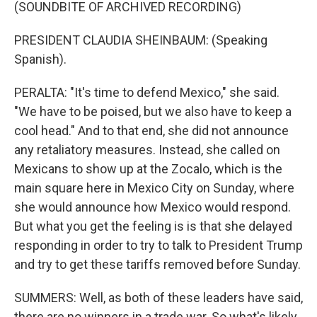
(SOUNDBITE OF ARCHIVED RECORDING)
PRESIDENT CLAUDIA SHEINBAUM: (Speaking
Spanish).
PERALTA: "It's time to defend Mexico," she said.
"We have to be poised, but we also have to keep a
cool head." And to that end, she did not announce
any retaliatory measures. Instead, she called on
Mexicans to show up at the Zocalo, which is the
main square here in Mexico City on Sunday, where
she would announce how Mexico would respond.
But what you get the feeling is is that she delayed
responding in order to try to talk to President Trump
and try to get these tariffs removed before Sunday.
SUMMERS: Well, as both of these leaders have said,
there are no winners in a trade war. So what's likely