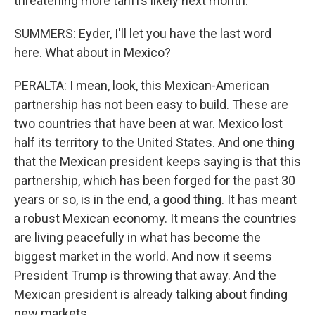
threatening more tariffs likely next month.
SUMMERS: Eyder, I'll let you have the last word
here. What about in Mexico?
PERALTA: I mean, look, this Mexican-American
partnership has not been easy to build. These are
two countries that have been at war. Mexico lost
half its territory to the United States. And one thing
that the Mexican president keeps saying is that this
partnership, which has been forged for the past 30
years or so, is in the end, a good thing. It has meant
a robust Mexican economy. It means the countries
are living peacefully in what has become the
biggest market in the world. And now it seems
President Trump is throwing that away. And the
Mexican president is already talking about finding
new markets.