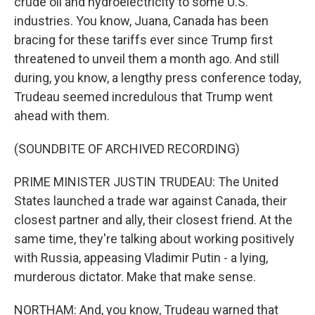
crude oil and hydroelectricity to some U.S.
industries. You know, Juana, Canada has been
bracing for these tariffs ever since Trump first
threatened to unveil them a month ago. And still
during, you know, a lengthy press conference today,
Trudeau seemed incredulous that Trump went
ahead with them.
(SOUNDBITE OF ARCHIVED RECORDING)
PRIME MINISTER JUSTIN TRUDEAU: The United
States launched a trade war against Canada, their
closest partner and ally, their closest friend. At the
same time, they're talking about working positively
with Russia, appeasing Vladimir Putin - a lying,
murderous dictator. Make that make sense.
NORTHAM: And, you know, Trudeau warned that