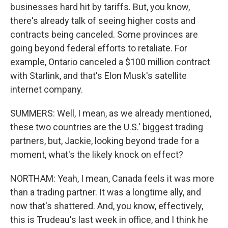
businesses hard hit by tariffs. But, you know,
there's already talk of seeing higher costs and
contracts being canceled. Some provinces are
going beyond federal efforts to retaliate. For
example, Ontario canceled a $100 million contract
with Starlink, and that's Elon Musk's satellite
internet company.
SUMMERS: Well, I mean, as we already mentioned,
these two countries are the U.S.' biggest trading
partners, but, Jackie, looking beyond trade for a
moment, what's the likely knock on effect?
NORTHAM: Yeah, I mean, Canada feels it was more
than a trading partner. It was a longtime ally, and
now that's shattered. And, you know, effectively,
this is Trudeau's last week in office, and I think he