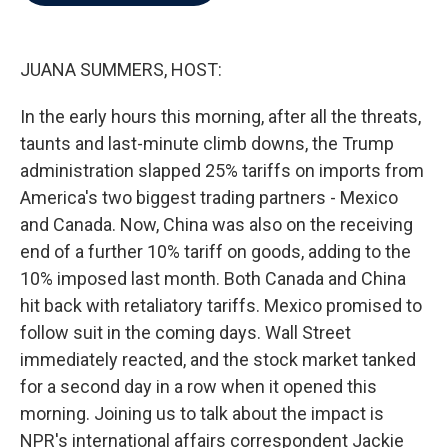
b
t
e
l
o
e
d
o
r
I
k
n
JUANA SUMMERS, HOST:
In the early hours this morning, after all the threats,
taunts and last-minute climb downs, the Trump
administration slapped 25% tariffs on imports from
America's two biggest trading partners - Mexico
and Canada. Now, China was also on the receiving
end of a further 10% tariff on goods, adding to the
10% imposed last month. Both Canada and China
hit back with retaliatory tariffs. Mexico promised to
follow suit in the coming days. Wall Street
immediately reacted, and the stock market tanked
for a second day in a row when it opened this
morning. Joining us to talk about the impact is
NPR's international affairs correspondent Jackie