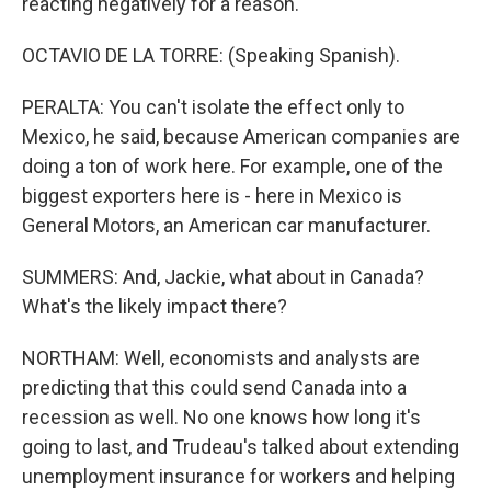
reacting negatively for a reason.
OCTAVIO DE LA TORRE: (Speaking Spanish).
PERALTA: You can't isolate the effect only to
Mexico, he said, because American companies are
doing a ton of work here. For example, one of the
biggest exporters here is - here in Mexico is
General Motors, an American car manufacturer.
SUMMERS: And, Jackie, what about in Canada?
What's the likely impact there?
NORTHAM: Well, economists and analysts are
predicting that this could send Canada into a
recession as well. No one knows how long it's
going to last, and Trudeau's talked about extending
unemployment insurance for workers and helping