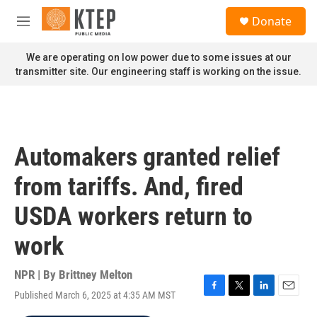
Skip to main content
S
Donate
e
M
a
e
r
n
We are operating on low power due to some issues at our
c
u
transmitter site. Our engineering staff is working on the issue.
h
u
e
r
y
Automakers granted relief
from tariffs. And, fired
USDA workers return to
work
NPR | By
Brittney Melton
Published March 6, 2025 at 4:35 AM MST
F
T
L
E
a
w
i
m