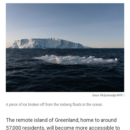
Grace Widyatmadja/NPR /
A piece of ice broken off from the iceberg floats in the ocean.
The remote island of Greenland, home to around
57,000 residents, will become more accessible to