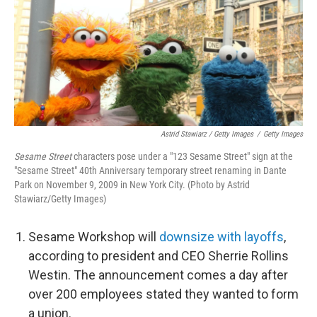
Astrid Stawiarz / Getty Images
/
Getty Images
Sesame Street
characters pose under a "123 Sesame Street" sign at the
"Sesame Street" 40th Anniversary temporary street renaming in Dante
Park on November 9, 2009 in New York City. (Photo by Astrid
Stawiarz/Getty Images)
Sesame Workshop will
downsize with layoffs
,
according to president and CEO Sherrie Rollins
Westin. The announcement comes a day after
over 200 employees stated they wanted to form
a union.