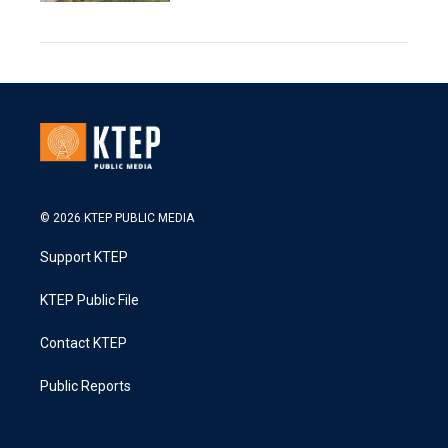
© 2026 KTEP PUBLIC MEDIA
Support KTEP
KTEP Public File
Contact KTEP
Public Reports