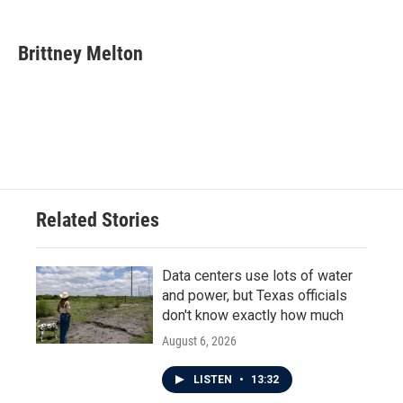
a
w
i
m
c
i
n
a
e
t
k
i
Brittney Melton
b
t
e
l
o
e
d
o
r
I
k
n
Related Stories
Data centers use lots of water
and power, but Texas officials
don't know exactly how much
August 6, 2026
LISTEN
•
13:32