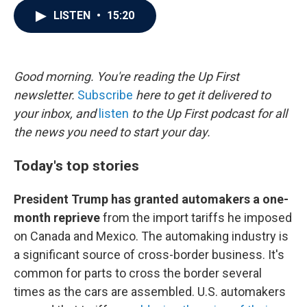
c
i
n
a
LISTEN
•
15:20
e
t
k
i
b
t
e
l
o
e
d
o
r
I
k
n
Good morning. You're reading the Up First
newsletter.
Subscribe
here to get it delivered to
your inbox, and
listen
to the Up First podcast for all
the news you need to start your day.
Today's top stories
President Trump has granted automakers a one-
month reprieve
from the import tariffs he imposed
on Canada and Mexico. The automaking industry is
a significant source of cross-border business. It's
common for parts to cross the border several
times as the cars are assembled. U.S. automakers