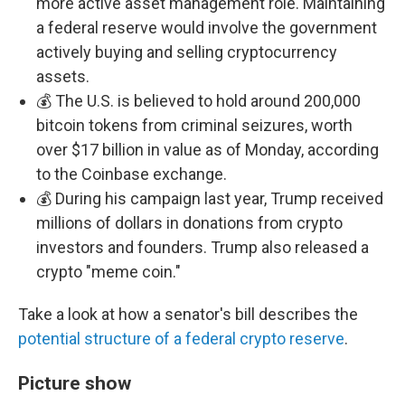
more active asset management role. Maintaining
a federal reserve would involve the government
actively buying and selling cryptocurrency
assets.
💰 The U.S. is believed to hold around 200,000
bitcoin tokens from criminal seizures, worth
over $17 billion in value as of Monday, according
to the Coinbase exchange.
💰 During his campaign last year, Trump received
millions of dollars in donations from crypto
investors and founders. Trump also released a
crypto "meme coin."
Take a look at how a senator's bill describes the
potential structure of a federal crypto reserve
.
Picture show