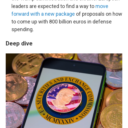
leaders are expected to find a way to
move
forward with a new package
of proposals on how
to come up with 800 billion euros in defense
spending.
Deep dive