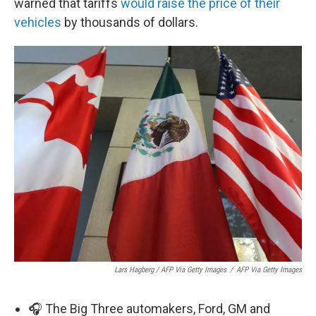
warned that tariffs
would raise the price of their
vehicles
by thousands of dollars.
Lars Hagberg / AFP Via Getty Images
/
AFP Via Getty Images
🎧 The Big Three automakers, Ford, GM and