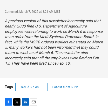
Corrected: March 7, 2025 at 8:21 AM MST
A previous version of this newsletter incorrectly said that
nearly 6,000 fired U.S. Department of Agriculture
employees were returning to work on March 6 in response
to an order from the Merit Systems Protection Board. In
fact, while the MSPB ordered workers reinstated on March
5, many workers had not been informed that they could
return to work as of March 6. The newsletter also
incorrectly said that all the employees were fired on Feb.
13. They have been fired since Feb. 13.
Tags
World News
Latest from NPR
F
T
L
E