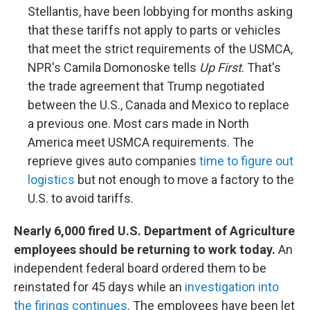
Stellantis, have been lobbying for months asking
that these tariffs not apply to parts or vehicles
that meet the strict requirements of the USMCA,
NPR's Camila Domonoske tells
Up First
. That's
the trade agreement that Trump negotiated
between the U.S., Canada and Mexico to replace
a previous one. Most cars made in North
America meet USMCA requirements. The
reprieve gives auto companies
time to figure out
logistics
but not enough to move a factory to the
U.S. to avoid tariffs.
Nearly 6,000 fired U.S. Department of Agriculture
employees should be returning to work today.
An
independent federal board ordered them to be
reinstated for 45 days while an
investigation into
the firings continues
. The employees have been let