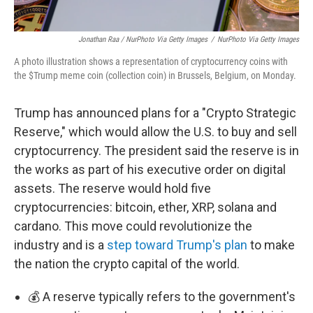
Jonathan Raa / NurPhoto Via Getty Images
/
NurPhoto Via Getty Images
A photo illustration shows a representation of cryptocurrency coins with
the $Trump meme coin (collection coin) in Brussels, Belgium, on Monday.
Trump has announced plans for a "Crypto Strategic
Reserve," which would allow the U.S. to buy and sell
cryptocurrency. The president said the reserve is in
the works as part of his executive order on digital
assets. The reserve would hold five
cryptocurrencies: bitcoin, ether, XRP, solana and
cardano. This move could revolutionize the
industry and is a
step toward Trump's plan
to make
the nation the crypto capital of the world.
💰 A reserve typically refers to the government's