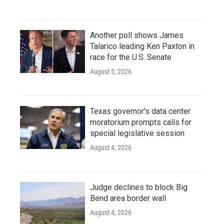
Another poll shows James
Talarico leading Ken Paxton in
race for the U.S. Senate
August 5, 2026
Texas governor's data center
moratorium prompts calls for
special legislative session
August 4, 2026
Judge declines to block Big
Bend area border wall
August 4, 2026