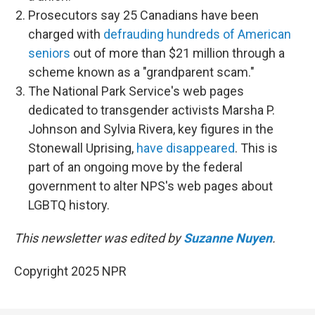
Prosecutors say 25 Canadians have been
charged with
defrauding hundreds of American
seniors
out of more than $21 million through a
scheme known as a "grandparent scam."
The National Park Service's web pages
dedicated to transgender activists Marsha P.
Johnson and Sylvia Rivera, key figures in the
Stonewall Uprising,
have disappeared
. This is
part of an ongoing move by the federal
government to alter NPS's web pages about
LGBTQ history.
This newsletter was edited by
Suzanne Nuyen
.
Copyright 2025 NPR