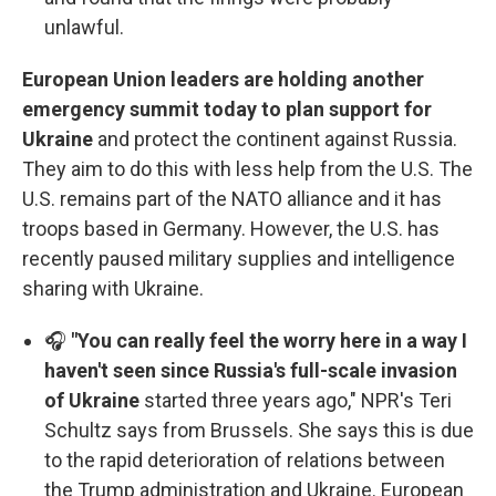
unlawful.
European Union leaders are holding another
emergency summit today to plan support for
Ukraine
and protect the continent against Russia.
They aim to do this with less help from the U.S. The
U.S. remains part of the NATO alliance and it has
troops based in Germany. However, the U.S. has
recently paused military supplies and intelligence
sharing with Ukraine.
🎧
"You can really feel the worry here in a way I
haven't seen since Russia's full-scale invasion
of Ukraine
started three years ago," NPR's Teri
Schultz says from Brussels. She says this is due
to the rapid deterioration of relations between
the Trump administration and Ukraine. European