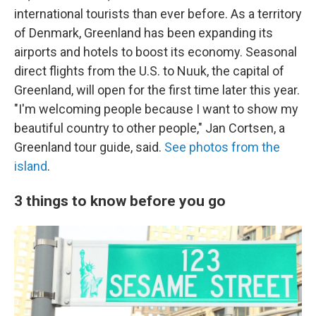
international tourists than ever before. As a territory
of Denmark, Greenland has been expanding its
airports and hotels to boost its economy. Seasonal
direct flights from the U.S. to Nuuk, the capital of
Greenland, will open for the first time later this year.
"I'm welcoming people because I want to show my
beautiful country to other people," Jan Cortsen, a
Greenland tour guide, said.
See photos from the
island
.
3 things to know before you go