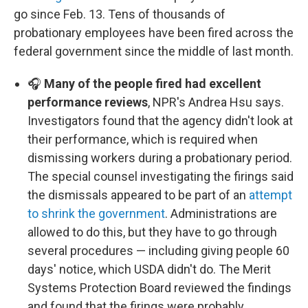
go since Feb. 13. Tens of thousands of
probationary employees have been fired across the
federal government since the middle of last month.
🎧
Many of the people fired had excellent
performance reviews
, NPR's Andrea Hsu says.
Investigators found that the agency didn't look at
their performance, which is required when
dismissing workers during a probationary period.
The special counsel investigating the firings said
the dismissals appeared to be part of an
attempt
to shrink the government
. Administrations are
allowed to do this, but they have to go through
several procedures — including giving people 60
days' notice, which USDA didn't do. The Merit
Systems Protection Board reviewed the findings
and found that the firings were probably